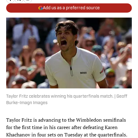
Add us as a preferred source
Taylor Fritz celebrates winning his quarterfinals match. | Geoff
Burke-Imagn Images
Taylor Fritz is advancing to the Wimbledon semifinals
for the first time in his career after defeating Karen
Khachanov in four sets on Tuesday at the quarterfinals.