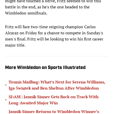
might have touched a nerve, Fritz seemed to win this
battle in the end, as he's the one headed to the
Wimbledon semifinals.
Fritz will face two-time reigning champion Carlos
Alcaraz on Friday for a chance to compete in Sunday's
men's final. Fritz will be looking to win his first career
major title.
More Wimbledon on Sports Illustrated
Tennis Mailbag: What’s Next for Serena Williams,
•
Iga Świątek and Ben Shelton After Wimbledon
SI:AM | Jannik Sinner Gets Back on Track With
•
Long-Awaited Major Win
Jannik Sinner Returns to Wimbledon Winner’s