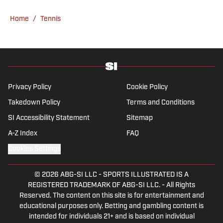
College, she completed a master’s in sports
Home
/
Tennis
media at Northwestern University.
Privacy Policy
Cookie Policy
Takedown Policy
Terms and Conditions
SI Accessibility Statement
Sitemap
A-Z Index
FAQ
Cookies Settings
© 2026
ABG-SI LLC
-
SPORTS ILLUSTRATED IS A
REGISTERED TRADEMARK OF ABG-SI LLC. - All Rights
Reserved. The content on this site is for entertainment and
educational purposes only. Betting and gambling content is
intended for individuals 21+ and is based on individual