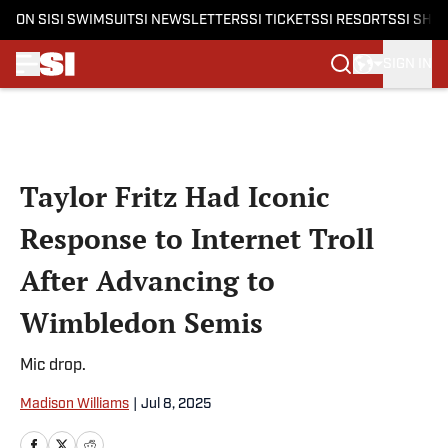
ON SI
SI SWIMSUIT
SI NEWSLETTERS
SI TICKETS
SI RESORTS
SI SHO
SIGN IN
Skip to main content
Taylor Fritz Had Iconic
Response to Internet Troll
After Advancing to
Wimbledon Semis
Mic drop.
Madison Williams
|
Jul 8, 2025