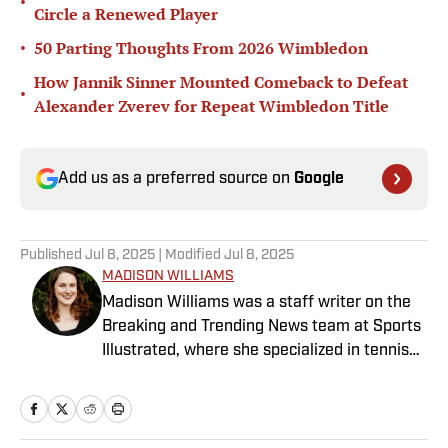
•
Circle a Renewed Player
•
50 Parting Thoughts From 2026 Wimbledon
How Jannik Sinner Mounted Comeback to Defeat
•
Alexander Zverev for Repeat Wimbledon Title
Add us as a preferred source on
Google
Published
Jul 8, 2025
| Modified
Jul 8, 2025
MADISON WILLIAMS
Madison Williams was a staff writer on the
Breaking and Trending News team at Sports
Illustrated, where she specialized in tennis
but covered a wide range of sports from a
national perspective. Before joining SI in
2022, Williams worked at The Sporting
News. Having graduated from Augustana