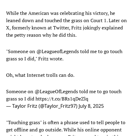
While the American was celebrating his victory, he
leaned down and touched the grass on Court 1. Later on
X, formerly known at Twitter, Fritz jokingly explained
the petty reason why he did this.
"Someone on @LeagueofLegends told me to go touch
grass so I did," Fritz wrote.
Oh, what Internet trolls can do.
Someone on
@LeagueOfLegends
told me to go touch
grass so I did
https://t.co/BRs1qDeZlq
— Taylor Fritz (@Taylor_Fritz97)
July 8, 2025
"Touching grass" is often a phrase used to tell people to
get offline and go outside. While his online opponent