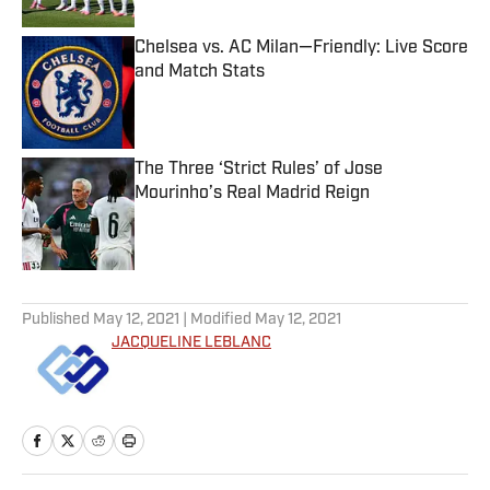
Chelsea vs. AC Milan—Friendly: Live Score
and Match Stats
Published by on Invalid Date
The Three ‘Strict Rules’ of Jose
Mourinho’s Real Madrid Reign
Published by on Invalid Date
5 related articles loaded
Published
May 12, 2021
| Modified
May 12, 2021
JACQUELINE LEBLANC