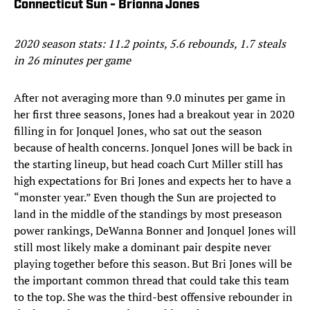
Connecticut Sun - Brionna Jones
2020 season stats: 11.2 points, 5.6 rebounds, 1.7 steals
in 26 minutes per game
After not averaging more than 9.0 minutes per game in
her first three seasons, Jones had a breakout year in 2020
filling in for Jonquel Jones, who sat out the season
because of health concerns. Jonquel Jones will be back in
the starting lineup, but head coach Curt Miller still has
high expectations for Bri Jones and expects her to have a
“monster year.” Even though the Sun are projected to
land in the middle of the standings by most preseason
power rankings, DeWanna Bonner and Jonquel Jones will
still most likely make a dominant pair despite never
playing together before this season. But Bri Jones will be
the important common thread that could take this team
to the top. She was the third-best offensive rebounder in