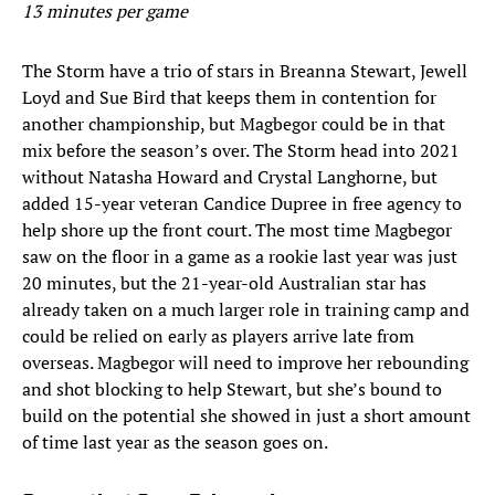
13 minutes per game
The Storm have a trio of stars in Breanna Stewart, Jewell
Loyd and Sue Bird that keeps them in contention for
another championship, but Magbegor could be in that
mix before the season’s over. The Storm head into 2021
without Natasha Howard and Crystal Langhorne, but
added 15-year veteran Candice Dupree in free agency to
help shore up the front court. The most time Magbegor
saw on the floor in a game as a rookie last year was just
20 minutes, but the 21-year-old Australian star has
already taken on a much larger role in training camp and
could be relied on early as players arrive late from
overseas. Magbegor will need to improve her rebounding
and shot blocking to help Stewart, but she’s bound to
build on the potential she showed in just a short amount
of time last year as the season goes on.