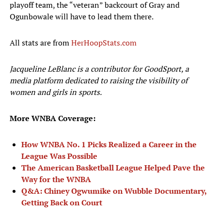
playoff team, the “veteran” backcourt of Gray and
Ogunbowale will have to lead them there.
All stats are from
HerHoopStats.com
Jacqueline LeBlanc is a contributor for GoodSport, a
media platform dedicated to raising the visibility of
women and girls in sports.
More WNBA Coverage:
How WNBA No. 1 Picks Realized a Career in the
League Was Possible
The American Basketball League Helped Pave the
Way for the WNBA
Q&A: Chiney Ogwumike on Wubble Documentary,
Getting Back on Court