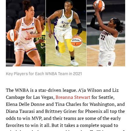
Key Players for Each WNBA Team in 2021
The WNBA is a star-driven league. A’ja Wilson and Liz
Cambage for Las Vegas,
Breanna Stewart
for Seattle,
Elena Delle Donne and Tina Charles for Washington, and
Diana Taurasi and Brittney Griner for Phoenix all top the
odds to win MVP, and their teams are some of the early
favorites to win it all. But it takes a complete squad to