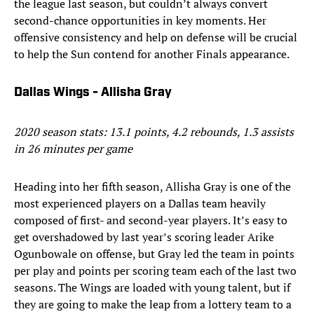
the league last season, but couldn’t always convert
second-chance opportunities in key moments. Her
offensive consistency and help on defense will be crucial
to help the Sun contend for another Finals appearance.
Dallas Wings - Allisha Gray
2020 season stats: 13.1 points, 4.2 rebounds, 1.3 assists
in 26 minutes per game
Heading into her fifth season, Allisha Gray is one of the
most experienced players on a Dallas team heavily
composed of first- and second-year players. It’s easy to
get overshadowed by last year’s scoring leader Arike
Ogunbowale on offense, but Gray led the team in points
per play and points per scoring team each of the last two
seasons. The Wings are loaded with young talent, but if
they are going to make the leap from a lottery team to a