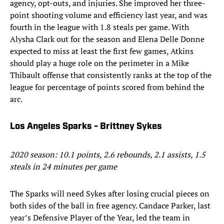
agency, opt-outs, and injuries. She improved her three-
point shooting volume and efficiency last year, and was
fourth in the league with 1.8 steals per game. With
Alysha Clark out for the season and Elena Delle Donne
expected to miss at least the first few games, Atkins
should play a huge role on the perimeter in a Mike
Thibault offense that consistently ranks at the top of the
league for percentage of points scored from behind the
arc.
Los Angeles Sparks - Brittney Sykes
2020 season: 10.1 points, 2.6 rebounds, 2.1 assists, 1.5
steals in 24 minutes per game
The Sparks will need Sykes after losing crucial pieces on
both sides of the ball in free agency. Candace Parker, last
year’s Defensive Player of the Year, led the team in