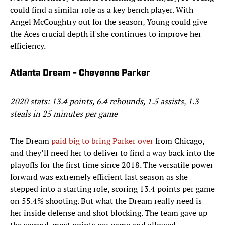
could find a similar role as a key bench player. With
Angel McCoughtry out for the season, Young could give
the Aces crucial depth if she continues to improve her
efficiency.
Atlanta Dream - Cheyenne Parker
2020 stats: 13.4 points, 6.4 rebounds, 1.5 assists, 1.3
steals in 25 minutes per game
The Dream
paid big to bring Parker over
from Chicago,
and they’ll need her to deliver to find a way back into the
playoffs for the first time since 2018. The versatile power
forward was extremely efficient last season as she
stepped into a starting role, scoring 13.4 points per game
on 55.4% shooting. But what the Dream really need is
her inside defense and shot blocking. The team gave up