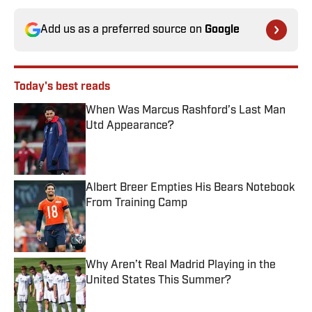
Add us as a preferred source on
Google
Today's best reads
When Was Marcus Rashford’s Last Man
Utd Appearance?
Published by on Invalid Date
Albert Breer Empties His Bears Notebook
From Training Camp
Published by on Invalid Date
Why Aren’t Real Madrid Playing in the
United States This Summer?
Published by on Invalid Date