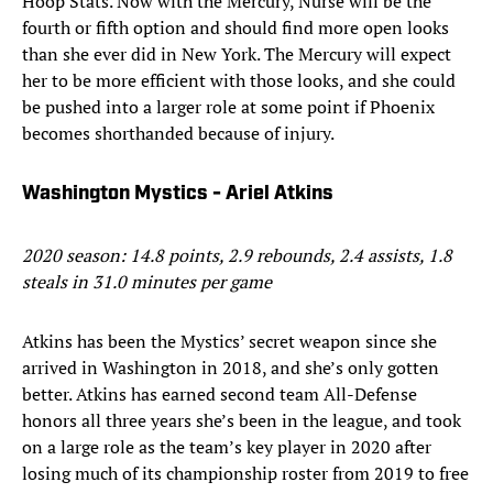
Hoop Stats. Now with the Mercury, Nurse will be the
fourth or fifth option and should find more open looks
than she ever did in New York. The Mercury will expect
her to be more efficient with those looks, and she could
be pushed into a larger role at some point if Phoenix
becomes shorthanded because of injury.
Washington Mystics - Ariel Atkins
2020 season: 14.8 points, 2.9 rebounds, 2.4 assists, 1.8
steals in 31.0 minutes per game
Atkins has been the Mystics’ secret weapon since she
arrived in Washington in 2018, and she’s only gotten
better. Atkins has earned second team All-Defense
honors all three years she’s been in the league, and took
on a large role as the team’s key player in 2020 after
losing much of its championship roster from 2019 to free