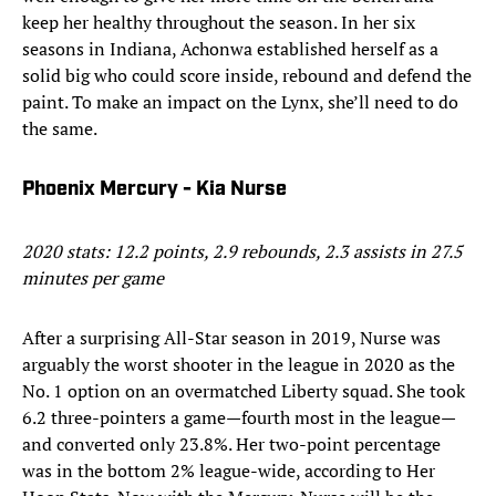
keep her healthy throughout the season. In her six
seasons in Indiana, Achonwa established herself as a
solid big who could score inside, rebound and defend the
paint. To make an impact on the Lynx, she’ll need to do
the same.
Phoenix Mercury - Kia Nurse
2020 stats: 12.2 points, 2.9 rebounds, 2.3 assists in 27.5
minutes per game
After a surprising All-Star season in 2019, Nurse was
arguably the worst shooter in the league in 2020 as the
No. 1 option on an overmatched Liberty squad. She took
6.2 three-pointers a game—fourth most in the league—
and converted only 23.8%. Her two-point percentage
was in the bottom 2% league-wide, according to Her