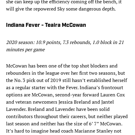
she can keep up the efficiency coming off the bench, it
will give the repowered Sky some dangerous depth.
Indiana Fever - Teaira McCowan
2020 season: 10.9 points, 7.3 rebounds, 1.0 block in 21
minutes per game
McCowan has been one of the top shot blockers and
rebounders in the league over her first two seasons, but
the No. 3 pick out of 2019 still hasn’t established herself
as a regular starter with the Fever. Indiana’s frontcourt
options are McCowan, second-year forward Lauren Cox
and veteran newcomers Jessica Breland and Jantel
Lavender. Breland and Lavender have been solid
contributors throughout their careers, but neither played
last season and neither has the size of 6’ 7” McCowan.
It’s hard to imagine head coach Marianne Stanley not