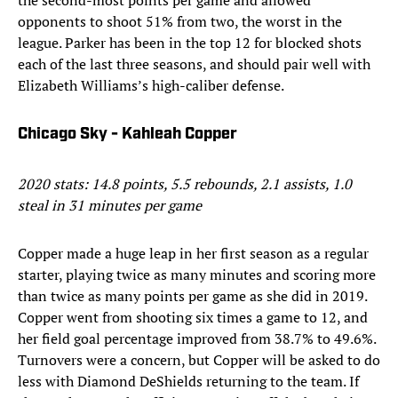
the second-most points per game and allowed
opponents to shoot 51% from two, the worst in the
league. Parker has been in the top 12 for blocked shots
each of the last three seasons, and should pair well with
Elizabeth Williams’s high-caliber defense.
Chicago Sky - Kahleah Copper
2020 stats: 14.8 points, 5.5 rebounds, 2.1 assists, 1.0
steal in 31 minutes per game
Copper made a huge leap in her first season as a regular
starter, playing twice as many minutes and scoring more
than twice as many points per game as she did in 2019.
Copper went from shooting six times a game to 12, and
her field goal percentage improved from 38.7% to 49.6%.
Turnovers were a concern, but Copper will be asked to do
less with Diamond DeShields returning to the team. If