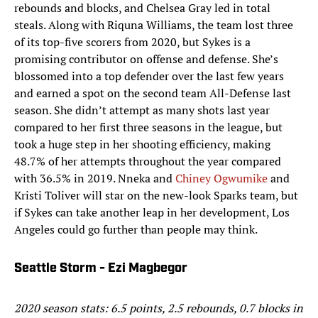
rebounds and blocks, and Chelsea Gray led in total
steals. Along with Riquna Williams, the team lost three
of its top-five scorers from 2020, but Sykes is a
promising contributor on offense and defense. She’s
blossomed into a top defender over the last few years
and earned a spot on the second team All-Defense last
season. She didn’t attempt as many shots last year
compared to her first three seasons in the league, but
took a huge step in her shooting efficiency, making
48.7% of her attempts throughout the year compared
with 36.5% in 2019. Nneka and
Chiney Ogwumike
and
Kristi Toliver will star on the new-look Sparks team, but
if Sykes can take another leap in her development, Los
Angeles could go further than people may think.
Seattle Storm - Ezi Magbegor
2020 season stats: 6.5 points, 2.5 rebounds, 0.7 blocks in