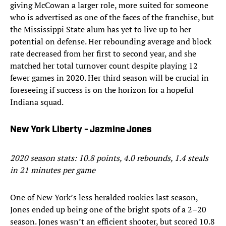
giving McCowan a larger role, more suited for someone
who is advertised as one of the faces of the franchise, but
the Mississippi State alum has yet to live up to her
potential on defense. Her rebounding average and block
rate decreased from her first to second year, and she
matched her total turnover count despite playing 12
fewer games in 2020. Her third season will be crucial in
foreseeing if success is on the horizon for a hopeful
Indiana squad.
New York Liberty - Jazmine Jones
2020 season stats: 10.8 points, 4.0 rebounds, 1.4 steals
in 21 minutes per game
One of New York’s less heralded rookies last season,
Jones ended up being one of the bright spots of a 2–20
season. Jones wasn’t an efficient shooter, but scored 10.8