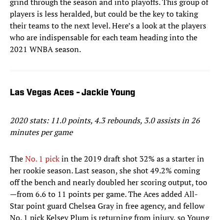
grind through the season and into playoffs. This group of
players is less heralded, but could be the key to taking
their teams to the next level. Here’s a look at the players
who are indispensable for each team heading into the
2021 WNBA season.
Las Vegas Aces - Jackie Young
2020 stats: 11.0 points, 4.3 rebounds, 3.0 assists in 26
minutes per game
The
No. 1 pick
in the 2019 draft shot 32% as a starter in
her rookie season. Last season, she shot 49.2% coming
off the bench and nearly doubled her scoring output, too
—from 6.6 to 11 points per game. The Aces added All-
Star point guard Chelsea Gray in free agency, and fellow
No. 1 pick Kelsey Plum is returning from injury, so Young