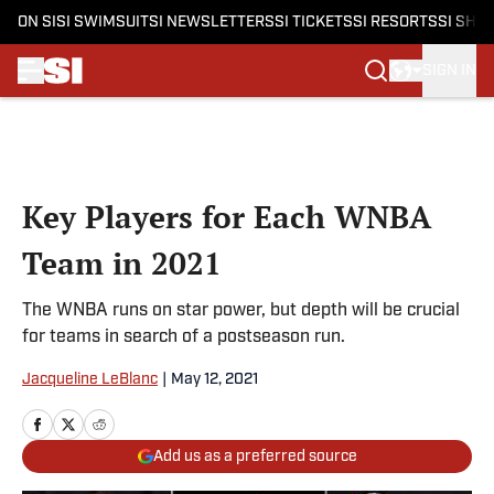
ON SI
SI SWIMSUIT
SI NEWSLETTERS
SI TICKETS
SI RESORTS
SI SHO
SIGN IN
Skip to main content
Key Players for Each WNBA
Team in 2021
The WNBA runs on star power, but depth will be crucial
for teams in search of a postseason run.
Jacqueline LeBlanc
|
May 12, 2021
Add us as a preferred source