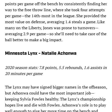
points per game off the bench by consistently finding her
way to the free throw line, where she took four attempts
per game—the 14th-most in the league. She provided the
most value on defense, averaging 1.4 steals a game. Like
many on the Liberty, Jones was prone to turnovers—
averaging 2.9 per game—so she’ll need to take care of the
ball better to make a big impact.
Minnesota Lynx - Natalie Achonwa
2020 season stats: 7.8 points, 5.5 rebounds, 1.6 assists in
20 minutes per game
The Lynx may have signed bigger names in the offseason,
but Achonwa could have the most important job—
keeping Sylvia Fowles healthy. The Lynx’s championship
hopes live and die with Fowles. Achonwa’s role is to play
well enough to give her more time on the bench and