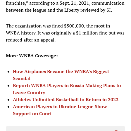
franchise,” according to a Sept. 21, 2021, communication
between the league and the Liberty reviewed by SI.
The organization was fined $500,000, the most in
WNBA history. It was originally a $1 million fine but was
reduced after an appeal.
More WNBA Coverage:
How Airplanes Became the WNBA's Biggest
Scandal
Report: WNBA Players in Russia Making Plans to
Leave Country
Athletes Unlimited Basketball to Return in 2023
American Players in Ukraine League Show
Support on Court