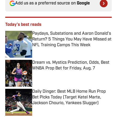
Add us as a preferred source on
Google
Today's best reads
Paydays, Substations and Aaron Donald’s
Return? 5 Things You May Have Missed at
NFL Training Camps This Week
Published by on Invalid Date
Dream vs. Mystics Prediction, Odds, Best
WNBA Prop Bet for Friday, Aug. 7
Published by on Invalid Date
Daily Dinger: Best MLB Home Run Prop
Bet Picks Today (Target Ketel Marte,
Jackson Chourio, Yankees Slugger)
Published by on Invalid Date