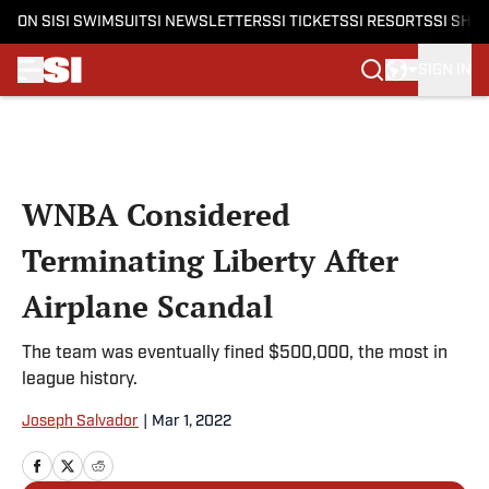
ON SI
SI SWIMSUIT
SI NEWSLETTERS
SI TICKETS
SI RESORTS
SI SHO
SIGN IN
Skip to main content
WNBA Considered
Terminating Liberty After
Airplane Scandal
The team was eventually fined $500,000, the most in
league history.
Joseph Salvador
|
Mar 1, 2022