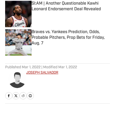
SI:AM | Another Questionable Kawhi
Leonard Endorsement Deal Revealed
Published by on Invalid Date
Braves vs. Yankees Prediction, Odds,
Probable Pitchers, Prop Bets for Friday,
Aug. 7
Published by on Invalid Date
5 related articles loaded
Published
Mar 1, 2022
| Modified
Mar 1, 2022
JOSEPH SALVADOR