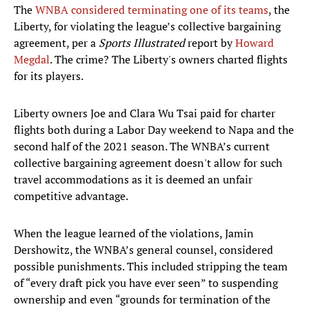
The
WNBA considered terminating one of its teams
, the
Liberty, for violating the league’s collective bargaining
agreement, per a
Sports Illustrated
report by
Howard
Megdal
. The crime? The Liberty's owners charted flights
for its players.
Liberty owners Joe and Clara Wu Tsai paid for charter
flights both during a Labor Day weekend to Napa and the
second half of the 2021 season. The WNBA’s current
collective bargaining agreement doesn't allow for such
travel accommodations as it is deemed an unfair
competitive advantage.
When the league learned of the violations, Jamin
Dershowitz, the WNBA’s general counsel, considered
possible punishments. This included stripping the team
of “every draft pick you have ever seen” to suspending
ownership and even “grounds for termination of the