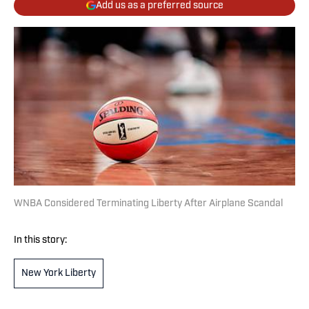
Add us as a preferred source
WNBA Considered Terminating Liberty After Airplane Scandal
In this story:
New York Liberty