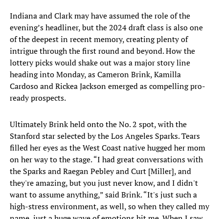
Indiana and Clark may have assumed the role of the
evening’s headliner, but the 2024 draft class is also one
of the deepest in recent memory, creating plenty of
intrigue through the first round and beyond. How the
lottery picks would shake out was a major story line
heading into Monday, as Cameron Brink, Kamilla
Cardoso and Rickea Jackson emerged as compelling pro-
ready prospects.
Ultimately Brink held onto the No. 2 spot, with the
Stanford star selected by the Los Angeles Sparks. Tears
filled her eyes as the West Coast native hugged her mom
on her way to the stage. “I had great conversations with
the Sparks and Raegan Pebley and Curt [Miller], and
they're amazing, but you just never know, and I didn't
want to assume anything,” said Brink. “It's just such a
high-stress environment, as well, so when they called my
name, just a huge wave of emotions hit me. When I saw