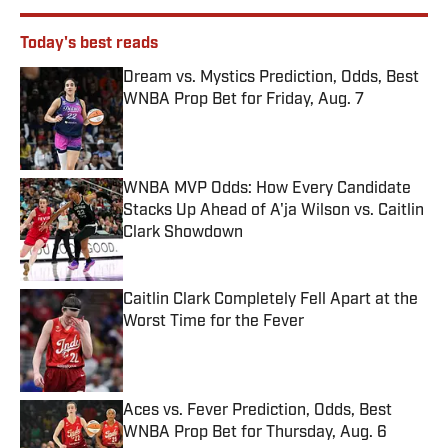
Today's best reads
Dream vs. Mystics Prediction, Odds, Best
WNBA Prop Bet for Friday, Aug. 7
Published by on Invalid Date
WNBA MVP Odds: How Every Candidate
Stacks Up Ahead of A'ja Wilson vs. Caitlin
Clark Showdown
Published by on Invalid Date
Caitlin Clark Completely Fell Apart at the
Worst Time for the Fever
Published by on Invalid Date
Aces vs. Fever Prediction, Odds, Best
WNBA Prop Bet for Thursday, Aug. 6