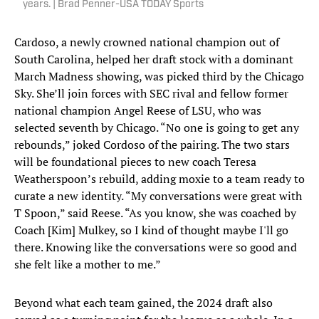
years. | Brad Penner-USA TODAY Sports
Cardoso, a newly crowned national champion out of
South Carolina, helped her draft stock with a dominant
March Madness showing, was picked third by the Chicago
Sky. She’ll join forces with SEC rival and fellow former
national champion Angel Reese of LSU, who was
selected seventh by Chicago. “No one is going to get any
rebounds,” joked Cordoso of the pairing. The two stars
will be foundational pieces to new coach Teresa
Weatherspoon’s rebuild, adding moxie to a team ready to
curate a new identity. “My conversations were great with
T Spoon,” said Reese. “As you know, she was coached by
Coach [Kim] Mulkey, so I kind of thought maybe I'll go
there. Knowing like the conversations were so good and
she felt like a mother to me.”
Beyond what each team gained, the 2024 draft also