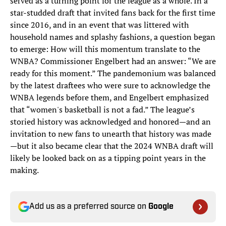
served as a turning point for the league as a whole. In a
star-studded draft that invited fans back for the first time
since 2016, and in an event that was littered with
household names and splashy fashions, a question began
to emerge: How will this momentum translate to the
WNBA? Commissioner Engelbert had an answer: “We are
ready for this moment.” The pandemonium was balanced
by the latest draftees who were sure to acknowledge the
WNBA legends before them, and Engelbert emphasized
that “women's basketball is not a fad.” The league’s
storied history was acknowledged and honored—and an
invitation to new fans to unearth that history was made
—but it also became clear that the 2024 WNBA draft will
likely be looked back on as a tipping point years in the
making.
Add us as a preferred source on
Google