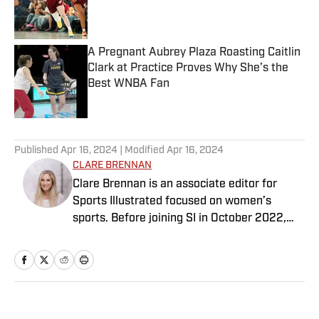
Published by on Invalid Date
A Pregnant Aubrey Plaza Roasting Caitlin
Clark at Practice Proves Why She’s the
Best WNBA Fan
Published by on Invalid Date
5 related articles loaded
Published
Apr 16, 2024
| Modified
Apr 16, 2024
CLARE BRENNAN
Clare Brennan is an associate editor for
Sports Illustrated focused on women’s
sports. Before joining SI in October 2022,
she worked as an associate editor at Just
Women’s Sports and as an associate
producer for WDET in Detroit. Brennan has a
bachelor’s in international studies from the
University of Wisconsin and a master’s in art
Home
/
WNBA