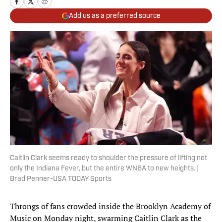
Add us as a preferred source
Caitlin Clark seems ready to shoulder the pressure of lifting not
only the Indiana Fever, but the entire WNBA to new heights. |
Brad Penner-USA TODAY Sports
Throngs of fans crowded inside the Brooklyn Academy of
Music on Monday night, swarming Caitlin Clark as the