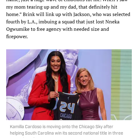
my mom tearing up and my dad, that definitely hit
home.” Brink will link up with Jackson, who was selected
fourth by L.A., imbuing a squad that just lost Nneka
Ogwumike to free agency with needed size and
firepower.
Kamilla Cardoso is moving onto the Chicago Sky after
helping South Carolina win its second national title in three