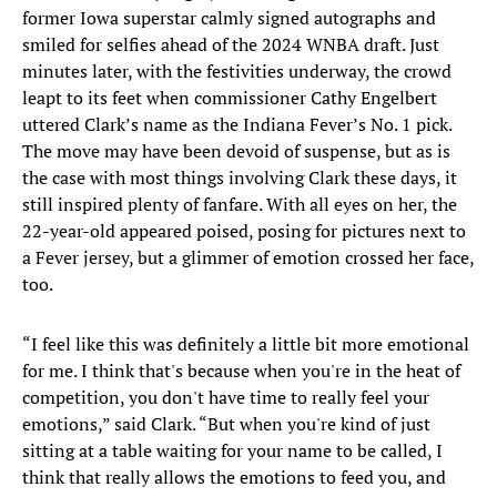
former Iowa superstar calmly signed autographs and
smiled for selfies ahead of the 2024 WNBA draft. Just
minutes later, with the festivities underway, the crowd
leapt to its feet when commissioner Cathy Engelbert
uttered Clark’s name as the Indiana Fever’s No. 1 pick.
The move may have been devoid of suspense, but as is
the case with most things involving Clark these days, it
still inspired plenty of fanfare. With all eyes on her, the
22-year-old appeared poised, posing for pictures next to
a Fever jersey, but a glimmer of emotion crossed her face,
too.
“I feel like this was definitely a little bit more emotional
for me. I think that's because when you're in the heat of
competition, you don't have time to really feel your
emotions,” said Clark. “But when you're kind of just
sitting at a table waiting for your name to be called, I
think that really allows the emotions to feed you, and