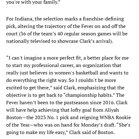
you're with your family.”
For Indiana, the selection marks a franchise-defining
pick, altering the trajectory of the Fever on and off the
court (36 of the team’s 40 regular season games will be
nationally televised to showcase Clark’s arrival).
“I can't imagine a more perfect fit, a better place for me
to start my professional career, an organization that
really just believes in women's basketball and wants to
do everything the right way. So I couldn't be more
excited to get there,” said Clark, emphasizing that the
objective is to get back to “championship habits.” The
Fever haven’t been to the postseason since 2016. Clark
will have help achieving that lofty goal from Aliyah
Boston—the 2023 No. 1 pick and reigning WNBA Rookie
of the Year—who was on hand for Monday’s draft. “She’s
going to make my life easy,” Clark said of Boston.