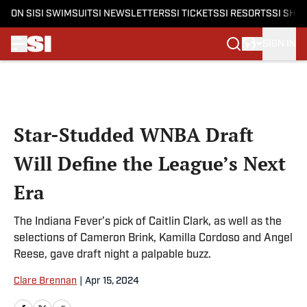
ON SI
SI SWIMSUIT
SI NEWSLETTERS
SI TICKETS
SI RESORTS
SI SHO
SIGN IN
Skip to main content
Star-Studded WNBA Draft
Will Define the League’s Next
Era
The Indiana Fever’s pick of Caitlin Clark, as well as the
selections of Cameron Brink, Kamilla Cordoso and Angel
Reese, gave draft night a palpable buzz.
Clare Brennan
|
Apr 15, 2024