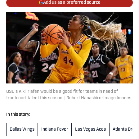
Add us as a preferred source
USC’s Kiki Iriafen would be a good fit for teams in need of
frontcourt talent this season. | Robert Hanashiro-Imagn Images
In this story:
Dallas Wings
Indiana Fever
Las Vegas Aces
Atlanta Drea