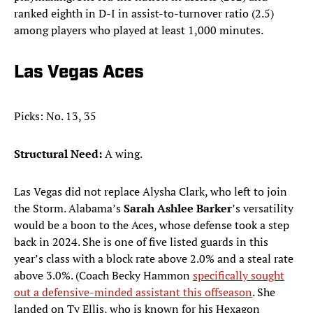
ranked eighth in D-I in assist-to-turnover ratio (2.5)
among players who played at least 1,000 minutes.
Las Vegas Aces
Picks: No. 13, 35
Structural Need:
A wing.
Las Vegas did not replace Alysha Clark, who left to join
the Storm. Alabama’s
Sarah Ashlee Barker
’s versatility
would be a boon to the Aces, whose defense took a step
back in 2024. She is one of five listed guards in this
year’s class with a block rate above 2.0% and a steal rate
above 3.0%. (Coach Becky Hammon
specifically sought
out a defensive-minded assistant this offseason
. She
landed on Ty Ellis, who is known for his Hexagon