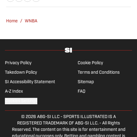
graduate of Montclair State, Dan first got
hooked on women’s basketball when
covering the Red Hawks’ run to the 2015
Home
/
WNBA
Division III Final Four for the student
newspaper. He lives in New Jersey with his
wife and sweet rescue dog, Hari.
Privacy Policy
Cookie Policy
Takedown Policy
Terms and Conditions
SI Accessibility Statement
Sitemap
A-Z Index
FAQ
Cookies Settings
© 2026
ABG-SI LLC
-
SPORTS ILLUSTRATED IS A
REGISTERED TRADEMARK OF ABG-SI LLC. - All Rights
Reserved. The content on this site is for entertainment and
educational purposes only. Betting and gambling content is