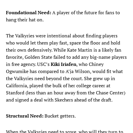
Foundational Need:
A player of the future for fans to
hang their hat on.
The Valkyries were intentional about finding players
who would let them play fast, space the floor and hold
their own defensively. While Kate Martin is a likely fan
favorite, Golden State failed to add any big-name players
in free agency. USC’s
Kiki Iriafen
, who Chiney
Ogwumike has compared to A’ja Wilson, would fit what
the Valkyries need beyond the court. She grew up in
California, played the bulk of her college career at
Stanford (less than an hour away from the Chase Center)
and signed a deal with Skechers ahead of the draft.
Structural Need:
Bucket getters.
When the Valkyries need to score, who will they turn to