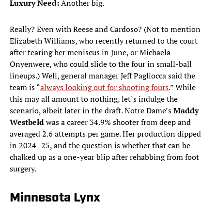
Luxury Need:
Another big.
Really? Even with Reese and Cardoso? (Not to mention
Elizabeth Williams, who recently returned to the court
after tearing her meniscus in June, or Michaela
Onyenwere, who could slide to the four in small-ball
lineups.) Well, general manager Jeff Pagliocca said the
team is “
always looking out for shooting fours
.” While
this may all amount to nothing, let’s indulge the
scenario, albeit later in the draft. Notre Dame’s
Maddy
Westbeld
was a career 34.9% shooter from deep and
averaged 2.6 attempts per game. Her production dipped
in 2024–25, and the question is whether that can be
chalked up as a one-year blip after rehabbing from foot
surgery.
Minnesota Lynx