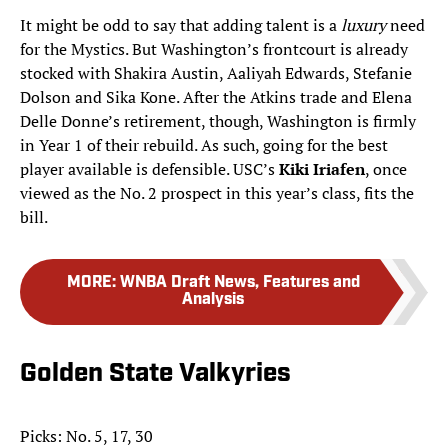
It might be odd to say that adding talent is a
luxury
need
for the Mystics. But Washington’s frontcourt is already
stocked with Shakira Austin, Aaliyah Edwards, Stefanie
Dolson and Sika Kone. After the Atkins trade and Elena
Delle Donne’s retirement, though, Washington is firmly
in Year 1 of their rebuild. As such, going for the best
player available is defensible. USC’s
Kiki Iriafen
, once
viewed as the No. 2 prospect in this year’s class, fits the
bill.
MORE
:
WNBA Draft News, Features and
Analysis
Golden State Valkyries
Picks: No. 5, 17, 30