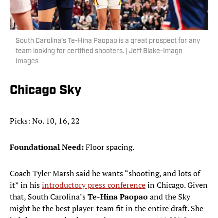
South Carolina’s Te-Hina Paopao is a great prospect for any
team looking for certified shooters. | Jeff Blake-Imagn
Images
Chicago Sky
Picks: No. 10, 16, 22
Foundational Need:
Floor spacing.
Coach Tyler Marsh said he wants “shooting, and lots of
it” in his
introductory press conference
in Chicago. Given
that, South Carolina’s
Te-Hina Paopao
and the Sky
might be the best player-team fit in the entire draft. She