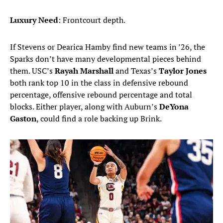
Luxury Need
: Frontcourt depth.
If Stevens or Dearica Hamby find new teams in ’26, the
Sparks don’t have many developmental pieces behind
them. USC’s
Rayah Marshall
and Texas’s
Taylor Jones
both rank top 10 in the class in defensive rebound
percentage, offensive rebound percentage and total
blocks. Either player, along with Auburn’s
DeYona
Gaston
, could find a role backing up Brink.