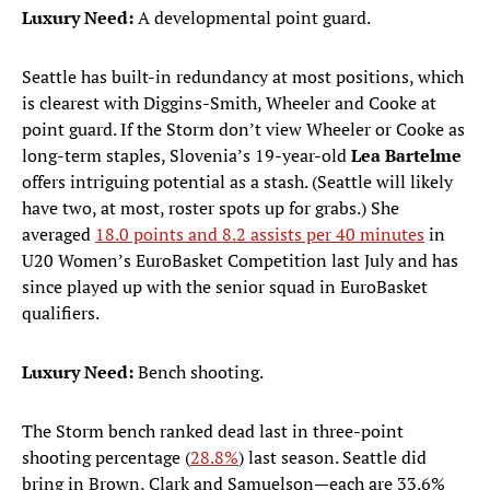
Luxury Need:
A developmental point guard.
Seattle has built-in redundancy at most positions, which
is clearest with Diggins-Smith, Wheeler and Cooke at
point guard. If the Storm don’t view Wheeler or Cooke as
long-term staples, Slovenia’s 19-year-old
Lea Bartelme
offers intriguing potential as a stash. (Seattle will likely
have two, at most, roster spots up for grabs.) She
averaged
18.0 points and 8.2 assists per 40 minutes
in
U20 Women’s EuroBasket Competition last July and has
since played up with the senior squad in EuroBasket
qualifiers.
Luxury Need:
Bench shooting.
The Storm bench ranked dead last in three-point
shooting percentage (
28.8%
) last season. Seattle did
bring in Brown, Clark and Samuelson—each are 33.6%