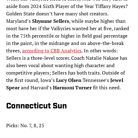
aside from 2024 Sixth Player of the Year Tiffany Hayes?
Golden State doesn’t have many shot creators.
Maryland’s
Shyanne Sellers
, while maybe higher than
most have her if the Valkyries wanted her at five, ranked
in the 75th percentile or higher in field goal percentage
in the paint, in the midrange and on above-the-break
threes,
according to CBB Analytics
. In other words:
Sellers is a three-level scorer. Coach Natalie Nakase has
also been vocal about wanting high character and
competitive players; Sellers has both traits. Outside of
the first round, Iowa’s
Lucy Olsen
Tennessee’s
Jewel
Spear
and Harvard’s
Harmoni Turner
fit this need.
Connecticut Sun
Picks: No. 7, 8, 25