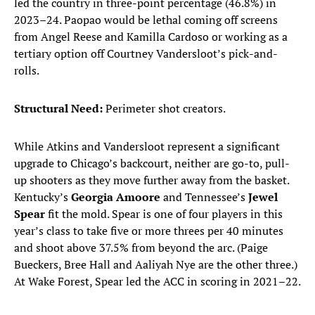
led the country in three-point percentage (46.8%) in
2023–24. Paopao would be lethal coming off screens
from Angel Reese and Kamilla Cardoso or working as a
tertiary option off Courtney Vandersloot’s pick-and-
rolls.
Structural Need:
Perimeter shot creators.
While Atkins and Vandersloot represent a significant
upgrade to Chicago’s backcourt, neither are go-to, pull-
up shooters as they move further away from the basket.
Kentucky’s
Georgia Amoore
and Tennessee’s
Jewel
Spear
fit the mold. Spear is one of four players in this
year’s class to take five or more threes per 40 minutes
and shoot above 37.5% from beyond the arc. (Paige
Bueckers, Bree Hall and Aaliyah Nye are the other three.)
At Wake Forest, Spear led the ACC in scoring in 2021–22.