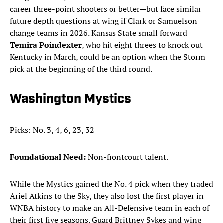
career three-point shooters or better—but face similar
future depth questions at wing if Clark or Samuelson
change teams in 2026. Kansas State small forward
Temira Poindexter
, who hit eight threes to knock out
Kentucky in March, could be an option when the Storm
pick at the beginning of the third round.
Washington Mystics
Picks: No. 3, 4, 6, 23, 32
Foundational Need:
Non-frontcourt talent.
While the Mystics gained the No. 4 pick when they traded
Ariel Atkins to the Sky, they also lost the first player in
WNBA history to make an All-Defensive team in each of
their first five seasons. Guard Brittney Sykes and wing