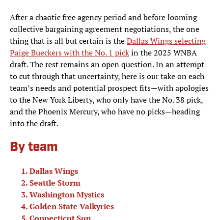
After a chaotic free agency period and before looming
collective bargaining agreement negotiations, the one
thing that is all but certain is the
Dallas Wings selecting
Paige Bueckers with the No. 1 pick
in the 2025 WNBA
draft. The rest remains an open question. In an attempt
to cut through that uncertainty, here is our take on each
team’s needs and potential prospect fits—with apologies
to the New York Liberty, who only have the No. 38 pick,
and the Phoenix Mercury, who have no picks—heading
into the draft.
By team
Dallas Wings
Seattle Storm
Washington Mystics
Golden State Valkyries
Connecticut Sun