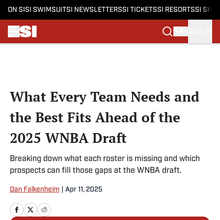
ON SI
SI SWIMSUIT
SI NEWSLETTERS
SI TICKETS
SI RESORTS
SI SHO
SIGN IN
Skip to main content
What Every Team Needs and
the Best Fits Ahead of the
2025 WNBA Draft
Breaking down what each roster is missing and which
prospects can fill those gaps at the WNBA draft.
Dan Falkenheim
|
Apr 11, 2025