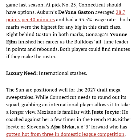
game last season. At pick No. 25, Connecticut should
have options. Auburn’s
DeYona Gaston
averaged
28.7
points per 40 minutes
and had a 33.5% usage rate—both
marks were the highest for any big in this draft class.
Right behind Gaston in both marks, Gonzaga’s
Yvonne
Ejim
finished her career as the Bulldogs’ all-time leader
in points and rebounds. Both players could find minutes
if they make the roster.
Luxury Need:
International stashes.
The Sun are positioned well for the 2027 draft mega
sweepstakes. While Connecticut needs to round out its
squad, grabbing an international player allows it to take
a longer view. Meziane is familiar with
Juste Jocyte
: He
coached against her a few times in the French FLB. Either
Jocyte or Slovenia’s
Ajsa Sivka
, a 6' 3" forward who has
gotten hot from three in domestic league competition
,