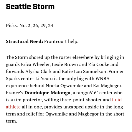
Seattle Storm
Picks: No. 2, 26, 29, 34
Structural Need:
Frontcourt help.
The Storm shored up the roster elsewhere by bringing in
guards Erica Wheeler, Lexie Brown and Zia Cooke and
forwards Alysha Clark and Katie Lou Samuelson. Former
Sparks center Li Yeuru is the only big with WNBA
experience behind Nneka Ogwumike and Ezi Magbegor.
France’s
Dominique Malonga
, a rangy 6' 6" center who
is a rim protector, willing three-point shooter and
fluid
athlete
all in one, provides uncapped upside in the long
term and relief for Ogwumike and Magbegor in the short
term.