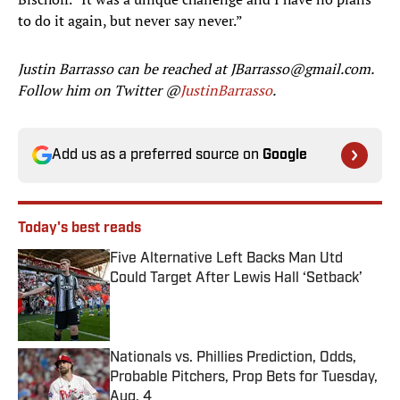
to do it again, but never say never.”
Justin Barrasso can be reached at JBarrasso@gmail.com.
Follow him on Twitter @
JustinBarrasso
.
Add us as a preferred source on
Google
Today's best reads
Five Alternative Left Backs Man Utd
Could Target After Lewis Hall ‘Setback’
Published by on Invalid Date
Nationals vs. Phillies Prediction, Odds,
Probable Pitchers, Prop Bets for Tuesday,
Aug. 4