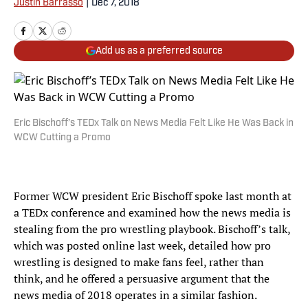
Justin Barrasso
|
Dec 7, 2018
Add us as a preferred source
Eric Bischoff’s TEDx Talk on News Media Felt Like He Was Back in
WCW Cutting a Promo
Former WCW president Eric Bischoff spoke last month at
a TEDx conference and examined how the news media is
stealing from the pro wrestling playbook. Bischoff’s talk,
which was posted online last week, detailed how pro
wrestling is designed to make fans feel, rather than
think, and he offered a persuasive argument that the
news media of 2018 operates in a similar fashion.