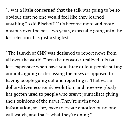
“I was a little concerned that the talk was going to be so
obvious that no one would feel like they learned
anything,” said Bischoff. “It’s become more and more
obvious over the past two years, especially going into the
last election. It’s just a slugfest.
“The launch of CNN was designed to report news from
all over the world. Then the networks realized it is far
less expensive when have you three or four people sitting
around arguing or discussing the news as opposed to
having people going out and reporting it. That was a
dollar-driven economic evolution, and now everybody
has gotten used to people who aren’t journalists giving
their opinions of the news. They’re giving you
information, so they have to create emotion or no one
will watch, and that’s what they’re doing.”