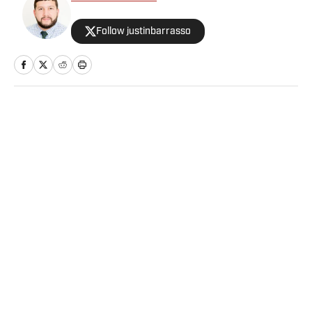
Follow justinbarrasso
Home
/
Wrestling
Privacy Policy
Cookie Policy
Takedown Policy
Terms and Conditions
SI Accessibility Statement
Sitemap
A-Z Index
FAQ
Cookies Settings