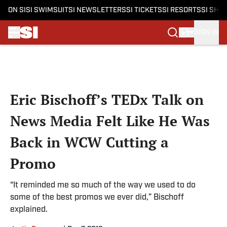
ON SI
SI SWIMSUIT
SI NEWSLETTERS
SI TICKETS
SI RESORTS
SI SHO
SIGN IN
Skip to main content
Eric Bischoff’s TEDx Talk on
News Media Felt Like He Was
Back in WCW Cutting a
Promo
“It reminded me so much of the way we used to do
some of the best promos we ever did,” Bischoff
explained.