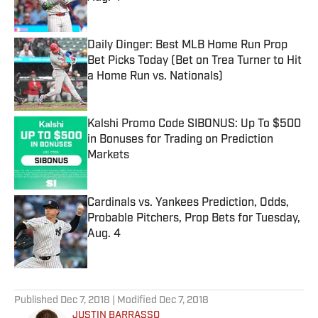
Published by on Invalid Date
Daily Dinger: Best MLB Home Run Prop
Bet Picks Today (Bet on Trea Turner to Hit
a Home Run vs. Nationals)
Published by on Invalid Date
Kalshi Promo Code SIBONUS: Up To $500
in Bonuses for Trading on Prediction
Markets
Published by on Invalid Date
Cardinals vs. Yankees Prediction, Odds,
Probable Pitchers, Prop Bets for Tuesday,
Aug. 4
Published by on Invalid Date
5 related articles loaded
Published
Dec 7, 2018
| Modified
Dec 7, 2018
JUSTIN BARRASSO