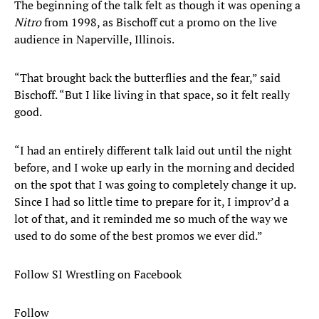
The beginning of the talk felt as though it was opening a
Nitro
from 1998, as Bischoff cut a promo on the live
audience in Naperville, Illinois.
“That brought back the butterflies and the fear,” said
Bischoff. “But I like living in that space, so it felt really
good.
“I had an entirely different talk laid out until the night
before, and I woke up early in the morning and decided
on the spot that I was going to completely change it up.
Since I had so little time to prepare for it, I improv’d a
lot of that, and it reminded me so much of the way we
used to do some of the best promos we ever did.”
Follow SI Wrestling on Facebook
Follow