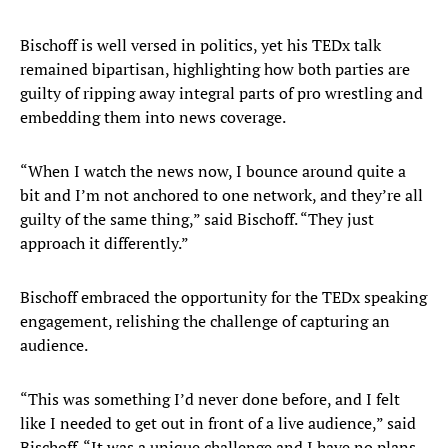
Bischoff is well versed in politics, yet his TEDx talk
remained bipartisan, highlighting how both parties are
guilty of ripping away integral parts of pro wrestling and
embedding them into news coverage.
“When I watch the news now, I bounce around quite a
bit and I’m not anchored to one network, and they’re all
guilty of the same thing,” said Bischoff. “They just
approach it differently.”
Bischoff embraced the opportunity for the TEDx speaking
engagement, relishing the challenge of capturing an
audience.
“This was something I’d never done before, and I felt
like I needed to get out in front of a live audience,” said
Bischoff. “It was a unique challenge and I have no plans