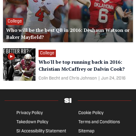
College
Who will be the best QB in 2016: Deshaun Watson or
Baker Mayfield?
College
Who'll be top running back in 2016:
Christian McCaffrey or Dalvin Cook?
Colin Becht and Chris Johnson
|
Jun 24, 2016
Privacy Policy
Cookie Policy
Takedown Policy
Terms and Conditions
SI Accessibility Statement
Sitemap