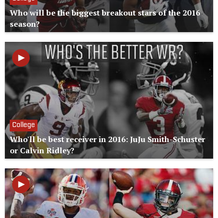
Who will be the biggest breakout stars of the 2016
season?
College
Who'll be best receiver in 2016: JuJu Smith-Schuster
or Calvin Ridley?