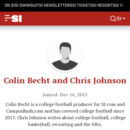
ON SI
SI SWIMSUIT
SI NEWSLETTERS
SI TICKETS
SI RESORTS
SI SHO
Colin Becht and Chris Johnson
Joined: Dec 14, 2013
Colin Becht is a college football producer for SI.com and
CampusRush.com and has covered college football since
2013. Chris Johnson writes about college football, college
basketball, recruiting and the NBA.