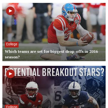
College
Which teams are set for biggest drop-offs in 2016
season?
College