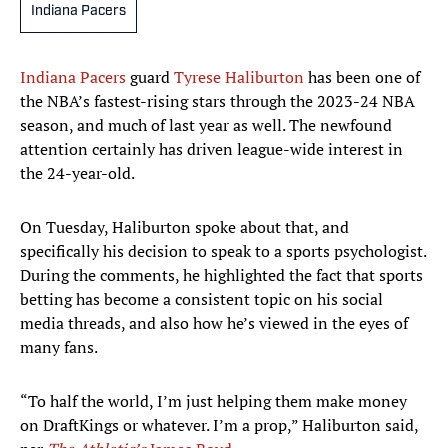
Indiana Pacers
Indiana Pacers
guard
Tyrese Haliburton
has been one of
the NBA’s fastest-rising stars through the 2023-24 NBA
season, and much of last year as well. The newfound
attention certainly has driven league-wide interest in
the 24-year-old.
On Tuesday, Haliburton spoke about that, and
specifically his decision to speak to a sports psychologist.
During the comments, he highlighted the fact that sports
betting has become a consistent topic on his social
media threads, and also how he’s viewed in the eyes of
many fans.
“To half the world, I’m just helping them make money
on DraftKings or whatever. I’m a prop,” Haliburton said,