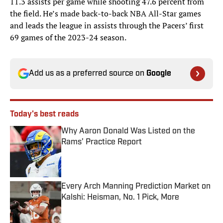
11.3 assists per game while shooting 47.6 percent from
the field. He’s made back-to-back NBA All-Star games
and leads the league in assists through the Pacers’ first
69 games of the 2023-24 season.
Add us as a preferred source on
Google
Today's best reads
Why Aaron Donald Was Listed on the
Rams’ Practice Report
Published by on Invalid Date
Every Arch Manning Prediction Market on
Kalshi: Heisman, No. 1 Pick, More
Published by on Invalid Date