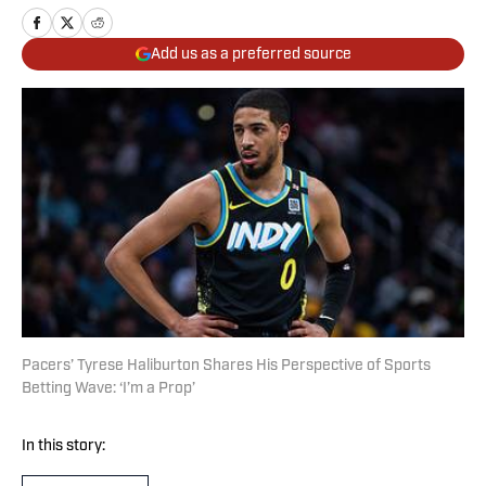
Add us as a preferred source
Pacers’ Tyrese Haliburton Shares His Perspective of Sports
Betting Wave: ‘I’m a Prop’
In this story: