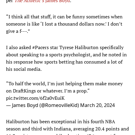
per
The Athletic’s
James Boyd
.
“I think all that stuff, it can be funny sometimes when
someone is like ‘I lost a thousand dollars now.’ I don’t
give a f---.”
I also asked
#Pacers
star Tyrese Haliburton specifically
about speaking to a sports psychologist, and he noted in
his response how sports betting has consumed a lot of
his social media.
“To half the world, I’m just helping them make money
on DraftKings or whatever. I’m a prop.“
pic.twitter.com/6f2a0vEuiK
— James Boyd (@RomeovilleKid)
March 20, 2024
Haliburton has been exceptional in his fourth NBA
season and third with Indiana, averaging 20.4 points and