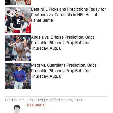
Best NFL Picks and Predictions Today for
Panthers vs. Cardinals in NFL Hall of
Fame Game
Published by on Invalid Date
Angels vs. Orioles Prediction, Odds,
Probable Pitchers, Prop Bets for
Thursday, Aug. 6
Published by on Invalid Date
Mets vs. Guardians Prediction, Odds,
Probable Pitchers, Prop Bets for
Thursday, Aug. 6
Published by on Invalid Date
5 related articles loaded
Published
Mar 20, 2024
| Modified
Mar 20, 2024
JEFF SMITH