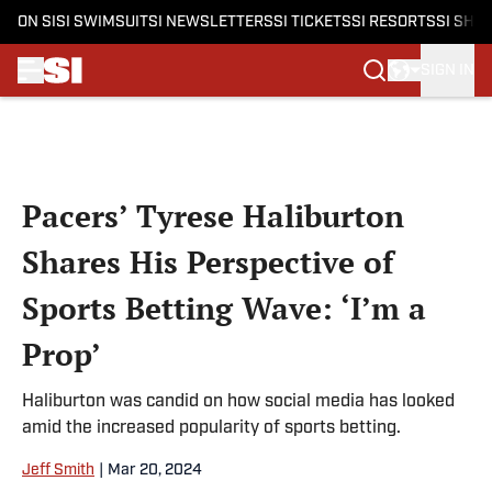
ON SI
SI SWIMSUIT
SI NEWSLETTERS
SI TICKETS
SI RESORTS
SI SHO
SIGN IN
Skip to main content
Pacers’ Tyrese Haliburton
Shares His Perspective of
Sports Betting Wave: ‘I’m a
Prop’
Haliburton was candid on how social media has looked
amid the increased popularity of sports betting.
Jeff Smith
|
Mar 20, 2024