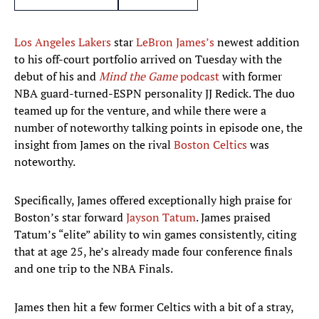
Los Angeles Lakers
star
LeBron James’s
newest addition
to his off-court portfolio arrived on Tuesday with the
debut of his and
Mind the Game
podcast
with former
NBA guard-turned-ESPN personality JJ Redick. The duo
teamed up for the venture, and while there were a
number of noteworthy talking points in episode one, the
insight from James on the rival
Boston Celtics
was
noteworthy.
Specifically, James offered exceptionally high praise for
Boston’s star forward
Jayson Tatum
. James praised
Tatum’s “elite” ability to win games consistently, citing
that at age 25, he’s already made four conference finals
and one trip to the NBA Finals.
James then hit a few former Celtics with a bit of a stray,