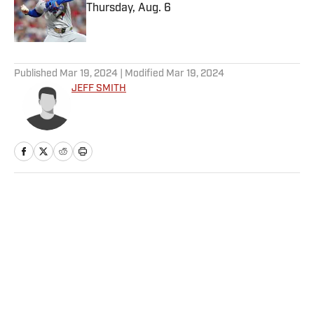
Thursday, Aug. 6
Published by on Invalid Date
5 related articles loaded
Published
Mar 19, 2024
| Modified
Mar 19, 2024
JEFF SMITH
Home
/
NBA
Privacy Policy
Cookie Policy