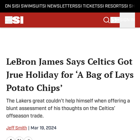
ON SI
SI SWIMSUIT
SI NEWSLETTERS
SI TICKETS
SI RESORTS
SI SHO
SIGN IN
Skip to main content
LeBron James Says Celtics Got
Jrue Holiday for ‘A Bag of Lays
Potato Chips’
The Lakers great couldn’t help himself when offering a
blunt assessment of his thoughts on the Celtics’
offseason trade.
Jeff Smith
|
Mar 19, 2024