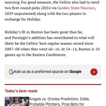
morning. For good measure, the Celtics also had to send
two first-round picks (2024 via
Golden State Warriors
,
2029 unprotected) along with the two players in
exchange for Holiday.
Holiday’s fit in Boston has been great thus far,
and Porziņģis’s addition has contributed to what will
likely be the Celtics’ best regular season record since
2007–08 when they went 66–16. At 54–14, Boston is 10
games up in the Eastern Conference.
Add us as a preferred source on
Google
Today's best reads
Angels vs. Orioles Prediction, Odds,
Probable Pitchers, Prop Bets for