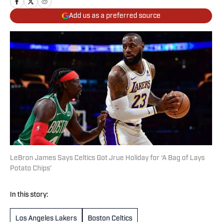
Add us as a preferred source
LeBron James Says Celtics Got Jrue Holiday for ‘A Bag of Lays
Potato Chips’
In this story:
Los Angeles Lakers
Boston Celtics