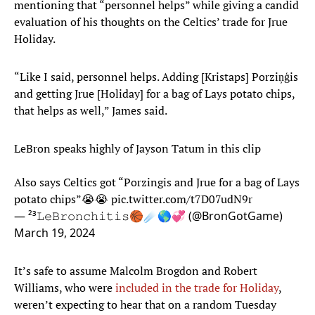
mentioning that “personnel helps” while giving a candid
evaluation of his thoughts on the Celtics’ trade for Jrue
Holiday.
“Like I said, personnel helps. Adding [Kristaps] Porziņģis
and getting Jrue [Holiday] for a bag of Lays potato chips,
that helps as well,” James said.
LeBron speaks highly of Jayson Tatum in this clip
Also says Celtics got “Porzingis and Jrue for a bag of Lays
potato chips”😭😭
pic.twitter.com/t7D07udN9r
— ²³𝙻𝚎𝙱𝚛𝚘𝚗𝚌𝚑𝚒𝚝𝚒𝚜🏀☄️🌎💞 (@BronGotGame)
March 19, 2024
It’s safe to assume Malcolm Brogdon and Robert
Williams, who were
included in the trade for Holiday
,
weren’t expecting to hear that on a random Tuesday