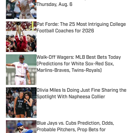
Thursday, Aug. 6
Published by on Invalid Date
Pat Forde: The 25 Most Intriguing College
Football Coaches for 2026
Published by on Invalid Date
Walk-Off Wagers: MLB Best Bets Today
(Predictions for White Sox-Red Sox,
Marlins-Braves, Twins-Royals)
Published by on Invalid Date
Olivia Miles Is Doing Just Fine Sharing the
Spotlight With Napheesa Collier
Published by on Invalid Date
Blue Jays vs. Cubs Prediction, Odds,
Probable Pitchers, Prop Bets for