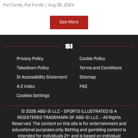
Pat Forde,
Pat Forde
|
Aug 28, 2024
See More
Privacy Policy
Cookie Policy
Takedown Policy
Terms and Conditions
SI Accessibility Statement
Sitemap
A-Z Index
FAQ
Cookies Settings
© 2026
ABG-SI LLC
- SPORTS ILLUSTRATED IS A
REGISTERED TRADEMARK OF ABG-SI LLC. - All Rights
Reserved. The content on this site is for entertainment and
educational purposes only. Betting and gambling content is
intended for individuals 21+ and is based on individual