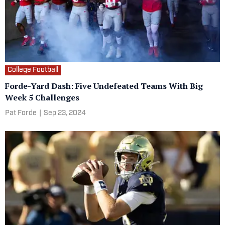
College Football
Forde-Yard Dash: Five Undefeated Teams With Big
Week 5 Challenges
Pat Forde
|
Sep 23, 2024