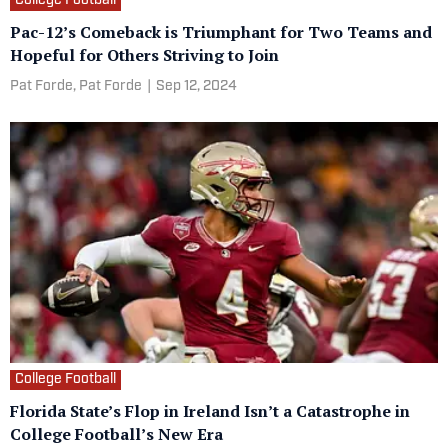
College Football
Pac-12’s Comeback is Triumphant for Two Teams and
Hopeful for Others Striving to Join
Pat Forde,
Pat Forde
|
Sep 12, 2024
College Football
Florida State’s Flop in Ireland Isn’t a Catastrophe in
College Football’s New Era