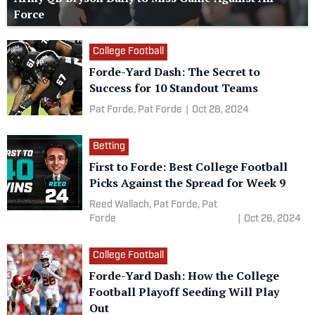
Force
College Football
Forde-Yard Dash: The Secret to
Success for 10 Standout Teams
Pat Forde,
Pat Forde
|
Oct 28, 2024
Betting
First to Forde: Best College Football
Picks Against the Spread for Week 9
Reed Wallach,
Pat Forde,
Pat
Forde
|
Oct 26, 2024
College Football
Forde-Yard Dash: How the College
Football Playoff Seeding Will Play
Out