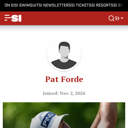
ON SI
SI SWIMSUIT
SI NEWSLETTERS
SI TICKETS
SI RESORTS
SI SHO
Pat Forde
Joined: Nov 2, 2024