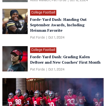
Reed Wallach,
Pat Forde
|
Oct 12, 2024
College Football
Forde-Yard Dash: Handing Out
September Awards, Including
Heisman Favorite
Pat Forde
|
Oct 1, 2024
College Football
Forde-Yard Dash: Grading Kalen
DeBoer and New Coaches’ First Month
Pat Forde
|
Oct 1, 2024