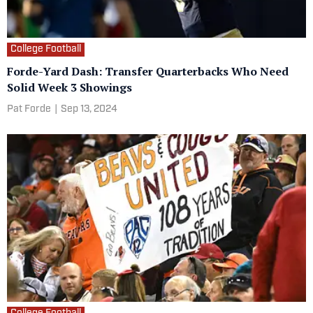
College Football
Forde-Yard Dash: Transfer Quarterbacks Who Need
Solid Week 3 Showings
Pat Forde
|
Sep 13, 2024