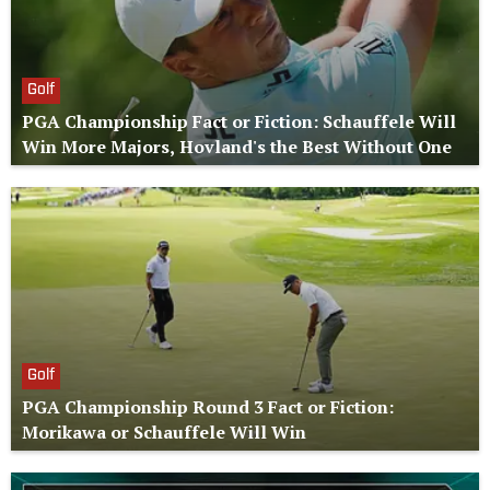
Golf
PGA Championship Fact or Fiction: Schauffele Will
Win More Majors, Hovland's the Best Without One
Golf
PGA Championship Round 3 Fact or Fiction:
Morikawa or Schauffele Will Win