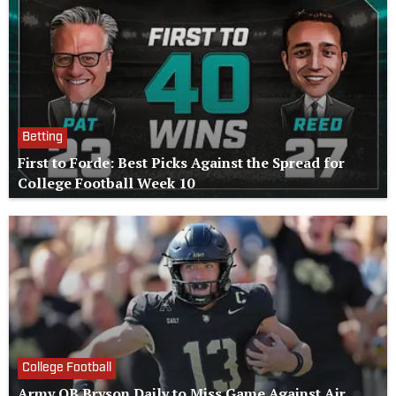
Betting
First to Forde: Best Picks Against the Spread for
College Football Week 10
College Football
Army QB Bryson Daily to Miss Game Against Air