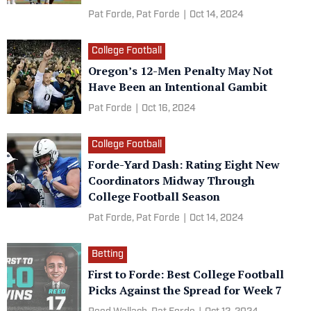
Pat Forde,
Pat Forde
|
Oct 14, 2024
College Football
Oregon’s 12-Men Penalty May Not
Have Been an Intentional Gambit
Pat Forde
|
Oct 16, 2024
College Football
Forde-Yard Dash: Rating Eight New
Coordinators Midway Through
College Football Season
Pat Forde,
Pat Forde
|
Oct 14, 2024
Betting
First to Forde: Best College Football
Picks Against the Spread for Week 7