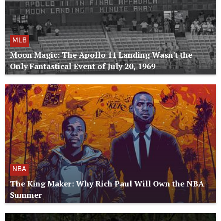
MLB
Moon Magic: The Apollo 11 Landing Wasn't the
Only Fantastical Event of July 20, 1969
NBA
The King Maker: Why Rich Paul Will Own the NBA
Summer