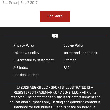
S.L. Price
|
Sep 7, 2017
See More
Privacy Policy
Cookie Policy
Takedown Policy
Terms and Conditions
SI Accessibility Statement
Sitemap
A-Z Index
FAQ
Cookies Settings
© 2026
ABG-SI LLC
- SPORTS ILLUSTRATED IS A
REGISTERED TRADEMARK OF ABG-SI LLC. - All Rights
Reserved. The content on this site is for entertainment and
educational purposes only. Betting and gambling content is
intended for individuals 21+ and is based on individual