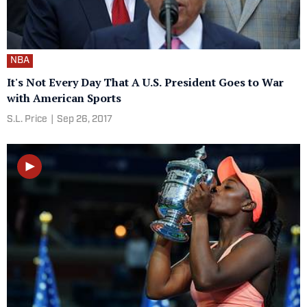
NBA
It's Not Every Day That A U.S. President Goes to War
with American Sports
S.L. Price
|
Sep 26, 2017