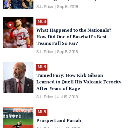
S.L. Price
|
Sep 6, 2018
MLB
What Happened to the Nationals?
How Did One of Baseball’s Best
Teams Fall So Far?
S.L. Price
|
Sep 5, 2018
MLB
Tamed Fury: How Kirk Gibson
Learned to Quell His Volcanic Ferocity
After Years of Rage
S.L. Price
|
Jul 19, 2018
MLB
Prospect and Pariah