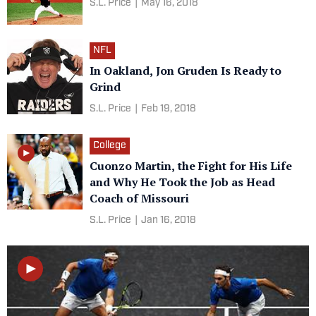
S.L. Price
|
May 16, 2018
NFL
In Oakland, Jon Gruden Is Ready to
Grind
S.L. Price
|
Feb 19, 2018
College
Cuonzo Martin, the Fight for His Life
and Why He Took the Job as Head
Coach of Missouri
S.L. Price
|
Jan 16, 2018