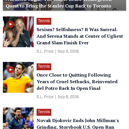
Quest to Bring the Stanley Cup Back to Toronto
Tennis
Sexism? Selfishness? It Was Surreal.
And Serena Stands at Center of Ugliest
Grand Slam Finish Ever
S.L. Price
|
Sep 9, 2018
Tennis
Once Close to Quitting Following
Years of Cruel Setbacks, Reinvented
del Potro Back In Open Final
S.L. Price
|
Sep 8, 2018
Tennis
Novak Djokovic Ends John Millman's
Grinding, Storybook U.S. Open Run