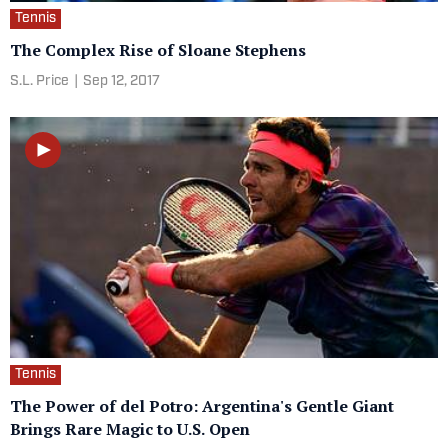
Tennis
The Complex Rise of Sloane Stephens
S.L. Price
|
Sep 12, 2017
Tennis
The Power of del Potro: Argentina's Gentle Giant
Brings Rare Magic to U.S. Open