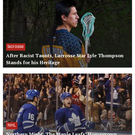
lacrosse
After Racist Taunts, Lacrosse Star Lyle Thompson
Stands for his Heritage
NHL
Northern Might: The Maple Leafs’ Homegrown