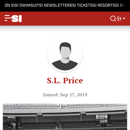
ON SI
SI SWIMSUIT
SI NEWSLETTERS
SI TICKETS
SI RESORTS
SI SHO
S.L. Price
Joined: Sep 17, 2019