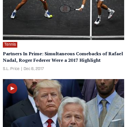
Tennis
Partners In Prime: Simultaneous Comebacks of Rafael
Nadal, Roger Federer Were a 2017 Highlight
S.L. Price
|
Dec 6, 2017