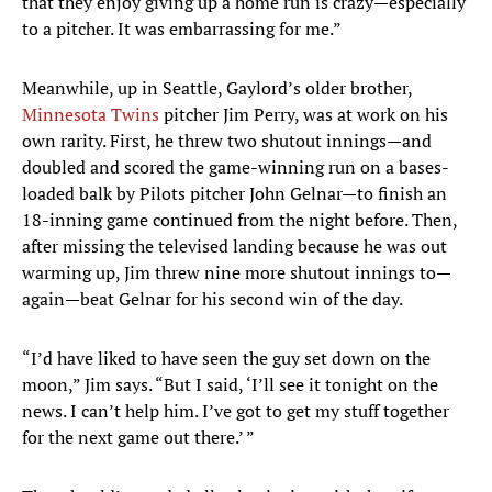
that they enjoy giving up a home run is crazy—especially
to a pitcher. It was embarrassing for me.”
Meanwhile, up in Seattle, Gaylord’s older brother,
Minnesota Twins
pitcher Jim Perry, was at work on his
own rarity. First, he threw two shutout innings—and
doubled and scored the game-winning run on a bases-
loaded balk by Pilots pitcher John Gelnar—to finish an
18-inning game continued from the night before. Then,
after missing the televised landing because he was out
warming up, Jim threw nine more shutout innings to—
again—beat Gelnar for his second win of the day.
“I’d have liked to have seen the guy set down on the
moon,” Jim says. “But I said, ‘I’ll see it tonight on the
news. I can’t help him. I’ve got to get my stuff together
for the next game out there.’ ”