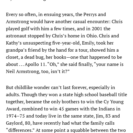
Every so often, in ensuing years, the Perrys and
Armstrong would have another casual encounter: Chris
played golf with him a few times, and in 2001 the
astronaut stopped by Chris’s home in Ohio. Chris and
Kathy’s unsuspecting five-year-old, Emily, took her
grandpa’s friend by the hand for a tour, showed him a
closet, a dead bug, her books—one that happened to be
about . . . Apollo 11. “Oh,” she said finally, “your name is
Neil Armstrong, too, isn’t it?”
But childlike wonder can’t last forever, especially in
adults. Though they won a state high school baseball title
together, became the only brothers to win the Cy Young
Award, combined to win 45 games with the Indians in
1974–75 and today live in the same state, Jim, 83 and
Gaylord, 80, have recently had what the family calls
“differences.” At some point a squabble between the two