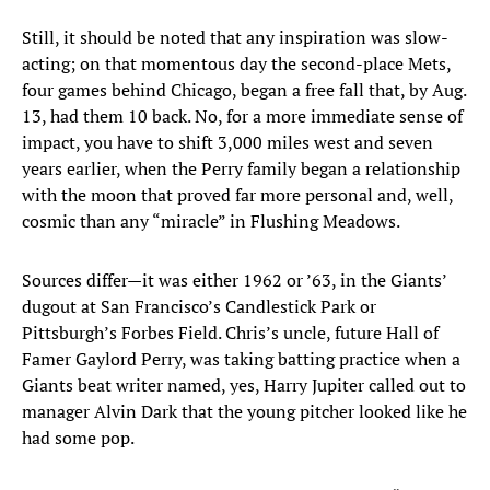
Still, it should be noted that any inspiration was slow-
acting; on that momentous day the second-place Mets,
four games behind Chicago, began a free fall that, by Aug.
13, had them 10 back. No, for a more immediate sense of
impact, you have to shift 3,000 miles west and seven
years earlier, when the Perry family began a relationship
with the moon that proved far more personal and, well,
cosmic than any “miracle” in Flushing Meadows.
Sources differ—it was either 1962 or ’63, in the Giants’
dugout at San Francisco’s Candlestick Park or
Pittsburgh’s Forbes Field. Chris’s uncle, future Hall of
Famer Gaylord Perry, was taking batting practice when a
Giants beat writer named, yes, Harry Jupiter called out to
manager Alvin Dark that the young pitcher looked like he
had some pop.