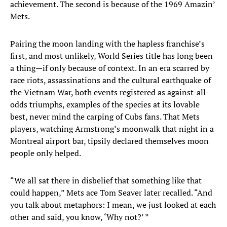
achievement. The second is because of the 1969 Amazin’
Mets.
Pairing the moon landing with the hapless franchise’s
first, and most unlikely, World Series title has long been
a thing—if only because of context. In an era scarred by
race riots, assassinations and the cultural earthquake of
the Vietnam War, both events registered as against-all-
odds triumphs, examples of the species at its lovable
best, never mind the carping of Cubs fans. That Mets
players, watching Armstrong’s moonwalk that night in a
Montreal airport bar, tipsily declared themselves moon
people only helped.
“We all sat there in disbelief that something like that
could happen,” Mets ace Tom Seaver later recalled. “And
you talk about metaphors: I mean, we just looked at each
other and said, you know, ‘Why not?’ ”