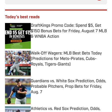
Today's best reads
DraftKings Promo Code: Spend $5, Get
$150 Bonus Bets for Friday, August 7 MLB
& WNBA Action
Published by on Invalid Date
Walk-Off Wagers: MLB Best Bets Today
(Predictions for Mets-Pirates, Cubs-
Royals, Tigers-Giants)
Published by on Invalid Date
Guardians vs. White Sox Prediction, Odds,
Probable Pitchers, Prop Bets for Friday,
Aug. 7
Published by on Invalid Date
Athletics vs. Red Sox Prediction, Odds,