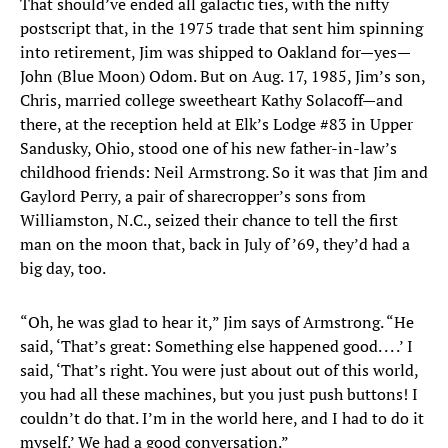
That should’ve ended all galactic ties, with the nifty
postscript that, in the 1975 trade that sent him spinning
into retirement, Jim was shipped to Oakland for—yes—
John (Blue Moon) Odom. But on Aug. 17, 1985, Jim’s son,
Chris, married college sweetheart Kathy Solacoff—and
there, at the reception held at Elk’s Lodge #83 in Upper
Sandusky, Ohio, stood one of his new father-in-law’s
childhood friends: Neil Armstrong. So it was that Jim and
Gaylord Perry, a pair of sharecropper’s sons from
Williamston, N.C., seized their chance to tell the first
man on the moon that, back in July of ’69, they’d had a
big day, too.
“Oh, he was glad to hear it,” Jim says of Armstrong. “He
said, ‘That’s great: Something else happened good. . . .’ I
said, ‘That’s right. You were just about out of this world,
you had all these machines, but you just push buttons! I
couldn’t do that. I’m in the world here, and I had to do it
myself.’ We had a good conversation.”