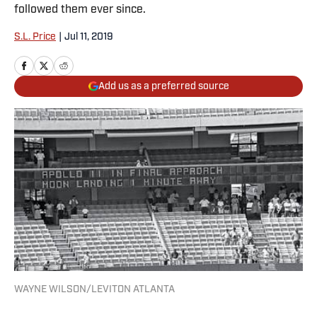
followed them ever since.
S.L. Price
|
Jul 11, 2019
Add us as a preferred source
WAYNE WILSON/LEVITON ATLANTA