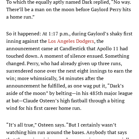
To which the equally aptly named Dark replied, “No way.
There’ll be a man on the moon before Gaylord Perry hits
a home run.”
So it happened: At 1:17 p.m., during Gaylord’s shaky first
inning against the
Los Angeles Dodgers
, the
announcement came at Candlestick that Apollo 11 had
touched down. A moment of silence ensued. Something
changed. Perry, who had already given up three runs,
surrendered none over the next eight innings to earn the
win; more whimsically, 34 minutes after the
announcement he fulfilled, as one wag put it, “Dark’s
aside of the moon” by belting—in his 485th major league
at bat—Claude Osteen’s high fastball through a biting
wind for his first career home run.
“It’s all true,” Osteen says. “But I certainly wasn’t
watching him run around the bases. Anybody that says