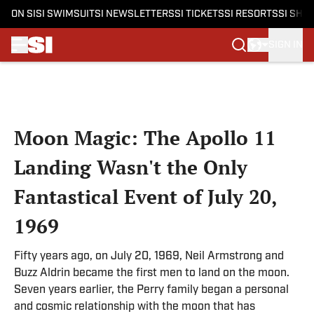
ON SI
SI SWIMSUIT
SI NEWSLETTERS
SI TICKETS
SI RESORTS
SI SHO
SIGN IN
Skip to main content
Moon Magic: The Apollo 11
Landing Wasn't the Only
Fantastical Event of July 20,
1969
Fifty years ago, on July 20, 1969, Neil Armstrong and
Buzz Aldrin became the first men to land on the moon.
Seven years earlier, the Perry family began a personal
and cosmic relationship with the moon that has