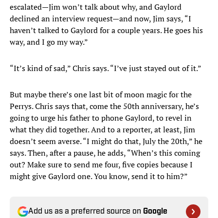
escalated—Jim won’t talk about why, and Gaylord
declined an interview request—and now, Jim says, “I
haven’t talked to Gaylord for a couple years. He goes his
way, and I go my way.”
“It’s kind of sad,” Chris says. “I’ve just stayed out of it.”
But maybe there’s one last bit of moon magic for the
Perrys. Chris says that, come the 50th anniversary, he’s
going to urge his father to phone Gaylord, to revel in
what they did together. And to a reporter, at least, Jim
doesn’t seem averse. “I might do that, July the 20th,” he
says. Then, after a pause, he adds, “When’s this coming
out? Make sure to send me four, five copies because I
might give Gaylord one. You know, send it to him?”
Add us as a preferred source on
Google