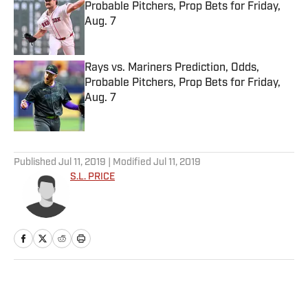
Probable Pitchers, Prop Bets for Friday,
Aug. 7
Published by on Invalid Date
Rays vs. Mariners Prediction, Odds,
Probable Pitchers, Prop Bets for Friday,
Aug. 7
Published by on Invalid Date
5 related articles loaded
Published
Jul 11, 2019
| Modified
Jul 11, 2019
S.L. PRICE
Home
/
MLB