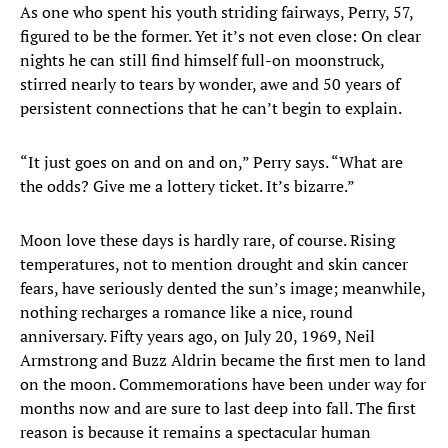
As one who spent his youth striding fairways, Perry, 57,
figured to be the former. Yet it’s not even close: On clear
nights he can still find himself full-on moonstruck,
stirred nearly to tears by wonder, awe and 50 years of
persistent connections that he can’t begin to explain.
“It just goes on and on and on,” Perry says. “What are
the odds? Give me a lottery ticket. It’s bizarre.”
Moon love these days is hardly rare, of course. Rising
temperatures, not to mention drought and skin cancer
fears, have seriously dented the sun’s image; meanwhile,
nothing recharges a romance like a nice, round
anniversary. Fifty years ago, on July 20, 1969, Neil
Armstrong and Buzz Aldrin became the first men to land
on the moon. Commemorations have been under way for
months now and are sure to last deep into fall. The first
reason is because it remains a spectacular human