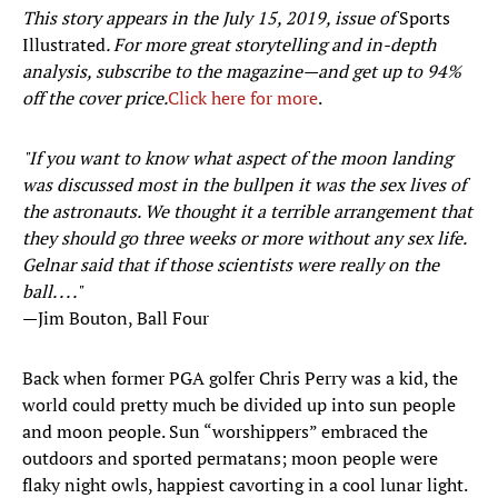
This story appears in the July 15, 2019, issue of
Sports
Illustrated
. For more great storytelling and in-depth
analysis, subscribe to the magazine—and get up to 94%
off the cover price.
Click here for more
.
"If you want to know what aspect of the moon landing
was discussed most in the bullpen it was the sex lives of
the astronauts. We thought it a terrible arrangement that
they should go three weeks or more without any sex life.
Gelnar said that if those scientists were really on the
ball. . . ."
—Jim Bouton, Ball Four
Back when former PGA golfer Chris Perry was a kid, the
world could pretty much be divided up into sun people
and moon people. Sun “worshippers” embraced the
outdoors and sported permatans; moon people were
flaky night owls, happiest cavorting in a cool lunar light.