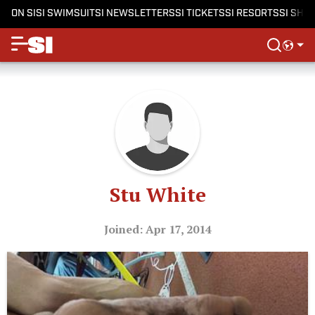
ON SI
SI SWIMSUIT
SI NEWSLETTERS
SI TICKETS
SI RESORTS
SI SHO
Stu White
Joined: Apr 17, 2014