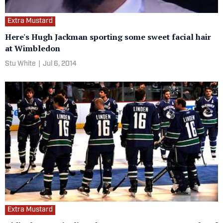
Extra Mustard
Here's Hugh Jackman sporting some sweet facial hair
at Wimbledon
Stu White
|
Jul 6, 2014
Extra Mustard