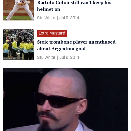
Bartolo Colon still can't keep his
helmet on
Stu White
|
Jul 6, 2014
Extra Mustard
Stoic trombone player unenthused
about Argentina goal
Stu White
|
Jul 6, 2014