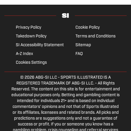
Privacy Policy
Cookie Policy
Takedown Policy
Terms and Conditions
SI Accessibility Statement
Sitemap
A-Z Index
FAQ
Cookies Settings
© 2026
ABG-SI LLC
- SPORTS ILLUSTRATED IS A
REGISTERED TRADEMARK OF ABG-SI LLC. - All Rights
Reserved. The content on this site is for entertainment and
educational purposes only. Betting and gambling content is
intended for individuals 21+ and is based on individual
commentators' opinions and not that of Sports Illustrated
or its affiliates, licensees and related brands. All picks and
predictions are suggestions only and not a guarantee of
success or profit. If you or someone you know has a
gambling problem, crisis counseling and referral services