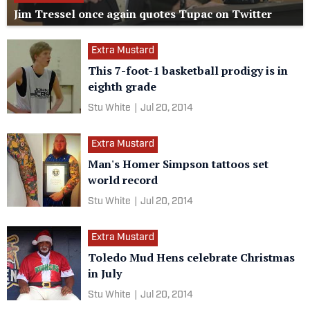
Jim Tressel once again quotes Tupac on Twitter
Extra Mustard
This 7-foot-1 basketball prodigy is in
eighth grade
Stu White
|
Jul 20, 2014
Extra Mustard
Man's Homer Simpson tattoos set
world record
Stu White
|
Jul 20, 2014
Extra Mustard
Toledo Mud Hens celebrate Christmas
in July
Stu White
|
Jul 20, 2014