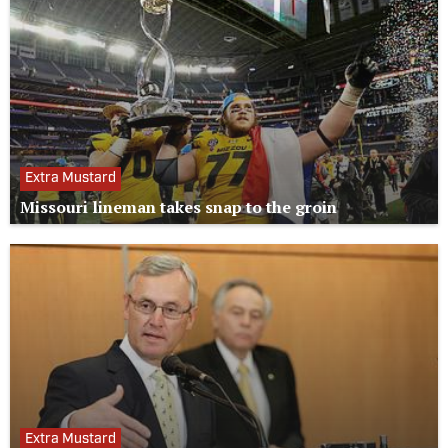
Extra Mustard
Missouri lineman takes snap to the groin
Extra Mustard