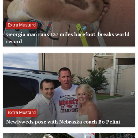
Extra Mustard
Georgia man runs 137 miles barefoot, breaks world
record
Extra Mustard
Newlyweds pose with Nebraska coach Bo Pelini