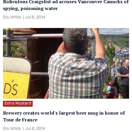
Ridiculous Craigslist ad accuses Vancouver Canucks of
spying, poisoning water
Stu White
|
Jul 6, 2014
Extra Mustard
Brewery creates world's largest beer mug in honor of
Tour de France
Stu White
|
Jul 6, 2014