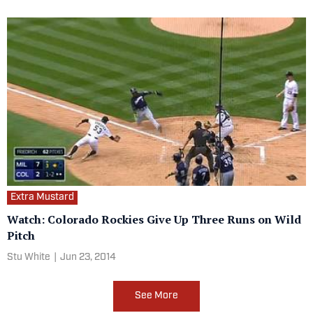
Extra Mustard
Watch: Colorado Rockies Give Up Three Runs on Wild
Pitch
Stu White
|
Jun 23, 2014
See More