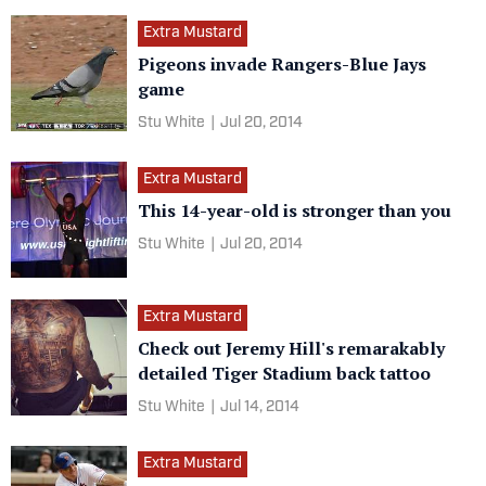
Extra Mustard
Pigeons invade Rangers-Blue Jays
game
Stu White
|
Jul 20, 2014
Extra Mustard
This 14-year-old is stronger than you
Stu White
|
Jul 20, 2014
Extra Mustard
Check out Jeremy Hill's remarakably
detailed Tiger Stadium back tattoo
Stu White
|
Jul 14, 2014
Extra Mustard