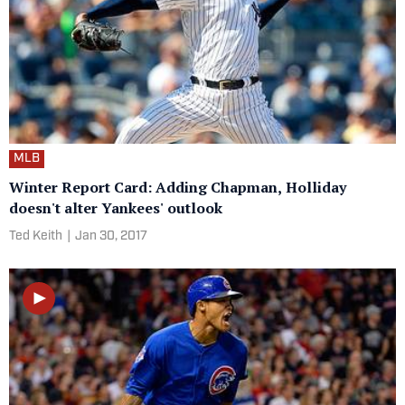
MLB
Winter Report Card: Adding Chapman, Holliday
doesn't alter Yankees' outlook
Ted Keith
|
Jan 30, 2017