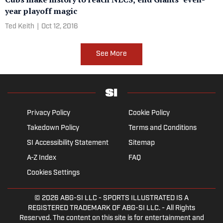
year playoff magic
Ted Keith
|
Oct 12, 2016
See More
Privacy Policy
Cookie Policy
Takedown Policy
Terms and Conditions
SI Accessibility Statement
Sitemap
A-Z Index
FAQ
Cookies Settings
© 2026
ABG-SI LLC
- SPORTS ILLUSTRATED IS A
REGISTERED TRADEMARK OF ABG-SI LLC. - All Rights
Reserved. The content on this site is for entertainment and