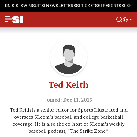
ON SI
SI SWIMSUIT
SI NEWSLETTERS
SI TICKETS
SI RESORTS
SI SHO
Ted Keith
Joined: Dec 11, 2013
Ted Keith is a senior editor for Sports Illustrated and
oversees SI.com’s baseball and college basketball
coverage. He is also the co-host of SI.com’s weekly
baseball podcast, “The Strike Zone.”