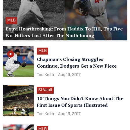
MLB
Extra Heartbreaking: From Haddix To Hill, Top Five
No-Hitters Lost After The Ninth Inning
MLB
Chapman's Closing Struggles
Continue, Dodgers Get a New Piece
Ted Keith
|
Aug 19, 2017
SI Vault
10 Things You Didn't Know About The
First Issue Of Sports Illustrated
Ted Keith
|
Aug 16, 2017
MLB