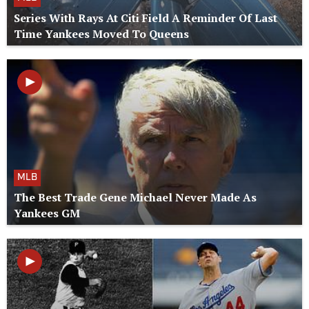
Series With Rays At Citi Field A Reminder Of Last
Time Yankees Moved To Queens
MLB
The Best Trade Gene Michael Never Made As
Yankees GM