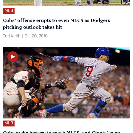
MLB
Cubs’ offense erupts to even NLCS as Dodgers’
pitching outlook takes hit
Ted Keith
|
Oct 20, 2016
MLB
Cubs make history to reach NLCS, end Giants’ even-