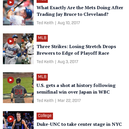
What Exactly Are the Mets Doing After
Trading Jay Bruce to Cleveland?
Ted Keith
|
Aug 10, 2017
MLB
Three Strikes: Losing Stretch Drops
Brewers to Edge of Playoff Race
Ted Keith
|
Aug 3, 2017
MLB
U.S. gets a shot at history following
semifinal win over Japan in WBC
Ted Keith
|
Mar 22, 2017
College
Duke-UNC to take center stage in NYC