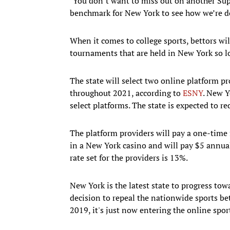
"You don’t want to miss out on another Sup
benchmark for New York to see how we’re d
When it comes to college sports, bettors wi
tournaments that are held in New York so l
The state will select two online platform p
throughout 2021, according to
ESNY
. New Y
select platforms. The state is expected to re
The platform providers will pay a one-time 
in a New York casino and will pay $5 annua
rate set for the providers is 13%.
New York is the latest state to progress to
decision to repeal the nationwide sports b
2019, it's just now entering the online spor