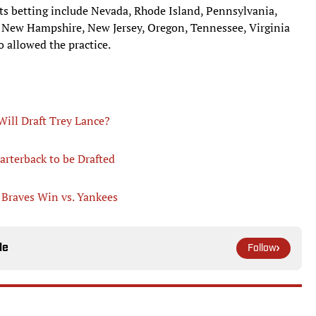
rts betting include Nevada, Rhode Island, Pennsylvania,
n, New Hampshire, New Jersey, Oregon, Tennessee, Virginia
o allowed the practice.
ill Draft Trey Lance?
rterback to be Drafted
 Braves Win vs. Yankees
le
Follow