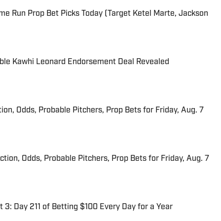
me Run Prop Bet Picks Today (Target Ketel Marte, Jackson
able Kawhi Leonard Endorsement Deal Revealed
ion, Odds, Probable Pitchers, Prop Bets for Friday, Aug. 7
iction, Odds, Probable Pitchers, Prop Bets for Friday, Aug. 7
 3: Day 211 of Betting $100 Every Day for a Year