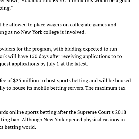
er Bowl," Addabbo told ESNY. "I think this would be a good
oing,”
ll be allowed to place wagers on collegiate games and
ong as no New York college is involved.
roviders for the program, with bidding expected to run
ork will have 150 days after receiving applications to to
quest applications by July 1 at the latest.
fee of $25 million to host sports betting and will be housed
lly to house its mobile betting servers. The maximum tax
wards online sports betting after the Supreme Court's 2018
etting ban. Although New York opened physical casinos in
ts betting world.