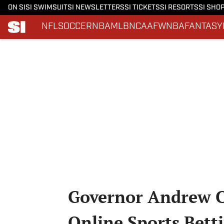
ON SI
SI SWIMSUIT
SI NEWSLETTERS
SI TICKETS
SI RESORTS
SI SHO
NFL
SOCCER
NBA
MLB
NCAAF
WNBA
FANTASY
Skip to main content
Governor Andrew C
Online Sports Bett