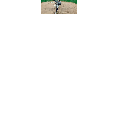
5 related articles loaded
Published
Apr 21, 2021
| Modified
Apr 21, 2021
JOSEPH SALVADOR
Home
/
Betting
Privacy Policy
Cookie P