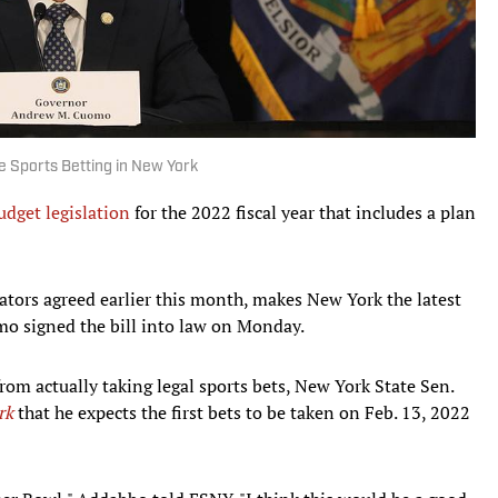
e Sports Betting in New York
udget legislation
for the 2022 fiscal year that includes a plan
tors agreed earlier this month, makes New York the latest
omo signed the bill into law on Monday.
rom actually taking legal sports bets, New York State Sen.
rk
that he expects the first bets to be taken on Feb. 13, 2022