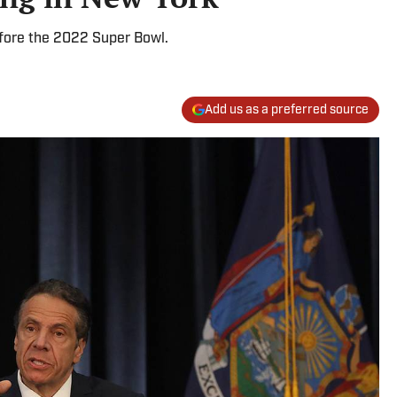
before the 2022 Super Bowl.
Add us as a preferred source