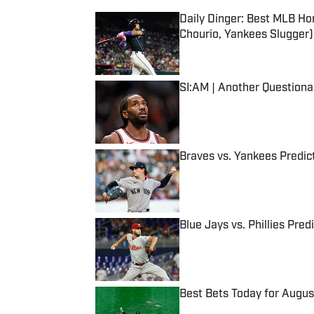
Daily Dinger: Best MLB Ho
Chourio, Yankees Slugger)
Published by on Invalid Date
SI:AM | Another Question
Published by on Invalid Date
Braves vs. Yankees Predict
Published by on Invalid Date
Blue Jays vs. Phillies Pred
Published by on Invalid Date
Best Bets Today for August
Published by on Invalid Date