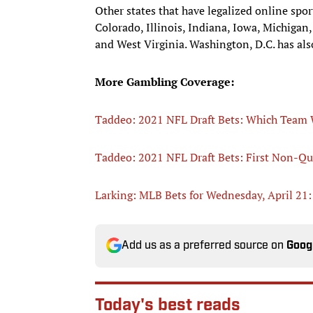
Other states that have legalized online spo
Colorado, Illinois, Indiana, Iowa, Michiga
and West Virginia. Washington, D.C. has als
More Gambling Coverage:
Taddeo: 2021 NFL Draft Bets: Which Team W
Taddeo: 2021 NFL Draft Bets: First Non-Qua
Larking: MLB Bets for Wednesday, April 21:
Add us as a preferred source on
Goog
Today's best reads