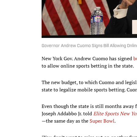
Governor Andrew Cuomo Signs Bill Allowing Onlin
New York Gov. Andrew Cuomo has signed
b
to allow online sports betting in the state.
The new budget, to which Cuomo and legisla
state to legalize mobile sports betting. Cu
Even though the state is still months away f
Joseph Addabbo Jr. told
Elite Sports New Yo
—the same day as the
Super Bowl
.