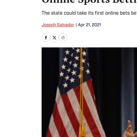
The state could take its first online bets 
Joseph Salvador
|
Apr 21, 2021