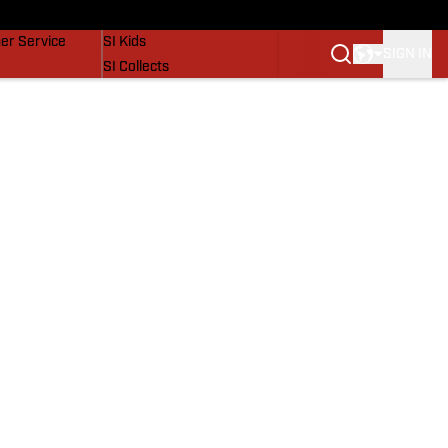
vers
SI Lifestyle
er Service
SI Kids
SIGN IN
SI Collects
SI Tickets
SI Features
Prospects by SI