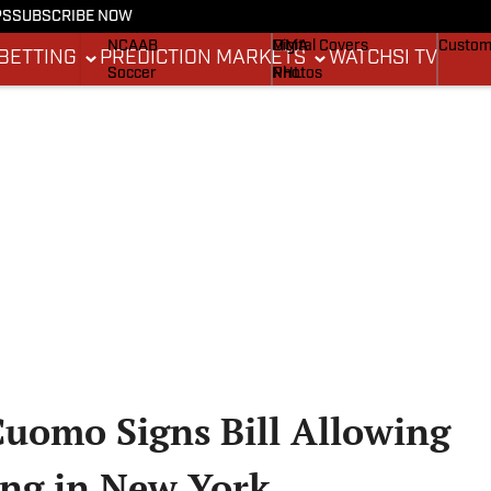
PS
SUBSCRIBE NOW
NCAAF
MLB
Stadium Wonders
Buy Co
NCAAB
MMA
Digital Covers
Custom
BETTING
PREDICTION MARKETS
WATCH
SI TV
Soccer
NHL
Photos
Boxing
Olympics
Newsletters
Fantasy
Racing
Betting
Formula 1
Tennis
Push Notifications
Golf
WNBA
High School
Wrestling
uomo Signs Bill Allowing
ing in New York