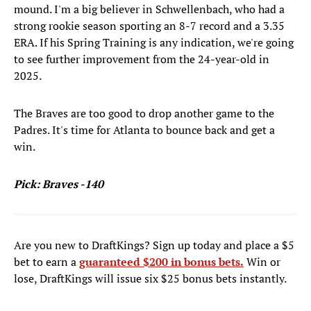
mound. I'm a big believer in Schwellenbach, who had a
strong rookie season sporting an 8-7 record and a 3.35
ERA. If his Spring Training is any indication, we're going
to see further improvement from the 24-year-old in
2025.
The Braves are too good to drop another game to the
Padres. It's time for Atlanta to bounce back and get a
win.
Pick: Braves -140
Are you new to DraftKings? Sign up today and place a $5
bet to earn a
guaranteed $200 in bonus bets.
Win or
lose, DraftKings will issue six $25 bonus bets instantly.