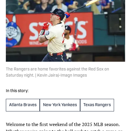
The Rangers are home favorites against the Red Sox on
Saturday night. | Kevin Jairaj-Imagn Images
In this story:
Atlanta Braves
New York Yankees
Texas Rangers
Welcome to the first weekend of the 2025 MLB season.