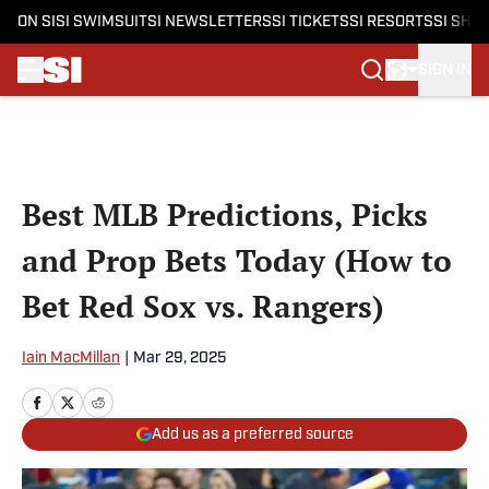
ON SI
SI SWIMSUIT
SI NEWSLETTERS
SI TICKETS
SI RESORTS
SI SHO
SIGN IN
Skip to main content
Best MLB Predictions, Picks
and Prop Bets Today (How to
Bet Red Sox vs. Rangers)
Iain MacMillan
|
Mar 29, 2025
Add us as a preferred source