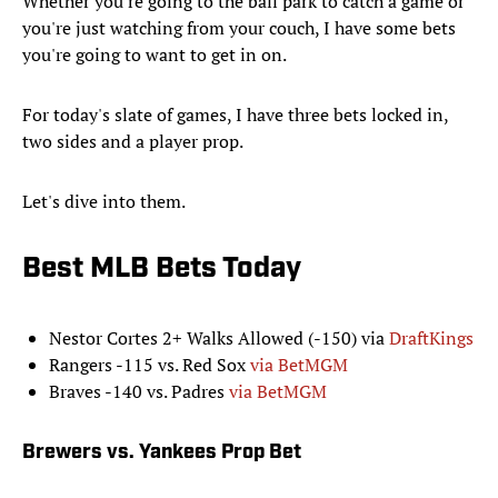
Whether you're going to the ball park to catch a game or
you're just watching from your couch, I have some bets
you're going to want to get in on.
For today's slate of games, I have three bets locked in,
two sides and a player prop.
Let's dive into them.
Best MLB Bets Today
Nestor Cortes 2+ Walks Allowed (-150) via
DraftKings
Rangers -115 vs. Red Sox
via BetMGM
Braves -140 vs. Padres
via BetMGM
Brewers vs. Yankees Prop Bet