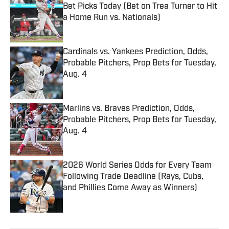
Bet Picks Today (Bet on Trea Turner to Hit
a Home Run vs. Nationals)
Published by on Invalid Date
Cardinals vs. Yankees Prediction, Odds,
Probable Pitchers, Prop Bets for Tuesday,
Aug. 4
Published by on Invalid Date
Marlins vs. Braves Prediction, Odds,
Probable Pitchers, Prop Bets for Tuesday,
Aug. 4
Published by on Invalid Date
2026 World Series Odds for Every Team
Following Trade Deadline (Rays, Cubs,
and Phillies Come Away as Winners)
Published by on Invalid Date
5 related articles loaded