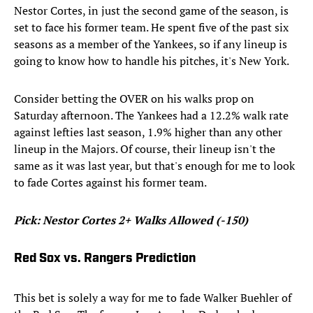
Nestor Cortes, in just the second game of the season, is
set to face his former team. He spent five of the past six
seasons as a member of the Yankees, so if any lineup is
going to know how to handle his pitches, it's New York.
Consider betting the OVER on his walks prop on
Saturday afternoon. The Yankees had a 12.2% walk rate
against lefties last season, 1.9% higher than any other
lineup in the Majors. Of course, their lineup isn't the
same as it was last year, but that's enough for me to look
to fade Cortes against his former team.
Pick: Nestor Cortes 2+ Walks Allowed (-150)
Red Sox vs. Rangers Prediction
This bet is solely a way for me to fade Walker Buehler of