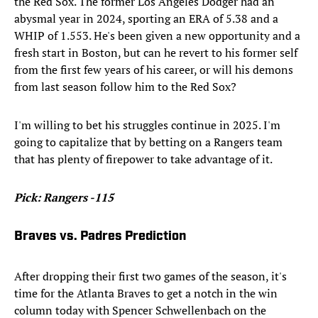
the Red Sox. The former Los Angeles Dodger had an
abysmal year in 2024, sporting an ERA of 5.38 and a
WHIP of 1.553. He's been given a new opportunity and a
fresh start in Boston, but can he revert to his former self
from the first few years of his career, or will his demons
from last season follow him to the Red Sox?
I'm willing to bet his struggles continue in 2025. I'm
going to capitalize that by betting on a Rangers team
that has plenty of firepower to take advantage of it.
Pick: Rangers -115
Braves vs. Padres Prediction
After dropping their first two games of the season, it's
time for the Atlanta Braves to get a notch in the win
column today with Spencer Schwellenbach on the