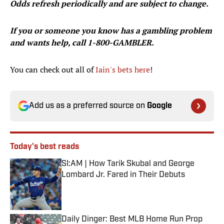
Odds refresh periodically and are subject to change.
If you or someone you know has a gambling problem
and wants help, call 1-800-GAMBLER.
You can check out all of
Iain's bets here
!
Add us as a preferred source on
Google
Today's best reads
SI:AM | How Tarik Skubal and George
Lombard Jr. Fared in Their Debuts
Published by on Invalid Date
Daily Dinger: Best MLB Home Run Prop