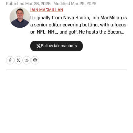
Published
Mar 28, 2025
| Modified
Mar 29, 2025
IAIN MACMILLAN
Originally from Nova Scotia, Iain MacMillan is
a senior editor covering betting, with a focus
on NFL, NHL, and golf. He hosts the Bacon
Bets Podcast and has been featured on
Follow iainmacbets
VSIN, BetQL and Monumental Sports
Network. He is a member of the
Metropolitan Golf Writers Association and
his beloved Falcons and Maple Leafs break
his heart on a yearly basis.
Home
/
Betting
Privacy Policy
Cookie Policy