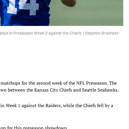
but in Preseason Week 2 against the Chiefs. | Stephen Brashear-
ion matchups for the second week of the NFL Preseason. The
own between the Kansas City Chiefs and Seattle Seahawks.
n Week 1 against the Raiders, while the Chiefs fell by a
tion for this preseason showdown.