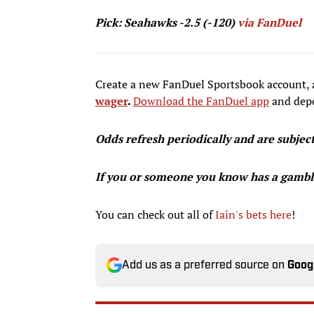
Pick: Seahawks -2.5 (-120)
via FanDuel
Create a new FanDuel Sportsbook account, 
wager
.
Download the FanDuel
app
and depo
Odds refresh periodically and are subjec
If you or someone you know has a gambl
You can check out all of
Iain's bets here
!
Add us as a preferred source on
Goog