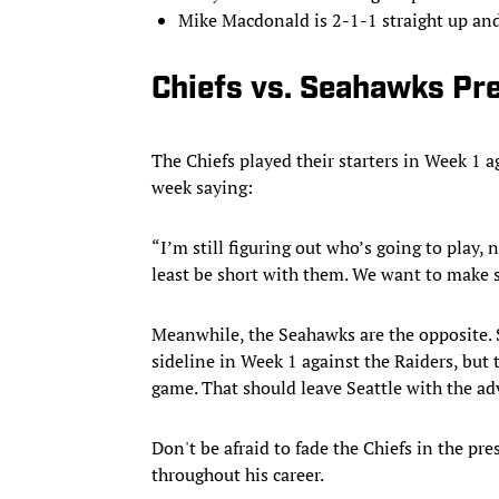
Mike Macdonald is 2-1-1 straight up and
Chiefs vs. Seahawks Pre
The Chiefs played their starters in Week 1 a
week saying:
“I’m still figuring out who’s going to play, no
least be short with them. We want to make s
Meanwhile, the Seahawks are the opposite. 
sideline in Week 1 against the Raiders, but t
game. That should leave Seattle with the ad
Don't be afraid to fade the Chiefs in the pr
throughout his career.