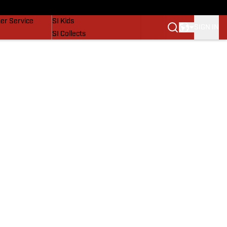
vers
SI Lifestyle
er Service
SI Kids
SIGN IN
SI Collects
SI Tickets
SI Features
Prospects by SI