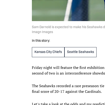
Sam Darnold is expected to make his Seahawks de
Imagn Images
In this story:
Kansas City Chiefs
Seattle Seahawks
Friday night will feature the first exhibit
second of two is an interconference showd
The Seahawks recorded a rare preseason tie i
final score of 20-17 against the Cardinals.
Let's take a look at the odds and my predic