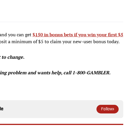
and you can get
$150 in bonus bets if you win your first $5
sit a minimum of $5 to claim your new-user bonus today.
t to change.
ing problem and wants help, call 1-800-GAMBLER.
le
Follow