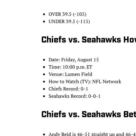
OVER 39.5 (-105)
UNDER 39.5 (-115)
Chiefs vs. Seahawks Ho
Date: Friday, August 15
Time: 10:00 p.m. ET
Venue: Lumen Field
How to Watch (TV): NFL Network
Chiefs Record: 0-1
Seahawks Record: 0-0-1
Chiefs vs. Seahawks Bet
Andy Reid is 46-51 straight up and 46-49