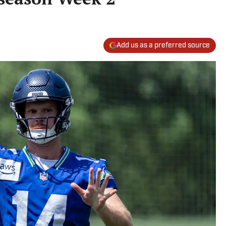
Add us as a preferred source