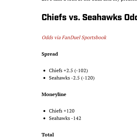
Chiefs vs. Seahawks Odd
Odds via FanDuel Sportsbook
Spread
Chiefs +2.5 (-102)
Seahawks -2.5 (-120)
Moneyline
Chiefs +120
Seahawks -142
Total