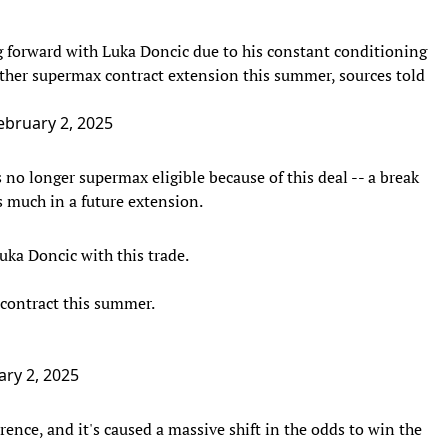
forward with Luka Doncic due to his constant conditioning
her supermax contract extension this summer, sources told
ebruary 2, 2025
no longer supermax eligible because of this deal -- a break
s much in a future extension.
uka Doncic with this trade.
 contract this summer.
ary 2, 2025
ence, and it's caused a massive shift in the odds to win the