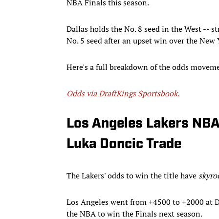
NBA Finals this season.
Dallas holds the No. 8 seed in the West -- s
No. 5 seed after an upset win over the New
Here's a full breakdown of the odds movemen
Odds via DraftKings Sportsbook.
Los Angeles Lakers NBA
Luka Doncic Trade
The Lakers' odds to win the title have
skyro
Los Angeles went from +4500 to +2000 at Dr
the NBA to win the Finals next season.