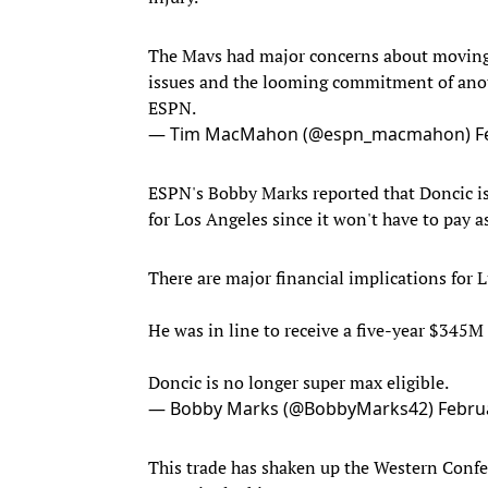
The Mavs had major concerns about moving 
issues and the looming commitment of anot
ESPN.
— Tim MacMahon (@espn_macmahon)
F
ESPN's Bobby Marks reported that Doncic is 
for Los Angeles since it won't have to pay a
There are major financial implications for L
He was in line to receive a five-year $345M
Doncic is no longer super max eligible.
— Bobby Marks (@BobbyMarks42)
Febru
This trade has shaken up the Western Confer