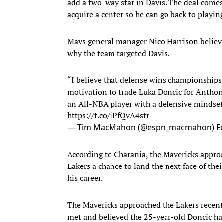
add a two-way star in Davis. The deal comes 
acquire a center so he can go back to playi
Mavs general manager Nico Harrison believes
why the team targeted Davis.
“I believe that defense wins championship
motivation to trade Luka Doncic for Anthony
an All-NBA player with a defensive mindset 
https://t.co/iPfQvA4str
— Tim MacMahon (@espn_macmahon)
F
According to Charania, the Mavericks approa
Lakers a chance to land the next face of the
his career.
The Mavericks approached the Lakers recentl
met and believed the 25-year-old Doncic has t