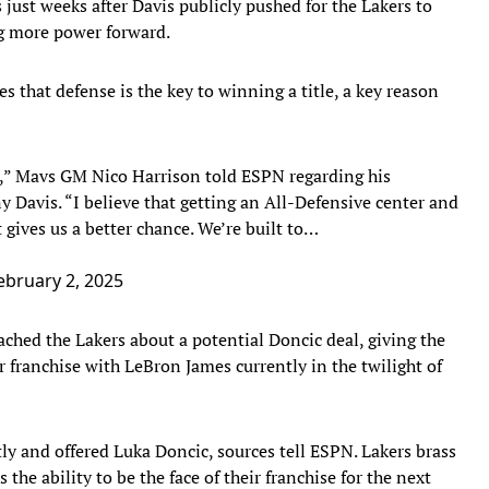
just weeks after Davis publicly pushed for the Lakers to
ng more power forward.
 that defense is the key to winning a title, a key reason
s,” Mavs GM Nico Harrison told ESPN regarding his
 Davis. “I believe that getting an All-Defensive center and
gives us a better chance. We’re built to…
ebruary 2, 2025
ched the Lakers about a potential Doncic deal, giving the
ir franchise with LeBron James currently in the twilight of
y and offered Luka Doncic, sources tell ESPN. Lakers brass
he ability to be the face of their franchise for the next