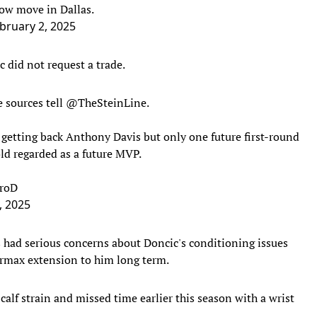
ow move in Dallas.
bruary 2, 2025
 did not request a trade.
 sources tell
@TheSteinLine
.
 getting back Anthony Davis but only one future first-round
old regarded as a future MVP.
wroD
, 2025
had serious concerns about Doncic's conditioning issues
rmax extension to him long term.
alf strain and missed time earlier this season with a wrist