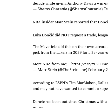
decade while giving Anthony Davis a win-n
— Shams Charania (@ShamsCharania)
Fe
NBA insider Marc Stein reported that Doncic
Luka Dončić did NOT request a trade, league
The Mavericks did this on their own accord,
pick from the Lakers in 2029 for a 25-year-
More NBA from me;…
https://t.co/zL5E08
— Marc Stein (@TheSteinLine)
February 2
According to ESPN's Tim MacMahon, Dallas 
and may not have wanted to commit a supe
Doncic has been out since Christmas with a c
injury.