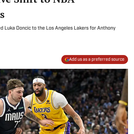
s
ed Luka Doncic to the Los Angeles Lakers for Anthony
Add us as a preferred source