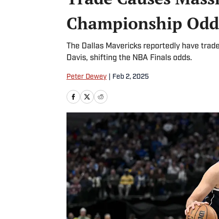
Championship Odd
The Dallas Mavericks reportedly have trad
Davis, shifting the NBA Finals odds.
Peter Dewey
|
Feb 2, 2025