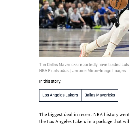
The Dallas Mavericks reportedly have traded Luka
NBA Finals odds. | Jerome Miron-Imagn Images
In this story:
Los Angeles Lakers
Dallas Mavericks
The biggest deal in recent NBA history went
the Los Angeles Lakers in a package that wi