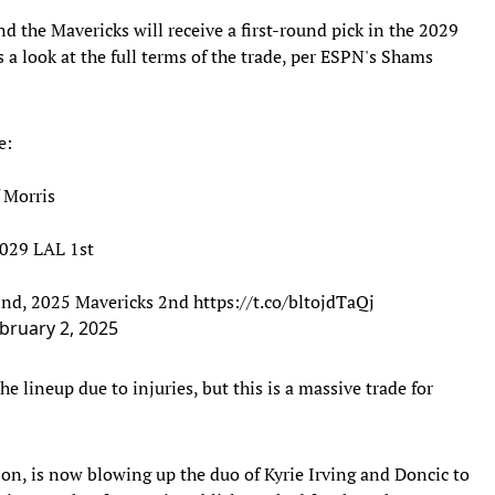
nd the Mavericks will receive a first-round pick in the 2029
 a look at the full terms of the trade, per ESPN's Shams
e:
f Morris
2029 LAL 1st
 2nd, 2025 Mavericks 2nd
https://t.co/bltojdTaQj
bruary 2, 2025
e lineup due to injuries, but this is a massive trade for
on, is now blowing up the duo of Kyrie Irving and Doncic to