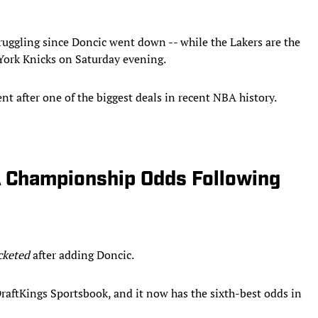
truggling since Doncic went down -- while the Lakers are the
 York Knicks on Saturday evening.
t after one of the biggest deals in recent NBA history.
 Championship Odds Following
cketed
after adding Doncic.
aftKings Sportsbook, and it now has the sixth-best odds in