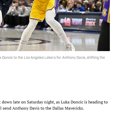
 Doncic to the Los Angeles Lakers for Anthony Davis, shifting the
 down late on Saturday night, as Luka Doncic is heading to
ll send Anthony Davis to the Dallas Mavericks.