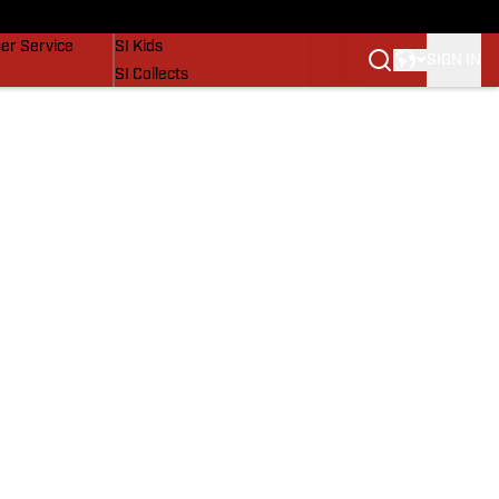
vers
SI Lifestyle
er Service
SI Kids
SIGN IN
SI Collects
SI Tickets
SI Features
Prospects by SI