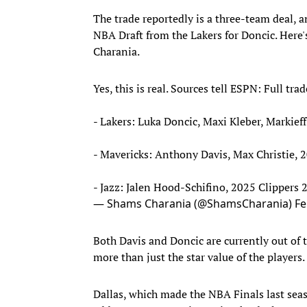
The trade reportedly is a three-team deal, a
NBA Draft from the Lakers for Doncic. Here's
Charania.
Yes, this is real. Sources tell ESPN: Full trad
- Lakers: Luka Doncic, Maxi Kleber, Markief
- Mavericks: Anthony Davis, Max Christie, 
- Jazz: Jalen Hood-Schifino, 2025 Clippers
— Shams Charania (@ShamsCharania)
Fe
Both Davis and Doncic are currently out of th
more than just the star value of the players.
Dallas, which made the NBA Finals last seas