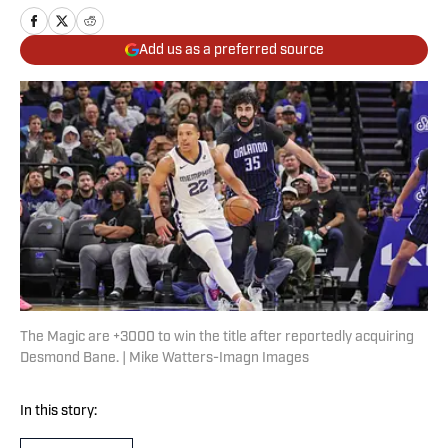
Add us as a preferred source
The Magic are +3000 to win the title after reportedly acquiring
Desmond Bane. | Mike Watters-Imagn Images
In this story: