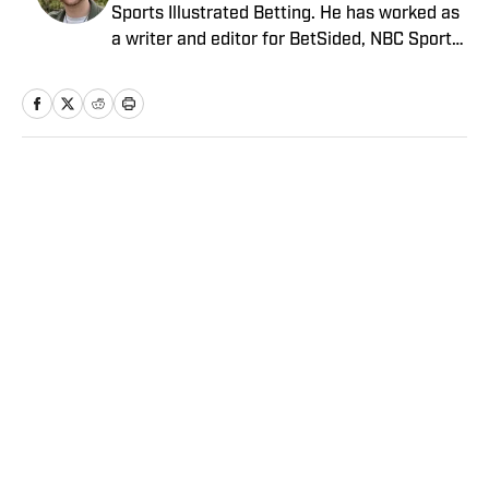
Sports Illustrated Betting. He has worked as
a writer and editor for BetSided, NBC Sports,
the Connecticut Sun and the Meriden
Record-Journal covering the NBA, WNBA,
NFL, MLB, betting and more. He is a hoops
fanatic with a soft spot for his New York
Knicks.
Home
/
Betting
Privacy Policy
Cookie Policy
Takedown Policy
Terms and Conditions
SI Accessibility Statement
Sitemap
A-Z Index
FAQ
Cookies Settings