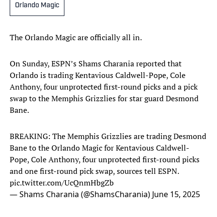
Orlando Magic
The Orlando Magic are officially all in.
On Sunday, ESPN’s Shams Charania reported that
Orlando is trading Kentavious Caldwell-Pope, Cole
Anthony, four unprotected first-round picks and a pick
swap to the Memphis Grizzlies for star guard Desmond
Bane.
BREAKING: The Memphis Grizzlies are trading Desmond
Bane to the Orlando Magic for Kentavious Caldwell-
Pope, Cole Anthony, four unprotected first-round picks
and one first-round pick swap, sources tell ESPN.
pic.twitter.com/UcQnmHbgZb
— Shams Charania (@ShamsCharania)
June 15, 2025