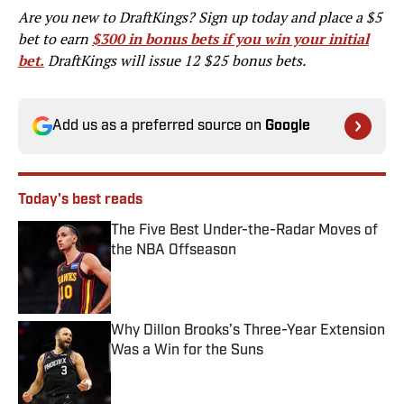
Are you new to DraftKings? Sign up today and place a $5
bet to earn
$300 in bonus bets if you win your initial
bet.
DraftKings will issue 12 $25 bonus bets.
Add us as a preferred source on
Google
Today's best reads
The Five Best Under-the-Radar Moves of
the NBA Offseason
Published by on Invalid Date
Why Dillon Brooks’s Three-Year Extension
Was a Win for the Suns
Published by on Invalid Date