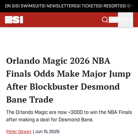
ON SI
SI SWIMSUIT
SI NEWSLETTERS
SI TICKETS
SI RESORTS
SI SHO
SIGN IN
Skip to main content
Orlando Magic 2026 NBA
Finals Odds Make Major Jump
After Blockbuster Desmond
Bane Trade
The Orlando Magic are now +3000 to win the NBA Finals
after making a deal for Desmond Bane.
Peter Dewey
|
Jun 15, 2025