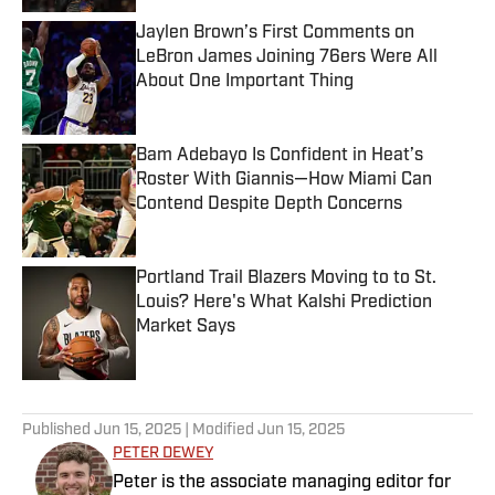
Jaylen Brown’s First Comments on
LeBron James Joining 76ers Were All
About One Important Thing
Published by on Invalid Date
Bam Adebayo Is Confident in Heat’s
Roster With Giannis—How Miami Can
Contend Despite Depth Concerns
Published by on Invalid Date
Portland Trail Blazers Moving to to St.
Louis? Here's What Kalshi Prediction
Market Says
Published by on Invalid Date
5 related articles loaded
Published
Jun 15, 2025
| Modified
Jun 15, 2025
PETER DEWEY
Peter is the associate managing editor for