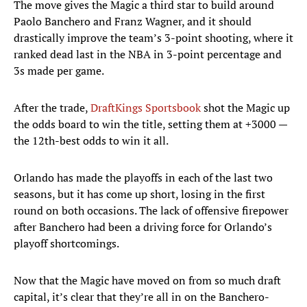
The move gives the Magic a third star to build around
Paolo Banchero and Franz Wagner, and it should
drastically improve the team’s 3-point shooting, where it
ranked dead last in the NBA in 3-point percentage and
3s made per game.
After the trade,
DraftKings Sportsbook
shot the Magic up
the odds board to win the title, setting them at +3000 —
the 12th-best odds to win it all.
Orlando has made the playoffs in each of the last two
seasons, but it has come up short, losing in the first
round on both occasions. The lack of offensive firepower
after Banchero had been a driving force for Orlando’s
playoff shortcomings.
Now that the Magic have moved on from so much draft
capital, it’s clear that they’re all in on the Banchero-