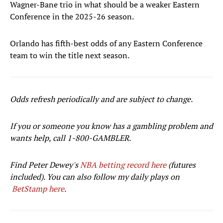
Wagner-Bane trio in what should be a weaker Eastern
Conference in the 2025-26 season.
Orlando has fifth-best odds of any Eastern Conference
team to win the title next season.
Odds refresh periodically and are subject to change.
If you or someone you know has a gambling problem and
wants help, call 1-800-GAMBLER.
Find Peter Dewey's
NBA betting record here
(futures
included). You can also follow my daily plays on
BetStamp here
.