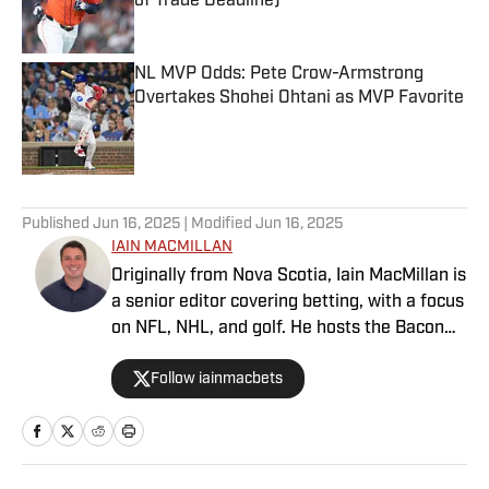
of Trade Deadline)
Published by on Invalid Date
NL MVP Odds: Pete Crow-Armstrong
Overtakes Shohei Ohtani as MVP Favorite
Published by on Invalid Date
5 related articles loaded
Published
Jun 16, 2025
| Modified
Jun 16, 2025
IAIN MACMILLAN
Originally from Nova Scotia, Iain MacMillan is
a senior editor covering betting, with a focus
on NFL, NHL, and golf. He hosts the Bacon
Bets Podcast and has been featured on
Follow iainmacbets
VSIN, BetQL and Monumental Sports
Network. He is a member of the
Metropolitan Golf Writers Association and
his beloved Falcons and Maple Leafs break
his heart on a yearly basis.