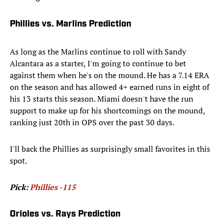
Phillies vs. Marlins Prediction
As long as the Marlins continue to roll with Sandy
Alcantara as a starter, I'm going to continue to bet
against them when he's on the mound. He has a 7.14 ERA
on the season and has allowed 4+ earned runs in eight of
his 13 starts this season. Miami doesn't have the run
support to make up for his shortcomings on the mound,
ranking just 20th in OPS over the past 30 days.
I'll back the Phillies as surprisingly small favorites in this
spot.
Pick:
Phillies -115
Orioles vs. Rays Prediction