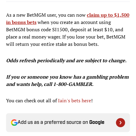
As a new BetMGM user, you can now
claim up to $1,500
in bonus bets
when you create an account using
BetMGM bonus code SI1500, deposit at least $10, and
place a real money wager. If you lose your bet, BetMGM
will return your entire stake as bonus bets.
Odds refresh periodically and are subject to change.
If you or someone you know has a gambling problem
and wants help, call 1-800-GAMBLER.
You can check out all of
Iain's bets here
!
Add us as a preferred source on
Google