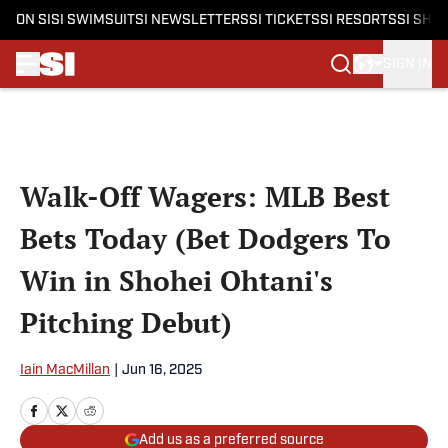
ON SI
SI SWIMSUIT
SI NEWSLETTERS
SI TICKETS
SI RESORTS
SI SHO
SIGN IN
Skip to main content
Walk-Off Wagers: MLB Best
Bets Today (Bet Dodgers To
Win in Shohei Ohtani's
Pitching Debut)
Iain MacMillan
|
Jun 16, 2025
Add us as a preferred source