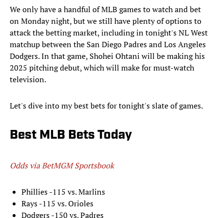
We only have a handful of MLB games to watch and bet
on Monday night, but we still have plenty of options to
attack the betting market, including in tonight's NL West
matchup between the San Diego Padres and Los Angeles
Dodgers. In that game, Shohei Ohtani will be making his
2025 pitching debut, which will make for must-watch
television.
Let's dive into my best bets for tonight's slate of games.
Best MLB Bets Today
Odds via BetMGM Sportsbook
Phillies -115 vs. Marlins
Rays -115 vs. Orioles
Dodgers -150 vs. Padres