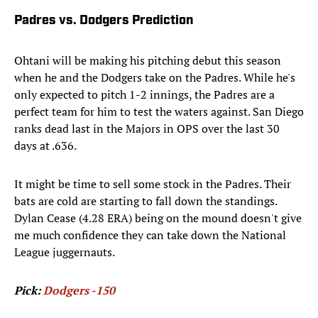
Padres vs. Dodgers Prediction
Ohtani will be making his pitching debut this season
when he and the Dodgers take on the Padres. While he's
only expected to pitch 1-2 innings, the Padres are a
perfect team for him to test the waters against. San Diego
ranks dead last in the Majors in OPS over the last 30
days at .636.
It might be time to sell some stock in the Padres. Their
bats are cold are starting to fall down the standings.
Dylan Cease (4.28 ERA) being on the mound doesn't give
me much confidence they can take down the National
League juggernauts.
Pick:
Dodgers -150