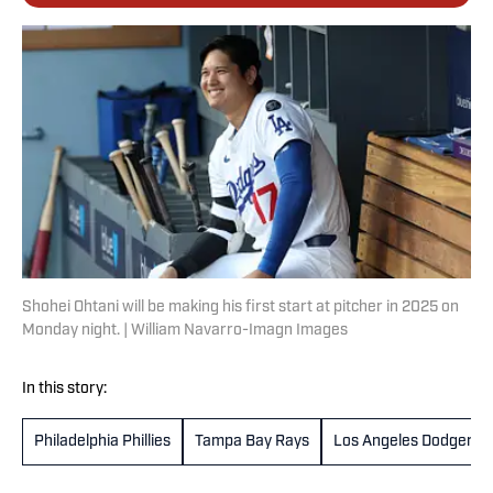
Shohei Ohtani will be making his first start at pitcher in 2025 on
Monday night. | William Navarro-Imagn Images
In this story:
Philadelphia Phillies
Tampa Bay Rays
Los Angeles Dodgers