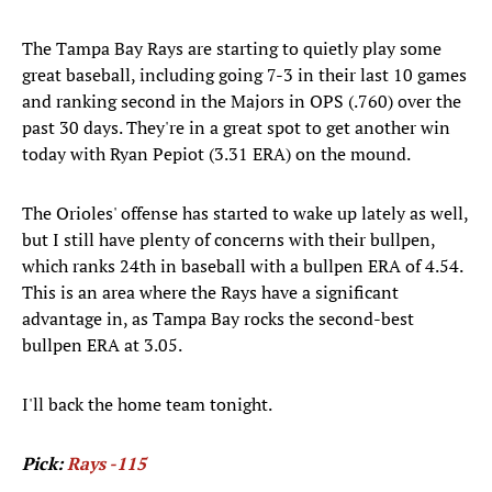
The Tampa Bay Rays are starting to quietly play some
great baseball, including going 7-3 in their last 10 games
and ranking second in the Majors in OPS (.760) over the
past 30 days. They're in a great spot to get another win
today with Ryan Pepiot (3.31 ERA) on the mound.
The Orioles' offense has started to wake up lately as well,
but I still have plenty of concerns with their bullpen,
which ranks 24th in baseball with a bullpen ERA of 4.54.
This is an area where the Rays have a significant
advantage in, as Tampa Bay rocks the second-best
bullpen ERA at 3.05.
I'll back the home team tonight.
Pick:
Rays -115