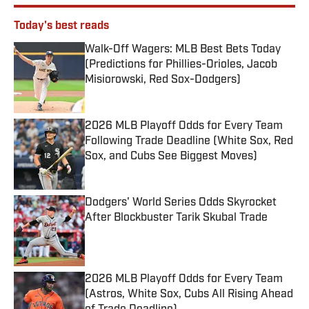
Today's best reads
Walk-Off Wagers: MLB Best Bets Today
(Predictions for Phillies-Orioles, Jacob
Misiorowski, Red Sox-Dodgers)
Published by on Invalid Date
2026 MLB Playoff Odds for Every Team
Following Trade Deadline (White Sox, Red
Sox, and Cubs See Biggest Moves)
Published by on Invalid Date
Dodgers' World Series Odds Skyrocket
After Blockbuster Tarik Skubal Trade
Published by on Invalid Date
2026 MLB Playoff Odds for Every Team
(Astros, White Sox, Cubs All Rising Ahead