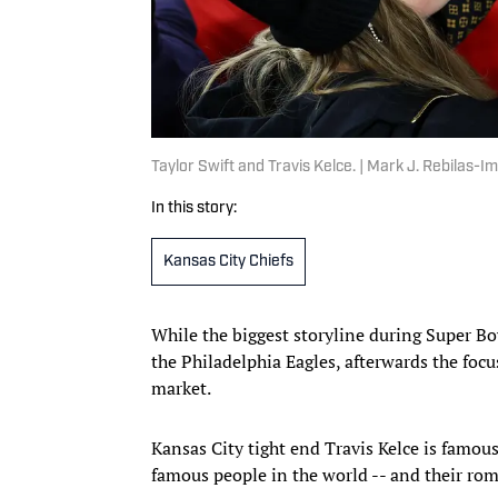
Taylor Swift and Travis Kelce. | Mark J. Rebilas-
In this story:
Kansas City Chiefs
While the biggest storyline during Super Bo
the Philadelphia Eagles, afterwards the focu
market.
Kansas City tight end Travis Kelce is famous
famous people in the world -- and their rom