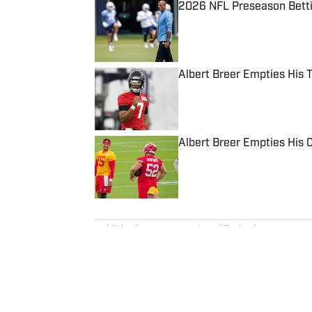
2026 NFL Preseason Betti
Published by on Invalid Date
Albert Breer Empties His
Published by on Invalid Date
Albert Breer Empties His
Published by on Invalid Date
5 related articles loaded
Published
Jan 31, 2025
| Modified
Feb 6, 2025
PETER DEWEY
Peter is the associate managing
writer and editor for BetSided
Journal covering the NBA, WNBA