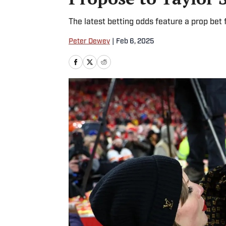
The latest betting odds feature a prop bet 
Peter Dewey
|
Feb 6, 2025