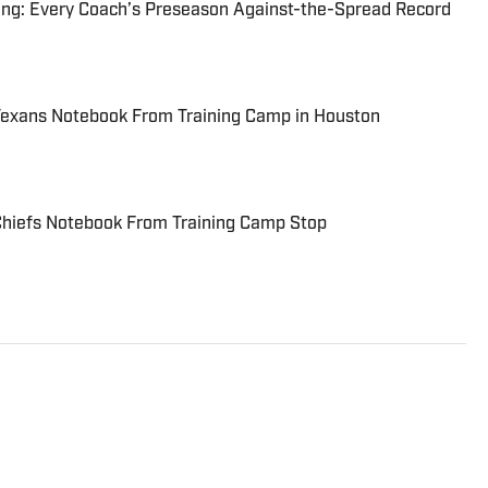
ng: Every Coach’s Preseason Against-the-Spread Record
 Texans Notebook From Training Camp in Houston
 Chiefs Notebook From Training Camp Stop
 editor for Sports Illustrated Betting. He has worked as a
, NBC Sports, the Connecticut Sun and the Meriden Record-
, NFL, MLB, betting and more. He is a hoops fanatic with a