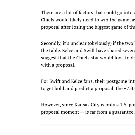
There are a lot of factors that could go into
Chiefs would likely need to win the game, a
proposal after losing the biggest game of th
Secondly, it's unclear (obviously) if the two
the table. Kelce and Swift have shared sever
suggest that the Chiefs star would look to 
with a proposal.
For Swift and Kelce fans, their postgame int
to get bold and predict a proposal, the +750 
However, since Kansas City is only a 1.5-poi
proposal moment -- is far from a guarantee.