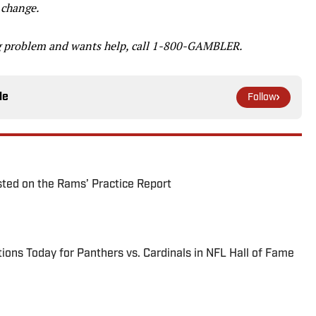
 change.
g problem and wants help, call 1-800-GAMBLER.
le
Follow
ted on the Rams’ Practice Report
ions Today for Panthers vs. Cardinals in NFL Hall of Fame