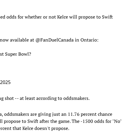
d odds for whether or not Kelce will propose to Swift
ow available at ⁦⁦
@FanDuelCanada
⁩ in Ontario:
ost Super Bowl?
 2025
ng shot -- at least according to oddsmakers.
, oddsmakers are giving just an 11.76 percent chance
ll propose to Swift after the game. The -1500 odds for "No"
rcent that Kelce doesn't propose.