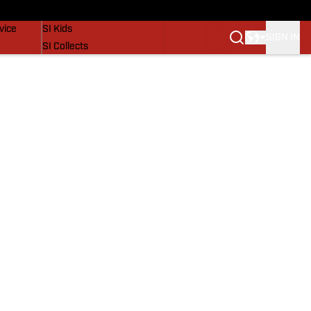
SI Lifestyle
vice
SI Kids
SIGN IN
SI Collects
SI Tickets
SI Features
Prospects by SI