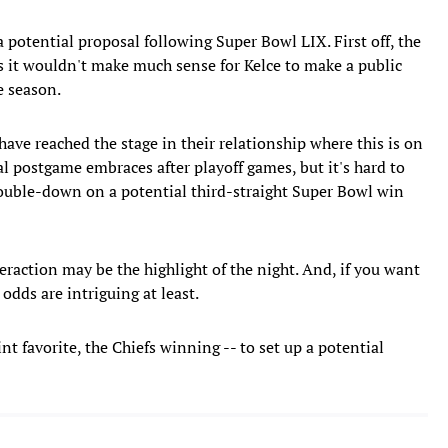
 a potential proposal following Super Bowl LIX. First off, the
s it wouldn't make much sense for Kelce to make a public
e season.
 have reached the stage in their relationship where this is on
al postgame embraces after playoff games, but it's hard to
double-down on a potential third-straight Super Bowl win
eraction may be the highlight of the night. And, if you want
odds are intriguing at least.
nt favorite, the Chiefs winning -- to set up a potential