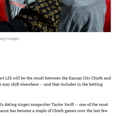
Imagn Images
wl LIX will be the result between the Kansas City Chiefs and
s may shift elsewhere -- and that includes in the betting
ly dating singer/songwriter Taylor Swift -- one of the most
ance has become a staple of Chiefs games over the last few