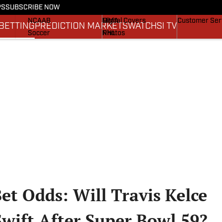
PS
SUBSCRIBE NOW
NCAAF
MLB
Stadium Wonders
Buy Covers
NCAAB
MMA
Digital Covers
Customer Ser
BETTING
PREDICTION MARKETS
WATCH
SI TV
Soccer
NHL
Photos
Boxing
Olympics
Newsletters
Fantasy
Racing
Betting
Formula 1
Tennis
Push Notifications
Golf
WNBA
High School
Wrestling
et Odds: Will Travis Kelce
Swift After Super Bowl 59?