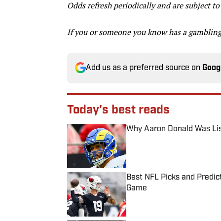
Odds refresh periodically and are subject to
If you or someone you know has a gamblin
Add us as a preferred source on
Goog
Today's best reads
Why Aaron Donald Was Lis
Published by on Invalid Date
Best NFL Picks and Predict
Game
Published by on Invalid Date