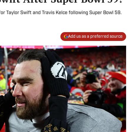
for Taylor Swift and Travis Kelce following Super Bowl 59.
Add us as a preferred source