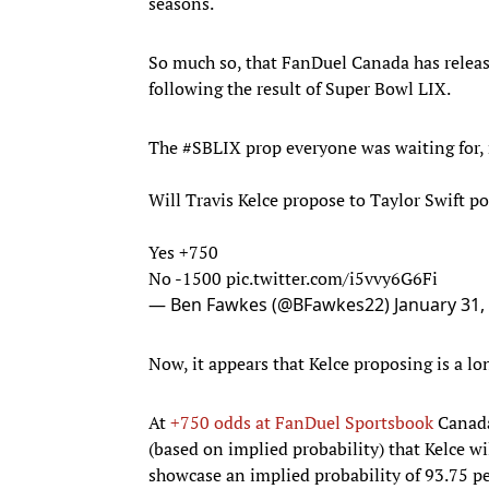
seasons.
So much so, that FanDuel Canada has release
following the result of Super Bowl LIX.
The
#SBLIX
prop everyone was waiting for, n
Will Travis Kelce propose to Taylor Swift p
Yes +750
No -1500
pic.twitter.com/i5vvy6G6Fi
— Ben Fawkes (@BFawkes22)
January 31,
Now, it appears that Kelce proposing is a lo
At
+750 odds at FanDuel Sportsbook
Canada
(based on implied probability) that Kelce wi
showcase an implied probability of 93.75 pe