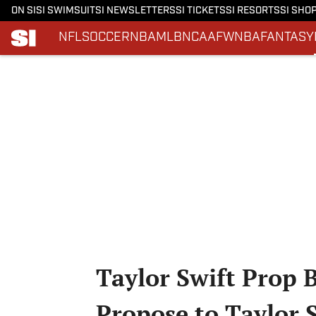
ON SI
SI SWIMSUIT
SI NEWSLETTERS
SI TICKETS
SI RESORTS
SI SHO
NFL
SOCCER
NBA
MLB
NCAAF
WNBA
FANTASY
Skip to main content
Taylor Swift Prop B
Propose to Taylor 