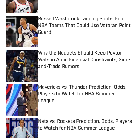
Russell Westbrook Landing Spots: Four
NBA Teams That Could Use Veteran Point
Guard
Published by on Invalid Date
Why the Nuggets Should Keep Peyton
Watson Amid Financial Constraints, Sign-
and-Trade Rumors
Published by on Invalid Date
Mavericks vs. Thunder Prediction, Odds,
Players to Watch for NBA Summer
League
Published by on Invalid Date
Nets vs. Rockets Prediction, Odds, Players
to Watch for NBA Summer League
Published by on Invalid Date