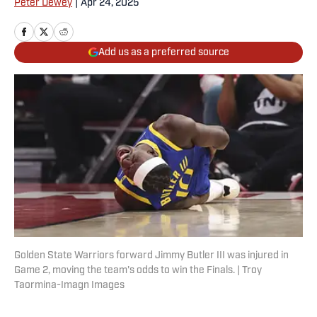
Peter Dewey
|
Apr 24, 2025
Add us as a preferred source
Golden State Warriors forward Jimmy Butler III was injured in
Game 2, moving the team's odds to win the Finals. | Troy
Taormina-Imagn Images