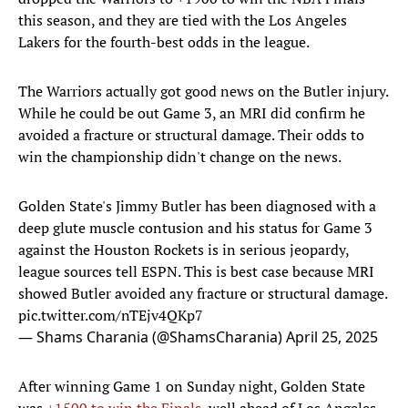
this season, and they are tied with the Los Angeles
Lakers for the fourth-best odds in the league.
The Warriors actually got good news on the Butler injury.
While he could be out Game 3, an MRI did confirm he
avoided a fracture or structural damage. Their odds to
win the championship didn't change on the news.
Golden State's Jimmy Butler has been diagnosed with a
deep glute muscle contusion and his status for Game 3
against the Houston Rockets is in serious jeopardy,
league sources tell ESPN. This is best case because MRI
showed Butler avoided any fracture or structural damage.
pic.twitter.com/nTEjv4QKp7
— Shams Charania (@ShamsCharania)
April 25, 2025
After winning Game 1 on Sunday night, Golden State