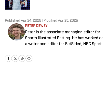
5 related articles loaded
Published
Apr 24, 2025
| Modified
Apr 25, 2025
PETER DEWEY
Peter is the associate managing editor for
Sports Illustrated Betting. He has worked as
a writer and editor for BetSided, NBC Sports,
the Connecticut Sun and the Meriden
Record-Journal covering the NBA, WNBA,
NFL, MLB, betting and more. He is a hoops
fanatic with a soft spot for his New York
Knicks.
Home
/
Betting