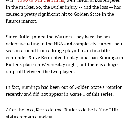
was
+1500 to win the Finals
, well ahead of Los Angeles
in the market. So, the Butler injury -- and the loss -- has
caused a pretty significant hit to Golden State in the
futures market.
Since Butler joined the Warriors, they have the best
defensive rating in the NBA and completely turned their
season around from a fringe playoff team to a title
contender. Steve Kerr opted to play Jonathan Kuminga in
Butler's place on Wednesday night, but there is a huge
drop-off between the two players.
In fact, Kuminga had been out of Golden State's rotation
recently and did not appear in Game 1 of this series.
After the loss, Kerr said that Butler said he is "fine." His
status remains unclear.