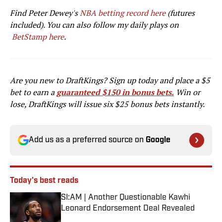
Find Peter Dewey's
NBA betting record here
(futures
included). You can also follow my daily plays on
BetStamp here
.
Are you new to DraftKings? Sign up today and place a $5
bet to earn a
guaranteed $150 in bonus bets.
Win or
lose, DraftKings will issue six $25 bonus bets instantly.
Add us as a preferred source on
Google
Today's best reads
SI:AM | Another Questionable Kawhi
Leonard Endorsement Deal Revealed
Published by on Invalid Date