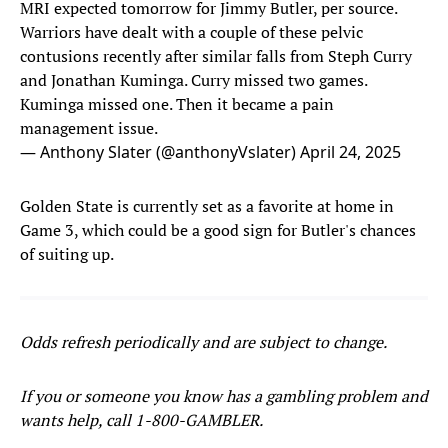
MRI expected tomorrow for Jimmy Butler, per source.
Warriors have dealt with a couple of these pelvic
contusions recently after similar falls from Steph Curry
and Jonathan Kuminga. Curry missed two games.
Kuminga missed one. Then it became a pain
management issue.
— Anthony Slater (@anthonyVslater)
April 24, 2025
Golden State is currently set as a favorite at home in
Game 3, which could be a good sign for Butler's chances
of suiting up.
Odds refresh periodically and are subject to change.
If you or someone you know has a gambling problem and
wants help, call 1-800-GAMBLER.