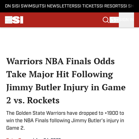
ON SI
SI SWIMSUIT
SI NEWSLETTERS
SI TICKETS
SI RESORTS
SI SHO
SIGN IN
Skip to main content
Warriors NBA Finals Odds
Take Major Hit Following
Jimmy Butler Injury in Game
2 vs. Rockets
The Golden State Warriors have dropped to +1900 to
win the NBA Finals following Jimmy Butler's injury in
Game 2.