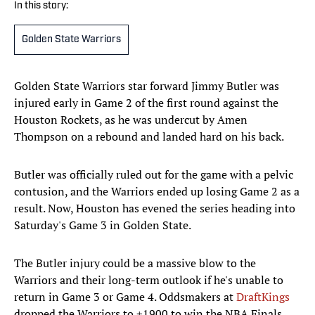
In this story:
Golden State Warriors
Golden State Warriors star forward Jimmy Butler was
injured early in Game 2 of the first round against the
Houston Rockets, as he was undercut by Amen
Thompson on a rebound and landed hard on his back.
Butler was officially ruled out for the game with a pelvic
contusion, and the Warriors ended up losing Game 2 as a
result. Now, Houston has evened the series heading into
Saturday's Game 3 in Golden State.
The Butler injury could be a massive blow to the
Warriors and their long-term outlook if he's unable to
return in Game 3 or Game 4. Oddsmakers at
DraftKings
dropped the Warriors to +1900 to win the NBA Finals