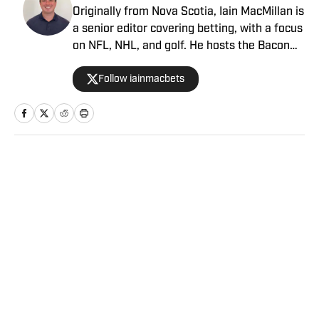
Originally from Nova Scotia, Iain MacMillan is
a senior editor covering betting, with a focus
on NFL, NHL, and golf. He hosts the Bacon
Bets Podcast and has been featured on
Follow iainmacbets
VSIN, BetQL and Monumental Sports
Network. He is a member of the
Metropolitan Golf Writers Association and
his beloved Falcons and Maple Leafs break
his heart on a yearly basis.
Home
/
Betting
Privacy Policy
Cookie Policy
Takedown Policy
Terms and Conditions
SI Accessibility Statement
Sitemap