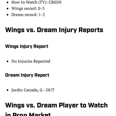
How to Watch (TV): CBSSN
Wings record: 0-3
Dream record: 1-2
Wings vs. Dream Injury Reports
Wings Injury Report
No Injuries Reported
Dream Injury Report
Jordin Canada, G - OUT
Wings vs. Dream Player to Watch
in Prop Market