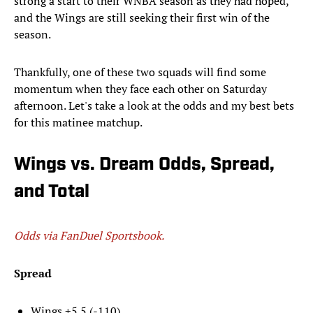
strong a start to their WNBA season as they had hoped,
and the Wings are still seeking their first win of the
season.
Thankfully, one of these two squads will find some
momentum when they face each other on Saturday
afternoon. Let's take a look at the odds and my best bets
for this matinee matchup.
Wings vs. Dream Odds, Spread,
and Total
Odds via FanDuel Sportsbook.
Spread
Wings +5.5 (-110)