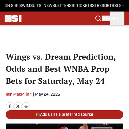
ON SI
SI SWIMSUIT
SI NEWSLETTERS
SI TICKETS
SI RESORTS
SI SHO
SIGN IN
Skip to main content
Wings vs. Dream Prediction,
Odds and Best WNBA Prop
Bets for Saturday, May 24
Iain MacMillan
|
May 24, 2025
Add us as a preferred source