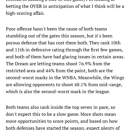
betting the OVER in anticipation of what I think will be a
high-scoring affair.
Poor offense hasn't been the cause of both teams
stumbling out of the gates this season, but it's been
porous defense that has cost them both. They rank 10th
and 11th in defensive rating through the first few games,
and both of them have had glaring issues in certain areas.
The Dream are letting teams shoot 76.9% from the
restricted area and 44% from the paint, both are the
second-worst marks in the WNBA. Meanwhile, the Wings
are allowing opponents to shoot 48.1% from mid-range,
which is also the second-worst mark in the league.
Both teams also rank inside the top seven in pace, so
don't expect this to be a slow game. More shots mean
more opportunities to score points, and based on how
both defenses have started the season, expect plenty of