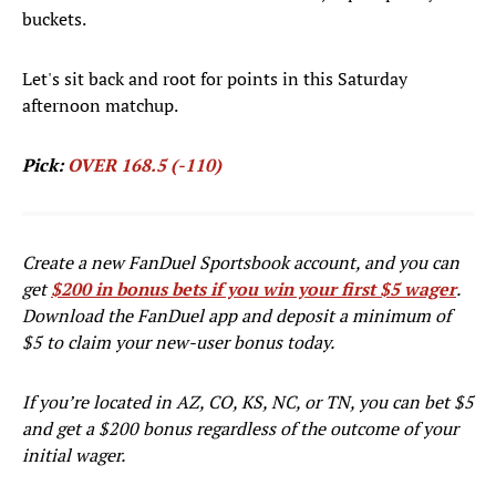
buckets.
Let's sit back and root for points in this Saturday
afternoon matchup.
Pick:
OVER 168.5 (-110)
Create a new FanDuel Sportsbook account, and you can
get
$200 in bonus bets if you win your first $5 wager
.
Download the FanDuel app and deposit a minimum of
$5 to claim your new-user bonus today.
If you’re located in AZ, CO, KS, NC, or TN, you can bet $5
and get a $200 bonus regardless of the outcome of your
initial wager.