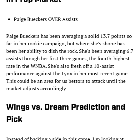
Paige Bueckers OVER Assists
Paige Bueckers has been averaging a solid 13.7 points so
far in her rookie campaign, but where she's shone has
been her ability to dish the rock. She's been averaging 6.7
assists through her first three games, the fourth-highest
rate in the WNBA. She's also fresh off a 10-assist
performance against the Lynx in her most recent game.
This could be an area for us bettors to attack until the
market adjusts accordingly.
Wings vs. Dream Prediction and
Pick
Instead of backing a side in this game, I'm looking at