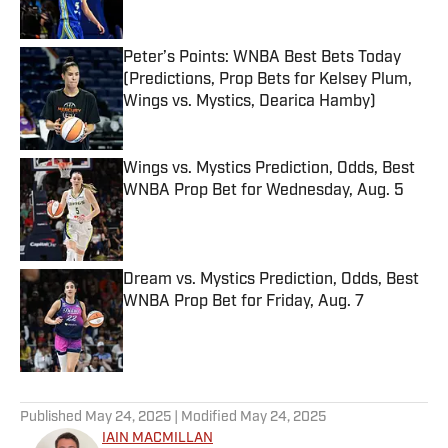
Published by on Invalid Date
Peter’s Points: WNBA Best Bets Today
(Predictions, Prop Bets for Kelsey Plum,
Wings vs. Mystics, Dearica Hamby)
Published by on Invalid Date
Wings vs. Mystics Prediction, Odds, Best
WNBA Prop Bet for Wednesday, Aug. 5
Published by on Invalid Date
Dream vs. Mystics Prediction, Odds, Best
WNBA Prop Bet for Friday, Aug. 7
Published by on Invalid Date
5 related articles loaded
Published
May 24, 2025
| Modified
May 24, 2025
IAIN MACMILLAN