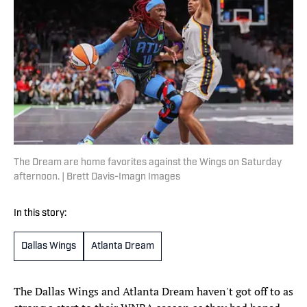
The Dream are home favorites against the Wings on Saturday
afternoon. | Brett Davis-Imagn Images
In this story:
Dallas Wings
Atlanta Dream
The Dallas Wings and Atlanta Dream haven't got off to as