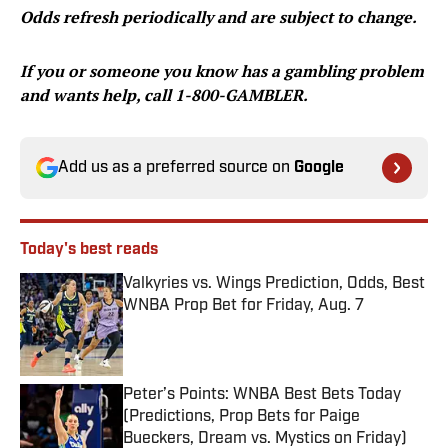
Odds refresh periodically and are subject to change.
If you or someone you know has a gambling problem
and wants help, call 1-800-GAMBLER.
Add us as a preferred source on
Google
Today's best reads
Valkyries vs. Wings Prediction, Odds, Best
WNBA Prop Bet for Friday, Aug. 7
Published by on Invalid Date
Peter’s Points: WNBA Best Bets Today
(Predictions, Prop Bets for Paige
Bueckers, Dream vs. Mystics on Friday)