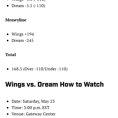
Dream -5.5 (-110)
Moneyline
Wings +194
Dream -245
Total
168.5 (Over -110/Under -110)
Wings vs. Dream How to Watch
Date: Saturday, May 23
Time: 3:00 p.m. EST
Venue: Gateway Center