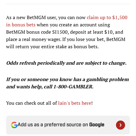
As a new BetMGM user, you can now
claim up to $1,500
in bonus bets
when you create an account using
BetMGM bonus code SI1500, deposit at least $10, and
place a real money wager. If you lose your bet, BetMGM
will return your entire stake as bonus bets.
Odds refresh periodically and are subject to change.
If you or someone you know has a gambling problem
and wants help, call 1-800-GAMBLER.
You can check out all of
Iain's bets here
!
Add us as a preferred source on
Google