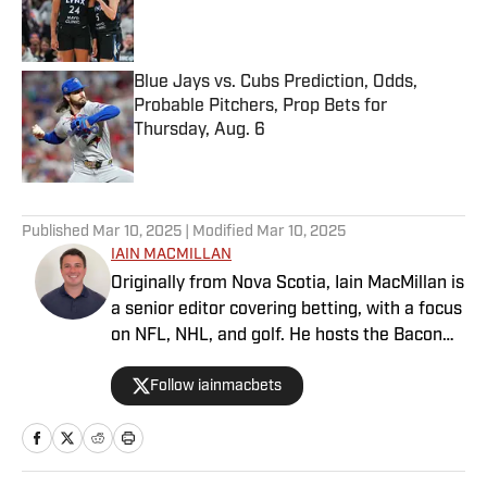
Published by on Invalid Date
Blue Jays vs. Cubs Prediction, Odds,
Probable Pitchers, Prop Bets for
Thursday, Aug. 6
Published by on Invalid Date
5 related articles loaded
Published
Mar 10, 2025
| Modified
Mar 10, 2025
IAIN MACMILLAN
Originally from Nova Scotia, Iain MacMillan is
a senior editor covering betting, with a focus
on NFL, NHL, and golf. He hosts the Bacon
Bets Podcast and has been featured on
Follow iainmacbets
VSIN, BetQL and Monumental Sports
Network. He is a member of the
Metropolitan Golf Writers Association and
his beloved Falcons and Maple Leafs break