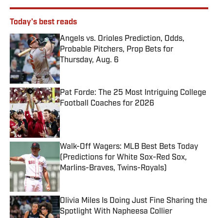
Today's best reads
Angels vs. Orioles Prediction, Odds,
Probable Pitchers, Prop Bets for
Thursday, Aug. 6
Published by on Invalid Date
Pat Forde: The 25 Most Intriguing College
Football Coaches for 2026
Published by on Invalid Date
Walk-Off Wagers: MLB Best Bets Today
(Predictions for White Sox-Red Sox,
Marlins-Braves, Twins-Royals)
Published by on Invalid Date
Olivia Miles Is Doing Just Fine Sharing the
Spotlight With Napheesa Collier