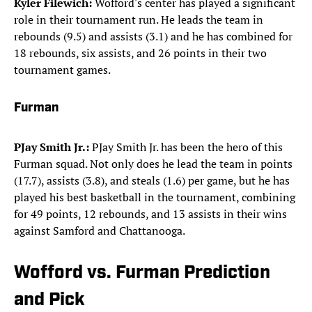
Kyler Filewich:
Wofford's center has played a significant
role in their tournament run. He leads the team in
rebounds (9.5) and assists (3.1) and he has combined for
18 rebounds, six assists, and 26 points in their two
tournament games.
Furman
PJay Smith Jr.:
PJay Smith Jr. has been the hero of this
Furman squad. Not only does he lead the team in points
(17.7), assists (3.8), and steals (1.6) per game, but he has
played his best basketball in the tournament, combining
for 49 points, 12 rebounds, and 13 assists in their wins
against Samford and Chattanooga.
Wofford vs. Furman Prediction
and Pick