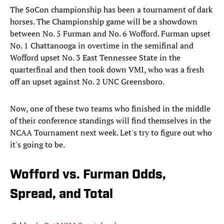
The SoCon championship has been a tournament of dark
horses. The Championship game will be a showdown
between No. 5 Furman and No. 6 Wofford. Furman upset
No. 1 Chattanooga in overtime in the semifinal and
Wofford upset No. 3 East Tennessee State in the
quarterfinal and then took down VMI, who was a fresh
off an upset against No. 2 UNC Greensboro.
Now, one of these two teams who finished in the middle
of their conference standings will find themselves in the
NCAA Tournament next week. Let's try to figure out who
it's going to be.
Wofford vs. Furman Odds,
Spread, and Total