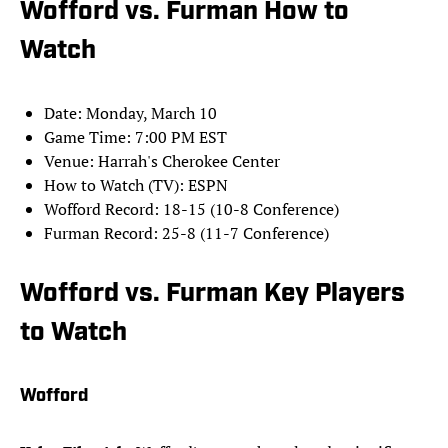
Wofford vs. Furman How to
Watch
Date: Monday, March 10
Game Time: 7:00 PM EST
Venue: Harrah's Cherokee Center
How to Watch (TV): ESPN
Wofford Record: 18-15 (10-8 Conference)
Furman Record: 25-8 (11-7 Conference)
Wofford vs. Furman Key Players
to Watch
Wofford