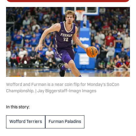
Wofford and Furman is a near coin flip for Monday's SoCon
Championship. | Jay Biggerstaff-Imagn Images
In this story:
Wofford Terriers
Furman Paladins