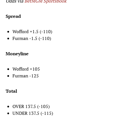
Odds via
BetMGM Sportsbook
Spread
Wofford +1.5 (-110)
Furman -1.5 (-110)
Moneyline
Wofford +105
Furman -125
Total
OVER 137.5 (-105)
UNDER 137.5 (-115)