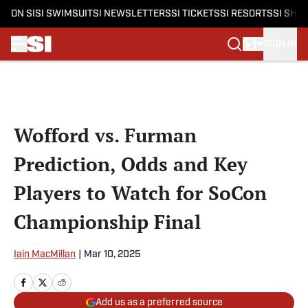
ON SI
SI SWIMSUIT
SI NEWSLETTERS
SI TICKETS
SI RESORTS
SI SHO
SIGN IN
Skip to main content
Wofford vs. Furman
Prediction, Odds and Key
Players to Watch for SoCon
Championship Final
Iain MacMillan
|
Mar 10, 2025
Add us as a preferred source