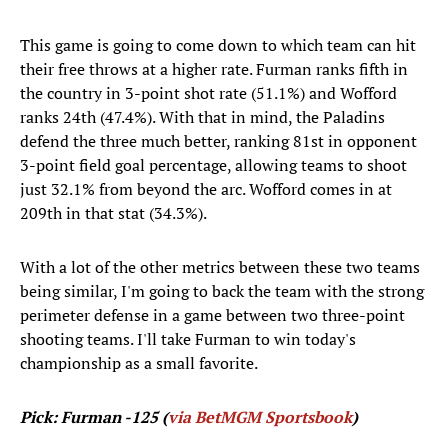
This game is going to come down to which team can hit
their free throws at a higher rate. Furman ranks fifth in
the country in 3-point shot rate (51.1%) and Wofford
ranks 24th (47.4%). With that in mind, the Paladins
defend the three much better, ranking 81st in opponent
3-point field goal percentage, allowing teams to shoot
just 32.1% from beyond the arc. Wofford comes in at
209th in that stat (34.3%).
With a lot of the other metrics between these two teams
being similar, I'm going to back the team with the strong
perimeter defense in a game between two three-point
shooting teams. I'll take Furman to win today's
championship as a small favorite.
Pick: Furman -125 (
via BetMGM Sportsbook
)