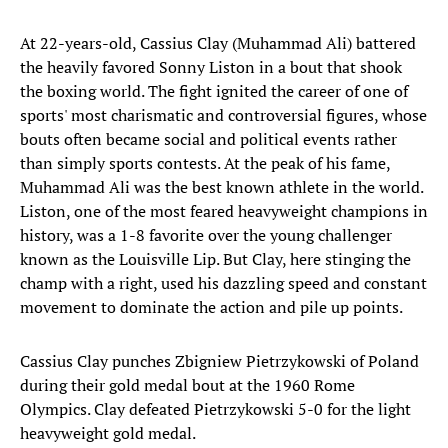
At 22-years-old, Cassius Clay (Muhammad Ali) battered
the heavily favored Sonny Liston in a bout that shook
the boxing world. The fight ignited the career of one of
sports' most charismatic and controversial figures, whose
bouts often became social and political events rather
than simply sports contests. At the peak of his fame,
Muhammad Ali was the best known athlete in the world.
Liston, one of the most feared heavyweight champions in
history, was a 1-8 favorite over the young challenger
known as the Louisville Lip. But Clay, here stinging the
champ with a right, used his dazzling speed and constant
movement to dominate the action and pile up points.
Cassius Clay punches Zbigniew Pietrzykowski of Poland
during their gold medal bout at the 1960 Rome
Olympics. Clay defeated Pietrzykowski 5-0 for the light
heavyweight gold medal.