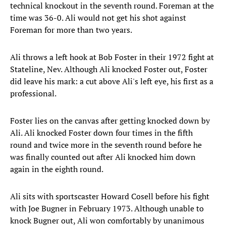
technical knockout in the seventh round. Foreman at the
time was 36-0. Ali would not get his shot against
Foreman for more than two years.
Ali throws a left hook at Bob Foster in their 1972 fight at
Stateline, Nev. Although Ali knocked Foster out, Foster
did leave his mark: a cut above Ali's left eye, his first as a
professional.
Foster lies on the canvas after getting knocked down by
Ali. Ali knocked Foster down four times in the fifth
round and twice more in the seventh round before he
was finally counted out after Ali knocked him down
again in the eighth round.
Ali sits with sportscaster Howard Cosell before his fight
with Joe Bugner in February 1973. Although unable to
knock Bugner out, Ali won comfortably by unanimous