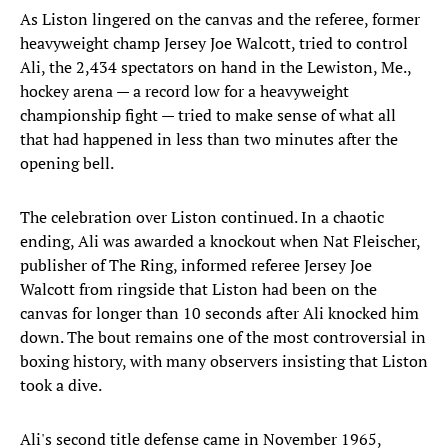
As Liston lingered on the canvas and the referee, former
heavyweight champ Jersey Joe Walcott, tried to control
Ali, the 2,434 spectators on hand in the Lewiston, Me.,
hockey arena — a record low for a heavyweight
championship fight — tried to make sense of what all
that had happened in less than two minutes after the
opening bell.
The celebration over Liston continued. In a chaotic
ending, Ali was awarded a knockout when Nat Fleischer,
publisher of The Ring, informed referee Jersey Joe
Walcott from ringside that Liston had been on the
canvas for longer than 10 seconds after Ali knocked him
down. The bout remains one of the most controversial in
boxing history, with many observers insisting that Liston
took a dive.
Ali's second title defense came in November 1965,