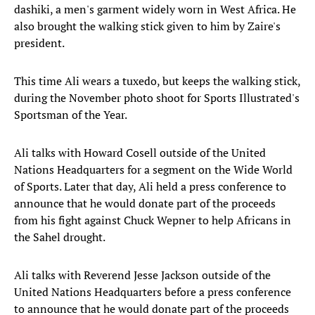
dashiki, a men's garment widely worn in West Africa. He
also brought the walking stick given to him by Zaire's
president.
This time Ali wears a tuxedo, but keeps the walking stick,
during the November photo shoot for Sports Illustrated's
Sportsman of the Year.
Ali talks with Howard Cosell outside of the United
Nations Headquarters for a segment on the Wide World
of Sports. Later that day, Ali held a press conference to
announce that he would donate part of the proceeds
from his fight against Chuck Wepner to help Africans in
the Sahel drought.
Ali talks with Reverend Jesse Jackson outside of the
United Nations Headquarters before a press conference
to announce that he would donate part of the proceeds