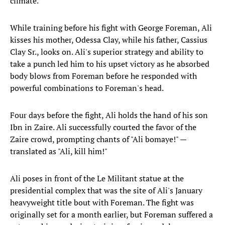
climate.
While training before his fight with George Foreman, Ali
kisses his mother, Odessa Clay, while his father, Cassius
Clay Sr., looks on. Ali's superior strategy and ability to
take a punch led him to his upset victory as he absorbed
body blows from Foreman before he responded with
powerful combinations to Foreman's head.
Four days before the fight, Ali holds the hand of his son
Ibn in Zaire. Ali successfully courted the favor of the
Zaire crowd, prompting chants of "Ali bomaye!" —
translated as "Ali, kill him!"
Ali poses in front of the Le Militant statue at the
presidential complex that was the site of Ali's January
heavyweight title bout with Foreman. The fight was
originally set for a month earlier, but Foreman suffered a