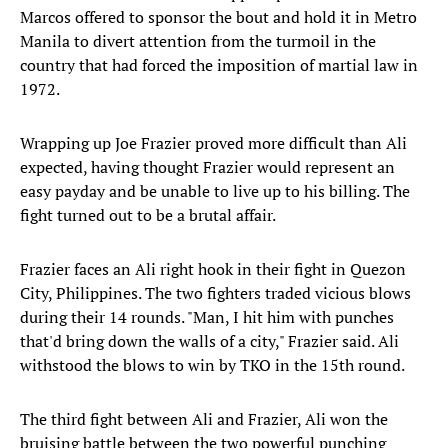
Marcos offered to sponsor the bout and hold it in Metro
Manila to divert attention from the turmoil in the
country that had forced the imposition of martial law in
1972.
Wrapping up Joe Frazier proved more difficult than Ali
expected, having thought Frazier would represent an
easy payday and be unable to live up to his billing. The
fight turned out to be a brutal affair.
Frazier faces an Ali right hook in their fight in Quezon
City, Philippines. The two fighters traded vicious blows
during their 14 rounds. "Man, I hit him with punches
that'd bring down the walls of a city," Frazier said. Ali
withstood the blows to win by TKO in the 15th round.
The third fight between Ali and Frazier, Ali won the
bruising battle between the two powerful punching