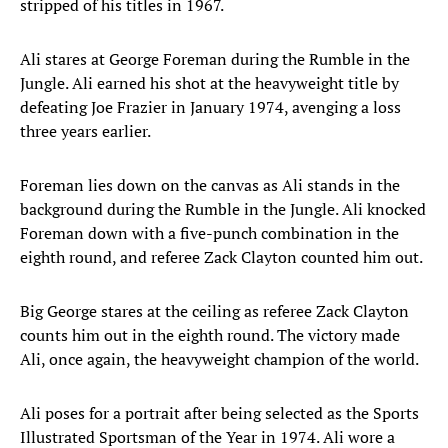
stripped of his titles in 1967.
Ali stares at George Foreman during the Rumble in the
Jungle. Ali earned his shot at the heavyweight title by
defeating Joe Frazier in January 1974, avenging a loss
three years earlier.
Foreman lies down on the canvas as Ali stands in the
background during the Rumble in the Jungle. Ali knocked
Foreman down with a five-punch combination in the
eighth round, and referee Zack Clayton counted him out.
Big George stares at the ceiling as referee Zack Clayton
counts him out in the eighth round. The victory made
Ali, once again, the heavyweight champion of the world.
Ali poses for a portrait after being selected as the Sports
Illustrated Sportsman of the Year in 1974. Ali wore a