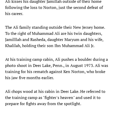
Ali kisses his daughter Jamillah outside of their home
following the loss to Norton, just the second defeat of
his career.
The Ali family standing outside their New Jersey home.
To the right of Muhammad Ali are his twin daughters,
Jamilllah and Rasheda, daughter Maryum and his wife,
Khalilah, holding their son Ibn Muhammad Ali Jr.
At his training camp cabin, Ali pushes a boulder during a
photo shoot in Deer Lake, Penn., in August 1973. Ali was
training for his rematch against Ken Norton, who broke
his jaw five months earlier.
Ali chops wood at his cabin in Deer Lake. He referred to
the training camp as "fighter's heaven" and used it to
prepare for fights away from the spotlight.