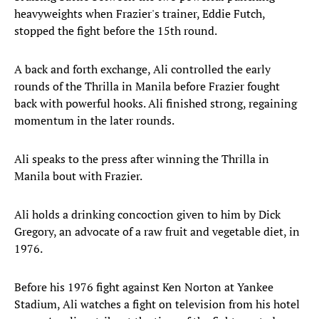
heavyweights when Frazier's trainer, Eddie Futch,
stopped the fight before the 15th round.
A back and forth exchange, Ali controlled the early
rounds of the Thrilla in Manila before Frazier fought
back with powerful hooks. Ali finished strong, regaining
momentum in the later rounds.
Ali speaks to the press after winning the Thrilla in
Manila bout with Frazier.
Ali holds a drinking concoction given to him by Dick
Gregory, an advocate of a raw fruit and vegetable diet, in
1976.
Before his 1976 fight against Ken Norton at Yankee
Stadium, Ali watches a fight on television from his hotel