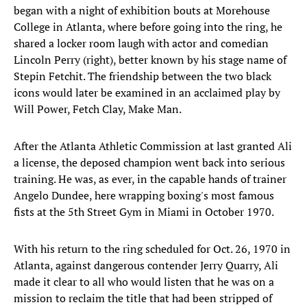
began with a night of exhibition bouts at Morehouse
College in Atlanta, where before going into the ring, he
shared a locker room laugh with actor and comedian
Lincoln Perry (right), better known by his stage name of
Stepin Fetchit. The friendship between the two black
icons would later be examined in an acclaimed play by
Will Power, Fetch Clay, Make Man.
After the Atlanta Athletic Commission at last granted Ali
a license, the deposed champion went back into serious
training. He was, as ever, in the capable hands of trainer
Angelo Dundee, here wrapping boxing's most famous
fists at the 5th Street Gym in Miami in October 1970.
With his return to the ring scheduled for Oct. 26, 1970 in
Atlanta, against dangerous contender Jerry Quarry, Ali
made it clear to all who would listen that he was on a
mission to reclaim the title that had been stripped of