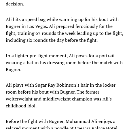
decision.
Ali hits a speed bag while warming up for his bout with
Bugner in Las Vegas. Ali prepared ferociously for the
fight, training 67 rounds the week leading up to the fight,
including six rounds the day before the fight.
In a lighter pre-fight moment, Ali poses for a portrait
wearing a hat in his dressing room before the match with
Bugner.
Ali plays with Sugar Ray Robinson's hair in the locker
room before his bout with Bugner. The former
welterweight and middleweight champion was Ali's
childhood idol.
Before the fight with Bugner, Muhammad Ali enjoys a
relaxed moment with a poodle at Caesars Palace Hotel.