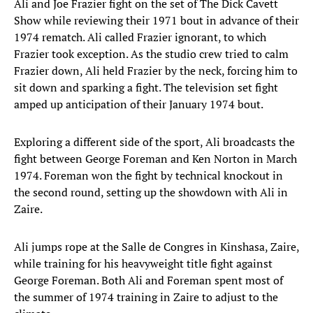
Ali and Joe Frazier fight on the set of The Dick Cavett
Show while reviewing their 1971 bout in advance of their
1974 rematch. Ali called Frazier ignorant, to which
Frazier took exception. As the studio crew tried to calm
Frazier down, Ali held Frazier by the neck, forcing him to
sit down and sparking a fight. The television set fight
amped up anticipation of their January 1974 bout.
Exploring a different side of the sport, Ali broadcasts the
fight between George Foreman and Ken Norton in March
1974. Foreman won the fight by technical knockout in
the second round, setting up the showdown with Ali in
Zaire.
Ali jumps rope at the Salle de Congres in Kinshasa, Zaire,
while training for his heavyweight title fight against
George Foreman. Both Ali and Foreman spent most of
the summer of 1974 training in Zaire to adjust to the