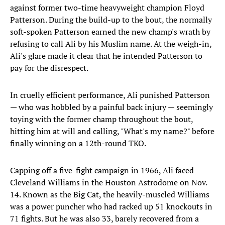
against former two-time heavyweight champion Floyd
Patterson. During the build-up to the bout, the normally
soft-spoken Patterson earned the new champ's wrath by
refusing to call Ali by his Muslim name. At the weigh-in,
Ali's glare made it clear that he intended Patterson to
pay for the disrespect.
In cruelly efficient performance, Ali punished Patterson
— who was hobbled by a painful back injury — seemingly
toying with the former champ throughout the bout,
hitting him at will and calling, "What's my name?" before
finally winning on a 12th-round TKO.
Capping off a five-fight campaign in 1966, Ali faced
Cleveland Williams in the Houston Astrodome on Nov.
14. Known as the Big Cat, the heavily-muscled Williams
was a power puncher who had racked up 51 knockouts in
71 fights. But he was also 33, barely recovered from a