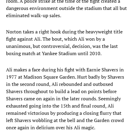
room. A police strike at the time of the fight created a
dangerous environment outside the stadium that all but
eliminated walk-up sales.
Norton takes a right hook during the heavyweight title
fight against Ali. The bout, which Ali won by a
unanimous, but controversial, decision, was the last
boxing match at Yankee Stadium until 2010.
Ali makes a face during his fight with Earnie Shavers in
1977 at Madison Square Garden. Hurt badly by Shavers
in the second round, Ali rebounded and outboxed
Shavers throughout to build a lead on points before
Shavers came on again in the later rounds. Seemingly
exhausted going into the 15th and final round, Ali
remained victorious by producing a closing flurry that
left Shavers wobbling at the bell and the Garden crowd
once again in delirium over his Ali magic.