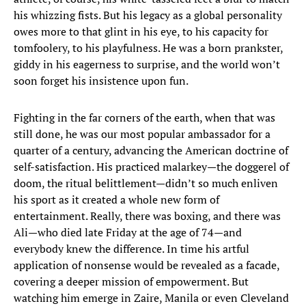
his whizzing fists. But his legacy as a global personality
owes more to that glint in his eye, to his capacity for
tomfoolery, to his playfulness. He was a born prankster,
giddy in his eagerness to surprise, and the world won’t
soon forget his insistence upon fun.
Fighting in the far corners of the earth, when that was
still done, he was our most popular ambassador for a
quarter of a century, advancing the American doctrine of
self-satisfaction. His practiced malarkey—the doggerel of
doom, the ritual belittlement—didn’t so much enliven
his sport as it created a whole new form of
entertainment. Really, there was boxing, and there was
Ali—who died late Friday at the age of 74—and
everybody knew the difference. In time his artful
application of nonsense would be revealed as a facade,
covering a deeper mission of empowerment. But
watching him emerge in Zaire, Manila or even Cleveland