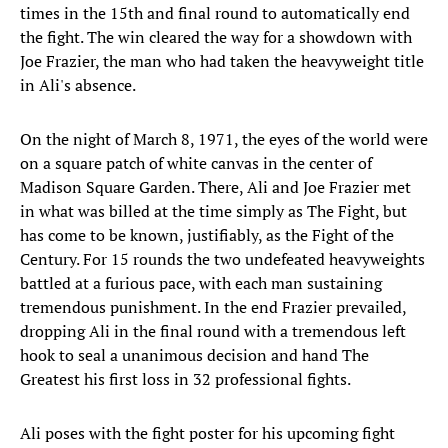
times in the 15th and final round to automatically end
the fight. The win cleared the way for a showdown with
Joe Frazier, the man who had taken the heavyweight title
in Ali's absence.
On the night of March 8, 1971, the eyes of the world were
on a square patch of white canvas in the center of
Madison Square Garden. There, Ali and Joe Frazier met
in what was billed at the time simply as The Fight, but
has come to be known, justifiably, as the Fight of the
Century. For 15 rounds the two undefeated heavyweights
battled at a furious pace, with each man sustaining
tremendous punishment. In the end Frazier prevailed,
dropping Ali in the final round with a tremendous left
hook to seal a unanimous decision and hand The
Greatest his first loss in 32 professional fights.
Ali poses with the fight poster for his upcoming fight