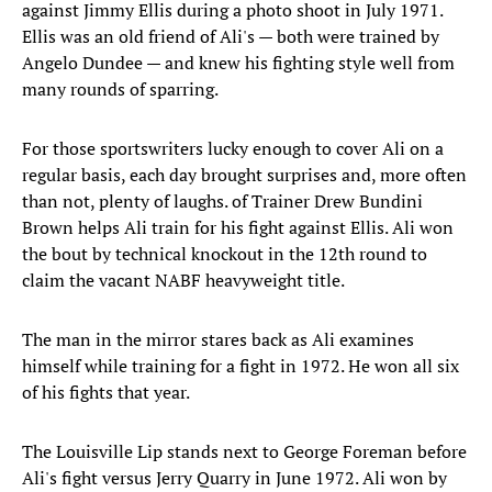
against Jimmy Ellis during a photo shoot in July 1971.
Ellis was an old friend of Ali's — both were trained by
Angelo Dundee — and knew his fighting style well from
many rounds of sparring.
For those sportswriters lucky enough to cover Ali on a
regular basis, each day brought surprises and, more often
than not, plenty of laughs. of Trainer Drew Bundini
Brown helps Ali train for his fight against Ellis. Ali won
the bout by technical knockout in the 12th round to
claim the vacant NABF heavyweight title.
The man in the mirror stares back as Ali examines
himself while training for a fight in 1972. He won all six
of his fights that year.
The Louisville Lip stands next to George Foreman before
Ali's fight versus Jerry Quarry in June 1972. Ali won by