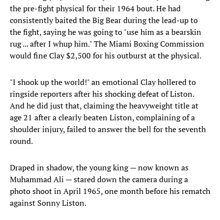
the pre-fight physical for their 1964 bout. He had
consistently baited the Big Bear during the lead-up to
the fight, saying he was going to "use him as a bearskin
rug ... after I whup him." The Miami Boxing Commission
would fine Clay $2,500 for his outburst at the physical.
"I shook up the world!" an emotional Clay hollered to
ringside reporters after his shocking defeat of Liston.
And he did just that, claiming the heavyweight title at
age 21 after a clearly beaten Liston, complaining of a
shoulder injury, failed to answer the bell for the seventh
round.
Draped in shadow, the young king — now known as
Muhammad Ali — stared down the camera during a
photo shoot in April 1965, one month before his rematch
against Sonny Liston.