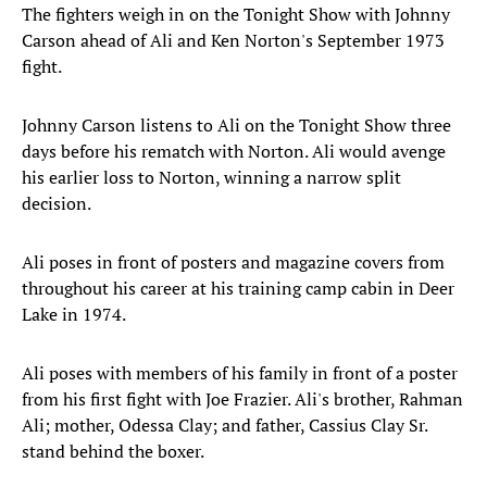
The fighters weigh in on the Tonight Show with Johnny
Carson ahead of Ali and Ken Norton's September 1973
fight.
Johnny Carson listens to Ali on the Tonight Show three
days before his rematch with Norton. Ali would avenge
his earlier loss to Norton, winning a narrow split
decision.
Ali poses in front of posters and magazine covers from
throughout his career at his training camp cabin in Deer
Lake in 1974.
Ali poses with members of his family in front of a poster
from his first fight with Joe Frazier. Ali's brother, Rahman
Ali; mother, Odessa Clay; and father, Cassius Clay Sr.
stand behind the boxer.