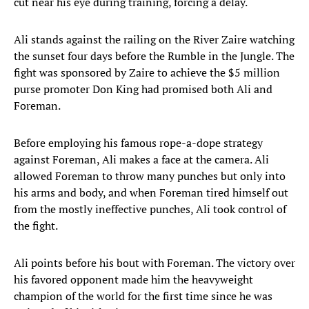
cut near his eye during training, forcing a delay.
Ali stands against the railing on the River Zaire watching
the sunset four days before the Rumble in the Jungle. The
fight was sponsored by Zaire to achieve the $5 million
purse promoter Don King had promised both Ali and
Foreman.
Before employing his famous rope-a-dope strategy
against Foreman, Ali makes a face at the camera. Ali
allowed Foreman to throw many punches but only into
his arms and body, and when Foreman tired himself out
from the mostly ineffective punches, Ali took control of
the fight.
Ali points before his bout with Foreman. The victory over
his favored opponent made him the heavyweight
champion of the world for the first time since he was