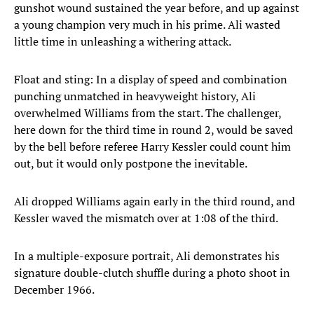
gunshot wound sustained the year before, and up against
a young champion very much in his prime. Ali wasted
little time in unleashing a withering attack.
Float and sting: In a display of speed and combination
punching unmatched in heavyweight history, Ali
overwhelmed Williams from the start. The challenger,
here down for the third time in round 2, would be saved
by the bell before referee Harry Kessler could count him
out, but it would only postpone the inevitable.
Ali dropped Williams again early in the third round, and
Kessler waved the mismatch over at 1:08 of the third.
In a multiple-exposure portrait, Ali demonstrates his
signature double-clutch shuffle during a photo shoot in
December 1966.