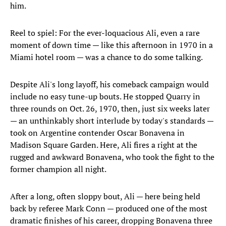
him.
Reel to spiel: For the ever-loquacious Ali, even a rare
moment of down time — like this afternoon in 1970 in a
Miami hotel room — was a chance to do some talking.
Despite Ali's long layoff, his comeback campaign would
include no easy tune-up bouts. He stopped Quarry in
three rounds on Oct. 26, 1970, then, just six weeks later
— an unthinkably short interlude by today's standards —
took on Argentine contender Oscar Bonavena in
Madison Square Garden. Here, Ali fires a right at the
rugged and awkward Bonavena, who took the fight to the
former champion all night.
After a long, often sloppy bout, Ali — here being held
back by referee Mark Conn — produced one of the most
dramatic finishes of his career, dropping Bonavena three