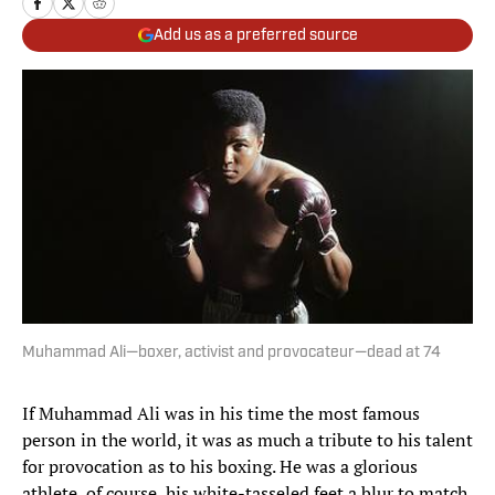
Add us as a preferred source
Muhammad Ali—boxer, activist and provocateur—dead at 74
If Muhammad Ali was in his time the most famous
person in the world, it was as much a tribute to his talent
for provocation as to his boxing. He was a glorious
athlete, of course, his white-tasseled feet a blur to match