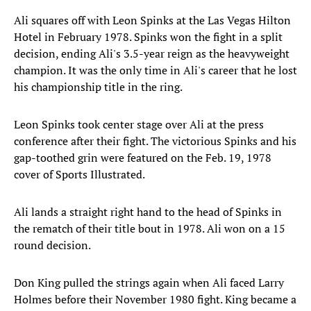
Ali squares off with Leon Spinks at the Las Vegas Hilton
Hotel in February 1978. Spinks won the fight in a split
decision, ending Ali's 3.5-year reign as the heavyweight
champion. It was the only time in Ali's career that he lost
his championship title in the ring.
Leon Spinks took center stage over Ali at the press
conference after their fight. The victorious Spinks and his
gap-toothed grin were featured on the Feb. 19, 1978
cover of Sports Illustrated.
Ali lands a straight right hand to the head of Spinks in
the rematch of their title bout in 1978. Ali won on a 15
round decision.
Don King pulled the strings again when Ali faced Larry
Holmes before their November 1980 fight. King became a