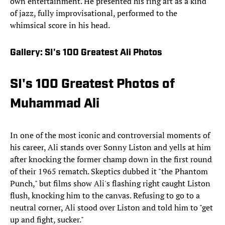
own entertainment. He presented his ring art as a kind
of jazz, fully improvisational, performed to the
whimsical score in his head.
Gallery: SI's 100 Greatest Ali Photos
SI's 100 Greatest Photos of
Muhammad Ali
In one of the most iconic and controversial moments of
his career, Ali stands over Sonny Liston and yells at him
after knocking the former champ down in the first round
of their 1965 rematch. Skeptics dubbed it "the Phantom
Punch," but films show Ali's flashing right caught Liston
flush, knocking him to the canvas. Refusing to go to a
neutral corner, Ali stood over Liston and told him to "get
up and fight, sucker."