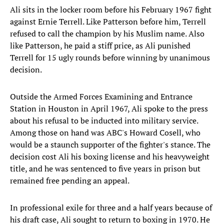
Ali sits in the locker room before his February 1967 fight
against Ernie Terrell. Like Patterson before him, Terrell
refused to call the champion by his Muslim name. Also
like Patterson, he paid a stiff price, as Ali punished
Terrell for 15 ugly rounds before winning by unanimous
decision.
Outside the Armed Forces Examining and Entrance
Station in Houston in April 1967, Ali spoke to the press
about his refusal to be inducted into military service.
Among those on hand was ABC's Howard Cosell, who
would be a staunch supporter of the fighter's stance. The
decision cost Ali his boxing license and his heavyweight
title, and he was sentenced to five years in prison but
remained free pending an appeal.
In professional exile for three and a half years because of
his draft case, Ali sought to return to boxing in 1970. He