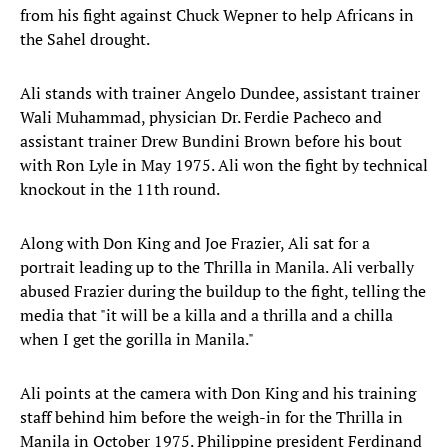
from his fight against Chuck Wepner to help Africans in
the Sahel drought.
Ali stands with trainer Angelo Dundee, assistant trainer
Wali Muhammad, physician Dr. Ferdie Pacheco and
assistant trainer Drew Bundini Brown before his bout
with Ron Lyle in May 1975. Ali won the fight by technical
knockout in the 11th round.
Along with Don King and Joe Frazier, Ali sat for a
portrait leading up to the Thrilla in Manila. Ali verbally
abused Frazier during the buildup to the fight, telling the
media that "it will be a killa and a thrilla and a chilla
when I get the gorilla in Manila."
Ali points at the camera with Don King and his training
staff behind him before the weigh-in for the Thrilla in
Manila in October 1975. Philippine president Ferdinand