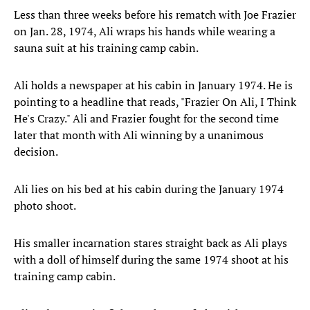
Less than three weeks before his rematch with Joe Frazier
on Jan. 28, 1974, Ali wraps his hands while wearing a
sauna suit at his training camp cabin.
Ali holds a newspaper at his cabin in January 1974. He is
pointing to a headline that reads, "Frazier On Ali, I Think
He's Crazy." Ali and Frazier fought for the second time
later that month with Ali winning by a unanimous
decision.
Ali lies on his bed at his cabin during the January 1974
photo shoot.
His smaller incarnation stares straight back as Ali plays
with a doll of himself during the same 1974 shoot at his
training camp cabin.