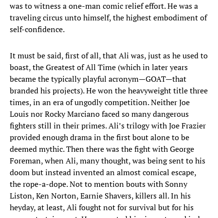
was to witness a one-man comic relief effort. He was a
traveling circus unto himself, the highest embodiment of
self-confidence.
It must be said, first of all, that Ali was, just as he used to
boast, the Greatest of All Time (which in later years
became the typically playful acronym—GOAT—that
branded his projects). He won the heavyweight title three
times, in an era of ungodly competition. Neither Joe
Louis nor Rocky Marciano faced so many dangerous
fighters still in their primes. Ali’s trilogy with Joe Frazier
provided enough drama in the first bout alone to be
deemed mythic. Then there was the fight with George
Foreman, when Ali, many thought, was being sent to his
doom but instead invented an almost comical escape,
the rope-a-dope. Not to mention bouts with Sonny
Liston, Ken Norton, Earnie Shavers, killers all. In his
heyday, at least, Ali fought not for survival but for his