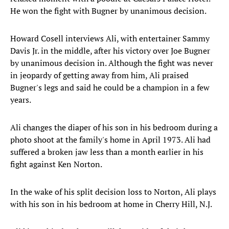
He won the fight with Bugner by unanimous decision.
Howard Cosell interviews Ali, with entertainer Sammy
Davis Jr. in the middle, after his victory over Joe Bugner
by unanimous decision in. Although the fight was never
in jeopardy of getting away from him, Ali praised
Bugner's legs and said he could be a champion in a few
years.
Ali changes the diaper of his son in his bedroom during a
photo shoot at the family's home in April 1973. Ali had
suffered a broken jaw less than a month earlier in his
fight against Ken Norton.
In the wake of his split decision loss to Norton, Ali plays
with his son in his bedroom at home in Cherry Hill, N.J.