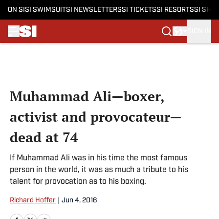
ON SI
SI SWIMSUIT
SI NEWSLETTERS
SI TICKETS
SI RESORTS
SI SHO
SIGN IN
Skip to main content
Muhammad Ali—boxer,
activist and provocateur—
dead at 74
If Muhammad Ali was in his time the most famous
person in the world, it was as much a tribute to his
talent for provocation as to his boxing.
Richard Hoffer
|
Jun 4, 2016