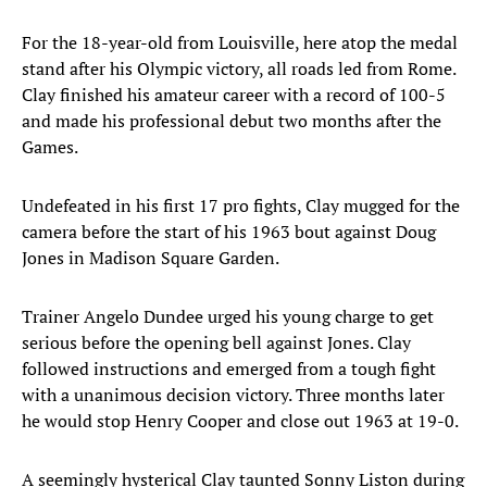
For the 18-year-old from Louisville, here atop the medal
stand after his Olympic victory, all roads led from Rome.
Clay finished his amateur career with a record of 100-5
and made his professional debut two months after the
Games.
Undefeated in his first 17 pro fights, Clay mugged for the
camera before the start of his 1963 bout against Doug
Jones in Madison Square Garden.
Trainer Angelo Dundee urged his young charge to get
serious before the opening bell against Jones. Clay
followed instructions and emerged from a tough fight
with a unanimous decision victory. Three months later
he would stop Henry Cooper and close out 1963 at 19-0.
A seemingly hysterical Clay taunted Sonny Liston during