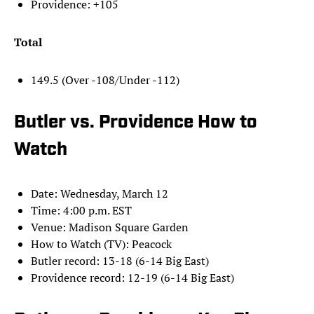
Providence: +105
Total
149.5 (Over -108/Under -112)
Butler vs. Providence How to
Watch
Date: Wednesday, March 12
Time: 4:00 p.m. EST
Venue: Madison Square Garden
How to Watch (TV): Peacock
Butler record: 13-18 (6-14 Big East)
Providence record: 12-19 (6-14 Big East)