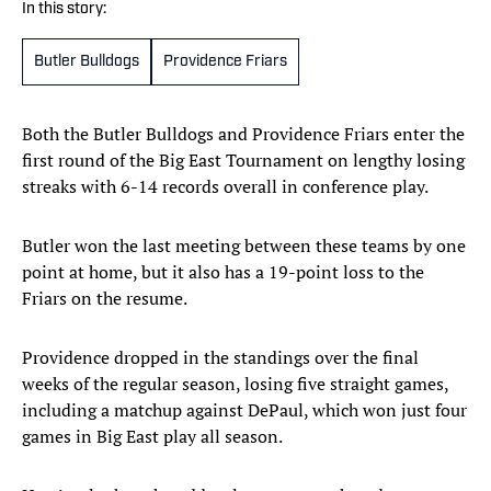
In this story:
Butler Bulldogs
Providence Friars
Both the Butler Bulldogs and Providence Friars enter the
first round of the Big East Tournament on lengthy losing
streaks with 6-14 records overall in conference play.
Butler won the last meeting between these teams by one
point at home, but it also has a 19-point loss to the
Friars on the resume.
Providence dropped in the standings over the final
weeks of the regular season, losing five straight games,
including a matchup against DePaul, which won just four
games in Big East play all season.