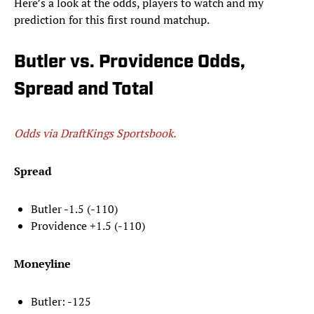
Here’s a look at the odds, players to watch and my
prediction for this first round matchup.
Butler vs. Providence Odds,
Spread and Total
Odds via DraftKings Sportsbook.
Spread
Butler -1.5 (-110)
Providence +1.5 (-110)
Moneyline
Butler: -125