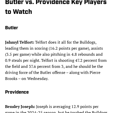
Butler vs. Providence Key Players
to Watch
Butler
Jahmyl Telfort:
Telfort does it all for the Bulldogs,
leading them in scoring (16.2 points per game), assists
(3.5 per game) while also pitching in 4.8 rebounds and
0.9 steals per night. Telfort is shooting 47.2 percent from
the field and 37.6 percent from 3, and he should be the
driving force of the Butler offense – along with Pierre
Brooks – on Wednesday.
Providence
Bensley Joseph:
Joseph is averaging 12.9 points per
game in the 2024-25 season, but he torched the Bulldogs