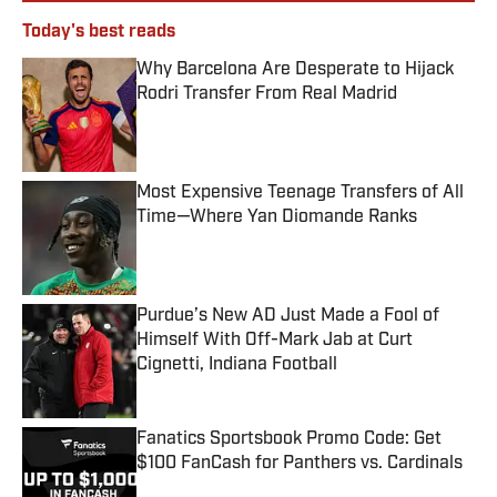
Today's best reads
Why Barcelona Are Desperate to Hijack
Rodri Transfer From Real Madrid
Published by on Invalid Date
Most Expensive Teenage Transfers of All
Time—Where Yan Diomande Ranks
Published by on Invalid Date
Purdue’s New AD Just Made a Fool of
Himself With Off-Mark Jab at Curt
Cignetti, Indiana Football
Published by on Invalid Date
Fanatics Sportsbook Promo Code: Get
$100 FanCash for Panthers vs. Cardinals
Published by on Invalid Date