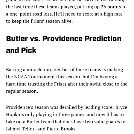
the last time these teams played, putting up 26 points in
a one-point road loss. He’ll need to score at a high rate
to keep the Friars’ season alive.
Butler vs. Providence Prediction
and Pick
Barring a miracle run, neither of these teams is making
the NCAA Tournament this season, but I’m having a
hard time trusting the Friars after their awful close to the
regular season.
Providence’s season was derailed by leading scorer Bryce
Hopkins only playing in three games, and now it has to
take on a Butler team that does have two solid guards in
Jahmyl Telfort and Pierre Brooks.