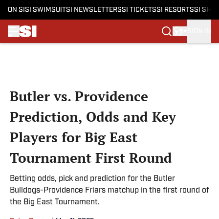
ON SI
SI SWIMSUIT
SI NEWSLETTERS
SI TICKETS
SI RESORTS
SI SHO
SIGN IN
Skip to main content
Butler vs. Providence
Prediction, Odds and Key
Players for Big East
Tournament First Round
Betting odds, pick and prediction for the Butler
Bulldogs-Providence Friars matchup in the first round of
the Big East Tournament.