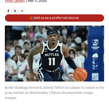
Peter Dewey
|
Mar 11, 2025
Add us as a preferred source
Butler Bulldogs forward Jahmyl Telfort is a player to watch in the
prop market on Wednesday. | Steven Branscombe-Imagn
Images