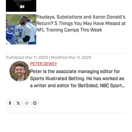
Paydays, Substations and Aaron Donald’s
Return? 5 Things You May Have Missed at
NFL Training Camps This Week
Published by on Invalid Date
5 related articles loaded
Published
Mar 11, 2025
| Modified
Mar 11, 2025
PETER DEWEY
Peter is the associate managing editor for
Sports Illustrated Betting. He has worked as
a writer and editor for BetSided, NBC Sports,
the Connecticut Sun and the Meriden
Record-Journal covering the NBA, WNBA,
NFL, MLB, betting and more. He is a hoops
fanatic with a soft spot for his New York
Knicks.
Home
/
CBB Betting Picks