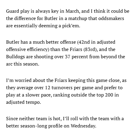
Guard play is always key in March, and I think it could be
the difference for Butler in a matchup that oddsmakers
are essentially deeming a pick’em.
Butler has a much better offense (42nd in adjusted
offensive efficiency) than the Friars (83rd), and the
Bulldogs are shooting over 37 percent from beyond the
arc this season.
I’m worried about the Friars keeping this game close, as
they average over 12 turnovers per game and prefer to
play at a slower pace, ranking outside the top 200 in
adjusted tempo.
Since neither team is hot, I’ll roll with the team with a
better season-long profile on Wednesday.