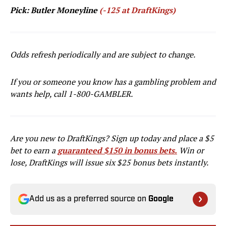
Pick: Butler Moneyline
(-125 at DraftKings)
Odds refresh periodically and are subject to change.
If you or someone you know has a gambling problem and
wants help, call 1-800-GAMBLER.
Are you new to DraftKings? Sign up today and place a $5
bet to earn a
guaranteed $150 in bonus bets.
Win or
lose, DraftKings will issue six $25 bonus bets instantly.
Add us as a preferred source on
Google