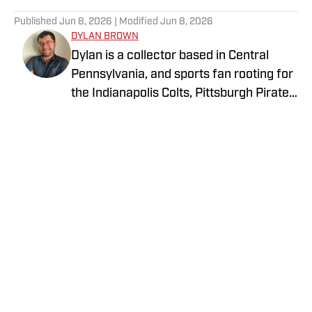
5 related articles loaded
Published
Jun 8, 2026
| Modified
Jun 8, 2026
DYLAN BROWN
Dylan is a collector based in Central
Pennsylvania, and sports fan rooting for
the Indianapolis Colts, Pittsburgh Pirates,
and LA Lakers. He is currently
attempting to collect a complete run of
Topps flagship sets across football,
baseball, and basketball. He is
passionate about the history of the
hobby including its continual growth and
evolution.
Privacy Policy
Cookie Policy
Takedown Policy
Terms and Conditions
SI Accessibility Statement
Cookies Settings