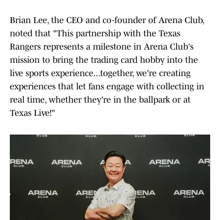
Brian Lee, the CEO and co-founder of Arena Club,
noted that "This partnership with the Texas
Rangers represents a milestone in Arena Club's
mission to bring the trading card hobby into the
live sports experience...together, we're creating
experiences that let fans engage with collecting in
real time, whether they're in the ballpark or at
Texas Live!"