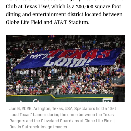
Club at Texas Live!, which is a 200,000 square foot
dining and entertainment district located between
Globe Life Field and AT&T Stadium.
Jun 6, 2026; Arlington, Texas, USA; Spectators hold a “Get
Loud Texas” banner during the game between the Texas
Rangers and the Cleveland Guardians at Globe Life Field. |
Dustin Safranek-Imagn Images