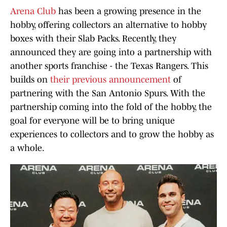
Arena Club
has been a growing presence in the
hobby, offering collectors an alternative to hobby
boxes with their Slab Packs. Recently, they
announced they are going into a partnership with
another sports franchise - the Texas Rangers. This
builds on
their previous announcement
of
partnering with the San Antonio Spurs. With the
partnership coming into the fold of the hobby, the
goal for everyone will be to bring unique
experiences to collectors and to grow the hobby as
a whole.