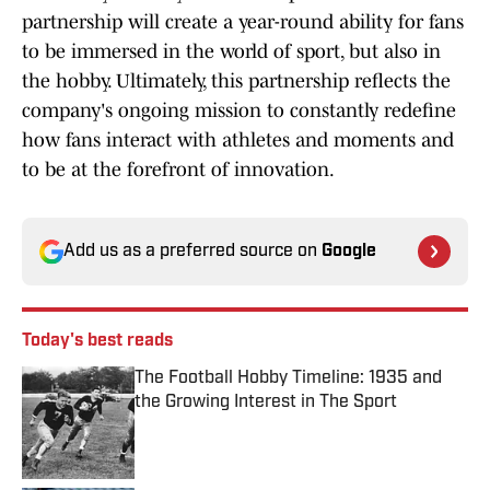
partnership will create a year-round ability for fans
to be immersed in the world of sport, but also in
the hobby. Ultimately, this partnership reflects the
company's ongoing mission to constantly redefine
how fans interact with athletes and moments and
to be at the forefront of innovation.
Add us as a preferred source on
Google
Today's best reads
The Football Hobby Timeline: 1935 and
the Growing Interest in The Sport
Published by on Invalid Date