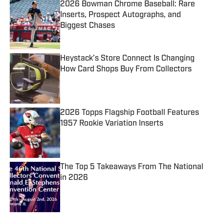
2026 Bowman Chrome Baseball: Rare
Inserts, Prospect Autographs, and
Biggest Chases
Published by on Invalid Date
Heystack’s Store Connect Is Changing
How Card Shops Buy From Collectors
Published by on Invalid Date
2026 Topps Flagship Football Features
1957 Rookie Variation Inserts
Published by on Invalid Date
The Top 5 Takeaways From The National
in 2026
Published by on Invalid Date