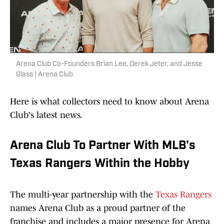
Arena Club Co-Founders Brian Lee, Derek Jeter, and Jesse
Glass | Arena Club
Here is what collectors need to know about Arena
Club's latest news.
Arena Club To Partner With MLB's
Texas Rangers Within the Hobby
The multi-year partnership with the
Texas Rangers
names Arena Club as a proud partner of the
franchise and includes a major presence for Arena