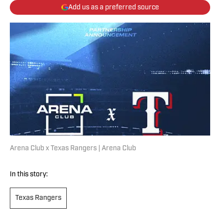
Add us as a preferred source
Arena Club x Texas Rangers | Arena Club
In this story:
Texas Rangers