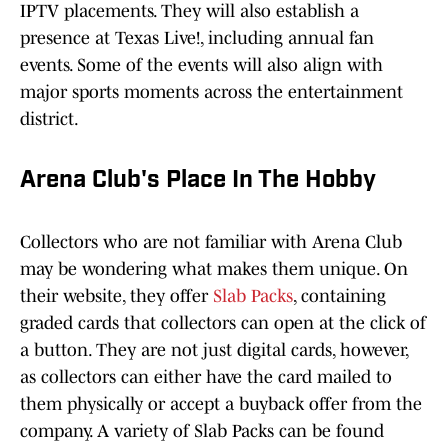
IPTV placements. They will also establish a
presence at Texas Live!, including annual fan
events. Some of the events will also align with
major sports moments across the entertainment
district.
Arena Club's Place In The Hobby
Collectors who are not familiar with Arena Club
may be wondering what makes them unique. On
their website, they offer
Slab Packs
, containing
graded cards that collectors can open at the click of
a button. They are not just digital cards, however,
as collectors can either have the card mailed to
them physically or accept a buyback offer from the
company. A variety of Slab Packs can be found