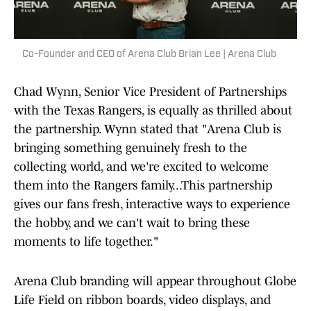
Co-Founder and CEO of Arena Club Brian Lee | Arena Club
Chad Wynn, Senior Vice President of Partnerships
with the Texas Rangers, is equally as thrilled about
the partnership. Wynn stated that "Arena Club is
bringing something genuinely fresh to the
collecting world, and we're excited to welcome
them into the Rangers family...This partnership
gives our fans fresh, interactive ways to experience
the hobby, and we can't wait to bring these
moments to life together."
Arena Club branding will appear throughout Globe
Life Field on ribbon boards, video displays, and