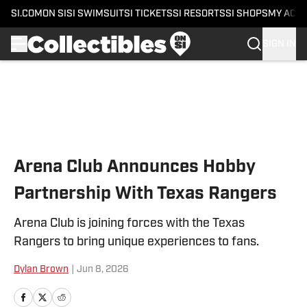
SI.COM
ON SI
SI SWIMSUIT
SI TICKETS
SI RESORTS
SI SHOPS
MY ACC
SIGN IN
Skip to main content
Arena Club Announces Hobby
Partnership With Texas Rangers
Arena Club is joining forces with the Texas
Rangers to bring unique experiences to fans.
Dylan Brown
|
Jun 8, 2026