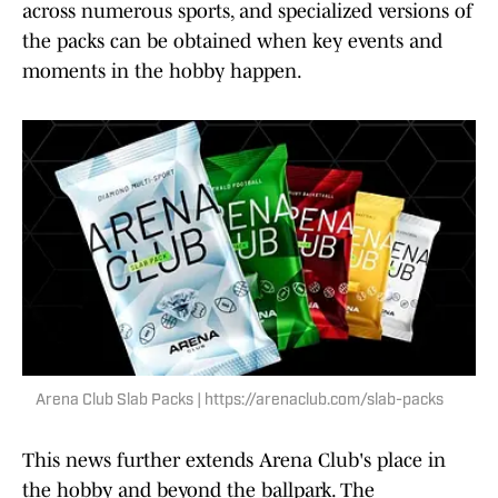
across numerous sports, and specialized versions of
the packs can be obtained when key events and
moments in the hobby happen.
Arena Club Slab Packs | https://arenaclub.com/slab-packs
This news further extends Arena Club's place in
the hobby and beyond the ballpark. The