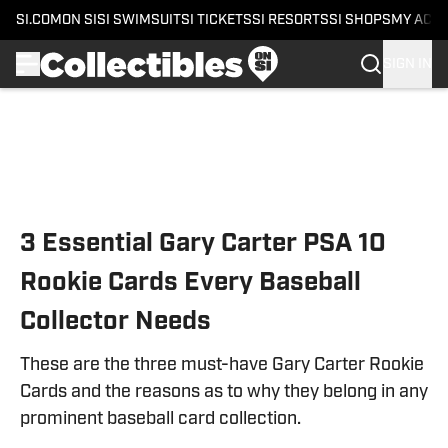
SI.COM
ON SI
SI SWIMSUIT
SI TICKETS
SI RESORTS
SI SHOPS
MY ACC
SIGN IN
Skip to main content
3 Essential Gary Carter PSA 10
Rookie Cards Every Baseball
Collector Needs
These are the three must-have Gary Carter Rookie
Cards and the reasons as to why they belong in any
prominent baseball card collection.