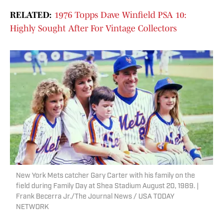
RELATED:
1976 Topps Dave Winfield PSA 10:
Highly Sought After For Vintage Collectors
New York Mets catcher Gary Carter with his family on the
field during Family Day at Shea Stadium August 20, 1989. |
Frank Becerra Jr./The Journal News / USA TODAY
NETWORK