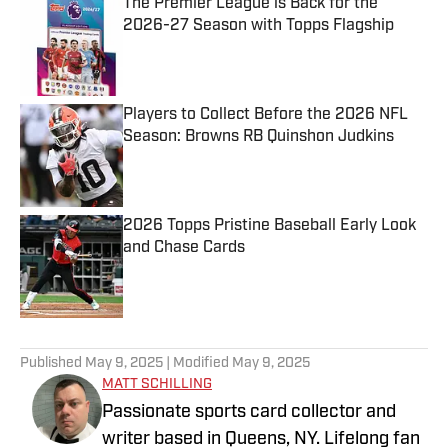
The Premier League is Back for the
2026-27 Season with Topps Flagship
Published by on Invalid Date
Players to Collect Before the 2026 NFL
Season: Browns RB Quinshon Judkins
Published by on Invalid Date
2026 Topps Pristine Baseball Early Look
and Chase Cards
Published by on Invalid Date
5 related articles loaded
Published
May 9, 2025
| Modified
May 9, 2025
MATT SCHILLING
Passionate sports card collector and
writer based in Queens, NY. Lifelong fan