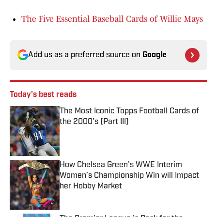
The Five Essential Baseball Cards of Willie Mays
Add us as a preferred source on
Google
Today's best reads
The Most Iconic Topps Football Cards of
the 2000's (Part III)
Published by on Invalid Date
How Chelsea Green’s WWE Interim
Women’s Championship Win will Impact
her Hobby Market
Published by on Invalid Date