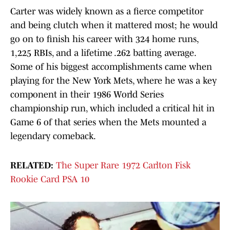
Carter was widely known as a fierce competitor
and being clutch when it mattered most; he would
go on to finish his career with 324 home runs,
1,225 RBIs, and a lifetime .262 batting average.
Some of his biggest accomplishments came when
playing for the New York Mets, where he was a key
component in their 1986 World Series
championship run, which included a critical hit in
Game 6 of that series when the Mets mounted a
legendary comeback.
RELATED:
The Super Rare 1972 Carlton Fisk
Rookie Card PSA 10