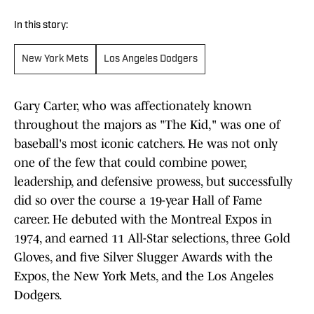
In this story:
New York Mets
Los Angeles Dodgers
Gary Carter, who was affectionately known
throughout the majors as "The Kid," was one of
baseball's most iconic catchers. He was not only
one of the few that could combine power,
leadership, and defensive prowess, but successfully
did so over the course a 19-year Hall of Fame
career. He debuted with the Montreal Expos in
1974, and earned 11 All-Star selections, three Gold
Gloves, and five Silver Slugger Awards with the
Expos, the New York Mets, and the Los Angeles
Dodgers.