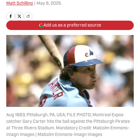
Matt Schilling
|
May 8, 2025
Add us as a preferred source
Aug 1983; Pittsburgh, PA, USA; FILE PHOTO; Montreal Expos
catcher Gary Carter hits the ball against the Pittsburgh Pirates
at Three Rivers Stadium. Mandatory Credit: Malcolm Emmons-
Imagn Images | Malcolm Emmons-Imagn Images