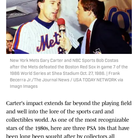
New York Mets Gary Carter and NBC Sports Bob Costas
after the Mets defeated the Boston Red Sox in game 7 of the
1986 World Series at Shea Stadium Oct. 27, 1986. | Frank
Becerra Jr./The Journal News / USA TODAY NETWORK via
Imagn Images
Carter's impact extends far beyond the playing field
and well into the lore of the sports card and
collectibles world. As one of the most recognizable
stars of the 1980s, here are three PSA 10s that have
been long been sought after by collectors all