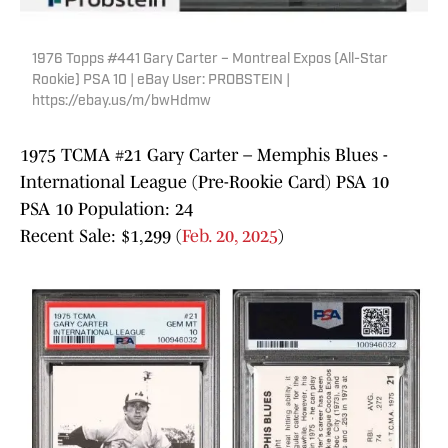
1976 Topps #441 Gary Carter – Montreal Expos (All-Star
Rookie) PSA 10 | eBay User: PROBSTEIN |
https://ebay.us/m/bwHdmw
1975 TCMA #21 Gary Carter – Memphis Blues -
International League (Pre-Rookie Card) PSA 10
PSA 10 Population: 24
Recent Sale: $1,299 (
Feb. 20, 2025
)