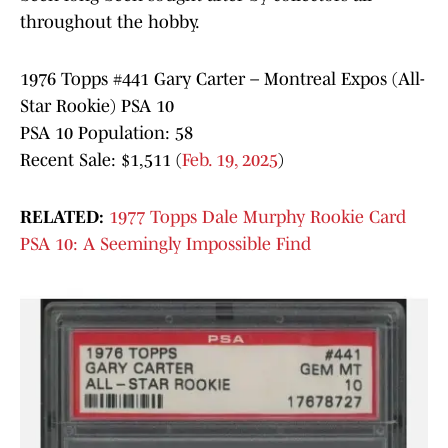
throughout the hobby.
1976 Topps #441 Gary Carter – Montreal Expos (All-
Star Rookie) PSA 10
PSA 10 Population: 58
Recent Sale: $1,511 (
Feb. 19, 2025
)
RELATED:
1977 Topps Dale Murphy Rookie Card
PSA 10: A Seemingly Impossible Find