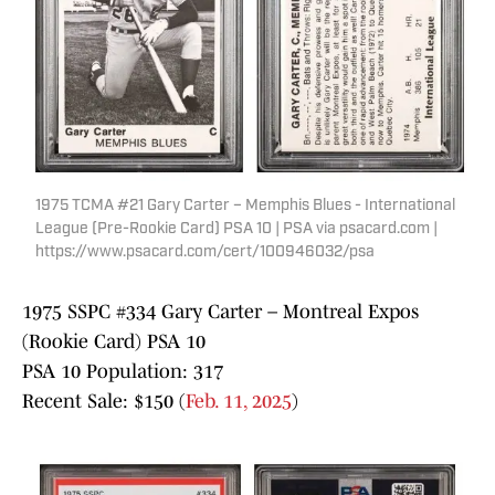
1975 TCMA #21 Gary Carter – Memphis Blues - International
League (Pre-Rookie Card) PSA 10 | PSA via psacard.com |
https://www.psacard.com/cert/100946032/psa
1975 SSPC #334 Gary Carter – Montreal Expos
(Rookie Card) PSA 10
PSA 10 Population: 317
Recent Sale: $150 (
Feb. 11, 2025
)