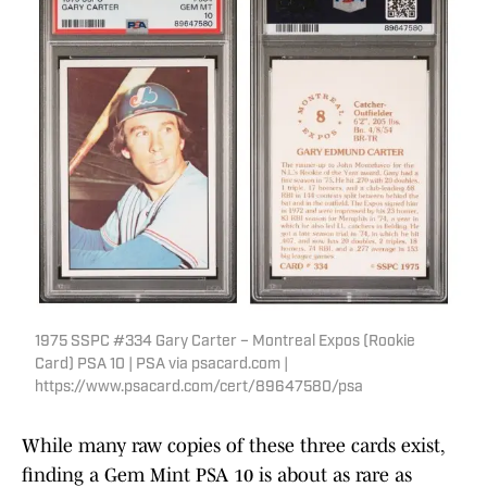
1975 SSPC #334 Gary Carter – Montreal Expos (Rookie
Card) PSA 10 | PSA via psacard.com |
https://www.psacard.com/cert/89647580/psa
While many raw copies of these three cards exist,
finding a Gem Mint PSA 10 is about as rare as