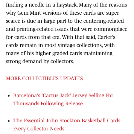
finding a needle in a haystack. Many of the reasons
why Gem Mint versions of these cards are super
scarce is due in large part to the centering-related
and printing-related issues that were commonplace
for cards from that era. With that said, Carter’s
cards remain in most vintage collections, with
many of his higher graded cards maintaining
strong demand by collectors.
MORE COLLECTIBLES UPDATES
Barcelona's 'Cactus Jack' Jersey Selling For
Thousands Following Release
The Essential John Stockton Basketball Cards
Every Collector Needs