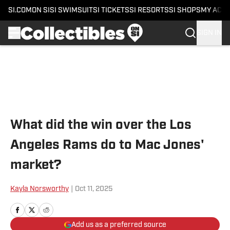
SI.COM
ON SI
SI SWIMSUIT
SI TICKETS
SI RESORTS
SI SHOPS
MY ACC
SIGN IN
Skip to main content
What did the win over the Los
Angeles Rams do to Mac Jones'
market?
Kayla Norsworthy
|
Oct 11, 2025
Add us as a preferred source