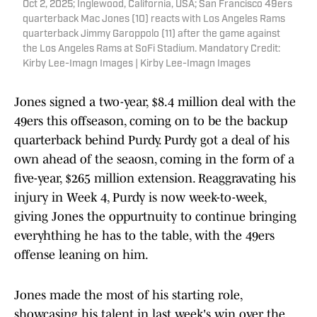
Oct 2, 2025; Inglewood, California, USA; San Francisco 49ers
quarterback Mac Jones (10) reacts with Los Angeles Rams
quarterback Jimmy Garoppolo (11) after the game against
the Los Angeles Rams at SoFi Stadium. Mandatory Credit:
Kirby Lee-Imagn Images | Kirby Lee-Imagn Images
Jones signed a two-year, $8.4 million deal with the
49ers this offseason, coming on to be the backup
quarterback behind Purdy. Purdy got a deal of his
own ahead of the seaosn, coming in the form of a
five-year, $265 million extension. Reaggravating his
injury in Week 4, Purdy is now week-to-week,
giving Jones the oppurtnuity to continue bringing
everyhthing he has to the table, with the 49ers
offense leaning on him.
Jones made the most of his starting role,
showcasing his talent in last week's win over the