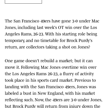
The San Francisco 49ers have gone 3-0 under Mac
Jones, including last week's OT win over the Los
Angeles Rams, 26-23. With his starting role being
temporary, and no timetable for Brock Purdy's
return, are collectors taking a shot on Jones?
One game doesn't rebuild a market; but it can
move it. Following Mac Jones overtime win over
the Los Angeles Rams 26-23, a flurry of activity
took place in his sports card market. Previous to
landing with the San Francisco 49ers, Jones was
labeled a bust in New England, with his market
reflecting such. Now, the 49ers are 3-0 under Jones,
but Brock Purdy will return from injury down the