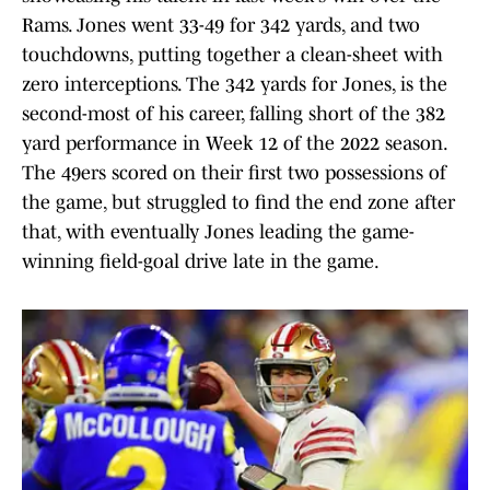
Rams. Jones went 33-49 for 342 yards, and two
touchdowns, putting together a clean-sheet with
zero interceptions. The 342 yards for Jones, is the
second-most of his career, falling short of the 382
yard performance in Week 12 of the 2022 season.
The 49ers scored on their first two possessions of
the game, but struggled to find the end zone after
that, with eventually Jones leading the game-
winning field-goal drive late in the game.