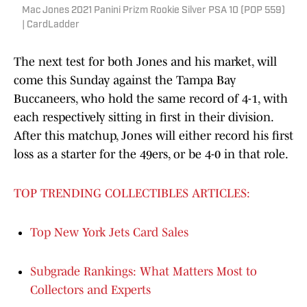
Mac Jones 2021 Panini Prizm Rookie Silver PSA 10 (POP 559)
| CardLadder
The next test for both Jones and his market, will
come this Sunday against the Tampa Bay
Buccaneers, who hold the same record of 4-1, with
each respectively sitting in first in their division.
After this matchup, Jones will either record his first
loss as a starter for the 49ers, or be 4-0 in that role.
TOP TRENDING COLLECTIBLES ARTICLES:
Top New York Jets Card Sales
Subgrade Rankings: What Matters Most to
Collectors and Experts