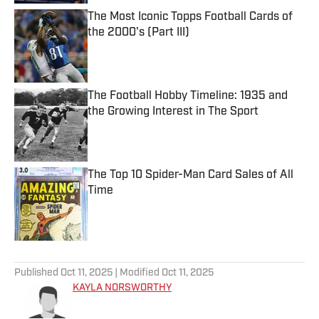
The Most Iconic Topps Football Cards of
the 2000's (Part III)
Published by on Invalid Date
The Football Hobby Timeline: 1935 and
the Growing Interest in The Sport
Published by on Invalid Date
The Top 10 Spider-Man Card Sales of All
Time
Published by on Invalid Date
5 related articles loaded
Published
Oct 11, 2025
| Modified
Oct 11, 2025
KAYLA NORSWORTHY