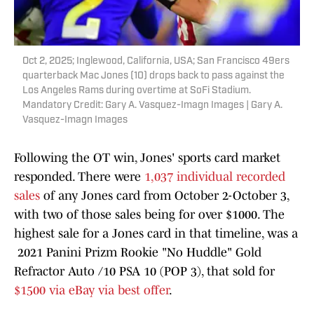
Oct 2, 2025; Inglewood, California, USA; San Francisco 49ers
quarterback Mac Jones (10) drops back to pass against the
Los Angeles Rams during overtime at SoFi Stadium.
Mandatory Credit: Gary A. Vasquez-Imagn Images | Gary A.
Vasquez-Imagn Images
Following the OT win, Jones' sports card market
responded. There were
1,037 individual recorded
sales
of any Jones card from October 2-October 3,
with two of those sales being for over $1000. The
highest sale for a Jones card in that timeline, was a
2021 Panini Prizm Rookie "No Huddle" Gold
Refractor Auto /10 PSA 10 (POP 3), that sold for
$1500 via eBay via best offer
.