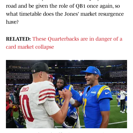
road and be given the role of QB1 once again, so
what timetable does the Jones' market resurgence
have?
RELATED:
These Quarterbacks are in danger of a
card market collapse