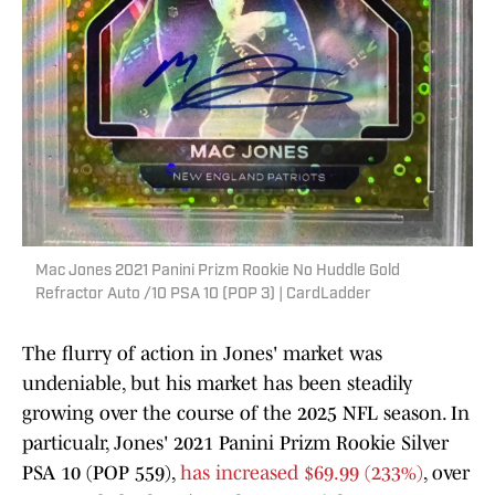
Mac Jones 2021 Panini Prizm Rookie No Huddle Gold
Refractor Auto /10 PSA 10 (POP 3) | CardLadder
The flurry of action in Jones' market was
undeniable, but his market has been steadily
growing over the course of the 2025 NFL season. In
particualr, Jones' 2021 Panini Prizm Rookie Silver
PSA 10 (POP 559),
has increased $69.99 (233%)
, over