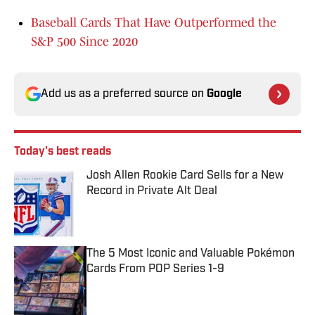
Baseball Cards That Have Outperformed the
S&P 500 Since 2020
Add us as a preferred source on
Google
Today's best reads
Josh Allen Rookie Card Sells for a New
Record in Private Alt Deal
Published by on Invalid Date
The 5 Most Iconic and Valuable Pokémon
Cards From POP Series 1-9
Published by on Invalid Date