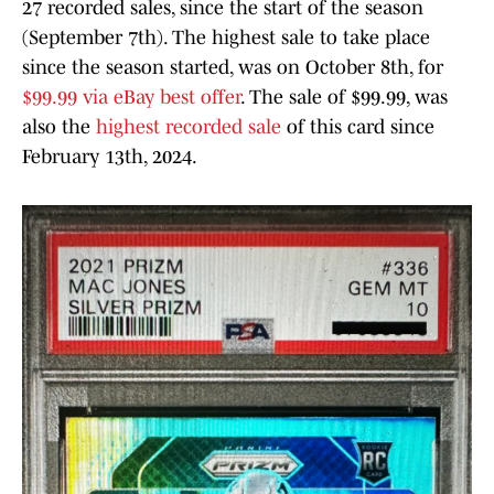
27 recorded sales, since the start of the season
(September 7th). The highest sale to take place
since the season started, was on October 8th, for
$99.99 via eBay best offer
. The sale of $99.99, was
also the
highest recorded sale
of this card since
February 13th, 2024.