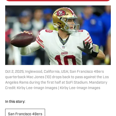
Oct 2, 2025; Inglewood, California, USA; San Francisco 49ers
quarterback Mac Jones (10) drops back to pass against the Los
Angeles Rams during the first half at SoFi Stadium. Mandatory
Credit: Kirby Lee-Imagn Images | Kirby Lee-Imagn Images
In this story:
San Francisco 49ers