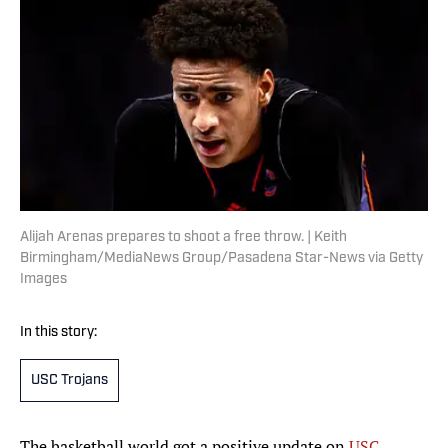
Alijah Arenas prepares to shoot a free throw. | Keith
Birmingham/MediaNews Group/Pasadena Star-News via Getty
Images
In this story:
USC Trojans
The basketball world got a positive update on
USC