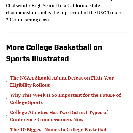
Chatsworth High School to a California state
championship, and is the top recruit of the USC Trojans
2025 incoming class.
More College Basketball on
Sports Illustrated
The NCAA Should Admit Defeat on Fifth-Year
•
Eligibility Rollout
Why This Week Is So Important for the Future of
•
College Sports
College Athletics Has Two Distinct Types of
•
Conference Commissioners Now
The 10 Biggest Names in College Basketball