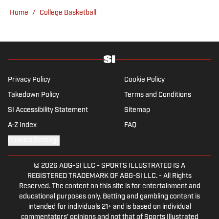
remains an Eagles and Phillies sicko. When
Home
/
College Basketball
not watching or blogging about sports, Tyler
can be found scratching his dog behind the
ears.
Privacy Policy
Cookie Policy
Takedown Policy
Terms and Conditions
SI Accessibility Statement
Sitemap
A-Z Index
FAQ
Cookies Settings
© 2026
ABG-SI LLC
-
SPORTS ILLUSTRATED IS A
REGISTERED TRADEMARK OF ABG-SI LLC. - All Rights
Reserved. The content on this site is for entertainment and
educational purposes only. Betting and gambling content is
intended for individuals 21+ and is based on individual
commentators' opinions and not that of Sports Illustrated