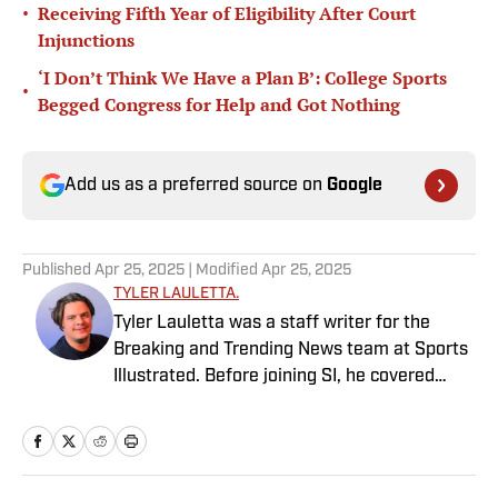
•
Receiving Fifth Year of Eligibility After Court
Injunctions
‘I Don’t Think We Have a Plan B’: College Sports
•
Begged Congress for Help and Got Nothing
Add us as a preferred source on
Google
Published
Apr 25, 2025
| Modified
Apr 25, 2025
TYLER LAULETTA.
Tyler Lauletta was a staff writer for the
Breaking and Trending News team at Sports
Illustrated. Before joining SI, he covered
sports for nearly a decade at Business
Insider, and helped design and launch the
OffBall newsletter. He is a graduate of
Temple University in Philadelphia, and