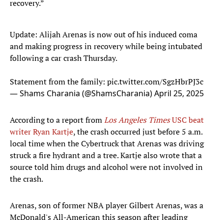
recovery.”
Update: Alijah Arenas is now out of his induced coma
and making progress in recovery while being intubated
following a car crash Thursday.
Statement from the family:
pic.twitter.com/SgzHbrPJ3c
— Shams Charania (@ShamsCharania)
April 25, 2025
According to a report from
Los Angeles Times
USC beat
writer Ryan Kartje
, the crash occurred just before 5 a.m.
local time when the Cybertruck that Arenas was driving
struck a fire hydrant and a tree. Kartje also wrote that a
source told him drugs and alcohol were not involved in
the crash.
Arenas, son of former NBA player Gilbert Arenas, was a
McDonald's All-American this season after leading