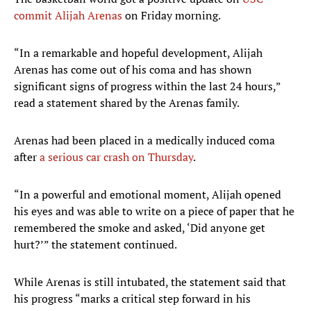
commit Alijah Arenas
on Friday morning.
“In a remarkable and hopeful development, Alijah
Arenas has come out of his coma and has shown
significant signs of progress within the last 24 hours,”
read a statement shared by the Arenas family.
Arenas had been placed in a medically induced coma
after
a serious car crash on Thursday
.
“In a powerful and emotional moment, Alijah opened
his eyes and was able to write on a piece of paper that he
remembered the smoke and asked, ‘Did anyone get
hurt?’” the statement continued.
While Arenas is still intubated, the statement said that
his progress “marks a critical step forward in his