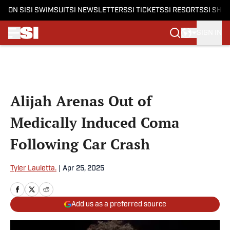
ON SI
SI SWIMSUIT
SI NEWSLETTERS
SI TICKETS
SI RESORTS
SI SHO
SIGN IN
Skip to main content
Alijah Arenas Out of
Medically Induced Coma
Following Car Crash
Tyler Lauletta.
|
Apr 25, 2025
Add us as a preferred source