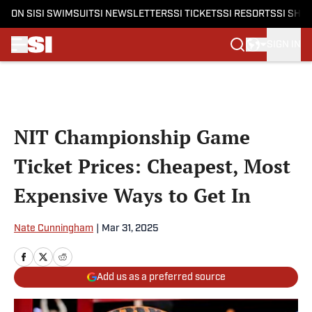
ON SI
SI SWIMSUIT
SI NEWSLETTERS
SI TICKETS
SI RESORTS
SI SHO
SIGN IN
Skip to main content
NIT Championship Game
Ticket Prices: Cheapest, Most
Expensive Ways to Get In
Nate Cunningham
|
Mar 31, 2025
Add us as a preferred source