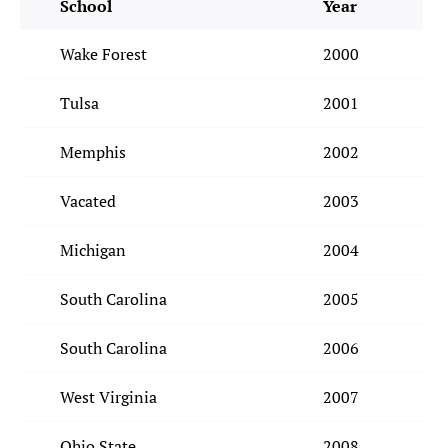
School
Year
Wake Forest
2000
Tulsa
2001
Memphis
2002
Vacated
2003
Michigan
2004
South Carolina
2005
South Carolina
2006
West Virginia
2007
Ohio State
2008