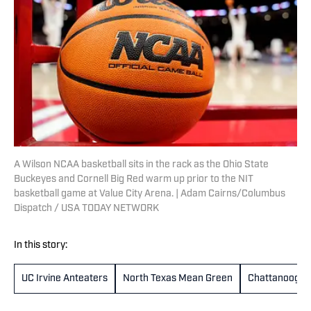
A Wilson NCAA basketball sits in the rack as the Ohio State
Buckeyes and Cornell Big Red warm up prior to the NIT
basketball game at Value City Arena. | Adam Cairns/Columbus
Dispatch / USA TODAY NETWORK
In this story:
UC Irvine Anteaters
North Texas Mean Green
Chattanooga 