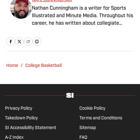
NATE CUNNINGHAM
Nathan Cunningham is a writer for Sports
Illustrated and Minute Media. Throughout his
career, he has written about collegiate
sports, NFL Draft, Super Bowl champions,
and more. Nathan has also been featured in
FanSided and 90Min. Nathan loves colorful
uniforms, mascots and fast-break pull-up 3-
pointers. He graduated from BYU in 2016
Home
/
College Basketball
with a degree in journalism.
Privacy Policy
Cookie Policy
Takedown Policy
Terms and Conditions
SI Accessibility Statement
Sitemap
A-Z Index
FAQ