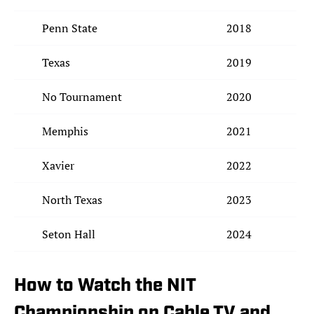
Penn State
2018
Texas
2019
No Tournament
2020
Memphis
2021
Xavier
2022
North Texas
2023
Seton Hall
2024
How to Watch the NIT
Championship on Cable TV and