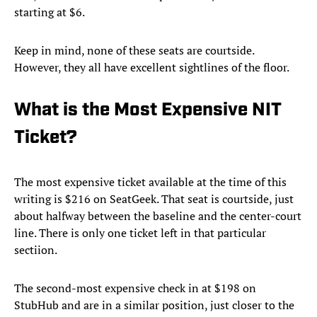
starting at $6.
Keep in mind, none of these seats are courtside.
However, they all have excellent sightlines of the floor.
What is the Most Expensive NIT
Ticket?
The most expensive ticket available at the time of this
writing is $216 on SeatGeek. That seat is courtside, just
about halfway between the baseline and the center-court
line. There is only one ticket left in that particular
sectiion.
The second-most expensive check in at $198 on
StubHub and are in a similar position, just closer to the