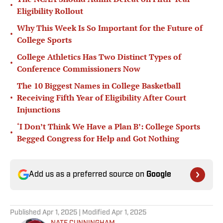
•
Eligibility Rollout
Why This Week Is So Important for the Future of
•
College Sports
College Athletics Has Two Distinct Types of
•
Conference Commissioners Now
The 10 Biggest Names in College Basketball
•
Receiving Fifth Year of Eligibility After Court
Injunctions
‘I Don’t Think We Have a Plan B’: College Sports
•
Begged Congress for Help and Got Nothing
Add us as a preferred source on
Google
Published
Apr 1, 2025
| Modified
Apr 1, 2025