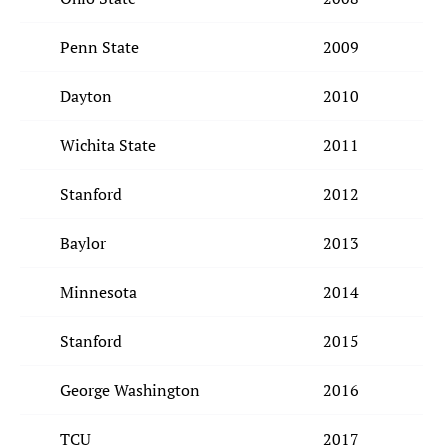
Penn State
2009
Dayton
2010
Wichita State
2011
Stanford
2012
Baylor
2013
Minnesota
2014
Stanford
2015
George Washington
2016
TCU
2017