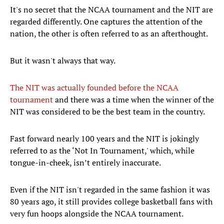
It's no secret that the NCAA tournament and the NIT are
regarded differently. One captures the attention of the
nation, the other is often referred to as an afterthought.
But it wasn't always that way.
The NIT was actually founded before the NCAA
tournament
and there was a time when the winner of the
NIT was considered to be the best team in the country.
Fast forward nearly 100 years and the NIT is jokingly
referred to as the ‘Not In Tournament,' which, while
tongue-in-cheek, isn’t entirely inaccurate.
Even if the NIT isn't regarded in the same fashion it was
80 years ago, it still provides college basketball fans with
very fun hoops alongside the NCAA tournament.