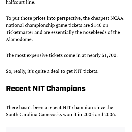
halfcourt line.
To put those prices into perspective, the cheapest NCAA
national championship game tickets are $140 on
Ticketmaster and are essentially the nosebleeds of the
Alamodome.
The most expensive tickets come in at nearly $1,700.
So, really, it's quite a deal to get NIT tickets.
Recent NIT Champions
There hasn't been a repeat NIT champion since the
South Carolina Gamecocks won it in 2005 and 2006.