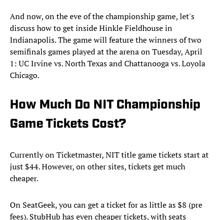
And now, on the eve of the championship game, let's
discuss how to get inside Hinkle Fieldhouse in
Indianapolis. The game will feature the winners of two
semifinals games played at the arena on Tuesday, April
1: UC Irvine vs. North Texas and Chattanooga vs. Loyola
Chicago.
How Much Do NIT Championship
Game Tickets Cost?
Currently on Ticketmaster, NIT title game tickets start at
just $44. However, on other sites, tickets get much
cheaper.
On SeatGeek, you can get a ticket for as little as $8 (pre
fees). StubHub has even cheaper tickets, with seats