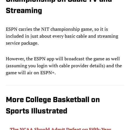
Streaming
ESPN carries the NIT championship game, so it is
included in just about every basic cable and streaming
service package.
However, the ESPN app will broadcast the game as well
(assuming you login with cable provider details) and the
game will air on ESPN+.
More College Basketball on
Sports Illustrated
The NCAA Should Admit Defeat on Fifth-Year