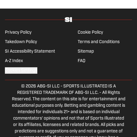
a graduate of Assumption University. When he's not
working, he can be found at the gym, reading a book
or enjoying a good hike. A resident of New York,
Capurso openly wonders if the Giants will ever be a
winning football team again.
Privacy Policy
Cookie Policy
Takedown Policy
Terms and Conditions
SI Accessibility Statement
Sitemap
A-Z Index
FAQ
Cookies Settings
© 2026
ABG-SI LLC
-
SPORTS ILLUSTRATED IS A
REGISTERED TRADEMARK OF ABG-SI LLC. - All Rights
Reserved. The content on this site is for entertainment and
educational purposes only. Betting and gambling content is
intended for individuals 21+ and is based on individual
commentators' opinions and not that of Sports Illustrated
or its affiliates, licensees and related brands. All picks and
predictions are suggestions only and not a guarantee of