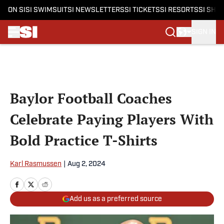
ON SI
SI SWIMSUIT
SI NEWSLETTERS
SI TICKETS
SI RESORTS
SI SHO
SIGN IN
Skip to main content
Baylor Football Coaches
Celebrate Paying Players With
Bold Practice T-Shirts
Karl Rasmussen
|
Aug 2, 2024
Add us as a preferred source