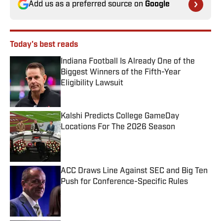
Add us as a preferred source on
Google
Today's best reads
Indiana Football Is Already One of the
Biggest Winners of the Fifth-Year
Eligibility Lawsuit
Published by on Invalid Date
Kalshi Predicts College GameDay
Locations For The 2026 Season
Published by on Invalid Date
ACC Draws Line Against SEC and Big Ten
Push for Conference-Specific Rules
Published by on Invalid Date