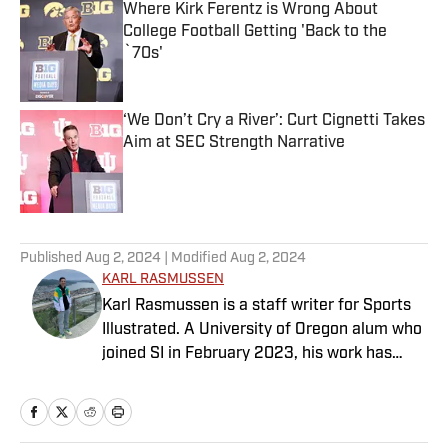
Where Kirk Ferentz is Wrong About
College Football Getting 'Back to the
`70s'
Published by on Invalid Date
‘We Don’t Cry a River’: Curt Cignetti Takes
Aim at SEC Strength Narrative
Published by on Invalid Date
5 related articles loaded
Published
Aug 2, 2024
| Modified
Aug 2, 2024
KARL RASMUSSEN
Karl Rasmussen is a staff writer for Sports
Illustrated. A University of Oregon alum who
joined SI in February 2023, his work has
appeared on 12up and ClutchPoints.
Rasmussen is a loyal Tottenham, Jets,
Yankees and Ducks fan.