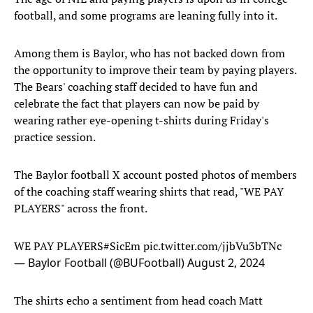
football, and some programs are leaning fully into it.
Among them is Baylor, who has not backed down from
the opportunity to improve their team by paying players.
The Bears' coaching staff decided to have fun and
celebrate the fact that players can now be paid by
wearing rather eye-opening t-shirts during Friday's
practice session.
The Baylor football X account posted photos of members
of the coaching staff wearing shirts that read, "WE PAY
PLAYERS" across the front.
WE PAY PLAYERS
#SicEm
pic.twitter.com/jjbVu3bTNc
— Baylor Football (@BUFootball)
August 2, 2024
The shirts echo a sentiment from head coach Matt