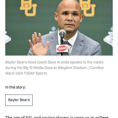
Baylor Bears head coach Dave Aranda speaks to the media
during the Big 12 Media Days at Allegiant Stadium. | Candice
Ward-USA TODAY Sports
In this story:
Baylor Bears
The age of NIL and paying players is upon us in college