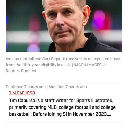
Indiana football and Curt Cignetti received an unexpected boost
from the fifth-year eligibility lawsuit. | IMAGN IMAGES via
Reuters Connect
Published
7 hours ago
| Modified
7 hours ago
TIM CAPURSO
Tim Capurso is a staff writer for Sports Illustrated,
primarily covering MLB, college football and college
basketball. Before joining SI in November 2023,
Capurso worked at RotoBaller and ClutchPoints and is