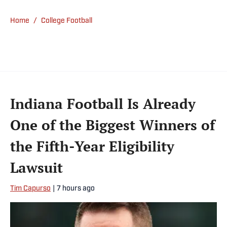
Home
/
College Football
Indiana Football Is Already
One of the Biggest Winners of
the Fifth-Year Eligibility
Lawsuit
Tim Capurso
|
7 hours ago