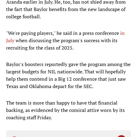
Aranda earlier in July. He, too, has not shied away from
the fact that Baylor benefits from the new landscape of
college football.
"We're paying players," he said in a press conference
in
July
when discussing the program's success with its
recruiting for the class of 2025.
Baylor's boosters reportedly gave the program among the
largest budgets for NIL nationwide. That will hopefully
help them contend in a Big 12 conference that just saw
Texas and Oklahoma depart for the SEC.
The team is more than happy to have that financial
backing, as evidenced by the comical attire worn by its
coaching staff Friday.