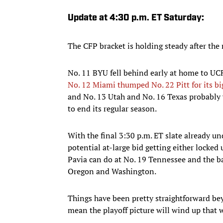
Update at 4:30 p.m. ET Saturday:
The CFP bracket is holding steady after the
No. 11 BYU fell behind early at home to UCF
No. 12 Miami thumped No. 22 Pitt for its b
and No. 13 Utah and No. 16 Texas probably 
to end its regular season.
With the final 3:30 p.m. ET slate already u
potential at-large bid getting either locke
Pavia can do at No. 19 Tennessee and the ba
Oregon and Washington.
Things have been pretty straightforward b
mean the playoff picture will wind up that