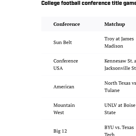
College football conference title gam
Conference
Matchup
Troy at James
Sun Belt
Madison
Conference
Kennesaw St. 
USA
Jacksonville St
North Texas vs
American
Tulane
Mountain
UNLV at Boise
West
State
BYU vs. Texas
Big 12
Tech