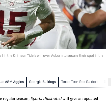
 in the Crimson Tide’s win over Auburn to secure their spot in the
xas A&M Aggies
Georgia Bulldogs
Texas Tech Red Raiders
Ore
e regular season,
Sports Illustrated
will give an updated