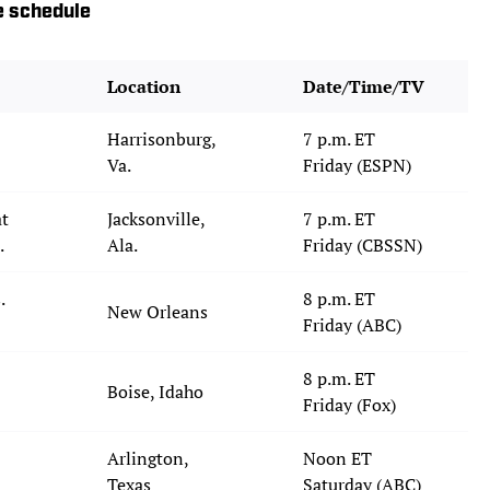
e schedule
Location
Date/Time/TV
Harrisonburg,
7 p.m. ET
Va.
Friday (ESPN)
at
Jacksonville,
7 p.m. ET
.
Ala.
Friday (CBSSN)
.
8 p.m. ET
New Orleans
Friday (ABC)
8 p.m. ET
Boise, Idaho
Friday (Fox)
Arlington,
Noon ET
Texas
Saturday (ABC)