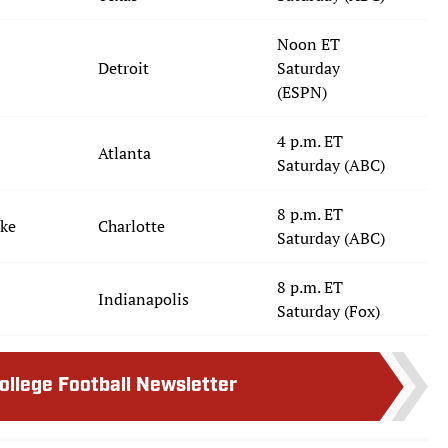
Noon ET
Detroit
Saturday
(ESPN)
4 p.m. ET
Atlanta
Saturday (ABC)
8 p.m. ET
uke
Charlotte
Saturday (ABC)
8 p.m. ET
Indianapolis
Saturday (Fox)
College Football Newsletter