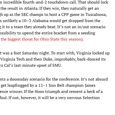
n incredible fourth-and-2 touchdown call. That should lock
 the result in Atlanta. If they win, they naturally get an
h up as the SEC champs to host a CFP game in Tuscaloosa,
 it’s unlikely a 10–3 Alabama would get dropped from the
 it to a team they already beat. It’s not an in/out scenario
ossibility to upend the entire bracket from a seeding
 the biggest threat for Ohio State this season
).
 was a foot Saturday night. To start with, Virginia locked up
er Virginia Tech and then Duke, improbably, back-doored its
to Cal’s last-minute upset of SMU.
ts a doomsday scenario for the conference. It’s not absurd
 get leapfrogged by a 12–1 Sun Belt champion James
rence winner. If the Hoos triumph and cement a heck of a
ul. If not, however, it will be a very nervous Selection