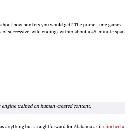
t about how bonkers you would get? The prime-time games
es of successive, wild endings within about a 45-minute span
r engine trained on human-created content.
as anything but straightforward for Alabama as it
clinched a