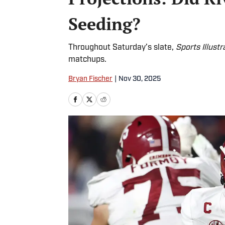
Seeding?
Throughout Saturday’s slate,
Sports Illustr
matchups.
Bryan Fischer
|
Nov 30, 2025