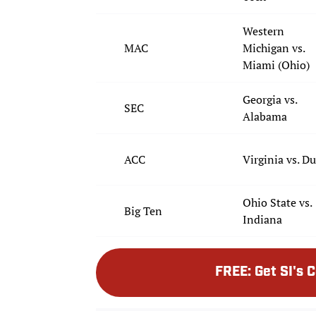
Western
MAC
Michigan vs.
Miami (Ohio)
Georgia vs.
SEC
Alabama
ACC
Virginia vs. D
Ohio State vs.
Big Ten
Indiana
FREE
:
Get SI's 