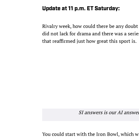
Update at 11 p.m. ET Saturday:
Rivalry week, how could there be any doub
did not lack for drama and there was a seri
that reaffirmed just how great this sport is.
SI answers is our AI answe
You could start with the Iron Bowl, which w