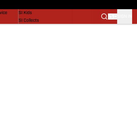
SI Lifestyle
vice
SI Kids
SIGN IN
SI Collects
SI Tickets
SI Features
Prospects by SI