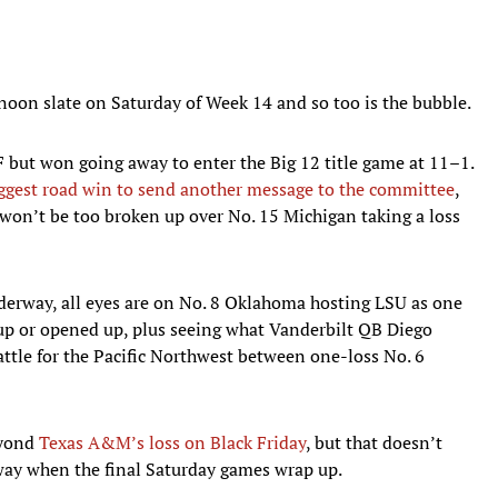
 noon slate on Saturday of Week 14 and so too is the bubble.
 but won going away to enter the Big 12 title game at 11–1.
iggest road win to send another message to the committee
,
won’t be too broken up over No. 15 Michigan taking a loss
nderway, all eyes are on No. 8 Oklahoma hosting LSU as one
d up or opened up, plus seeing what Vanderbilt QB Diego
ttle for the Pacific Northwest between one-loss No. 6
eyond
Texas A&M’s loss on Black Friday
, but that doesn’t
 way when the final Saturday games wrap up.