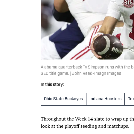
Alabama quarterback Ty Simpson runs with the ball
SEC title game. | John Reed-Imagn Images
In this story:
Ohio State Buckeyes
Indiana Hoosiers
Te
Throughout the Week 14 slate to wrap up th
look at the playoff seeding and matchups.