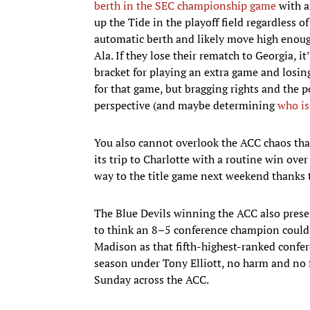
berth in the SEC championship game
with a
up the Tide in the playoff field regardless of
automatic berth and likely move high enoug
Ala. If they lose their rematch to Georgia,
bracket for playing an extra game and losing
for that game, but bragging rights and the p
perspective (and maybe determining
who is
You also cannot overlook the ACC chaos that
its trip to Charlotte with a routine win ov
way to the title game next weekend thanks 
The Blue Devils winning the ACC also presen
to think an 8–5 conference champion could
Madison as that fifth-highest-ranked confe
season under Tony Elliott, no harm and no fo
Sunday across the ACC.