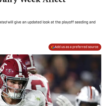
ated
will give an updated look at the playoff seeding and
Add us as a preferred source