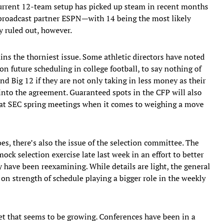
urrent 12-team setup has picked up steam in recent months
, broadcast partner ESPN—with 14 being the most likely
y ruled out, however.
ins the thorniest issue. Some athletic directors have noted
n future scheduling in college football, to say nothing of
nd Big 12 if they are not only taking in less money as their
 into the agreement. Guaranteed spots in the CFP will also
h at SEC spring meetings when it comes to weighing a move
s, there’s also the issue of the selection committee. The
k selection exercise late last week in an effort to better
y have been reexamining. While details are light, the general
n strength of schedule playing a bigger role in the weekly
ket that seems to be growing. Conferences have been in a