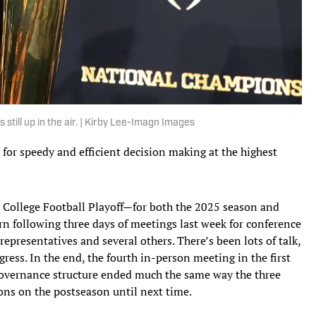
 still up in the air. | Kirby Lee-Imagn Images
 for speedy and efficient decision making at the highest
he College Football Playoff—for both the 2025 season and
n following three days of meetings last week for conference
epresentatives and several others. There’s been lots of talk,
gress. In the end, the fourth in-person meeting in the first
governance structure ended much the same way the three
ons on the postseason until next time.