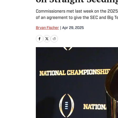
Commissioners met last week on the 2025 
of an agreement to give the SEC and Big T
Bryan Fischer
|
Apr 29, 2025