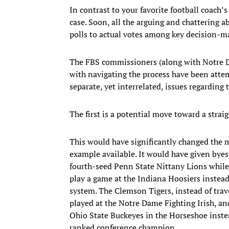
In contrast to your favorite football coach’s
case. Soon, all the arguing and chattering a
polls to actual votes among key decision-m
The FBS commissioners (along with Notre Da
with navigating the process have been atte
separate, yet interrelated, issues regarding
The first is a potential move toward a straig
This would have significantly changed the 
example available. It would have given byes
fourth-seed Penn State Nittany Lions while
play a game at the Indiana Hoosiers instead
system. The Clemson Tigers, instead of trav
played at the Notre Dame Fighting Irish, a
Ohio State Buckeyes in the Horseshoe instea
ranked conference champion.