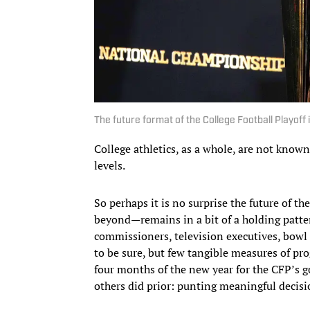
The future format of the College Football Playoff is
College athletics, as a whole, are not known
levels.
So perhaps it is no surprise the future of t
beyond—remains in a bit of a holding patter
commissioners, television executives, bowl r
to be sure, but few tangible measures of pro
four months of the new year for the CFP’s 
others did prior: punting meaningful decisi