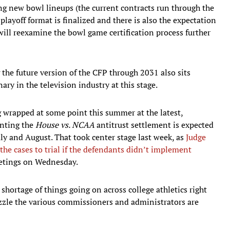
ng new bowl lineups (the current contracts run through the
layoff format is finalized and there is also the expectation
ll reexamine the bowl game certification process further
the future version of the CFP through 2031 also sits
ary in the television industry at this stage.
g wrapped at some point this summer at the latest,
enting the
House vs. NCAA
antitrust settlement is expected
uly and August. That took center stage last week, as
Judge
the cases to trial if the defendants didn’t implement
etings on Wednesday.
shortage of things going on across college athletics right
uzzle the various commissioners and administrators are