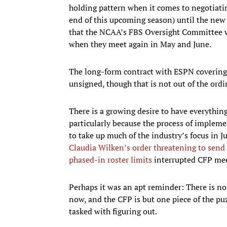
holding pattern when it comes to negotiati
end of this upcoming season) until the new p
that the NCAA’s FBS Oversight Committee wi
when they meet again in May and June.
The long-form contract with ESPN covering 
unsigned, though that is not out of the ordin
There is a growing desire to have everythin
particularly because the process of implem
to take up much of the industry’s focus in J
Claudia Wilken’s order threatening to send 
phased-in roster limits
interrupted CFP me
Perhaps it was an apt reminder: There is no 
now, and the CFP is but one piece of the p
tasked with figuring out.