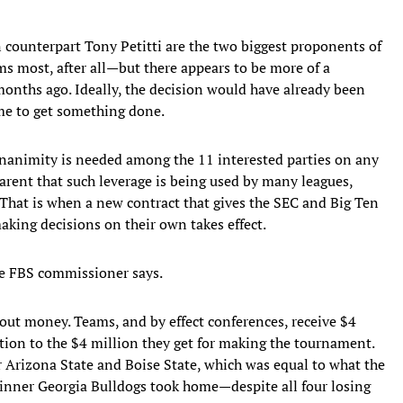
counterpart Tony Petitti are the two biggest proponents of
ms most, after all—but there appears to be more of a
onths ago. Ideally, the decision would have already been
me to get something done.
 unanimity is needed among the 11 interested parties on any
arent that such leverage is being used by many leagues,
. That is when a new contract that gives the SEC and Big Ten
aking decisions on their own takes effect.
ne FBS commissioner says.
bout money. Teams, and by effect conferences, receive $4
ition to the $4 million they get for making the tournament.
or Arizona State and Boise State, which was equal to what the
nner Georgia Bulldogs took home—despite all four losing