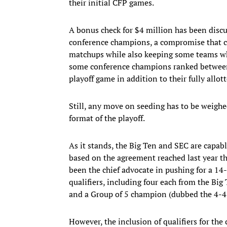
their initial CFP games.
A bonus check for $4 million has been disc
conference champions, a compromise that co
matchups while also keeping some teams who
some conference champions ranked between f
playoff game in addition to their fully allot
Still, any move on seeding has to be weighe
format of the playoff.
As it stands, the Big Ten and SEC are capab
based on the agreement reached last year tha
been the chief advocate in pushing for a 1
qualifiers, including four each from the Big
and a Group of 5 champion (dubbed the 4-
However, the inclusion of qualifiers for the