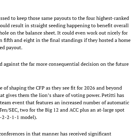
ussed to keep those same payouts to the four highest-ranked
uld result in straight seeding happening to benefit overall
le on the balance sheet. It could even work out nicely for
ifth and eight in the final standings if they hosted a home
ted payout.
d against the far more consequential decision on the future
le of shaping the CFP as they see fit for 2026 and beyond
t gives them the lion’s share of voting power. Petitti has
4-team event that features an increased number of automatic
 Ten/SEC, two for the Big 12 and ACC plus an at-large spot
4-2-2-1-1 model).
 conferences in that manner has received significant