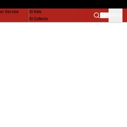
vers
SI Lifestyle
er Service
SI Kids
SIGN IN
SI Collects
SI Tickets
SI Features
Prospects by SI