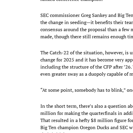
SEC commissioner Greg Sankey and Big Ten 
the change in seeding—it benefits their tea
consensus around the proposal than a few m
made, though there still remains enough ti
The Catch-22 of the situation, however, is
change for 2025 and it has become very app
including the structure of the CFP after ’26
even greater sway as a duopoly capable of m
“At some point, somebody has to blink,” o
In the short term, there’s also a question a
million for making the quarterfinals in add
That resulted in a hefty $8 million figure f
Big Ten champion Oregon Ducks and SEC wi