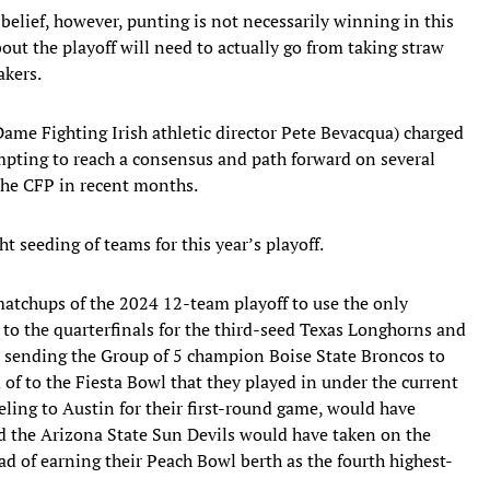
 belief, however, punting is not necessarily winning in this
bout the playoff will need to actually go from taking straw
akers.
me Fighting Irish athletic director Pete Bevacqua) charged
mpting to reach a consensus and path forward on several
 the CFP in recent months.
ht seeding of teams for this year’s playoff.
matchups of the 2024 12-team playoff to use the only
 to the quarterfinals for the third-seed Texas Longhorns and
 sending the Group of 5 champion Boise State Broncos to
 of to the Fiesta Bowl that they played in under the current
eling to Austin for their first-round game, would have
nd the Arizona State Sun Devils would have taken on the
d of earning their Peach Bowl berth as the fourth highest-