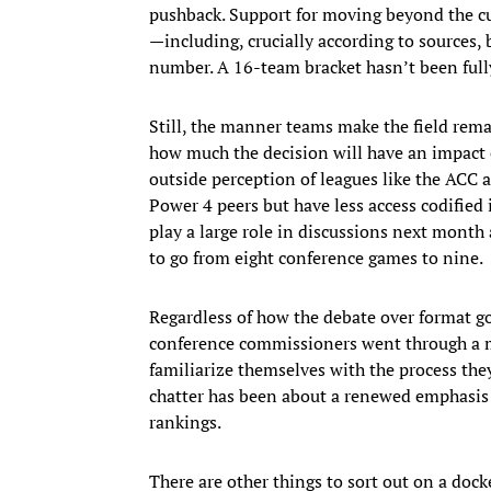
pushback. Support for moving beyond the c
—including, crucially according to sources
number. A 16-team bracket hasn’t been full
Still, the manner teams make the field rema
how much the decision will have an impact o
outside perception of leagues like the ACC a
Power 4 peers but have less access codified
play a large role in discussions next mont
to go from eight conference games to nine.
Regardless of how the debate over format goe
conference commissioners went through a moc
familiarize themselves with the process the
chatter has been about a renewed emphasis o
rankings.
There are other things to sort out on a doc