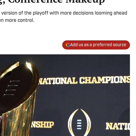
version of the playoff with more decisions looming ahead
en more control.
Add us as a preferred source