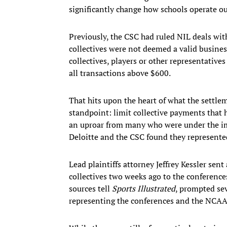
significantly change how schools operate ou
Previously, the CSC had ruled NIL deals with
collectives were not deemed a valid busines
collectives, players or other representative
all transactions above $600.
That hits upon the heart of what the settl
standpoint: limit collective payments that h
an uproar from many who were under the im
Deloitte and the CSC found they represented
Lead plaintiffs attorney Jeffrey Kessler sen
collectives two weeks ago to the conference
sources tell
Sports Illustrated
, prompted sev
representing the conferences and the NCAA 