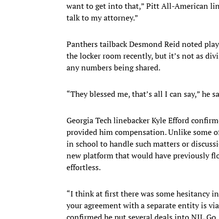
want to get into that,” Pitt All-American li
talk to my attorney.”
Panthers tailback Desmond Reid noted play
the locker room recently, but it’s not as div
any numbers being shared.
“They blessed me, that’s all I can say,” he s
Georgia Tech linebacker Kyle Efford confirme
provided him compensation. Unlike some of h
in school to handle such matters or discuss
new platform that would have previously flo
effortless.
“I think at first there was some hesitancy i
your agreement with a separate entity is vi
confirmed he put several deals into NIL Go. 