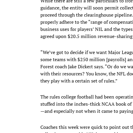
While there are still a few particulars to i
guidance, the entity will soon permit collec
proceed through the clearinghouse pipeline.
properly adhere to the “range of compensati
business uses for players’ NIL and the type
agreed upon $20.5 million revenue-sharing c
“We’ve got to decide if we want Major Leag
some teams with $250 million [payrolls] a
Forest coach Jake Dickert says. “Or do we w
with their resources? You know, the NFL do
they play with a certain set of rules.”
The rules college football had been operat
stuffed into the inches-thick NCAA book of
—and especially not when it came to paying
Coaches this week were quick to point out 