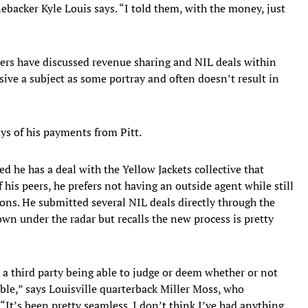
nebacker Kyle Louis says. “I told them, with the money, just
ers have discussed revenue sharing and NIL deals within
isive a subject as some portray and often doesn’t result in
ays of his payments from Pitt.
d he has a deal with the Yellow Jackets collective that
is peers, he prefers not having an outside agent while still
ions. He submitted several NIL deals directly through the
wn under the radar but recalls the new process is pretty
n a third party being able to judge or deem whether or not
able,” says Louisville quarterback Miller Moss, who
“It’s been pretty seamless. I don’t think I’ve had anything