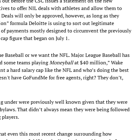
ron out before the CSC issues a statement on the new
tives to offer NIL deals with athletes and allow them to
 Deals will only be approved, however, as long as they
on” formula Deloitte is using to sort out legitimate
s of payments mostly designed to circumvent the previously
ap figure that began on July 1.
ue Baseball or we want the NFL. Major League Baseball has
nd some teams playing
Moneyball
at $40 million,” Wake
ant a hard salary cap like the NFL and who’s doing the best
esn't have GoFundMe for free agents, right? They don’t,
ing under were previously well known given that they were
 bylaws. That didn’t always mean they were being followed
 players.
that even this most recent change surrounding how