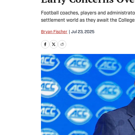
Football coaches, players and administrat
settlement world as they await the College
Bryan Fischer
|
Jul 23, 2025