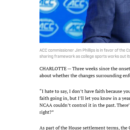
ACC commissioner Jim Phillips is in favor of the
sharing framework as college sports works out 
CHARLOTTE — Three weeks since the onset of
about whether the changes surrounding enf
“I hate to say, I don’t have faith because you
faith going in, but I’ll let you know in a ye
NCAA couldn’t control it in the past. There’
right?”
As part of the House settlement terms, the