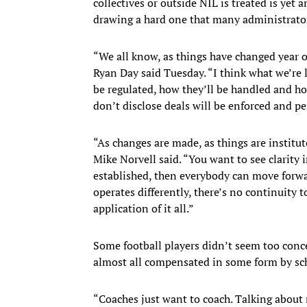
collectives or outside NIL is treated is yet a
drawing a hard one that many administrator
“We all know, as things have changed year o
Ryan Day said Tuesday. “I think what we’re l
be regulated, how they’ll be handled and h
don’t disclose deals will be enforced and pe
“As changes are made, as things are institut
Mike Norvell said. “You want to see clarity i
established, then everybody can move forwar
operates differently, there’s no continuity t
application of it all.”
Some football players didn’t seem too conce
almost all compensated in some form by scho
“Coaches just want to coach. Talking about 