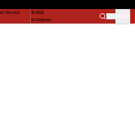
vers
SI Lifestyle
er Service
SI Kids
SIGN IN
SI Collects
SI Tickets
SI Features
Prospects by SI