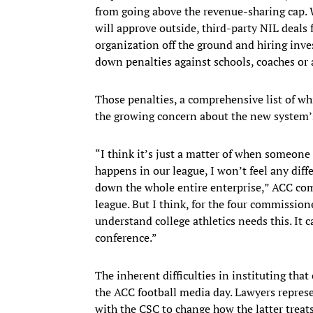
from going above the revenue-sharing cap. W
will approve outside, third-party NIL deals 
organization off the ground and hiring inves
down penalties against schools, coaches or 
Those penalties, a comprehensive list of wh
the growing concern about the new system’s
“I think it’s just a matter of when someone 
happens in our league, I won’t feel any diffe
down the whole entire enterprise,” ACC comm
league. But I think, for the four commission
understand college athletics needs this. It c
conference.”
The inherent difficulties in instituting tha
the ACC football media day. Lawyers represe
with the CSC to change how the latter treats