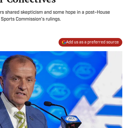
ors shared skepticism and some hope in a post–House
 Sports Commission’s rulings.
Add us as a preferred source