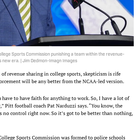
 College Sports Commission punishing a team within the revenue-
its new era. | Jim Dedmon-Imagn Images
 revenue sharing in college sports, skepticism is rife
orcement will be any better from the NCAA-led version.
 have to have faith for anything to work. So, I have a lot of
ar,” Pitt football coach Pat Narduzzi says. “You know, the
s no control right now. So it’s got to be better than nothing,
 College Sports Commission was formed to police schools