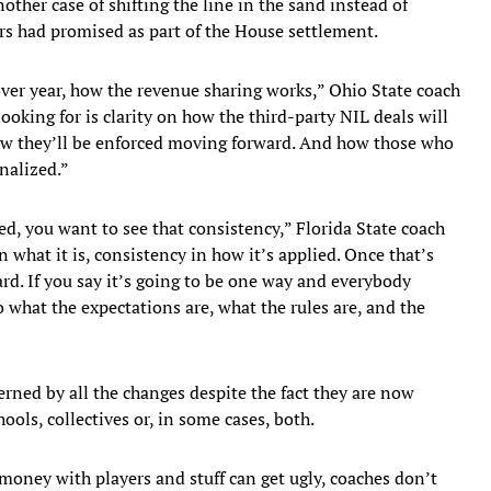
nother case of shifting the line in the sand instead of
s had promised as part of the House settlement.
ver year, how the revenue sharing works,” Ohio State coach
ooking for is clarity on how the third-party NIL deals will
ow they’ll be enforced moving forward. And how those who
nalized.”
ed, you want to see that consistency,” Florida State coach
n what it is, consistency in how it’s applied. Once that’s
d. If you say it’s going to be one way and everybody
o what the expectations are, what the rules are, and the
rned by all the changes despite the fact they are now
ols, collectives or, in some cases, both.
money with players and stuff can get ugly, coaches don’t