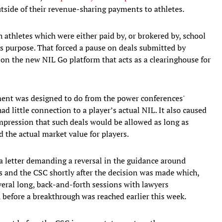
tside of their revenue-sharing payments to athletes.
 athletes which were either paid by, or brokered by, school
s purpose. That forced a pause on deals submitted by
s on the new NIL Go platform that acts as a clearinghouse for
ement was designed to do from the power conferences'
ad little connection to a player’s actual NIL. It also caused
pression that such deals would be allowed as long as
 the actual market value for players.
t a letter demanding a reversal in the guidance around
s and the CSC shortly after the decision was made which,
eral long, back-and-forth sessions with lawyers
before a breakthrough was reached earlier this week.