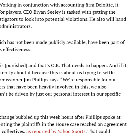
orking in conjunction with accounting firm Deloitte, it
for players. CEO Bryan Seeley is tasked with getting the
tigators to look into potential violations. He also will hand
administrators.
ich has not been made publicly available, have been part of
 effectiveness.
is [punished] and that’s O.K. That needs to happen. And if it
rently about it because this is about us trying to settle
issioner Jim Phillips says. “We’re responsible for our
ers that have been heavily involved in this, we also
an’t be driven by just our personal interest in our specific
t change bubbled up this week hours after Phillips spoke at
nting the plaintiffs in the House case reached an agreement
 collectives,
as reported by Yahoo Sports
. That could