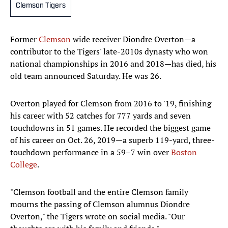
Clemson Tigers
Former
Clemson
wide receiver Diondre Overton—a
contributor to the Tigers' late-2010s dynasty who won
national championships in 2016 and 2018—has died, his
old team announced Saturday. He was 26.
Overton played for Clemson from 2016 to '19, finishing
his career with 52 catches for 777 yards and seven
touchdowns in 51 games. He recorded the biggest game
of his career on Oct. 26, 2019—a superb 119-yard, three-
touchdown performance in a 59–7 win over
Boston
College
.
"Clemson football and the entire Clemson family
mourns the passing of Clemson alumnus Diondre
Overton," the Tigers wrote on social media. "Our