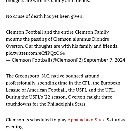
thoughts are with his family and friends."
No cause of death has yet been given.
Clemson Football and the entire Clemson Family
mourns the passing of Clemson alumnus Diondre
Overton. Our thoughts are with his family and friends.
pic.twitter.com/eCfIPQxO64
— Clemson Football (@ClemsonFB)
September 7, 2024
The Greensboro, N.C. native bounced around
professionally, spending time in the CFL, the European
League of American Football, the USFL and the UFL.
During the USFL's '22 season, Overton caught three
touchdowns for the Philadelphia Stars.
Clemson is scheduled to play
Appalachian State
Saturday
evening.