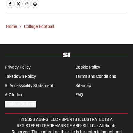
Fear the Sword and Diamond Digest. Andres
has covered everything from zero-
attendance Big Ten basketball to a seven-
overtime college football game. He is a
Home
/
College Football
graduate of Northwestern University's Medill
School of Journalism with a double major in
history .
Privacy Policy
Cookie Policy
Takedown Policy
Terms and Conditions
SI Accessibility Statement
Sitemap
A-Z Index
FAQ
Cookies Settings
© 2026
ABG-SI LLC
-
SPORTS ILLUSTRATED IS A
REGISTERED TRADEMARK OF ABG-SI LLC. - All Rights
Reserved. The content on this site is for entertainment and