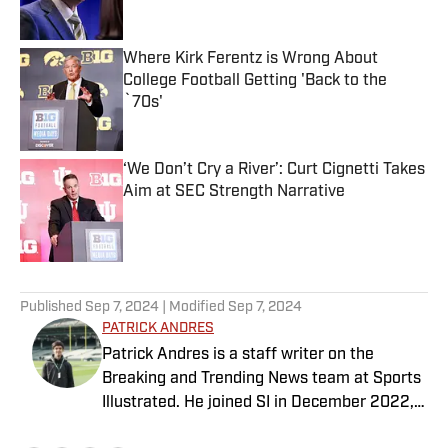
Where Kirk Ferentz is Wrong About
College Football Getting 'Back to the
`70s'
Published by on Invalid Date
‘We Don’t Cry a River’: Curt Cignetti Takes
Aim at SEC Strength Narrative
Published by on Invalid Date
5 related articles loaded
Published
Sep 7, 2024
| Modified
Sep 7, 2024
PATRICK ANDRES
Patrick Andres is a staff writer on the
Breaking and Trending News team at Sports
Illustrated. He joined SI in December 2022,
having worked for The Blade, Athlon Sports,