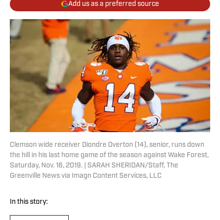
Add us as a preferred source
Clemson wide receiver Diondre Overton (14), senior, runs down
the hill in his last home game of the season against Wake Forest,
Saturday, Nov. 16, 2019. | SARAH SHERIDAN/Staff, The
Greenville News via Imagn Content Services, LLC
In this story: