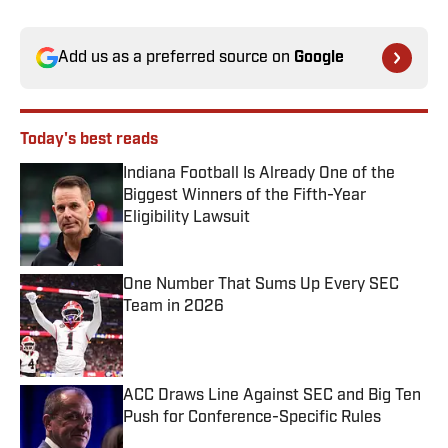
Add us as a preferred source on
Google
Today's best reads
Indiana Football Is Already One of the
Biggest Winners of the Fifth-Year
Eligibility Lawsuit
Published by on Invalid Date
One Number That Sums Up Every SEC
Team in 2026
Published by on Invalid Date
ACC Draws Line Against SEC and Big Ten
Push for Conference-Specific Rules
Published by on Invalid Date