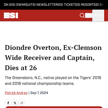
ON SI
SI SWIMSUIT
SI NEWSLETTERS
SI TICKETS
SI RESORTS
SI SHO
SIGN IN
Skip to main content
Diondre Overton, Ex-Clemson
Wide Receiver and Captain,
Dies at 26
The Greensboro, N.C., native played on the Tigers' 2016
and 2018 national championship teams.
Patrick Andres
|
Sep 7, 2024