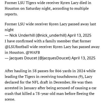
Former LSU Tigers wide receiver Kyren Lacy died in
Houston on Saturday night, according to multiple
reports.
Former LSU wide receiver Kyren Lacy passed away last
night
— Nick Underhill (@nick_underhill)
April 13, 2025
I have confirmed with a family member that former
@LSUfootball
wide receiver Kyren Lacy has passed away
in Houston.
@WAFB
— Jacques Doucet (@JacquesDoucet)
April 13, 2025
After hauling in 58 passes for 866 yards in 2024 while
leading the Tigers in receiving touchdowns (9), Lacy
declared for the NFL draft in December. He was then
arrested in January after being accused of causing a car
crash that killed a 78-year-old man before fleeing the
scene.