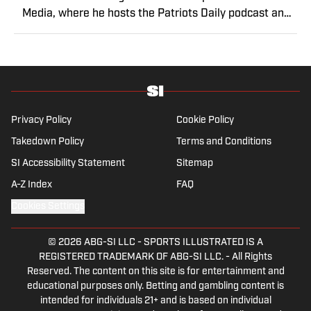
Media, where he hosts the Patriots Daily podcast and
covers the beat from Gillette Stadium. Before joining
SI, Kadlick worked at WEEI sports radio in Boston. He
holds a master’s degree in public relations from
Boston University. When Kadlick’s not covering
football, he can be found running, spending time with
his wife and dog, and enjoying all things pizza.
Privacy Policy
Cookie Policy
Takedown Policy
Terms and Conditions
SI Accessibility Statement
Sitemap
A-Z Index
FAQ
Cookies Settings
© 2026
ABG-SI LLC
-
SPORTS ILLUSTRATED IS A
REGISTERED TRADEMARK OF ABG-SI LLC. - All Rights
Reserved. The content on this site is for entertainment and
educational purposes only. Betting and gambling content is
intended for individuals 21+ and is based on individual