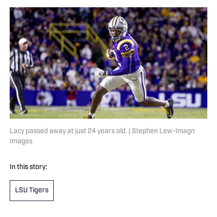
Lacy passed away at just 24 years old. | Stephen Lew-Imagn
Images
In this story:
LSU Tigers