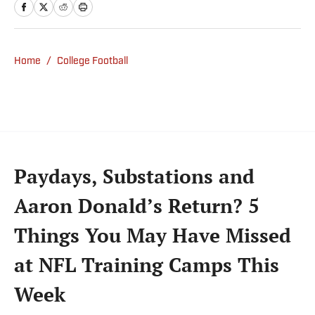
from Gillette Stadium. Before joining SI,
Kadlick worked at WEEI sports radio in
Boston. He holds a master’s degree in public
relations from Boston University. When
Home
/
College Football
Kadlick’s not covering football, he can be
found running, spending time with his wife
and dog, and enjoying all things pizza.
Paydays, Substations and
Aaron Donald’s Return? 5
Things You May Have Missed
at NFL Training Camps This
Week