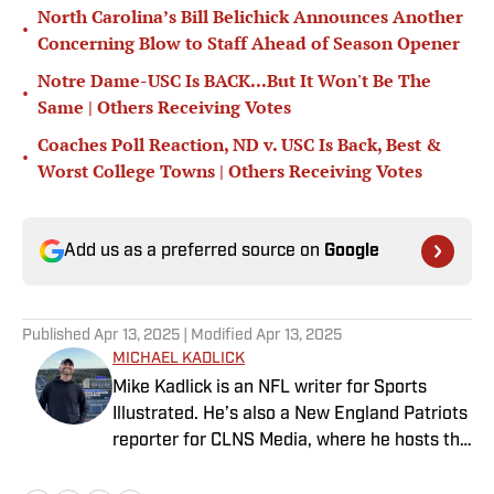
North Carolina’s Bill Belichick Announces Another
•
Concerning Blow to Staff Ahead of Season Opener
Notre Dame-USC Is BACK...But It Won't Be The
•
Same | Others Receiving Votes
Coaches Poll Reaction, ND v. USC Is Back, Best &
•
Worst College Towns | Others Receiving Votes
Add us as a preferred source on
Google
Published
Apr 13, 2025
| Modified
Apr 13, 2025
MICHAEL KADLICK
Mike Kadlick is an NFL writer for Sports
Illustrated. He’s also a New England Patriots
reporter for CLNS Media, where he hosts the
Patriots Daily podcast and covers the beat