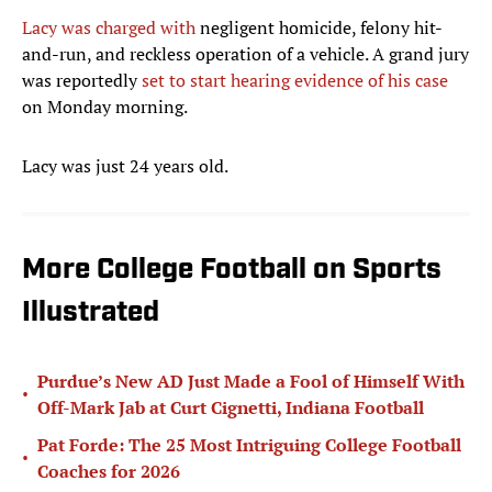
Lacy was charged with
negligent homicide, felony hit-
and-run, and reckless operation of a vehicle. A grand jury
was reportedly
set to start hearing evidence of his case
on Monday morning.
Lacy was just 24 years old.
More College Football on Sports
Illustrated
Purdue’s New AD Just Made a Fool of Himself With
•
Off-Mark Jab at Curt Cignetti, Indiana Football
Pat Forde: The 25 Most Intriguing College Football
•
Coaches for 2026