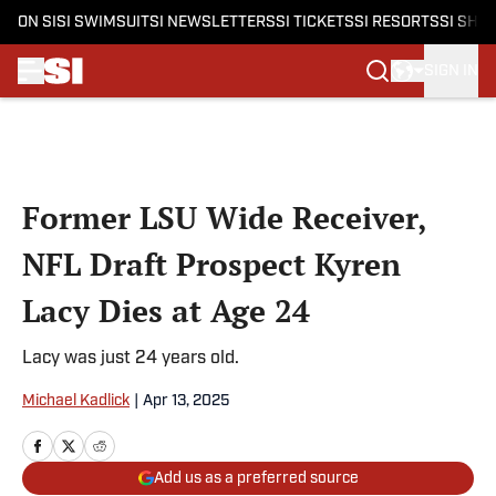
ON SI
SI SWIMSUIT
SI NEWSLETTERS
SI TICKETS
SI RESORTS
SI SHO
SIGN IN
Skip to main content
Former LSU Wide Receiver,
NFL Draft Prospect Kyren
Lacy Dies at Age 24
Lacy was just 24 years old.
Michael Kadlick
|
Apr 13, 2025
Add us as a preferred source