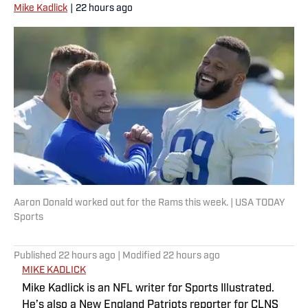
Mike Kadlick
|
22 hours ago
Aaron Donald worked out for the Rams this week. | USA TODAY
Sports
Published
22 hours ago
| Modified
22 hours ago
MIKE KADLICK
Mike Kadlick is an NFL writer for Sports Illustrated.
He’s also a New England Patriots reporter for CLNS