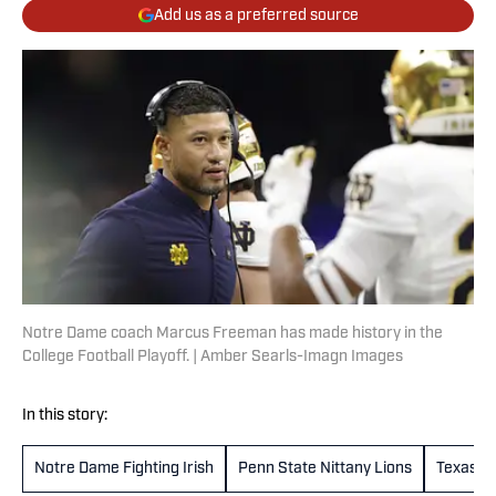
Add us as a preferred source
Notre Dame coach Marcus Freeman has made history in the
College Football Playoff. | Amber Searls-Imagn Images
In this story:
Notre Dame Fighting Irish
Penn State Nittany Lions
Texas L