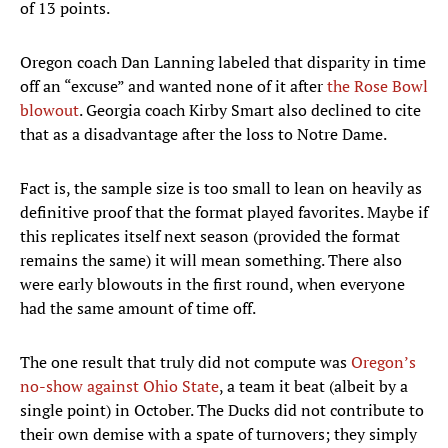
of 13 points.
Oregon coach Dan Lanning labeled that disparity in time
off an “excuse” and wanted none of it after
the Rose Bowl
blowout
. Georgia coach Kirby Smart also declined to cite
that as a disadvantage after the loss to Notre Dame.
Fact is, the sample size is too small to lean on heavily as
definitive proof that the format played favorites. Maybe if
this replicates itself next season (provided the format
remains the same) it will mean something. There also
were early blowouts in the first round, when everyone
had the same amount of time off.
The one result that truly did not compute was
Oregon’s
no-show against Ohio State
, a team it beat (albeit by a
single point) in October. The Ducks did not contribute to
their own demise with a spate of turnovers; they simply