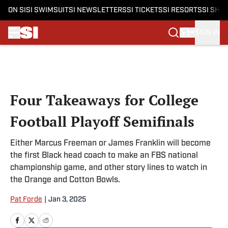
ON SI
SI SWIMSUIT
SI NEWSLETTERS
SI TICKETS
SI RESORTS
SI SHO
SIGN IN
Skip to main content
Four Takeaways for College
Football Playoff Semifinals
Either Marcus Freeman or James Franklin will become
the first Black head coach to make an FBS national
championship game, and other story lines to watch in
the Orange and Cotton Bowls.
Pat Forde
|
Jan 3, 2025