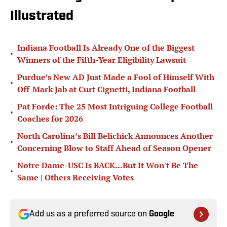
Illustrated
Indiana Football Is Already One of the Biggest
•
Winners of the Fifth-Year Eligibility Lawsuit
Purdue’s New AD Just Made a Fool of Himself With
•
Off-Mark Jab at Curt Cignetti, Indiana Football
Pat Forde: The 25 Most Intriguing College Football
•
Coaches for 2026
North Carolina’s Bill Belichick Announces Another
•
Concerning Blow to Staff Ahead of Season Opener
Notre Dame-USC Is BACK...But It Won't Be The
•
Same | Others Receiving Votes
Add us as a preferred source on
Google