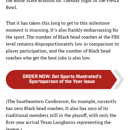
the Boise State Broncos on Tuesday night in the Fiesta
Bowl.
That it has taken this long to get to this milestone
moment is stunning. It’s also frankly embarrassing for
the sport. The number of Black head coaches at the FBS
level remains disproportionately low in comparison to
player participation, and the number of Black head
coaches who get the best jobs is also low.
ORDER NOW
:
Get Sports Illustrated's
Sportsperson of the Year issue
(The Southeastern Conference, for example, currently
has zero Black head coaches. It also has zero of its
traditional members still in the playoff, with only the
first-year arrival Texas Longhorns representing the
league.)