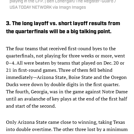
playing in the CFP. | Ben Lonergan/The Register-Guard /
USA TODAY NETWORK via Imagn Images
3. The long layoff vs. short layoff results from
the quarterfinals will be a big talking point.
The four teams that received first-round byes to the
quarterfinals, not playing for three weeks or more, went
0–4. All were beaten by teams that played on Dec. 20 or
21 in first-round games. Three of them fell behind
immediately—Arizona State, Boise State and the Oregon
Ducks were down by double digits in the first quarter.
The fourth, Georgia, was in the game against Notre Dame
until an avalanche of key plays at the end of the first half
and start of the second.
Only Arizona State came close to winning, taking Texas
into double overtime. The other three lost by a minimum