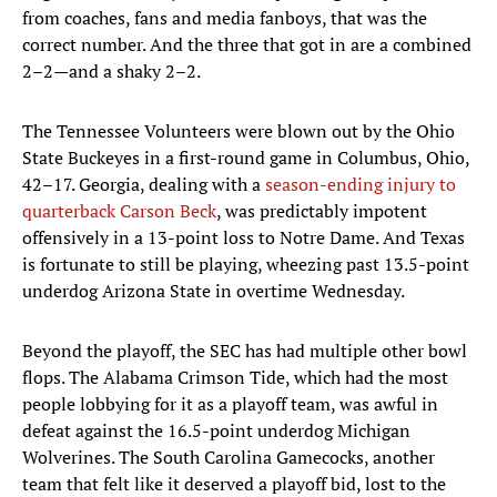
from coaches, fans and media fanboys, that was the
correct number. And the three that got in are a combined
2–2—and a shaky 2–2.
The Tennessee Volunteers were blown out by the Ohio
State Buckeyes in a first-round game in Columbus, Ohio,
42–17. Georgia, dealing with a
season-ending injury to
quarterback Carson Beck
, was predictably impotent
offensively in a 13-point loss to Notre Dame. And Texas
is fortunate to still be playing, wheezing past 13.5-point
underdog Arizona State in overtime Wednesday.
Beyond the playoff, the SEC has had multiple other bowl
flops. The Alabama Crimson Tide, which had the most
people lobbying for it as a playoff team, was awful in
defeat against the 16.5-point underdog Michigan
Wolverines. The South Carolina Gamecocks, another
team that felt like it deserved a playoff bid, lost to the