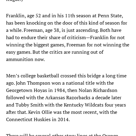
Franklin, age 52 and in his 11th season at Penn State,
has been knocking on the door of this kind of season for
a while. Freeman, age 38, is just ascending. Both have
had to endure their share of criticism—Franklin for not
winning the biggest games, Freeman for not winning the
easy games. But the critics are running out of
ammunition now.
Men’s college basketball crossed this bridge a long time
ago. John Thompson won a national title with the
Georgetown Hoyas in 1984, then Nolan Richardson
followed with the Arkansas Razorbacks a decade later
and Tubby Smith with the Kentucky Wildcats four years
after that. Kevin Ollie was the most recent, with the
Connecticut Huskies in 2014.
There will be several other story lines at the Orange