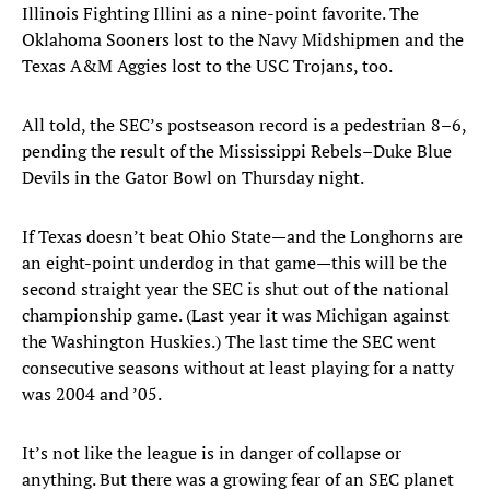
Illinois Fighting Illini as a nine-point favorite. The
Oklahoma Sooners lost to the Navy Midshipmen and the
Texas A&M Aggies lost to the USC Trojans, too.
All told, the SEC’s postseason record is a pedestrian 8–6,
pending the result of the Mississippi Rebels–Duke Blue
Devils in the Gator Bowl on Thursday night.
If Texas doesn’t beat Ohio State—and the Longhorns are
an eight-point underdog in that game—this will be the
second straight year the SEC is shut out of the national
championship game. (Last year it was Michigan against
the Washington Huskies.) The last time the SEC went
consecutive seasons without at least playing for a natty
was 2004 and ’05.
It’s not like the league is in danger of collapse or
anything. But there was a growing fear of an SEC planet