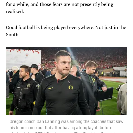
for a while, and those fears are not presently being
realized.
Good football is being played everywhere. Not just in the
South.
Oregon coach Dan Lanning was among the coaches that saw
his team come out flat after having a long layoff before