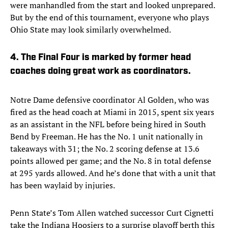
were manhandled from the start and looked unprepared.
But by the end of this tournament, everyone who plays
Ohio State may look similarly overwhelmed.
4. The Final Four is marked by former head
coaches doing great work as coordinators.
Notre Dame defensive coordinator Al Golden, who was
fired as the head coach at Miami in 2015, spent six years
as an assistant in the NFL before being hired in South
Bend by Freeman. He has the No. 1 unit nationally in
takeaways with 31; the No. 2 scoring defense at 13.6
points allowed per game; and the No. 8 in total defense
at 295 yards allowed. And he’s done that with a unit that
has been waylaid by injuries.
Penn State’s Tom Allen watched successor Curt Cignetti
take the Indiana Hoosiers to a surprise playoff berth this