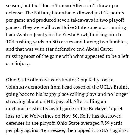
season, but that doesn’t mean Allen can’t draw up a
defense. The Nittany Lions have allowed just 12 points
per game and produced seven takeaways in two playoff
games. They were all over Boise State superstar running
back Ashton Jeanty in the Fiesta Bowl, limiting him to
104 rushing yards on 30 carries and forcing two fumbles,
and that was with star defensive end Abdul Carter
missing most of the game with what appeared to be a left
arm injury.
Ohio State offensive coordinator Chip Kelly took a
voluntary demotion from head coach of the UCLA Bruins,
going back to his happy place calling plays and no longer
stressing about an NIL payroll. After calling an
uncharacteristically awful game in the Buckeyes’ upset
loss to the Wolverines on Nov. 30, Kelly has destroyed
defenses in the playoff. Ohio State averaged 7.39 yards
per play against Tennessee, then upped it to 8.77 against