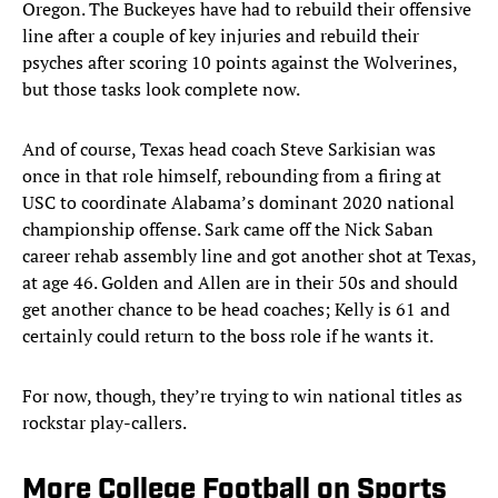
Oregon. The Buckeyes have had to rebuild their offensive
line after a couple of key injuries and rebuild their
psyches after scoring 10 points against the Wolverines,
but those tasks look complete now.
And of course, Texas head coach Steve Sarkisian was
once in that role himself, rebounding from a firing at
USC to coordinate Alabama’s dominant 2020 national
championship offense. Sark came off the Nick Saban
career rehab assembly line and got another shot at Texas,
at age 46. Golden and Allen are in their 50s and should
get another chance to be head coaches; Kelly is 61 and
certainly could return to the boss role if he wants it.
For now, though, they’re trying to win national titles as
rockstar play-callers.
More College Football on Sports