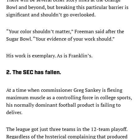
Bowl and beyond, but breaking this particular barrier is
significant and shouldn’t go overlooked.
“Your color shouldn’t matter,” Freeman said after the
Sugar Bowl. “Your evidence of your work should.”
His work is exemplary. As is Franklin’s.
2. The SEC has fallen.
At a time when commissioner Greg Sankey is flexing
maximum muscle as a controlling force in college sports,
his normally dominant football product is failing to
deliver.
The league got just three teams in the 12-team playoff.
Regardless of the hysterical complaining that produced