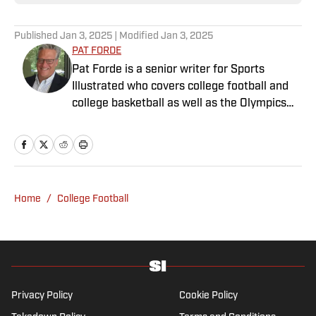
Published
Jan 3, 2025
| Modified
Jan 3, 2025
PAT FORDE
Pat Forde is a senior writer for Sports
Illustrated who covers college football and
college basketball as well as the Olympics
and horse racing. He cohosts the Others
Receiving Votes podcast for SI and is a
regular contributor to the Tony Kornheiser
Show podcast. He previously worked for
Yahoo Sports, ESPN and The (Louisville)
Home
/
College Football
Courier-Journal. Forde has won 28
Associated Press Sports Editors writing
contest awards, has been published three
times in the Best American Sports Writing
book series, and was nominated for the 1990
Pulitzer Prize. A past president of the U.S.
Privacy Policy
Cookie Policy
Basketball Writers Association and member