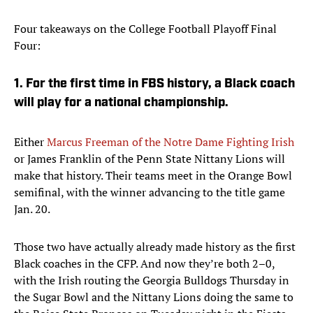
Four takeaways on the College Football Playoff Final
Four:
1. For the first time in FBS history, a Black coach
will play for a national championship.
Either
Marcus Freeman of the Notre Dame Fighting Irish
or James Franklin of the Penn State Nittany Lions will
make that history. Their teams meet in the Orange Bowl
semifinal, with the winner advancing to the title game
Jan. 20.
Those two have actually already made history as the first
Black coaches in the CFP. And now they’re both 2–0,
with the Irish routing the Georgia Bulldogs Thursday in
the Sugar Bowl and the Nittany Lions doing the same to