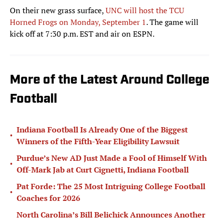
On their new grass surface,
UNC will host the TCU
Horned Frogs on Monday, September 1
. The game will
kick off at 7:30 p.m. EST and air on ESPN.
More of the Latest Around College
Football
Indiana Football Is Already One of the Biggest
•
Winners of the Fifth-Year Eligibility Lawsuit
Purdue’s New AD Just Made a Fool of Himself With
•
Off-Mark Jab at Curt Cignetti, Indiana Football
Pat Forde: The 25 Most Intriguing College Football
•
Coaches for 2026
North Carolina’s Bill Belichick Announces Another