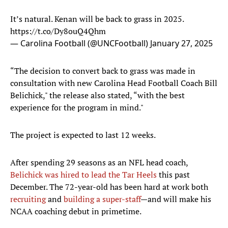
It’s natural. Kenan will be back to grass in 2025.
https://t.co/Dy8ouQ4Qhm
— Carolina Football (@UNCFootball)
January 27, 2025
“The decision to convert back to grass was made in
consultation with new Carolina Head Football Coach Bill
Belichick," the release also stated, “with the best
experience for the program in mind."
The project is expected to last 12 weeks.
After spending 29 seasons as an NFL head coach,
Belichick was hired to lead the Tar Heels
this past
December. The 72-year-old has been hard at work both
recruiting
and
building a super-staff
—and will make his
NCAA coaching debut in primetime.