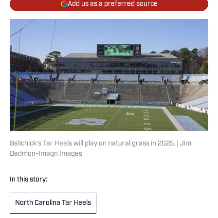
Add us as a preferred source
Belichick's Tar Heels will play on natural grass in 2025. | Jim
Dedmon-Imagn Images
In this story:
North Carolina Tar Heels