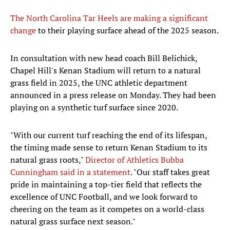
The North Carolina Tar Heels are making a significant
change
to their playing surface ahead of the 2025 season.
In consultation with new head coach Bill Belichick,
Chapel Hill's Kenan Stadium will return to a natural
grass field in 2025, the UNC athletic department
announced in a press release on Monday. They had been
playing on a synthetic turf surface since 2020.
"With our current turf reaching the end of its lifespan,
the timing made sense to return Kenan Stadium to its
natural grass roots,"
Director of Athletics Bubba
Cunningham said in a statement
. "Our staff takes great
pride in maintaining a top-tier field that reflects the
excellence of UNC Football, and we look forward to
cheering on the team as it competes on a world-class
natural grass surface next season."