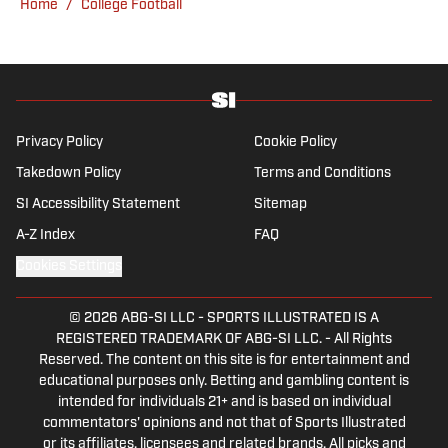
Home
/
College Football
Kadlick’s not covering football, he can be
found running, spending time with his wife
and dog, and enjoying all things pizza.
Privacy Policy
Cookie Policy
Takedown Policy
Terms and Conditions
SI Accessibility Statement
Sitemap
A-Z Index
FAQ
Cookies Settings
© 2026
ABG-SI LLC
-
SPORTS ILLUSTRATED IS A
REGISTERED TRADEMARK OF ABG-SI LLC. - All Rights
Reserved. The content on this site is for entertainment and
educational purposes only. Betting and gambling content is
intended for individuals 21+ and is based on individual
commentators' opinions and not that of Sports Illustrated
or its affiliates, licensees and related brands. All picks and