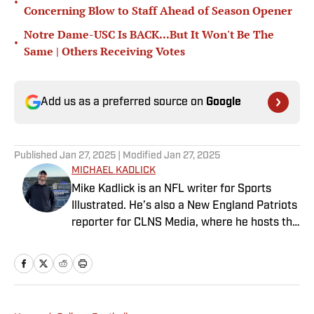
•
Concerning Blow to Staff Ahead of Season Opener
Notre Dame-USC Is BACK...But It Won't Be The
•
Same | Others Receiving Votes
Add us as a preferred source on
Google
Published
Jan 27, 2025
| Modified
Jan 27, 2025
MICHAEL KADLICK
Mike Kadlick is an NFL writer for Sports
Illustrated. He’s also a New England Patriots
reporter for CLNS Media, where he hosts the
Patriots Daily podcast and covers the beat
from Gillette Stadium. Before joining SI,
Kadlick worked at WEEI sports radio in
Boston. He holds a master’s degree in public
relations from Boston University. When