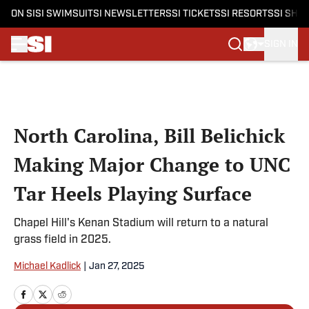
ON SI
SI SWIMSUIT
SI NEWSLETTERS
SI TICKETS
SI RESORTS
SI SHO
SIGN IN
Skip to main content
North Carolina, Bill Belichick
Making Major Change to UNC
Tar Heels Playing Surface
Chapel Hill's Kenan Stadium will return to a natural
grass field in 2025.
Michael Kadlick
|
Jan 27, 2025