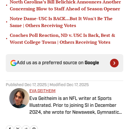
North Carolina’s Bill Belichick Announces Another
•
Concerning Blow to Staff Ahead of Season Opener
Notre Dame-USC Is BACK...But It Won't Be The
•
Same | Others Receiving Votes
Coaches Poll Reaction, ND v. USC Is Back, Best &
•
Worst College Towns | Others Receiving Votes
Add us as a preferred source on
Google
Published
Dec 17, 2025
| Modified
Dec 17, 2025
EVA GEITHEIM
Eva Geitheim is an NFL writer at Sports
Illustrated. Prior to joining SI in December
2024, she wrote for Newsweek, Gymnastics
Now and Dodgers Nation. A Bay Area native,
she has a bachelor’s in communications