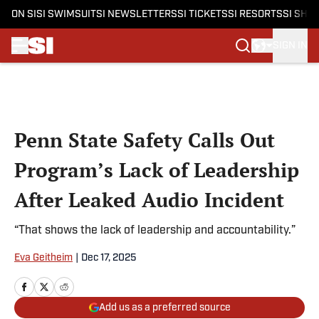
ON SI
SI SWIMSUIT
SI NEWSLETTERS
SI TICKETS
SI RESORTS
SI SHO
SIGN IN
Skip to main content
Penn State Safety Calls Out
Program’s Lack of Leadership
After Leaked Audio Incident
“That shows the lack of leadership and accountability.”
Eva Geitheim
|
Dec 17, 2025
Add us as a preferred source