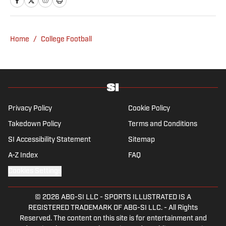
from UCLA. When not writing, she can be
found baking or rewatching Gilmore Girls.
Home
/
College Football
Privacy Policy
Cookie Policy
Takedown Policy
Terms and Conditions
SI Accessibility Statement
Sitemap
A-Z Index
FAQ
Cookies Settings
© 2026
ABG-SI LLC
-
SPORTS ILLUSTRATED IS A
REGISTERED TRADEMARK OF ABG-SI LLC. - All Rights
Reserved. The content on this site is for entertainment and