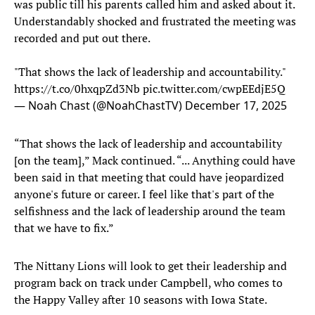
was public till his parents called him and asked about it.
Understandably shocked and frustrated the meeting was
recorded and put out there.
"That shows the lack of leadership and accountability."
https://t.co/0hxqpZd3Nb
pic.twitter.com/cwpEEdjE5Q
— Noah Chast (@NoahChastTV)
December 17, 2025
“That shows the lack of leadership and accountability
[on the team],” Mack continued. “... Anything could have
been said in that meeting that could have jeopardized
anyone's future or career. I feel like that's part of the
selfishness and the lack of leadership around the team
that we have to fix.”
The Nittany Lions will look to get their leadership and
program back on track under Campbell, who comes to
the Happy Valley after 10 seasons with Iowa State.