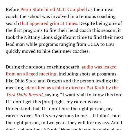
Before
Penn State hired Matt Campbell
as their next
coach, the school was involved in a tenuous coaching
search
that appeared grim at times
. Despite being one of
the first programs to fire their head coach this season, it
took the Nittany Lions significant time to find their next
lead man while programs ranging from UCLA to LSU
quickly moved to hire their new coaches.
During the arduous coaching search,
audio was leaked
from an alleged meeting
, including shots at programs
like Ohio State and Oregon and the person leading the
meeting,
identified as athletic director Pat Kraft by the
York Daily Record
, saying, “I want y’all to know this too:
If I don’t get this [hire] right, my career is over.
Understand that. If I don’t hire the right person, my
career is over. So it’s very serious to me … If I don’t hire
the right person, in two years they will fire my ass. And I
don’t get another AD job. ‘How could you [expletive] up