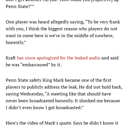
Penn State?’”
One player was heard allegedly saying, “To be very frank
with you, I think the biggest reason why players do not
want to come here is we’re in the middle of nowhere,
honestly.”
Kraft
has since apologized for the leaked audio
and said
he was “embarrassed” by it.
Penn State safety King Mack became one of the first
players to publicly address the leak. He did not hold back,
saying Wednesday, “A meeting like that should have
never been broadcasted honestly. It shocked me because
I didn’t even know I got broadcasted.”
Here's the video of Mack's quote. Says he didn't know it