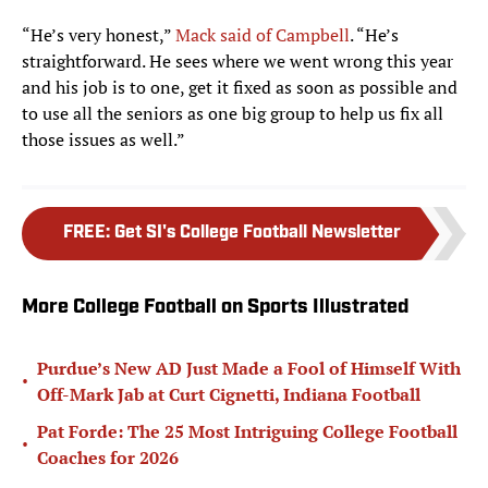
“He’s very honest,”
Mack said of Campbell
. “He’s
straightforward. He sees where we went wrong this year
and his job is to one, get it fixed as soon as possible and
to use all the seniors as one big group to help us fix all
those issues as well.”
FREE
:
Get SI's College Football Newsletter
More College Football on Sports Illustrated
Purdue’s New AD Just Made a Fool of Himself With
•
Off-Mark Jab at Curt Cignetti, Indiana Football
Pat Forde: The 25 Most Intriguing College Football
•
Coaches for 2026