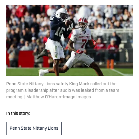
Penn State Nittany Lions safety King Mack called out the
program’s leadership after audio was leaked from a team
meeting. | Matthew O'Haren-Imagn Images
In this story:
Penn State Nittany Lions