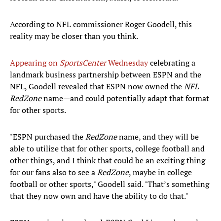
According to NFL commissioner Roger Goodell, this
reality may be closer than you think.
Appearing on
SportsCenter
Wednesday
celebrating a
landmark business partnership between ESPN and the
NFL, Goodell revealed that ESPN now owned the
NFL
RedZone
name—and could potentially adapt that format
for other sports.
"ESPN purchased the
RedZone
name, and they will be
able to utilize that for other sports, college football and
other things, and I think that could be an exciting thing
for our fans also to see a
RedZone
, maybe in college
football or other sports," Goodell said. "That’s something
that they now own and have the ability to do that."