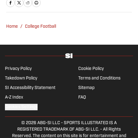
has covered everything from zero-
attendance Big Ten basketball to a seven-
overtime college football game. He is a
Home
/
College Football
graduate of Northwestern University's Medill
School of Journalism with a double major in
history .
Privacy Policy
Cookie Policy
Takedown Policy
Terms and Conditions
SI Accessibility Statement
Sitemap
A-Z Index
FAQ
Cookies Settings
© 2026
ABG-SI LLC
-
SPORTS ILLUSTRATED IS A
REGISTERED TRADEMARK OF ABG-SI LLC. - All Rights
Reserved. The content on this site is for entertainment and