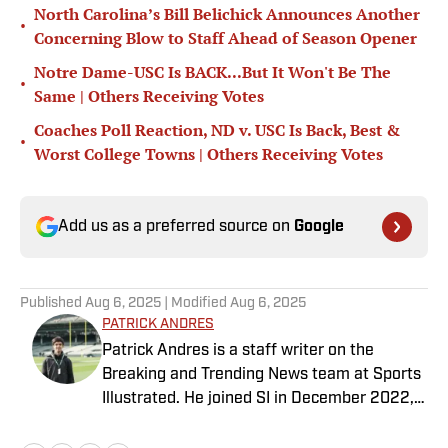
North Carolina’s Bill Belichick Announces Another
•
Concerning Blow to Staff Ahead of Season Opener
Notre Dame-USC Is BACK...But It Won't Be The
•
Same | Others Receiving Votes
Coaches Poll Reaction, ND v. USC Is Back, Best &
•
Worst College Towns | Others Receiving Votes
Add us as a preferred source on
Google
Published
Aug 6, 2025
| Modified
Aug 6, 2025
PATRICK ANDRES
Patrick Andres is a staff writer on the
Breaking and Trending News team at Sports
Illustrated. He joined SI in December 2022,
having worked for The Blade, Athlon Sports,
Fear the Sword and Diamond Digest. Andres