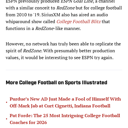
ESPN previously produced
ESPN Goal Line
, a channel
with a similar conceit to
RedZone
but for college football
from 2010 to '19. SiriusXM also has aired an audio
whiparound show called
College Football Blitz
that
functions in a
RedZone
-like manner.
However, no network has truly been able to replicate the
spirit of
RedZone
. With presumably better production
values, it would be interesting to see ESPN try again.
More College Football on Sports Illustrated
Purdue’s New AD Just Made a Fool of Himself With
•
Off-Mark Jab at Curt Cignetti, Indiana Football
Pat Forde: The 25 Most Intriguing College Football
•
Coaches for 2026