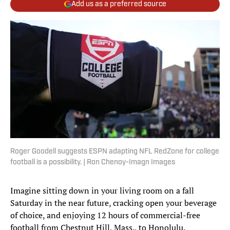
Add us as a preferred source
Roger Goodell suggests ESPN adapting NFL RedZone for college
football is a possibility. | Ron Chenoy-Imagn Images
Imagine sitting down in your living room on a fall
Saturday in the near future, cracking open your beverage
of choice, and enjoying 12 hours of commercial-free
football from Chestnut Hill, Mass., to Honolulu.