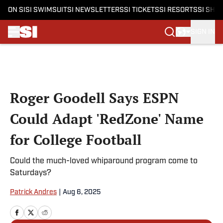
ON SI
SI SWIMSUIT
SI NEWSLETTERS
SI TICKETS
SI RESORTS
SI SHO
SIGN IN
Skip to main content
Roger Goodell Says ESPN
Could Adapt 'RedZone' Name
for College Football
Could the much-loved whiparound program come to
Saturdays?
Patrick Andres
|
Aug 6, 2025