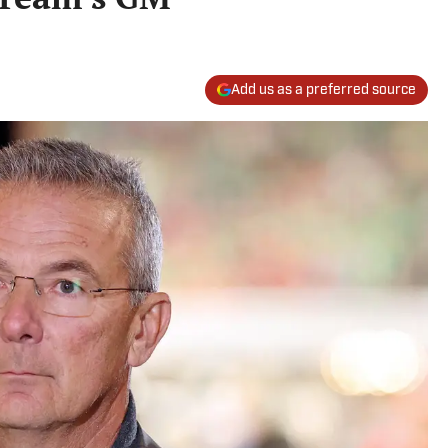
Add us as a preferred source