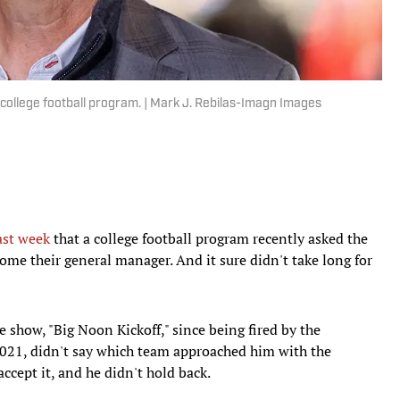
 college football program. | Mark J. Rebilas-Imagn Images
ast week
that a college football program recently asked the
ome their general manager. And it sure didn't take long for
show, "Big Noon Kickoff," since being fired by the
 2021, didn't say which team approached him with the
ccept it, and he didn't hold back.