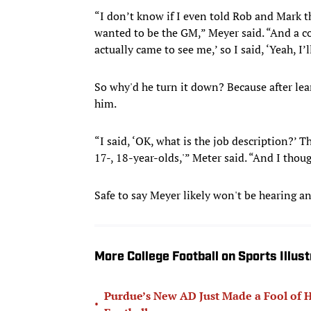
“I don’t know if I even told Rob and Mark th
wanted to be the GM,” Meyer said. “And a co
actually came to see me,’ so I said, ‘Yeah, I’
So why'd he turn it down? Because after lea
him.
“I said, ‘OK, what is the job description?’ T
17-, 18-year-olds,'” Meter said. “And I though
Safe to say Meyer likely won't be hearing an
More College Football on Sports Illus
Purdue’s New AD Just Made a Fool of Hi
•