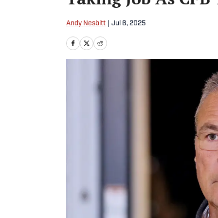
Andy Nesbitt
|
Jul 6, 2025