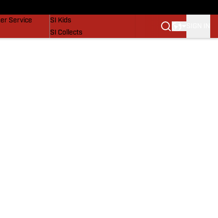
vers
SI Lifestyle
er Service
SI Kids
SIGN IN
SI Collects
SI Tickets
SI Features
Prospects by SI