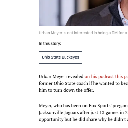
Urban Meyer is not interested in being a GM for a
In this story:
Ohio State Buckeyes
Urban Meyer revealed
on his podcast this p
former Ohio State coach if he wanted to bec
him to turn down the offer.
Meyer, who has been on Fox Sports' pregame 
Jacksonville Jaguars after just 13 games in
opportunity but he did share why he didn't a