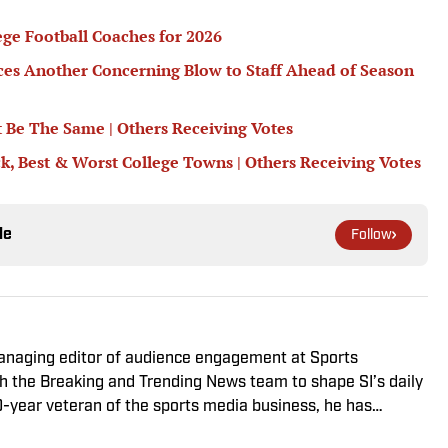
ege Football Coaches for 2026
nces Another Concerning Blow to Staff Ahead of Season
 Be The Same | Others Receiving Votes
ck, Best & Worst College Towns | Others Receiving Votes
le
Follow
managing editor of audience engagement at Sports
ith the Breaking and Trending News team to shape SI’s daily
0-year veteran of the sports media business, he has
Win, The Boston Globe and NBC Sports, having joined SI in