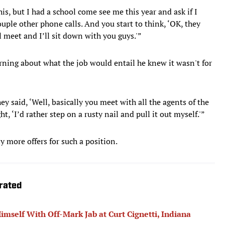
is, but I had a school come see me this year and ask if I
uple other phone calls. And you start to think, ‘OK, they
ll meet and I’ll sit down with you guys.'”
rning about what the job would entail he knew it wasn't for
hey said, ‘Well, basically you meet with all the agents of the
t, ‘I’d rather step on a rusty nail and pull it out myself.'”
y more offers for such a position.
trated
mself With Off-Mark Jab at Curt Cignetti, Indiana