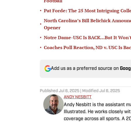
Football
•
Pat Forde: The 25 Most Intriguing Coll
North Carolina’s Bill Belichick Annou
•
Opener
•
Notre Dame-USC Is BACK...But It Won't
•
Coaches Poll Reaction, ND v. USC Is Ba
Add us as a preferred source on
Goog
Published
Jul 6, 2025
| Modified
Jul 6, 2025
ANDY NESBITT
Andy Nesbitt is the assistant 
Illustrated. He works closely w
coverage across all sports. A 2
worked for Fox Sports, For the 