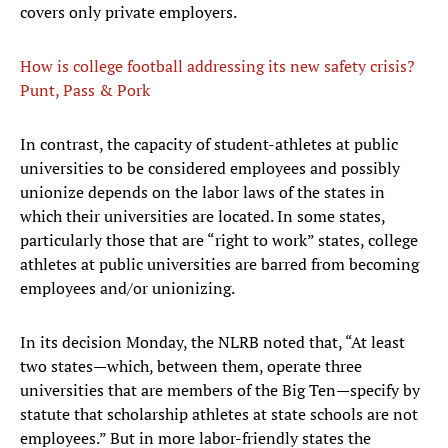
covers only private employers.
How is college football addressing its new safety crisis?
Punt, Pass & Pork
In contrast, the capacity of student-athletes at public
universities to be considered employees and possibly
unionize depends on the labor laws of the states in
which their universities are located. In some states,
particularly those that are “right to work” states, college
athletes at public universities are barred from becoming
employees and/or unionizing.
In its decision Monday, the NLRB noted that, “At least
two states—which, between them, operate three
universities that are members of the Big Ten—specify by
statute that scholarship athletes at state schools are not
employees.” But in more labor-friendly states the