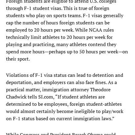
Foreign students are eligible to attend U.S. colleges
through F-1 student visas. This is true of foreign
students who play on sports teams. F-1 visas generally
cap the number of hours foreign students can be
employed to 20 hours per week. While NCAA rules
technically limit athletes to 20 hours per week for
playing and practicing, many athletes contend they
spend more hours—perhaps up to 50 hours per week—on
their sport.
Violations of F-1 visa status can lead to detention and
deportation, and employers can also face fines. As a
practical matter, immigration attorney Theodore
Chadwick tells SI.com, “If student athletes are
determined to be employees, foreign student-athletes
would almost certainly become ineligible to play/work
on F-1 status based on current immigration laws.”
While Congress and President Barack Obama could