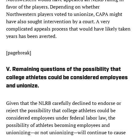
favor of the players. Depending on whether
Northwestern players voted to unionize, CAPA might
have also sought intervention by a court. A very
complicated appeals process that would have likely taken
years has been averted.
[pagebreak]
V. Remaining questions of the possibility that
college athletes could be considered employees
and unionize.
Given that the NLRB carefully declined to endorse or
reject the possibility that college athletes could be
considered employees under federal labor law, the
possibility of athletes becoming employees and
unionizing—or not unionizing—will continue to cause