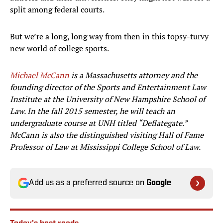
split among federal courts.
But we’re a long, long way from then in this topsy-turvy
new world of college sports.
Michael McCann
is a Massachusetts attorney and the
founding director of the Sports and Entertainment Law
Institute at the University of New Hampshire School of
Law. In the fall 2015 semester, he will teach an
undergraduate course at UNH titled “Deflategate.”
McCann is also the distinguished visiting Hall of Fame
Professor of Law at Mississippi College School of Law.
Add us as a preferred source on
Google