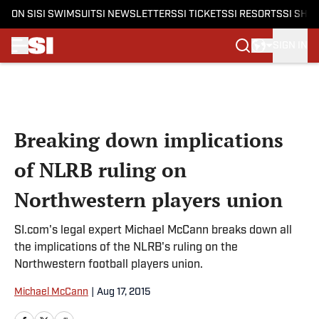
ON SI
SI SWIMSUIT
SI NEWSLETTERS
SI TICKETS
SI RESORTS
SI SHO
SIGN IN
Skip to main content
Breaking down implications
of NLRB ruling on
Northwestern players union
SI.com's legal expert Michael McCann breaks down all
the implications of the NLRB's ruling on the
Northwestern football players union.
Michael McCann
|
Aug 17, 2015