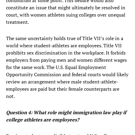
conundrum at some point. This debate would also
constitute an issue that might ultimately be resolved in
court, with women athletes suing colleges over unequal
treatment.
The same uncertainty holds true of Title VII’s role in a
world where student-athletes are employees. Title VII
prohibits sex discrimination in the workplace. It forbids
employers from paying men and women different wages
for the same work. The U.S. Equal Employment
Opportunity Commission and federal courts would likely
review an arrangement where male student-athlete-
employees are paid but their female counterparts are
not.
Question 4: What role might immigration law play if
college athletes are employees?