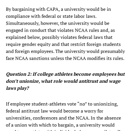
By bargaining with CAPA, a university would be in
compliance with federal or state labor laws.
Simultaneously, however, the university would be
engaged in conduct that violates NCAA rules and, as
explained below, possibly violates federal laws that
require gender equity and that restrict foreign students
and foreign employees. The university would presumably
face NCAA sanctions unless the NCAA modifies its rules.
Question 2: If college athletes become employees but
don’t unionize, what role would antitrust and wage
laws play?
If employee student-athletes vote “no” to unionizing,
federal antitrust law would become a worry for
universities, conferences and the NCAA. In the absence
of a union with which to bargain, a university would