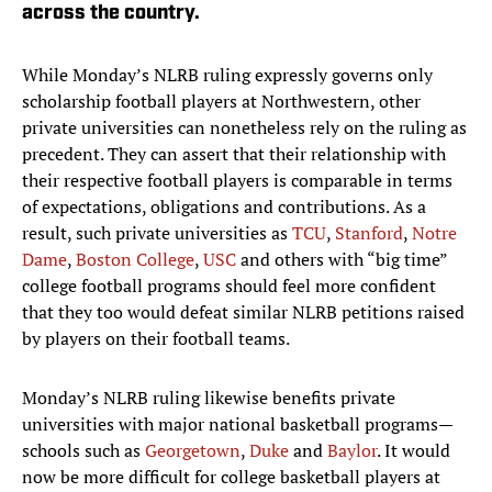
across the country.
While Monday’s NLRB ruling expressly governs only
scholarship football players at Northwestern, other
private universities can nonetheless rely on the ruling as
precedent. They can assert that their relationship with
their respective football players is comparable in terms
of expectations, obligations and contributions. As a
result, such private universities as
TCU
,
Stanford
,
Notre
Dame
,
Boston College
,
USC
and others with “big time”
college football programs should feel more confident
that they too would defeat similar NLRB petitions raised
by players on their football teams.
Monday’s NLRB ruling likewise benefits private
universities with major national basketball programs—
schools such as
Georgetown
,
Duke
and
Baylor
. It would
now be more difficult for college basketball players at