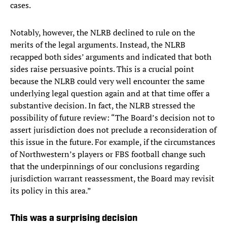
cases.
Notably, however, the NLRB declined to rule on the
merits of the legal arguments. Instead, the NLRB
recapped both sides’ arguments and indicated that both
sides raise persuasive points. This is a crucial point
because the NLRB could very well encounter the same
underlying legal question again and at that time offer a
substantive decision. In fact, the NLRB stressed the
possibility of future review: “The Board’s decision not to
assert jurisdiction does not preclude a reconsideration of
this issue in the future. For example, if the circumstances
of Northwestern’s players or FBS football change such
that the underpinnings of our conclusions regarding
jurisdiction warrant reassessment, the Board may revisit
its policy in this area.”
This was a surprising decision