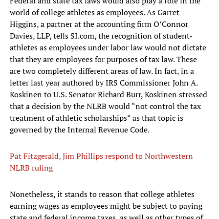
Federal and state tax laws would also play a role in the
world of college athletes as employees. As Garret
Higgins, a partner at the accounting firm O’Connor
Davies, LLP, tells SI.com, the recognition of student-
athletes as employees under labor law would not dictate
that they are employees for purposes of tax law. These
are two completely different areas of law. In fact, in a
letter last year authored by IRS Commissioner John A.
Koskinen to U.S. Senator Richard Burr, Koskinen stressed
that a decision by the NLRB would “not control the tax
treatment of athletic scholarships” as that topic is
governed by the Internal Revenue Code.
Pat Fitzgerald, Jim Phillips respond to Northwestern
NLRB ruling
Nonetheless, it stands to reason that college athletes
earning wages as employees might be subject to paying
state and federal income taxes, as well as other types of