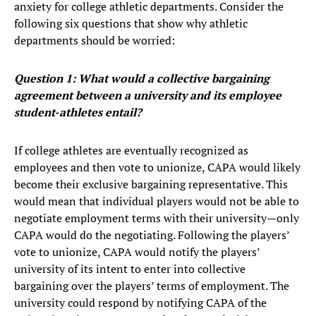
anxiety for college athletic departments. Consider the
following six questions that show why athletic
departments should be worried:
Question 1: What would a collective bargaining
agreement between a university and its employee
student-athletes entail?
If college athletes are eventually recognized as
employees and then vote to unionize, CAPA would likely
become their exclusive bargaining representative. This
would mean that individual players would not be able to
negotiate employment terms with their university—only
CAPA would do the negotiating. Following the players’
vote to unionize, CAPA would notify the players’
university of its intent to enter into collective
bargaining over the players’ terms of employment. The
university could respond by notifying CAPA of the