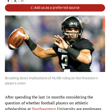
Add us as a preferred source
Breaking down implications of NLRB ruling on Northwestern
players union
After spending the last 16 months considering the
question of whether football players on athletic
scholarships at
Northwestern
University are employees