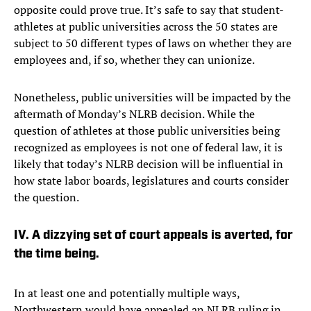
opposite could prove true. It’s safe to say that student-
athletes at public universities across the 50 states are
subject to 50 different types of laws on whether they are
employees and, if so, whether they can unionize.
Nonetheless, public universities will be impacted by the
aftermath of Monday’s NLRB decision. While the
question of athletes at those public universities being
recognized as employees is not one of federal law, it is
likely that today’s NLRB decision will be influential in
how state labor boards, legislatures and courts consider
the question.
IV. A dizzying set of court appeals is averted, for
the time being.
In at least one and potentially multiple ways,
Northwestern would have appealed an NLRB ruling in