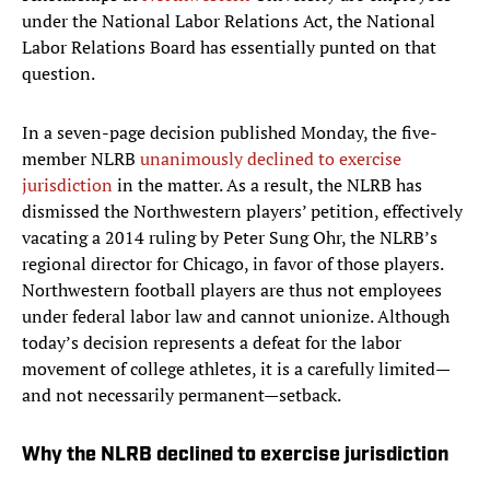
under the National Labor Relations Act, the National
Labor Relations Board has essentially punted on that
question.
In a seven-page decision published Monday, the five-
member NLRB
unanimously declined to exercise
jurisdiction
in the matter. As a result, the NLRB has
dismissed the Northwestern players’ petition, effectively
vacating a 2014 ruling by Peter Sung Ohr, the NLRB’s
regional director for Chicago, in favor of those players.
Northwestern football players are thus not employees
under federal labor law and cannot unionize. Although
today’s decision represents a defeat for the labor
movement of college athletes, it is a carefully limited—
and not necessarily permanent—setback.
Why the NLRB declined to exercise jurisdiction