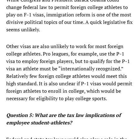
change federal law to permit foreign college athletes to
play on F-1 visas, immigration reform is one of the most
divisive political topics of our time. A quick legislative fix
seems unlikely.
Other visas are also unlikely to work for most foreign
college athletes. Pro leagues, for example, use the P-1
visa to employ foreign players, but to qualify for the P-1
visa an athlete must be “internationally recognized.”
Relatively few foreign college athletes would meet this
high standard. It is also unclear if P-1 visas would permit
foreign athletes to enroll in college, which would be
necessary for eligibility to play college sports.
Question 5: What are the tax law implications of
employee student-athletes?