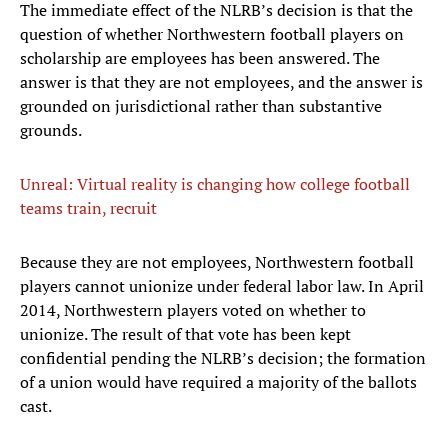
The immediate effect of the NLRB’s decision is that the
question of whether Northwestern football players on
scholarship are employees has been answered. The
answer is that they are not employees, and the answer is
grounded on jurisdictional rather than substantive
grounds.
Unreal: Virtual reality is changing how college football
teams train, recruit
Because they are not employees, Northwestern football
players cannot unionize under federal labor law. In April
2014, Northwestern players voted on whether to
unionize. The result of that vote has been kept
confidential pending the NLRB’s decision; the formation
of a union would have required a majority of the ballots
cast.