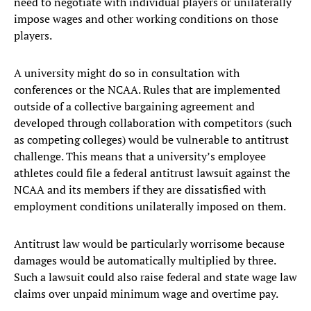
need to negotiate with individual players or unilaterally
impose wages and other working conditions on those
players.
A university might do so in consultation with
conferences or the NCAA. Rules that are implemented
outside of a collective bargaining agreement and
developed through collaboration with competitors (such
as competing colleges) would be vulnerable to antitrust
challenge. This means that a university’s employee
athletes could file a federal antitrust lawsuit against the
NCAA and its members if they are dissatisfied with
employment conditions unilaterally imposed on them.
Antitrust law would be particularly worrisome because
damages would be automatically multiplied by three.
Such a lawsuit could also raise federal and state wage law
claims over unpaid minimum wage and overtime pay.