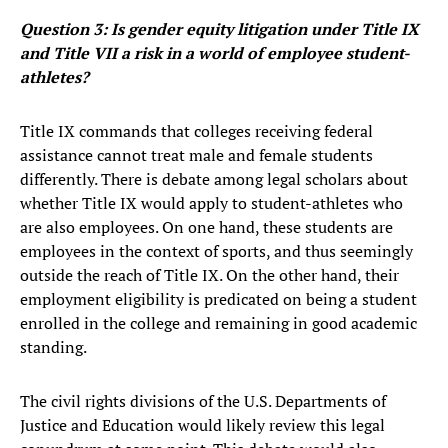
Question 3: Is gender equity litigation under Title IX
and Title VII a risk in a world of employee student-
athletes?
Title IX commands that colleges receiving federal
assistance cannot treat male and female students
differently. There is debate among legal scholars about
whether Title IX would apply to student-athletes who
are also employees. On one hand, these students are
employees in the context of sports, and thus seemingly
outside the reach of Title IX. On the other hand, their
employment eligibility is predicated on being a student
enrolled in the college and remaining in good academic
standing.
The civil rights divisions of the U.S. Departments of
Justice and Education would likely review this legal