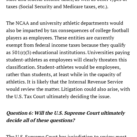
taxes (Social Security and Medicare taxes, etc.).
The NCAA and university athletic departments would
also be impacted by tax consequences of college football
players as employees. These entities are currently
exempt from federal income taxes because they qualify
as 501(c)(3) educational institutions. Universities paying
student-athletes as employees will clearly threaten this
classification. Student-athletes would be employees,
rather than students, at least while in the capacity of
athletics. It is likely that the Internal Revenue Service
would review the matter. Litigation could also arise, with
the U.S. Tax Court ultimately deciding the issue.
Question 6: Will the U.S. Supreme Court ultimately
decide all of these questions?
The U.S. Supreme Court has jurisdiction to review most