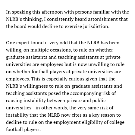
In speaking this afternoon with persons familiar with the
NLRB’s thinking, I consistently heard astonishment that
the board would decline to exercise jurisdiction.
One expert found it very odd that the NLRB has been
willing, on multiple occasions, to rule on whether
graduate assistants and teaching assistants at private
universities are employees but is now unwilling to rule
on whether football players at private universities are
employees. This is especially curious given that the
NLRB’s willingness to rule on graduate assistants and
teaching assistants posed the accompanying risk of
causing instability between private and public
universities—in other words, the very same risk of
instability that the NLRB now cites as a key reason to
decline to rule on the employment eligibility of college
football players.