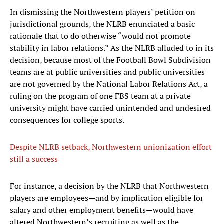
In dismissing the Northwestern players’ petition on
jurisdictional grounds, the NLRB enunciated a basic
rationale that to do otherwise “would not promote
stability in labor relations.” As the NLRB alluded to in its
decision, because most of the Football Bowl Subdivision
teams are at public universities and public universities
are not governed by the National Labor Relations Act, a
ruling on the program of one FBS team at a private
university might have carried unintended and undesired
consequences for college sports.
Despite NLRB setback, Northwestern unionization effort
still a success
For instance, a decision by the NLRB that Northwestern
players are employees—and by implication eligible for
salary and other employment benefits—would have
altered Northwestern’s recruiting as well as the