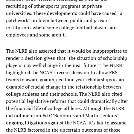
recruiting of other sports programs at private
universities. These developments could have caused “a
patchwork” problem between public and private
institutions where some college football players are
employees and some aren’t.
The NLRB also asserted that it would be inappropriate to
render a decision given that “the situation of scholarship
players may well change in the near future.” The NLRB
highlighted the NCAA’s recent decision to allow FBS
teams to award guaranteed four-year scholarships as an
example of crucial change in the relationship between
college athletes and their schools. The NLRB also cited
potential legislative reforms that could dramatically alter
the financial life of college athletes. Although the NLRB
did not mention Ed O’Bannon’s and Martin Jenkins’s
ongoing litigations against the NCAA, it’s fair to assume
the NLRB factored in the uncertain outcomes of those