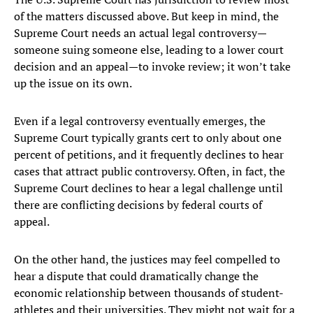
of the matters discussed above. But keep in mind, the
Supreme Court needs an actual legal controversy—
someone suing someone else, leading to a lower court
decision and an appeal—to invoke review; it won’t take
up the issue on its own.
Even if a legal controversy eventually emerges, the
Supreme Court typically grants cert to only about one
percent of petitions, and it frequently declines to hear
cases that attract public controversy. Often, in fact, the
Supreme Court declines to hear a legal challenge until
there are conflicting decisions by federal courts of
appeal.
On the other hand, the justices may feel compelled to
hear a dispute that could dramatically change the
economic relationship between thousands of student-
athletes and their universities. They might not wait for a