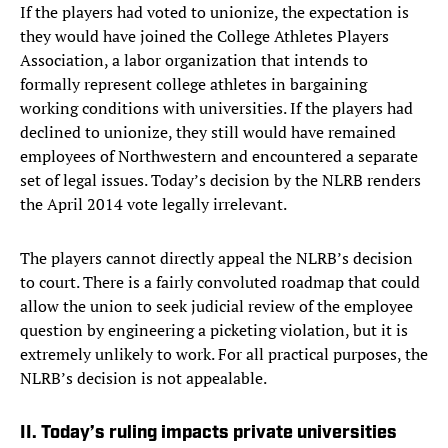
If the players had voted to unionize, the expectation is
they would have joined the College Athletes Players
Association, a labor organization that intends to
formally represent college athletes in bargaining
working conditions with universities. If the players had
declined to unionize, they still would have remained
employees of Northwestern and encountered a separate
set of legal issues. Today’s decision by the NLRB renders
the April 2014 vote legally irrelevant.
The players cannot directly appeal the NLRB’s decision
to court. There is a fairly convoluted roadmap that could
allow the union to seek judicial review of the employee
question by engineering a picketing violation, but it is
extremely unlikely to work. For all practical purposes, the
NLRB’s decision is not appealable.
II. Today’s ruling impacts private universities