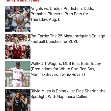
Today's best reads
Angels vs. Orioles Prediction, Odds,
Probable Pitchers, Prop Bets for
Thursday, Aug. 6
Published by on Invalid Date
Pat Forde: The 25 Most Intriguing College
Football Coaches for 2026
Published by on Invalid Date
Walk-Off Wagers: MLB Best Bets Today
(Predictions for White Sox-Red Sox,
Marlins-Braves, Twins-Royals)
Published by on Invalid Date
Olivia Miles Is Doing Just Fine Sharing the
Spotlight With Napheesa Collier
Published by on Invalid Date