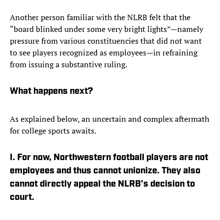
Another person familiar with the NLRB felt that the
“board blinked under some very bright lights”—namely
pressure from various constituencies that did not want
to see players recognized as employees—in refraining
from issuing a substantive ruling.
What happens next?
As explained below, an uncertain and complex aftermath
for college sports awaits.
I. For now, Northwestern football players are not
employees and thus cannot unionize. They also
cannot directly appeal the NLRB’s decision to
court.