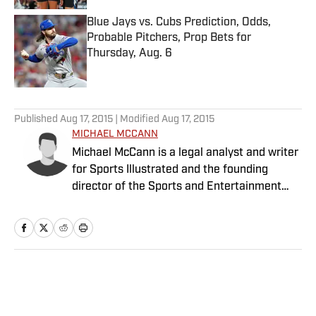
Blue Jays vs. Cubs Prediction, Odds,
Probable Pitchers, Prop Bets for
Thursday, Aug. 6
Published by on Invalid Date
5 related articles loaded
Published
Aug 17, 2015
| Modified
Aug 17, 2015
MICHAEL MCCANN
Michael McCann is a legal analyst and writer
for Sports Illustrated and the founding
director of the Sports and Entertainment
Law Institute (SELI) at the University of New
Hampshire School of Law, where he is also a
tenured professor of law.
Home
/
College