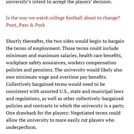
university’s intent to accept the players’ decision.
Is the way we watch college football about to change?
Punt, Pass & Pork
Shortly thereafter, the two sides would begin to bargain
the terms of employment. Those terms could include
minimum and maximum salaries, health care benefits,
workplace safety assurances, workers compensation
policies and pensions. The university would likely also
owe minimum wage and overtime pay benefits.
Collectively bargained terms would need to be
consistent with assorted U.S., state and municipal laws
and regulations, as well as other collectively-bargained
policies and contracts to which the university is a party.
One drawback for the players: Negotiated terms could
allow the university to more easily cut players who
underperform.