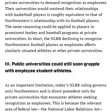
private universities to demand recognition as employees.
Their universities would contend their relationships
with basketball players is roughly equivalent to that of
Northwestern’s relationship with its football players.
The same reasoning could be applied to players in
prominent hockey and baseball programs at private
universities. In short, the NLRB declining to recognize
Northwestern football players as employees affects
similarly situated athletes at other private universities.
III. Public universities could still soon grapple
with employee student-athletes.
As an important limitation, today’s NLRB ruling governs
only Northwestern and is direct precedent only for
private universities that encounter athletes seeking
recognition as employees. This is because the relevant
area of federal law—the National Labor Relations Act—