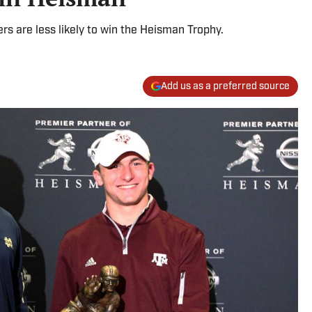
ers are less likely to win the Heisman Trophy.
Add us as a preferred source