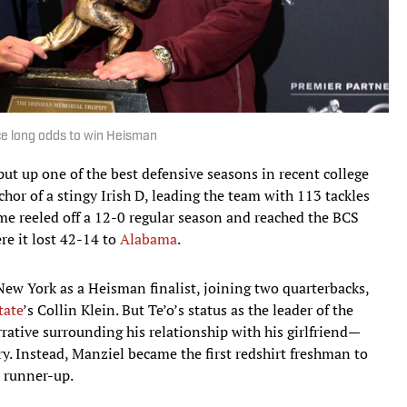
ace long odds to win Heisman
ut up one of the best defensive seasons in recent college
chor of a stingy Irish D, leading the team with 113 tackles
me reeled off a 12-0 regular season and reached the BCS
e it lost 42-14 to
Alabama
.
 New York as a Heisman finalist, joining two quarterbacks,
tate
’s Collin Klein. But Te’o’s status as the leader of the
ative surrounding his relationship with his girlfriend—
y. Instead, Manziel became the first redshirt freshman to
s runner-up.