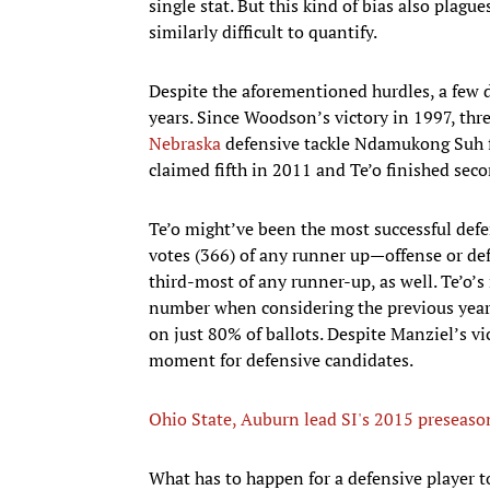
single stat. But this kind of bias also plagu
similarly difficult to quantify.
Despite the aforementioned hurdles, a few d
years. Since Woodson’s victory in 1997, thr
Nebraska
defensive tackle Ndamukong Suh f
claimed fifth in 2011 and Te’o finished sec
Te’o might’ve been the most successful defe
votes (366) of any runner up—offense or de
third-most of any runner-up, as well. Te’o’
number when considering the previous year
on just 80% of ballots. Despite Manziel’s v
moment for defensive candidates.
Ohio State, Auburn lead SI's 2015 preseason
What has to happen for a defensive player 