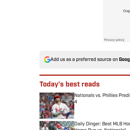
Add us as a preferred source on
Goog
Today's best reads
Nationals vs. Phillies Pred
4
Published by on Invalid Date
Daily Dinger: Best MLB Ho