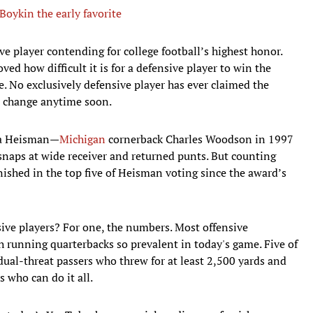
oykin the early favorite
ive player contending for college football’s highest honor.
ed how difficult it is for a defensive player to win the
le. No exclusively defensive player has ever claimed the
to change anytime soon.
n a Heisman—
Michigan
cornerback Charles Woodson in 1997
snaps at wide receiver and returned punts. But counting
ished in the top five of Heisman voting since the award’s
ive players? For one, the numbers. Most offensive
th running quarterbacks so prevalent in today's game. Five of
ual-threat passers who threw for at least 2,500 yards and
s who can do it all.