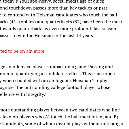
In today’s YouTube-heavy, social media age of quick
econd touchdown passes more than key tackles or pass
ense to contend with Heisman candidates who touch the ball
acks (41 trophies) and quarterbacks (32) have been the most
 towards quarterbacks is even more profound; last season
asser to win the Heisman in the last 14 years.
ted to be on air, more
auge an offensive player’s impact on a game. Passing and
ner of quantifying a candidate’s effect. This is an inherit
ally when coupled with an ambiguous Heisman Trophy
gnize “the outstanding college football player whose
ellence with integrity.”
 more outstanding player between two candidates who line
rs lean on players who A) touch the ball most often, and B)
ve standouts, some of whom disrupt plays without notching a