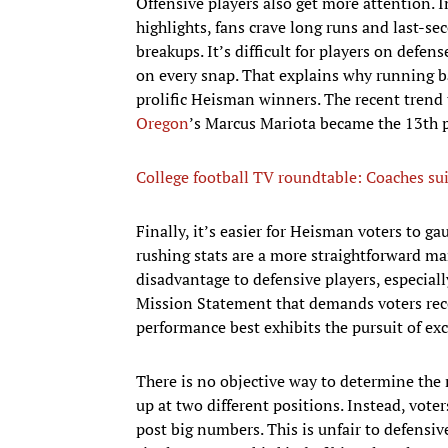
Offensive players also get more attention. 
highlights, fans crave long runs and last-s
breakups. It’s difficult for players on def
on every snap. That explains why running b
prolific Heisman winners. The recent trend
Oregon
’s Marcus Mariota became the 13th p
College football TV roundtable: Coaches sui
Finally, it’s easier for Heisman voters to g
rushing stats are a more straightforward man
disadvantage to defensive players, especi
Mission Statement that demands voters reco
performance best exhibits the pursuit of exc
There is no objective way to determine the
up at two different positions. Instead, vote
post big numbers. This is unfair to defensi