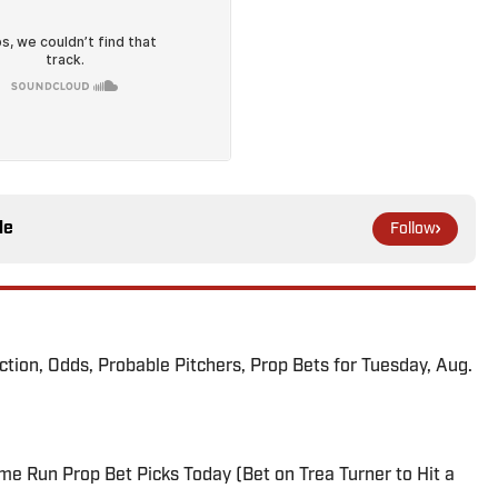
le
Follow
iction, Odds, Probable Pitchers, Prop Bets for Tuesday, Aug.
me Run Prop Bet Picks Today (Bet on Trea Turner to Hit a