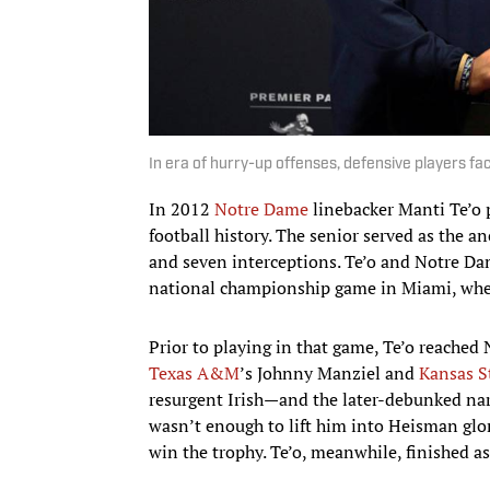
In era of hurry-up offenses, defensive players f
In 2012
Notre Dame
linebacker Manti Te’o p
football history. The senior served as the an
and seven interceptions. Te’o and Notre Da
national championship game in Miami, wher
Prior to playing in that game, Te’o reached
Texas A&M
’s Johnny Manziel and
Kansas S
resurgent Irish—and the later-debunked narr
wasn’t enough to lift him into Heisman glor
win the trophy. Te’o, meanwhile, finished a