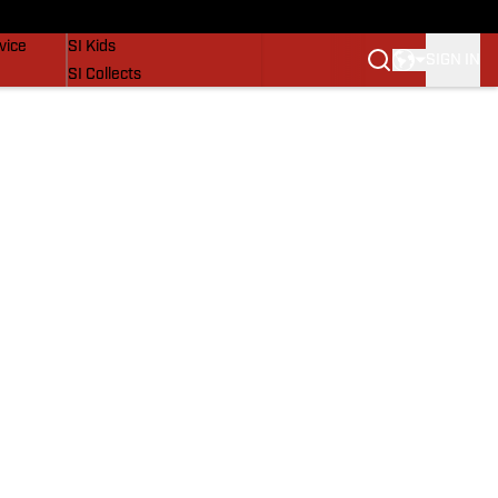
SI Lifestyle
vice
SI Kids
SIGN IN
SI Collects
SI Tickets
SI Features
Prospects by SI