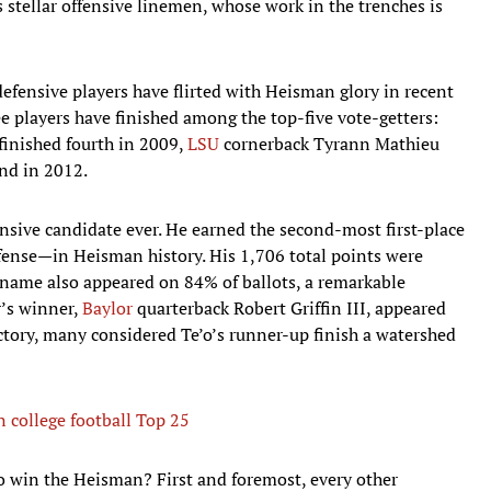
es stellar offensive linemen, whose work in the trenches is
efensive players have flirted with Heisman glory in recent
ee players have finished among the top-five vote-getters:
inished fourth in 2009,
LSU
cornerback Tyrann Mathieu
ond in 2012.
nsive candidate ever. He earned the second-most first-place
fense—in Heisman history. His 1,706 total points were
s name also appeared on 84% of ballots, a remarkable
’s winner,
Baylor
quarterback Robert Griffin III, appeared
ictory, many considered Te’o’s runner-up finish a watershed
 college football Top 25
to win the Heisman? First and foremost, every other