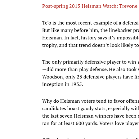
Post-spring 2015 Heisman Watch: Trevone B
​Te’o is the most recent example of a defens
But like many before him, the linebacker prov
Heisman. In fact, history says it’s impossib
trophy, and that trend doesn’t look likely 
The only primarily defensive player to wi
—did more than play defense. He also took 
Woodson, only 23 defensive players have fin
inception in 1935.
Why do Heisman voters tend to favor offens
candidates boast gaudy stats, especially wi
the last seven Heisman winners have been d
ran for at least 600 yards. Voters love player