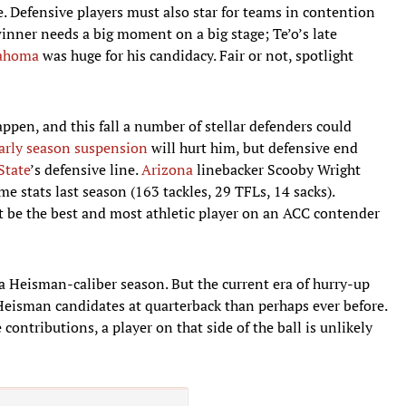
e. Defensive players must also star for teams in contention
winner needs a big moment on a big stage; Te’o’s late
ahoma
was huge for his candidacy. Fair or not, spotlight
ppen, and this fall a number of stellar defenders could
arly season suspension
will hurt him, but defensive end
State
’s defensive line.
Arizona
linebacker Scooby Wright
e stats last season (163 tackles, 29 TFLs, 14 sacks).
 be the best and most athletic player on an ACC contender
a Heisman-caliber season. But the current era of hurry-up
Heisman candidates at quarterback than perhaps ever before.
contributions, a player on that side of the ball is unlikely