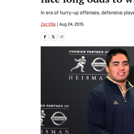
In era of hurry-up offenses, defensive play
Zac Ellis
|
Aug 24, 2015