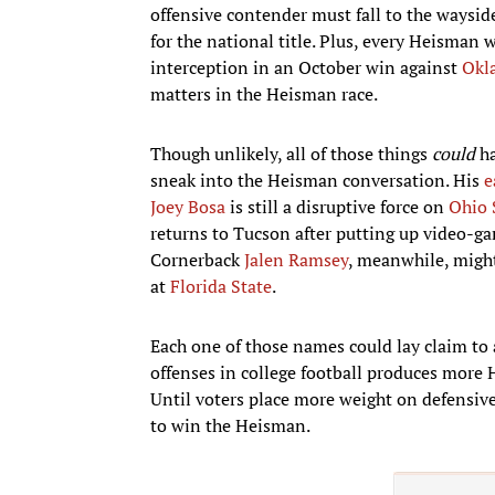
offensive contender must fall to the waysid
for the national title. Plus, every Heisman 
interception in an October win against
Okl
matters in the Heisman race.
Though unlikely, all of those things
could
ha
sneak into the Heisman conversation. His
e
Joey Bosa
is still a disruptive force on
Ohio 
returns to Tucson after putting up video-gam
Cornerback
Jalen Ramsey
, meanwhile, might
at
Florida State
.
Each one of those names could lay claim to 
offenses in college football produces more 
Until voters place more weight on defensive 
to win the Heisman.