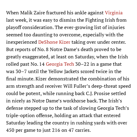
When Malik Zaire fractured his ankle against
Virginia
last week, it was easy to dismiss the Fighting Irish from
playoff consideration. The ever-growing list of injuries
seemed too daunting to overcome, especially with the
inexperienced
DeShone Kizer
taking over under center.
But reports of No. 8 Notre Dame’s death proved to be
greatly exaggerated, at least on Saturday, when the Irish
rolled past No. 14
Georgia Tech
30–22 in a game that
was 30–7 until the Yellow Jackets scored twice in the
final minute. Kizer demonstrated the combination of his
arm strength and receiver Will Fuller’s deep-threat speed
could be potent, while running back C.J. Prosise settled
in nicely as Notre Dame’s workhorse back. The Irish’s
defense stepped up to the task of slowing Georgia Tech’s
triple-option offense, holding an attack that entered
Saturday leading the country in rushing yards with over
450 per game to just 216 on 47 carries.