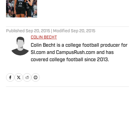
Published by on Invalid Date
5 related articles loaded
Published
Sep 20, 2015
| Modified
Sep 20, 2015
COLIN BECHT
Colin Becht is a college football producer for
SI.com and CampusRush.com and has
covered college football since 2013.
Home
/
College