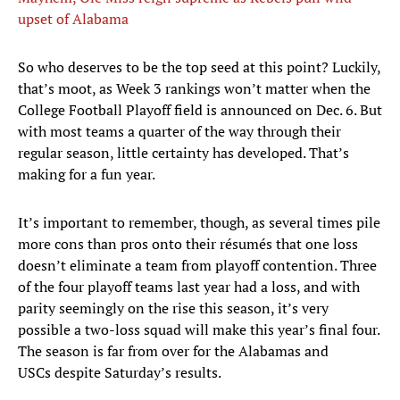
upset of Alabama
So who deserves to be the top seed at this point? Luckily,
that’s moot, as Week 3 rankings won’t matter when the
College Football Playoff field is announced on Dec. 6. But
with most teams a quarter of the way through their
regular season, little certainty has developed. That’s
making for a fun year.
It’s important to remember, though, as several times pile
more cons than pros onto their résumés that one loss
doesn’t eliminate a team from playoff contention. Three
of the four playoff teams last year had a loss, and with
parity seemingly on the rise this season, it’s very
possible a two-loss squad will make this year’s final four.
The season is far from over for the Alabamas and
USCs despite Saturday’s results.