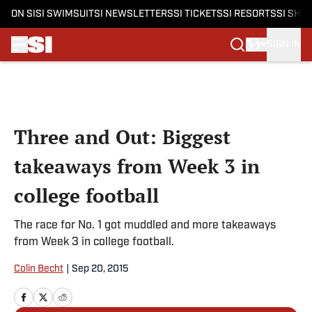
ON SI
SI SWIMSUIT
SI NEWSLETTERS
SI TICKETS
SI RESORTS
SI SHO
SIGN IN
Skip to main content
Three and Out: Biggest
takeaways from Week 3 in
college football
The race for No. 1 got muddled and more takeaways
from Week 3 in college football.
Colin Becht
|
Sep 20, 2015