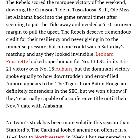
The Rebels scored the marquee victory of the weekend,
downing the Crimson Tide in Tuscaloosa. Still, Ole Miss
let Alabama back into the game several times after
seeming to put the Tide away and needed a 5­–0 turnover
margin to pull the upset. The Rebels deserve tremendous
credit for their resiliency and never giving in to the
immense pressure, but no one could watch Saturday’s
matchup and say they looked invincible.
Leonard
Fournette
looked superhuman for No. 13 LSU in its 45–
21 victory over No. 18
Auburn
, but the dominant victory
spoke equally to how downtrodden and error-filled
Auburn appears to be. The Tigers from Baton Rouge are
definitely contenders in the SEC, but we won’t know if
they’re actually capable of a conference title until their
Nov. 7 date with Alabama.
No team’s stock has been more volatile this season than
Stanford’s. The Cardinal looked anemic on offense in a
16–6 loss to
Northwestern
in Week 1 but reemerged as a