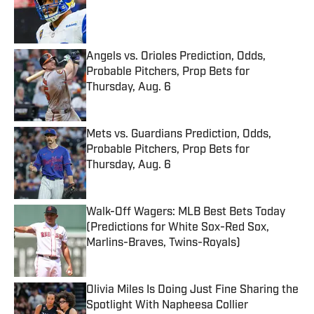
Published by on Invalid Date
Angels vs. Orioles Prediction, Odds,
Probable Pitchers, Prop Bets for
Thursday, Aug. 6
Published by on Invalid Date
Mets vs. Guardians Prediction, Odds,
Probable Pitchers, Prop Bets for
Thursday, Aug. 6
Published by on Invalid Date
Walk-Off Wagers: MLB Best Bets Today
(Predictions for White Sox-Red Sox,
Marlins-Braves, Twins-Royals)
Published by on Invalid Date
Olivia Miles Is Doing Just Fine Sharing the
Spotlight With Napheesa Collier