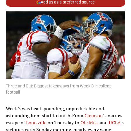
Add us as a preferred source
Three and Out: Biggest takeaways from Week 3 in college
football
Week 3 was heart-pounding, unpredictable and
astounding from start to finish. From
Clemson
’s narrow
escape of
Louisville
on Thursday to
Ole Miss
and
UCLA
’s
victories early Sunday morning, nearly every game