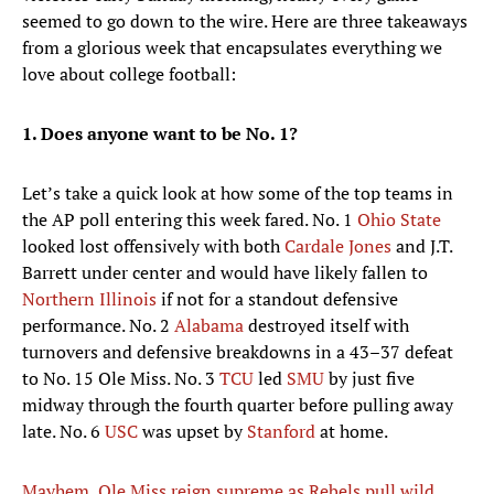
seemed to go down to the wire. Here are three takeaways
from a glorious week that encapsulates everything we
love about college football:
1. Does anyone want to be No. 1?
Let’s take a quick look at how some of the top teams in
the AP poll entering this week fared. No. 1
Ohio State
looked lost offensively with both
Cardale Jones
and J.T.
Barrett under center and would have likely fallen to
Northern Illinois
if not for a standout defensive
performance. No. 2
Alabama
destroyed itself with
turnovers and defensive breakdowns in a 43–37 defeat
to No. 15 Ole Miss. No. 3
TCU
led
SMU
by just five
midway through the fourth quarter before pulling away
late. No. 6
USC
was upset by
Stanford
at home.
Mayhem, Ole Miss reign supreme as Rebels pull wild