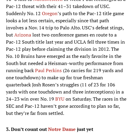
Pac-12 threat with their 41–31 takedown of USC.
Suddenly No. 12
Oregon
’s path to the Pac-12 title game
looks a lot less certain, especially since that path
involves a Nov. 14 trip to Palo Alto. USC’s defeat stings,
but
Arizona
lost two conference games en route to a
Pac-12 South title last year and UCLA fell three times in
Pac-12 play before claiming the division in 2012. The
No. 10 Bruins have emerged as the early favorite in the
South but needed a Heisman-worthy performance from
running back
Paul Perkins
(26 carries for 219 yards and
one touchdown) to make up for true freshman
quarterback Josh Rosen’s struggles (11 of 23 for 106
yards with one touchdown and three interceptions) in a
24–23 win over No. 19
BYU
on Saturday. The races in the
SEC and Pac-12 haven’t gone according to plan so far,
but they’re far from settled.
3. Don’t count out
Notre Dame
just yet