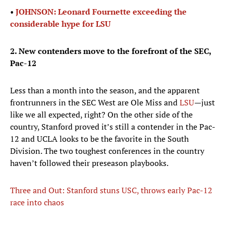
•
JOHNSON: Leonard Fournette exceeding the
considerable hype for LSU
2. New contenders move to the forefront of the SEC,
Pac-12
Less than a month into the season, and the apparent
frontrunners in the SEC West are Ole Miss and
LSU
—just
like we all expected, right? On the other side of the
country, Stanford proved it’s still a contender in the Pac-
12 and UCLA looks to be the favorite in the South
Division. The two toughest conferences in the country
haven’t followed their preseason playbooks.
Three and Out: Stanford stuns USC, throws early Pac-12
race into chaos