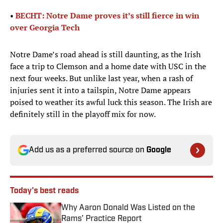
•
BECHT: Notre Dame proves it’s still fierce in win
over Georgia Tech
Notre Dame’s road ahead is still daunting, as the Irish
face a trip to Clemson and a home date with USC in the
next four weeks. But unlike last year, when a rash of
injuries sent it into a tailspin, Notre Dame appears
poised to weather its awful luck this season. The Irish are
definitely still in the playoff mix for now.
Add us as a preferred source on
Google
Today's best reads
Why Aaron Donald Was Listed on the
Rams’ Practice Report