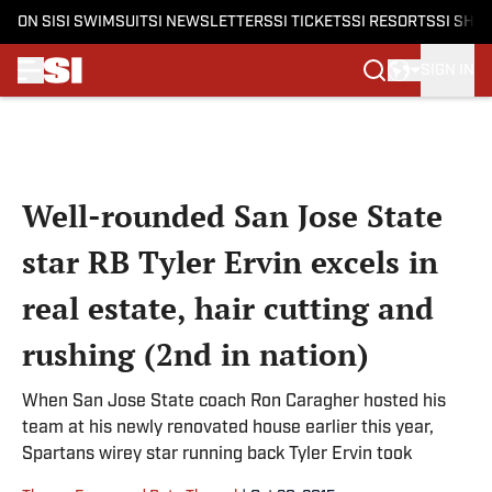
ON SI
SI SWIMSUIT
SI NEWSLETTERS
SI TICKETS
SI RESORTS
SI SHO
SIGN IN
Skip to main content
Well-rounded San Jose State
star RB Tyler Ervin excels in
real estate, hair cutting and
rushing (2nd in nation)
When San Jose State coach Ron Caragher hosted his
team at his newly renovated house earlier this year,
Spartans wirey star running back Tyler Ervin took