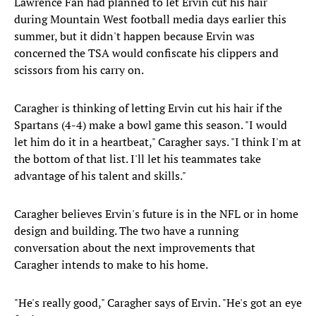
Lawrence Fan had planned to let Ervin cut his hair
during Mountain West football media days earlier this
summer, but it didn't happen because Ervin was
concerned the TSA would confiscate his clippers and
scissors from his carry on.
Caragher is thinking of letting Ervin cut his hair if the
Spartans (4-4) make a bowl game this season. "I would
let him do it in a heartbeat," Caragher says. "I think I'm at
the bottom of that list. I'll let his teammates take
advantage of his talent and skills."
Caragher believes Ervin's future is in the NFL or in home
design and building. The two have a running
conversation about the next improvements that
Caragher intends to make to his home.
"He's really good," Caragher says of Ervin. "He's got an eye