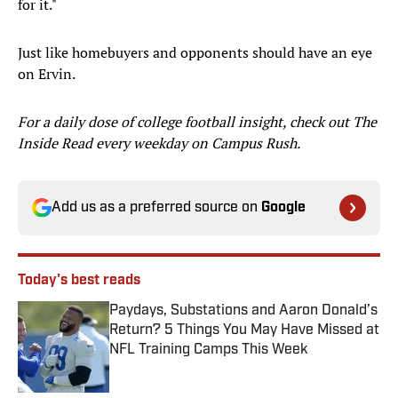
for it."
Just like homebuyers and opponents should have an eye
on Ervin.
For a daily dose of college football insight, check out The
Inside Read every weekday on Campus Rush.
Add us as a preferred source on
Google
Today's best reads
Paydays, Substations and Aaron Donald’s
Return? 5 Things You May Have Missed at
NFL Training Camps This Week
Published by on Invalid Date