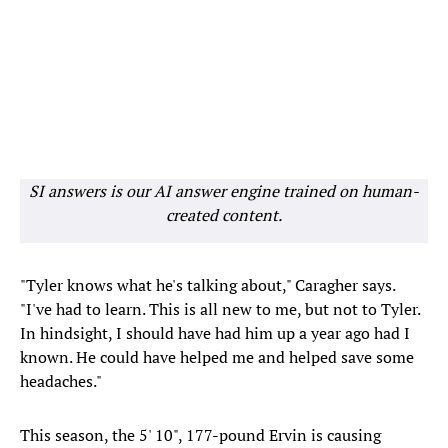
SI answers is our AI answer engine trained on human-
created content.
"Tyler knows what he's talking about," Caragher says.
"I've had to learn. This is all new to me, but not to Tyler.
In hindsight, I should have had him up a year ago had I
known. He could have helped me and helped save some
headaches."
This season, the 5' 10", 177-pound Ervin is causing