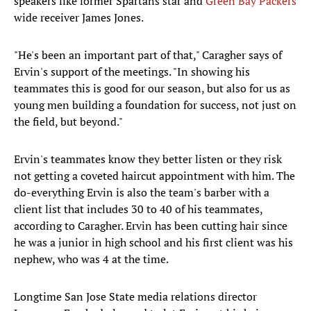
speakers like former Spartans star and
Green Bay Packers
wide receiver James Jones.
"He's been an important part of that," Caragher says of
Ervin's support of the meetings. "In showing his
teammates this is good for our season, but also for us as
young men building a foundation for success, not just on
the field, but beyond."
Ervin's teammates know they better listen or they risk
not getting a coveted haircut appointment with him. The
do-everything Ervin is also the team's barber with a
client list that includes 30 to 40 of his teammates,
according to Caragher. Ervin has been cutting hair since
he was a junior in high school and his first client was his
nephew, who was 4 at the time.
Longtime San Jose State media relations director