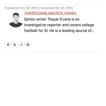
5 related articles loaded
Published
Oct 30, 2015
| Modified
Oct 30, 2015
THAYER EVANS AND PETE THAMEL
Senior writer Thayer Evans is an
investigative reporter and covers college
football for SI. He is a leading source of
breaking news on coaching hires. Senior
writer Pete Thamel covers college football
and basketball. Prior to joining SI in 2012, he
was a national college sports writer for The
New York Times.
Home
/
College
Privacy Policy
Cookie Policy
Takedown Policy
Terms and Conditions