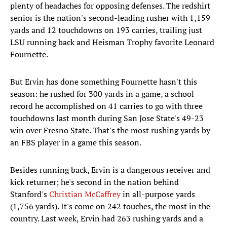
plenty of headaches for opposing defenses. The redshirt
senior is the nation's second-leading rusher with 1,159
yards and 12 touchdowns on 193 carries, trailing just
LSU running back and Heisman Trophy favorite Leonard
Fournette.
But Ervin has done something Fournette hasn't this
season: he rushed for 300 yards in a game, a school
record he accomplished on 41 carries to go with three
touchdowns last month during San Jose State's 49-23
win over Fresno State. That's the most rushing yards by
an FBS player in a game this season.
Besides running back, Ervin is a dangerous receiver and
kick returner; he's second in the nation behind
Stanford's
Christian McCaffrey
in all-purpose yards
(1,756 yards). It's come on 242 touches, the most in the
country. Last week, Ervin had 263 rushing yards and a