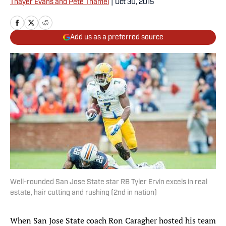
Thayer Evans and Pete Thamel
|
Oct 30, 2015
Add us as a preferred source
Well-rounded San Jose State star RB Tyler Ervin excels in real
estate, hair cutting and rushing (2nd in nation)
When San Jose State coach Ron Caragher hosted his team