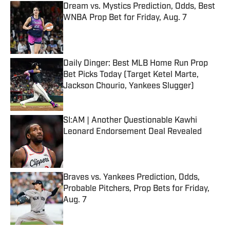
Dream vs. Mystics Prediction, Odds, Best
WNBA Prop Bet for Friday, Aug. 7
Published by on Invalid Date
Daily Dinger: Best MLB Home Run Prop
Bet Picks Today (Target Ketel Marte,
Jackson Chourio, Yankees Slugger)
Published by on Invalid Date
SI:AM | Another Questionable Kawhi
Leonard Endorsement Deal Revealed
Published by on Invalid Date
Braves vs. Yankees Prediction, Odds,
Probable Pitchers, Prop Bets for Friday,
Aug. 7
Published by on Invalid Date