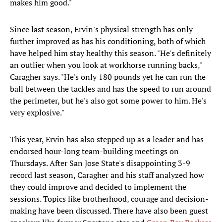
makes him good."
Since last season, Ervin's physical strength has only
further improved as has his conditioning, both of which
have helped him stay healthy this season. "He's definitely
an outlier when you look at workhorse running backs,"
Caragher says. "He's only 180 pounds yet he can run the
ball between the tackles and has the speed to run around
the perimeter, but he's also got some power to him. He's
very explosive."
This year, Ervin has also stepped up as a leader and has
endorsed hour-long team-building meetings on
Thursdays. After San Jose State's disappointing 3-9
record last season, Caragher and his staff analyzed how
they could improve and decided to implement the
sessions. Topics like brotherhood, courage and decision-
making have been discussed. There have also been guest