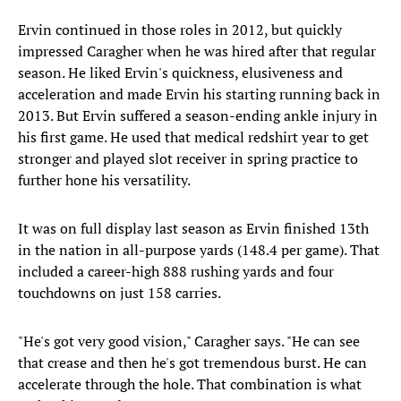
Ervin continued in those roles in 2012, but quickly
impressed Caragher when he was hired after that regular
season. He liked Ervin's quickness, elusiveness and
acceleration and made Ervin his starting running back in
2013. But Ervin suffered a season-ending ankle injury in
his first game. He used that medical redshirt year to get
stronger and played slot receiver in spring practice to
further hone his versatility.
It was on full display last season as Ervin finished 13th
in the nation in all-purpose yards (148.4 per game). That
included a career-high 888 rushing yards and four
touchdowns on just 158 carries.
"He's got very good vision," Caragher says. "He can see
that crease and then he's got tremendous burst. He can
accelerate through the hole. That combination is what