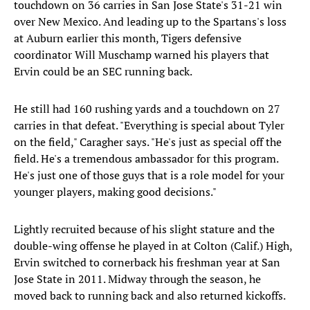
touchdown on 36 carries in San Jose State's 31-21 win
over New Mexico. And leading up to the Spartans's loss
at Auburn earlier this month, Tigers defensive
coordinator Will Muschamp warned his players that
Ervin could be an SEC running back.
He still had 160 rushing yards and a touchdown on 27
carries in that defeat. "Everything is special about Tyler
on the field," Caragher says. "He's just as special off the
field. He's a tremendous ambassador for this program.
He's just one of those guys that is a role model for your
younger players, making good decisions."
Lightly recruited because of his slight stature and the
double-wing offense he played in at Colton (Calif.) High,
Ervin switched to cornerback his freshman year at San
Jose State in 2011. Midway through the season, he
moved back to running back and also returned kickoffs.