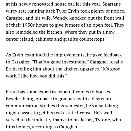
at his newly renovated house earlier this year, Spartans
wirey star running back Tyler Ervin took plenty of notice.
Caragher and his wife, Wendy, knocked out the front wall
of their 1950s house to give it more of an open feel. They
also remodeled the kitchen, where they put in a new
center island, cabinets and granite countertops.
As Ervin examined the improvements, he gave feedback
to Caragher. "That's a good investment," Caragher recalls
Ervin telling him about the kitchen upgrades. "It's good
work. I like how you did this."
Ervin has some expertise when it comes to houses.
Besides being on pace to graduate with a degree in
communication studies this semester, he's also taking
night classes to get his real estate license. He's well
versed in the industry thanks to his father, Tyrone, who
flips homes, according to Caragher.