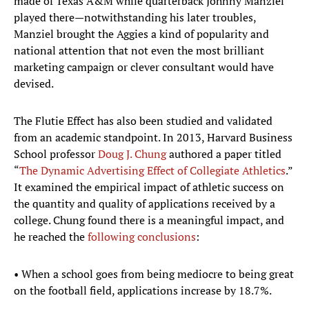
made of Texas A&M while quarterback Johnny Manziel
played there—notwithstanding his later troubles,
Manziel brought the Aggies a kind of popularity and
national attention that not even the most brilliant
marketing campaign or clever consultant would have
devised.
The Flutie Effect has also been studied and validated
from an academic standpoint. In 2013, Harvard Business
School professor
Doug J. Chung
authored a paper titled
“
The Dynamic Advertising Effect of Collegiate Athletics
.”
It examined the empirical impact of athletic success on
the quantity and quality of applications received by a
college. Chung found there is a meaningful impact, and
he reached the
following conclusions
:
• When a school goes from being mediocre to being great
on the football field, applications increase by 18.7%.