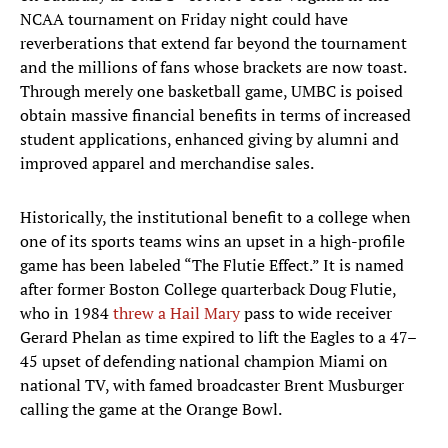
NCAA tournament on Friday night could have
reverberations that extend far beyond the tournament
and the millions of fans whose brackets are now toast.
Through merely one basketball game, UMBC is poised
obtain massive financial benefits in terms of increased
student applications, enhanced giving by alumni and
improved apparel and merchandise sales.
Historically, the institutional benefit to a college when
one of its sports teams wins an upset in a high-profile
game has been labeled “The Flutie Effect.” It is named
after former Boston College quarterback Doug Flutie,
who in 1984
threw a Hail Mary
pass to wide receiver
Gerard Phelan as time expired to lift the Eagles to a 47–
45 upset of defending national champion Miami on
national TV, with famed broadcaster Brent Musburger
calling the game at the Orange Bowl.