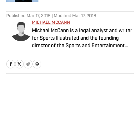
5 related articles loaded
Published
Mar 17, 2018
| Modified
Mar 17, 2018
MICHAEL MCCANN
Michael McCann is a legal analyst and writer
for Sports Illustrated and the founding
director of the Sports and Entertainment
Law Institute (SELI) at the University of New
Hampshire School of Law, where he is also a
tenured professor of law.
Home
/
College
Privacy Policy
Cookie Policy