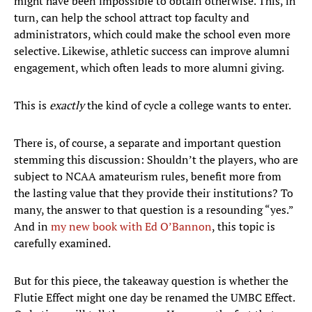
might have been impossible to obtain otherwise. This, in
turn, can help the school attract top faculty and
administrators, which could make the school even more
selective. Likewise, athletic success can improve alumni
engagement, which often leads to more alumni giving.
This is
exactly
the kind of cycle a college wants to enter.
There is, of course, a separate and important question
stemming this discussion: Shouldn’t the players, who are
subject to NCAA amateurism rules, benefit more from
the lasting value that they provide their institutions? To
many, the answer to that question is a resounding “yes.”
And in
my new book with Ed O’Bannon
, this topic is
carefully examined.
But for this piece, the takeaway question is whether the
Flutie Effect might one day be renamed the UMBC Effect.