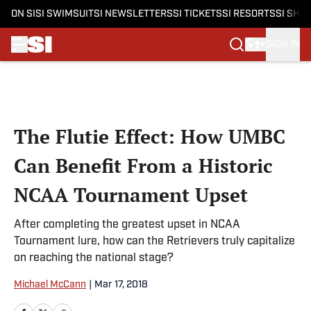
ON SI
SI SWIMSUIT
SI NEWSLETTERS
SI TICKETS
SI RESORTS
SI SHO
SIGN IN
Skip to main content
The Flutie Effect: How UMBC
Can Benefit From a Historic
NCAA Tournament Upset
After completing the greatest upset in NCAA
Tournament lure, how can the Retrievers truly capitalize
on reaching the national stage?
Michael McCann
|
Mar 17, 2018