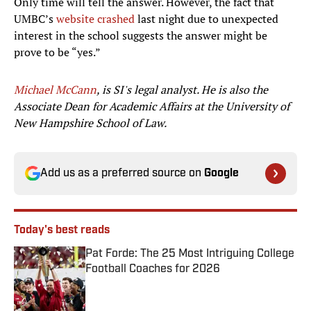
Only time will tell the answer. However, the fact that
UMBC’s
website crashed
last night due to unexpected
interest in the school suggests the answer might be
prove to be “yes.”
Michael McCann
, is SI's legal analyst. He is also the
Associate Dean for Academic Affairs at the University of
New Hampshire School of Law.
Add us as a preferred source on
Google
Today's best reads
Pat Forde: The 25 Most Intriguing College
Football Coaches for 2026
Published by on Invalid Date