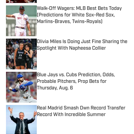
Walk-Off Wagers: MLB Best Bets Today
(Predictions for White Sox-Red Sox,
Marlins-Braves, Twins-Royals)
Published by on Invalid Date
Olivia Miles Is Doing Just Fine Sharing the
Spotlight With Napheesa Collier
Published by on Invalid Date
Blue Jays vs. Cubs Prediction, Odds,
Probable Pitchers, Prop Bets for
Thursday, Aug. 6
Published by on Invalid Date
Real Madrid Smash Own Record Transfer
Record With Incredible Summer
Published by on Invalid Date