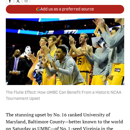
Add us as a preferred source
The Flutie Effect: How UMBC Can Benefit From a Historic NCAA
Tournament Upset
The stunning upset by No. 16 ranked University of
Maryland, Baltimore County—better known to the world
on Saturday as UMBC—of No. 1-seed Virginia in the