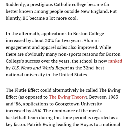
Suddenly, a prestigious Catholic college became far
better known among people outside New England. Put
bluntly, BC became a lot more cool.
In the aftermath, applications to Boston College
increased by about 30% for two years. Alumni
engagement and apparel sales also improved. While
there are obviously many non-sports reasons for Boston
College’s success over the years, the school is now
ranked
by
U.S. News and World Report
as the 32nd-best
national university in the United States.
The Flutie Effect could alternatively be called The Ewing
Effect (as opposed to
The Ewing Theory
). Between 1983
and ’86, applications to Georgetown University
increased by 45%. The dominance of the men’s
basketball team during this time period is regarded as a
key factor. Patrick Ewing leading the Hoyas to a national