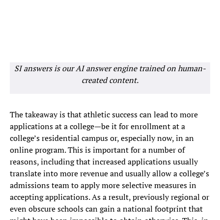
SI answers is our AI answer engine trained on human-
created content.
The takeaway is that athletic success can lead to more
applications at a college—be it for enrollment at a
college’s residential campus or, especially now, in an
online program. This is important for a number of
reasons, including that increased applications usually
translate into more revenue and usually allow a college’s
admissions team to apply more selective measures in
accepting applications. As a result, previously regional or
even obscure schools can gain a national footprint that