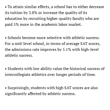
• To attain similar effects, a school has to either decrease
its tuition by 3.8% or increase the quality of its
education by recruiting higher-quality faculty who are
paid 5% more in the academic labor market.
• Schools become more selective with athletic success.
For a mid-level school, in terms of average SAT scores,
the admissions rate improves by 5.1% with high-level
athletic success.
• Students with low ability value the historical success of
intercollegiate athletics over longer periods of time.
• Surprisingly, students with high SAT scores are also
significantly affected by athletic success.