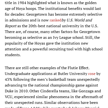
title in 1984 highlighted what is known as the golden
age of Hoya hoops. The institutional benefits would last
for decades: Georgetown has become extremely selective
in admissions and is now
ranked
by U.S. World and
Report
as the 20th-best national university in the U.S.
There are, of course, many other factors for Georgetown
becoming as selective as an Ivy League school. Still, the
popularity of the Hoyas gave the institution new
attention and a powerful recruiting tool with high school
students.
There are still other examples of the Flutie Effect.
Undergraduate applications at Butler University
rose
by
43% following the men’s basketball team unexpectedly
advancing to the national championship game against
Duke in 2010. Other Cinderella teams, like Gonzaga and
VCU, experienced similar phenomena in the aftermath of
their unexpected runs. Similar observations have been