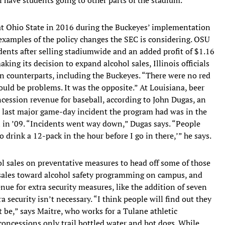
at Ohio State in 2016 during the Buckeyes’ implementation
 examples of the policy changes the SEC is considering. OSU
dents after selling stadiumwide and an added profit of $1.16
aking its decision to expand alcohol sales, Illinois officials
n counterparts, including the Buckeyes. “There were no red
uld be problems. It was the opposite.” At Louisiana, beer
cession revenue for baseball, according to John Dugas, an
The last major game-day incident the program had was in the
 in ’09. “Incidents went way down,” Dugas says. “People
to drink a 12-pack in the hour before I go in there,’” he says.
l sales on preventative measures to head off some of those
t sales toward alcohol safety programming on campus, and
venue for extra security measures, like the addition of seven
a security isn’t necessary. “I think people will find out they
 be,” says Maitre, who works for a Tulane athletic
concessions only trail bottled water and hot dogs. While