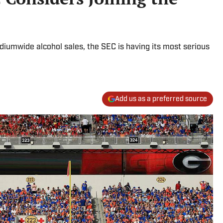
iumwide alcohol sales, the SEC is having its most serious
Add us as a preferred source