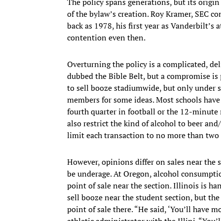
The policy spans generations, but its origin 
of the bylaw’s creation. Roy Kramer, SEC co
back as 1978, his first year as Vanderbilt’s 
contention even then.
Overturning the policy is a complicated, del
dubbed the Bible Belt, but a compromise is 
to sell booze stadiumwide, but only under s
members for some ideas. Most schools have a 
fourth quarter in football or the 12-minute
also restrict the kind of alcohol to beer an
limit each transaction to no more than two
However, opinions differ on sales near the 
be underage. At Oregon, alcohol consumption
point of sale near the section. Illinois is han
sell booze near the student section, but the
point of sale there. “He said, ‘You’ll have 
athletic administrator with the Illini. “You’