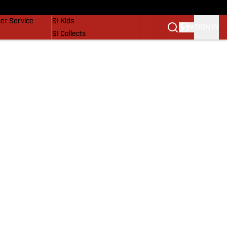
vers
SI Lifestyle
er Service
SI Kids
SIGN IN
SI Collects
SI Tickets
SI Features
Prospects by SI