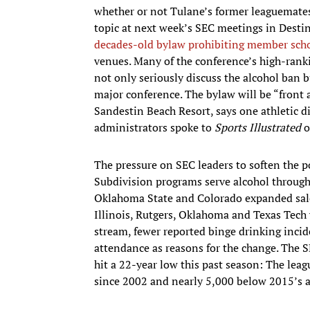
whether or not Tulane’s former leaguemates w
topic at next week’s SEC meetings in Destin
decades-old bylaw prohibiting member scho
venues. Many of the conference’s high-ranki
not only seriously discuss the alcohol ban b
major conference. The bylaw will be “front 
Sandestin Beach Resort, says one athletic di
administrators spoke to
Sports Illustrated
o
The pressure on SEC leaders to soften the po
Subdivision programs serve alcohol througho
Oklahoma State and Colorado expanded sales
Illinois, Rutgers, Oklahoma and Texas Tech 
stream, fewer reported binge drinking inc
attendance as reasons for the change. The 
hit a 22-year low this past season: The lea
since 2002 and nearly 5,000 below 2015’s a