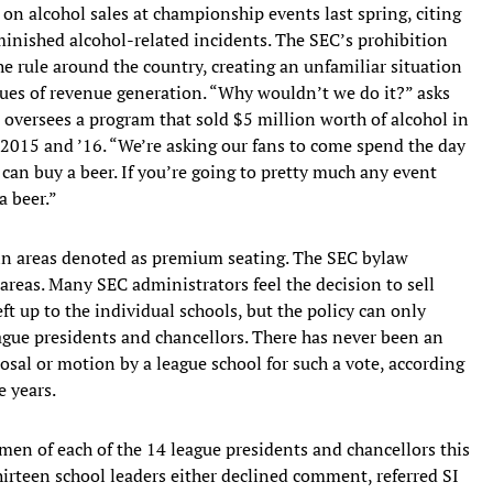
on alcohol sales at championship events last spring, citing
minished alcohol-related incidents. The SEC’s prohibition
e rule around the country, creating an unfamiliar situation
ssues of revenue generation. “Why wouldn’t we do it?” asks
o oversees a program that sold $5 million worth of alcohol in
n 2015 and ’16. “We’re asking our fans to come spend the day
y can buy a beer. If you’re going to pretty much any event
 beer.”
y in areas denoted as premium seating. The SEC bylaw
d areas. Many SEC administrators feel the decision to sell
t up to the individual schools, but the policy can only
ague presidents and chancellors. There has never been an
posal or motion by a league school for such a vote, according
e years.
men of each of the 14 league presidents and chancellors this
rteen school leaders either declined comment, referred SI