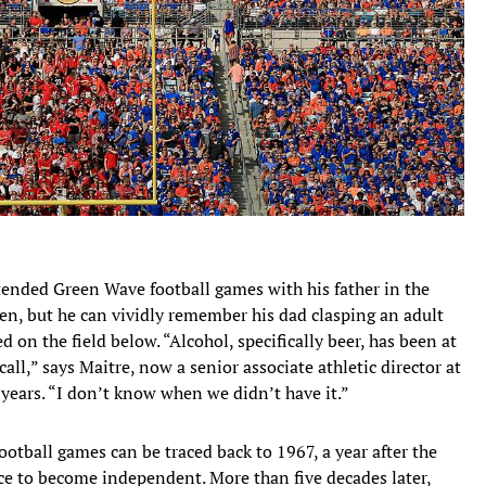
attended Green Wave football games with his father in the
en, but he can vividly remember his dad clasping an adult
 on the field below. “Alcohol, specifically beer, has been at
all,” says Maitre, now a senior associate athletic director at
years. “I don’t know when we didn’t have it.”
otball games can be traced back to 1967, a year after the
e to become independent. More than five decades later,