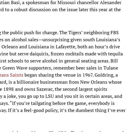
ristian Basi, a spokesman for Missouri chancellor Alexander
d to a robust discussion on the issue later this year at the
g the public push for change. The Tigers’ neighboring FBS
ces on alcohol sales—unsurprising given south Louisiana’s
w Orleans and Louisiana in Lafayette, both an hour’s drive
ine but serve daiquiris, frozen cocktails made with tequila
rst schools to serve alcohol in general seating areas. Bill
 Green Wave supporters, remember beer sales in Tulane
eans Saints
began sharing the venue in 1967. Goldring, a
ard, is a billionaire businessman from New Orleans whose
ce 1898 and owns Sazerac, the second largest spirits
 a joke, you go up to LSU and you sit in certain areas, and
says. “If you’re tailgating before the game, everybody is
. If it’s a feel-good policy, it’s the dumbest thing I’ve ever