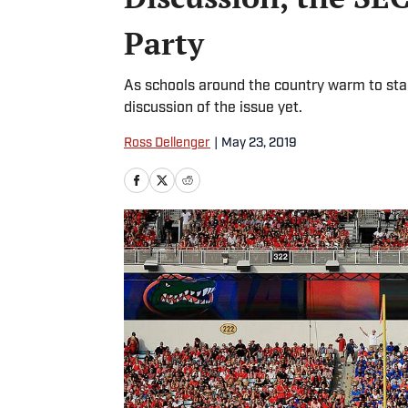
Party
As schools around the country warm to stad
discussion of the issue yet.
Ross Dellenger
|
May 23, 2019