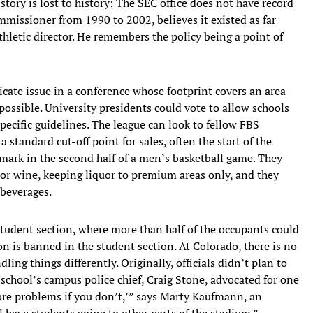
story is lost to history: The SEC office does not have record
mmissioner from 1990 to 2002, believes it existed as far
athletic director. He remembers the policy being a point of
icate issue in a conference whose footprint covers an area
possible. University presidents could vote to allow schools
pecific guidelines. The league can look to fellow FBS
standard cut-off point for sales, often the start of the
 mark in the second half of a men’s basketball game. They
d/or wine, keeping liquor to premium areas only, and they
 beverages.
student section, where more than half of the occupants could
 is banned in the student section. At Colorado, there is no
dling things differently. Originally, officials didn’t plan to
 school’s campus police chief, Craig Stone, advocated for one
more problems if you don’t,’” says Marty Kaufmann, an
ll have students going to other parts of the stadium.”