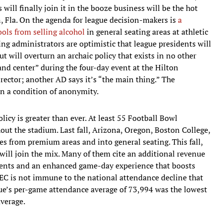
ill finally join it in the booze business will be the hot
, Fla. On the agenda for league decision-makers is
a
ols from selling alcohol
in general seating areas at athletic
ng administrators are optimistic that league presidents will
ut will overturn an archaic policy that exists in no other
and center” during the four-day event at the Hilton
rector; another AD says it’s “the main thing.” The
n a condition of anonymity.
licy is greater than ever. At least 55 Football Bowl
ut the stadium. Last fall, Arizona, Oregon, Boston College,
 from premium areas and into general seating. This fall,
will join the mix. Many of them cite an additional revenue
idents and an enhanced game-day experience that boosts
SEC is not immune to the national attendance decline that
gue’s per-game attendance average of 73,994 was the lowest
verage.