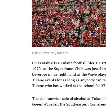
Rob Foldy/Getty Images
Chris Maitre is a Tulane football lifer. He 
1970s at the Superdome. Chris was just 5 th
beverage in his right hand as the Wave played
Tulane events for as long as anybody can rec
Tulane who has worked at the school for 23 
The stadiumwide sale of alcohol at Tulane fo
Green Wave left the Southeastern Conferenc