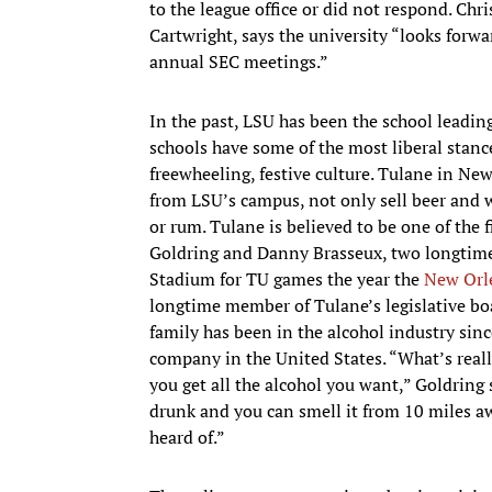
to the league office or did not respond. Ch
Cartwright, says the university “looks forwar
annual SEC meetings.”
In the past, LSU has been the school leadin
schools have some of the most liberal stan
freewheeling, festive culture. Tulane in Ne
from LSU’s campus, not only sell beer and w
or rum. Tulane is believed to be one of the fi
Goldring and Danny Brasseux, two longtime
Stadium for TU games the year the
New Orl
longtime member of Tulane’s legislative bo
family has been in the alcohol industry sin
company in the United States. “What’s really
you get all the alcohol you want,” Goldring 
drunk and you can smell it from 10 miles away
heard of.”