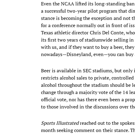
Even the NCAA lifted its long-standing ban 
a successful two-year pilot program that di
stance is becoming the exception and not th
for a conference normally out in front of i
Texas athletic director Chris Del Conte, wh
its first two years of stadiumwide selling i
with us, and if they want to buy a beer, the
nowadays—Disneyland, even—you can buy a
Beer is available in SEC stadiums, but onl
restricts alcohol sales to private, controlle
alcohol throughout the stadium should be lef
change through a majority vote of the 14 le
official vote, nor has there even been a pro
to those involved in the discussions over th
Sports Illustrated
reached out to the spokes
month seeking comment on their stance. Thi