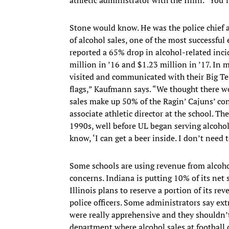
Stone would know. He was the police chief 
of alcohol sales, one of the most successful
reported a 65% drop in alcohol-related inci
million in ’16 and $1.23 million in ’17. In m
visited and communicated with their Big Te
flags,” Kaufmann says. “We thought there wo
sales make up 50% of the Ragin’ Cajuns’ con
associate athletic director at the school. 
1990s, well before UL began serving alcohol
know, ‘I can get a beer inside. I don’t need 
Some schools are using revenue from alcoho
concerns. Indiana is putting 10% of its ne
Illinois plans to reserve a portion of its re
police officers. Some administrators say extr
were really apprehensive and they shouldn’t
department where alcohol sales at football 