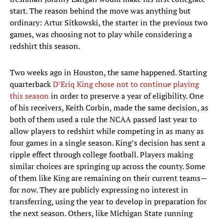
start. The reason behind the move was anything but
ordinary: Artur Sitkowski, the starter in the previous two
games, was choosing not to play while considering a
redshirt this season.
Two weeks ago in Houston, the same happened. Starting
quarterback
D’Eriq King chose not to continue playing
this season
in order to preserve a year of eligibility. One
of his receivers, Keith Corbin, made the same decision, as
both of them used a rule the NCAA passed last year to
allow players to redshirt while competing in as many as
four games in a single season. King’s decision has sent a
ripple effect through college football. Players making
similar choices are springing up across the county. Some
of them like King are remaining on their current teams—
for now. They are publicly expressing no interest in
transferring, using the year to develop in preparation for
the next season. Others, like Michigan State running