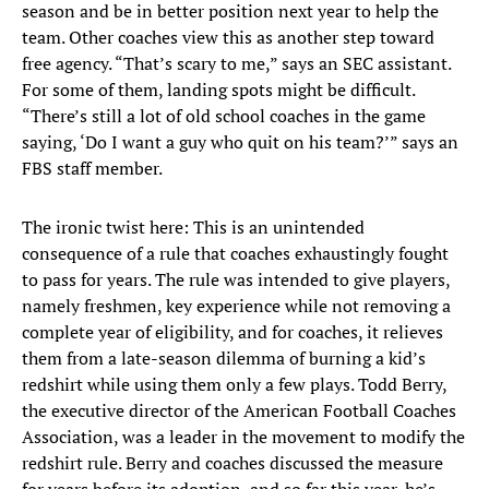
season and be in better position next year to help the
team. Other coaches view this as another step toward
free agency. “That’s scary to me,” says an SEC assistant.
For some of them, landing spots might be difficult.
“There’s still a lot of old school coaches in the game
saying, ‘Do I want a guy who quit on his team?’” says an
FBS staff member.
The ironic twist here: This is an unintended
consequence of a rule that coaches exhaustingly fought
to pass for years. The rule was intended to give players,
namely freshmen, key experience while not removing a
complete year of eligibility, and for coaches, it relieves
them from a late-season dilemma of burning a kid’s
redshirt while using them only a few plays. Todd Berry,
the executive director of the American Football Coaches
Association, was a leader in the movement to modify the
redshirt rule. Berry and coaches discussed the measure