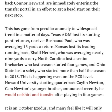
back Connor Heyward, are immediately entering the
transfer portal in an effort to get a head start on their
next stop.
This has gone from peculiar anomaly to widespread
trend in a matter of days. Texas A&M lost its starting
punt returner, receiver Roshauud Paul, who was
averaging 13 yards a return. Kansas lost its leading
running back, Khalil Herbert, who was averaging nearly
nine yards a carry. North Carolina lost a senior
linebacker who last season started four games, and Ohio
State lost a safety who started more than half the season
in 2018. This is happening even on the FCS level.
Howard University starting quarterback Caylin Newton,
Cam Newton’s younger brother, announced recently he
would redshirt and transfer
after playing in four games.
It is an October Exodus, and many feel like it will only