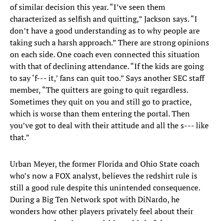
of similar decision this year. “I’ve seen them
characterized as selfish and quitting,” Jackson says. “I
don’t have a good understanding as to why people are
taking such a harsh approach.” There are strong opinions
on each side. One coach even connected this situation
with that of declining attendance. “If the kids are going
to say ‘f--- it,’ fans can quit too.” Says another SEC staff
member, “The quitters are going to quit regardless.
Sometimes they quit on you and still go to practice,
which is worse than them entering the portal. Then
you’ve got to deal with their attitude and all the s--- like
that.”
Urban Meyer, the former Florida and Ohio State coach
who’s now a FOX analyst, believes the redshirt rule is
still a good rule despite this unintended consequence.
During a Big Ten Network spot with DiNardo, he
wonders how other players privately feel about their