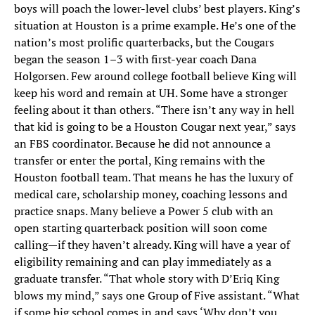
boys will poach the lower-level clubs’ best players. King’s
situation at Houston is a prime example. He’s one of the
nation’s most prolific quarterbacks, but the Cougars
began the season 1–3 with first-year coach Dana
Holgorsen. Few around college football believe King will
keep his word and remain at UH. Some have a stronger
feeling about it than others. “There isn’t any way in hell
that kid is going to be a Houston Cougar next year,” says
an FBS coordinator. Because he did not announce a
transfer or enter the portal, King remains with the
Houston football team. That means he has the luxury of
medical care, scholarship money, coaching lessons and
practice snaps. Many believe a Power 5 club with an
open starting quarterback position will soon come
calling—if they haven’t already. King will have a year of
eligibility remaining and can play immediately as a
graduate transfer. “That whole story with D’Eriq King
blows my mind,” says one Group of Five assistant. “What
if some big school comes in and says ‘Why don’t you