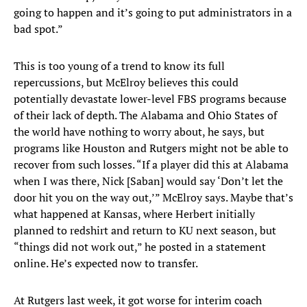
going to happen and it’s going to put administrators in a
bad spot.”
This is too young of a trend to know its full
repercussions, but McElroy believes this could
potentially devastate lower-level FBS programs because
of their lack of depth. The Alabama and Ohio States of
the world have nothing to worry about, he says, but
programs like Houston and Rutgers might not be able to
recover from such losses. “If a player did this at Alabama
when I was there, Nick [Saban] would say ‘Don’t let the
door hit you on the way out,’” McElroy says. Maybe that’s
what happened at Kansas, where Herbert initially
planned to redshirt and return to KU next season, but
“things did not work out,” he posted in a statement
online. He’s expected now to transfer.
At Rutgers last week, it got worse for interim coach