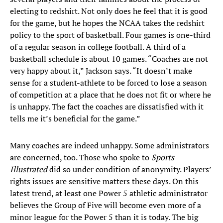
electing to redshirt. Not only does he feel that it is good
for the game, but he hopes the NCAA takes the redshirt
policy to the sport of basketball. Four games is one-third
of a regular season in college football. A third of a
basketball schedule is about 10 games. “Coaches are not
very happy about it,” Jackson says. “It doesn’t make
sense for a student-athlete to be forced to lose a season
of competition at a place that he does not fit or where he
is unhappy. The fact the coaches are dissatisfied with it
tells me it’s beneficial for the game.”
Many coaches are indeed unhappy. Some administrators
are concerned, too. Those who spoke to
Sports
Illustrated
did so under condition of anonymity. Players’
rights issues are sensitive matters these days. On this
latest trend, at least one Power 5 athletic administrator
believes the Group of Five will become even more of a
minor league for the Power 5 than it is today. The big