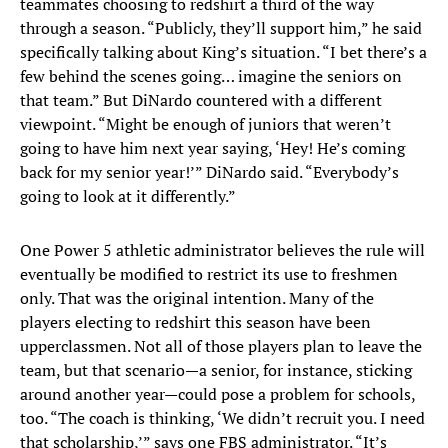
teammates choosing to redshirt a third of the way
through a season. “Publicly, they’ll support him,” he said
specifically talking about King’s situation. “I bet there’s a
few behind the scenes going… imagine the seniors on
that team.” But DiNardo countered with a different
viewpoint. “Might be enough of juniors that weren’t
going to have him next year saying, ‘Hey! He’s coming
back for my senior year!’” DiNardo said. “Everybody’s
going to look at it differently.”
One Power 5 athletic administrator believes the rule will
eventually be modified to restrict its use to freshmen
only. That was the original intention. Many of the
players electing to redshirt this season have been
upperclassmen. Not all of those players plan to leave the
team, but that scenario—a senior, for instance, sticking
around another year—could pose a problem for schools,
too. “The coach is thinking, ‘We didn’t recruit you. I need
that scholarship,’” says one FBS administrator. “It’s