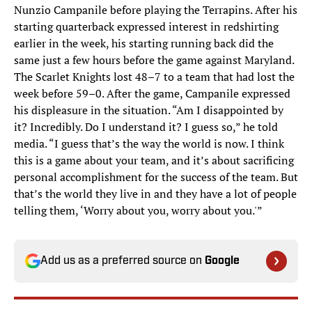
Nunzio Campanile before playing the Terrapins. After his
starting quarterback expressed interest in redshirting
earlier in the week, his starting running back did the
same just a few hours before the game against Maryland.
The Scarlet Knights lost 48–7 to a team that had lost the
week before 59–0. After the game, Campanile expressed
his displeasure in the situation. “Am I disappointed by
it? Incredibly. Do I understand it? I guess so,” he told
media. “I guess that’s the way the world is now. I think
this is a game about your team, and it’s about sacrificing
personal accomplishment for the success of the team. But
that’s the world they live in and they have a lot of people
telling them, ‘Worry about you, worry about you.'”
Add us as a preferred source on
Google