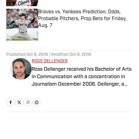
Braves vs. Yankees Prediction, Odds,
Probable Pitchers, Prop Bets for Friday,
Aug. 7
Published by on Invalid Date
5 related articles loaded
Published
Oct 8, 2019
| Modified
Oct 8, 2019
ROSS DELLENGER
Ross Dellenger received his Bachelor of Arts
in Communication with a concentration in
Journalism December 2006. Dellenger, a
native of Morgan City, La., currently resides
in Washington D.C. He serves as a Senior
Writer covering national college football for
Sports Illustrated.
Home
/
College