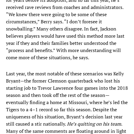
for years before its adoption, and so far this year, he’s
received rave reviews from coaches and administrators.
“We knew there were going to be some of these
circumstances,” Berry says. “I don’t foresee it
snowballing.” Many others disagree. In fact, Jackson
believes players would have used this method more last
year if they and their families better understood the
“process and benefits.” With more understanding will
come more of these situations, he says.
Last year, the most notable of these scenarios was Kelly
Bryant—the former Clemson quarterback who lost his
starting job to Trevor Lawrence four games into the 2018
season and then took off the rest of the season—
eventually finding a home at Missouri, where he’s led the
Tigers to a 4–1 record so far this season. Despite the
uniqueness of his situation, Bryant’s decision last year
still caused a stir nationally.
He’s quitting on his team
.
Many of the same comments are floating around in light