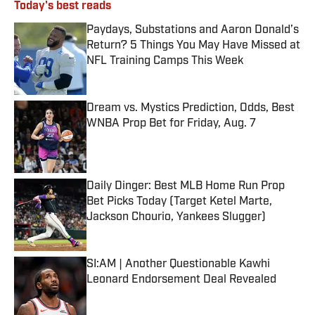
Today's best reads
Paydays, Substations and Aaron Donald’s
Return? 5 Things You May Have Missed at
NFL Training Camps This Week
Published by on Invalid Date
Dream vs. Mystics Prediction, Odds, Best
WNBA Prop Bet for Friday, Aug. 7
Published by on Invalid Date
Daily Dinger: Best MLB Home Run Prop
Bet Picks Today (Target Ketel Marte,
Jackson Chourio, Yankees Slugger)
Published by on Invalid Date
SI:AM | Another Questionable Kawhi
Leonard Endorsement Deal Revealed
Published by on Invalid Date