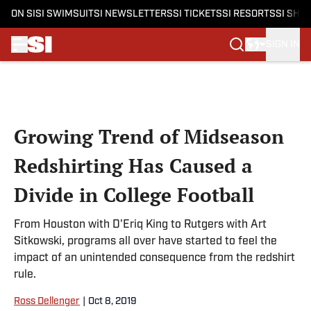
ON SI
SI SWIMSUIT
SI NEWSLETTERS
SI TICKETS
SI RESORTS
SI SHO
SIGN IN
Skip to main content
Growing Trend of Midseason
Redshirting Has Caused a
Divide in College Football
From Houston with D'Eriq King to Rutgers with Art
Sitkowski, programs all over have started to feel the
impact of an unintended consequence from the redshirt
rule.
Ross Dellenger
|
Oct 8, 2019