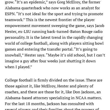
grow. “It’s an epidemic,” says Greg McElroy, the former
Alabama quarterback who now works as an analyst for
ESPN. “It’s not ideal for the sport and trying to promote
teamwork.” This is the newest frontier of the player
empowerment movement sweeping the game, says Jacob
Hester, ex-LSU running back-turned-Baton Rouge radio
personality. It is the latest trend in the rapidly changing
world of college football, along with players sitting bowl
games and entering the transfer portal. “It’s going to
snowball,” Hester says. “Maybe it’s old school, but I can’t
imagine a guy after four weeks just shutting it down
when I played.”
College football is firmly divided on the issue. There are
those against it, like McElroy, Hester and plenty of
coaches, and there are those for it, like Don Jackson, an
Alabama-based attorney specializing in NCAA matters.
For the last 18 months, Jackson has consulted with
several players and their families about the process of