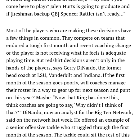
come here to play?’ Jalen Hurts is going to graduate and
if [freshman backup QB] Spencer Rattler isn’t ready…”
Most of the players who are making these decisions have
a few things in common. They compete on teams that
endured a tough first month and recent coaching change
or the player is not receiving what he feels is adequate
playing time. But redshirt decisions aren’t only in the
hands of the players, says Gerry DiNardo, the former
head coach at LSU, Vanderbilt and Indiana. If the first
month of the season goes poorly, will coaches manage
their roster in a way to gear up for next season and punt
on this year? Maybe. “Now that King has done this, I
think coaches are going to say, ‘Why didn’t I think of
that?’” DiNardo, now an analyst for the Big Ten Network,
said on the network last week. He offered an example of
a senior offensive tackle who struggled through the first
month of the season. The tackle could sit the rest of this