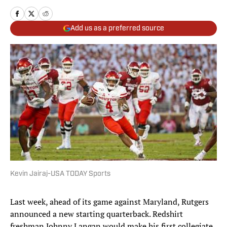
Add us as a preferred source
Kevin Jairaj-USA TODAY Sports
Last week, ahead of its game against Maryland, Rutgers
announced a new starting quarterback. Redshirt
freshman Johnny Langan would make his first collegiate