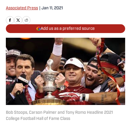
Associated Press
|
Jan 11, 2021
Add us as a preferred source
Bob Stoops, Carson Palmer and Tony Romo Headline 2021
College Football Hall of Fame Class