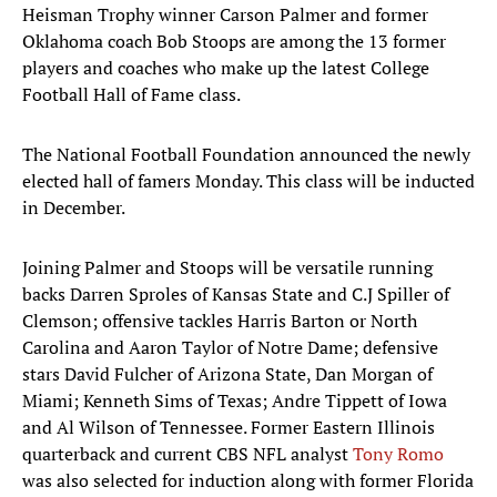
Heisman Trophy winner Carson Palmer and former
Oklahoma coach Bob Stoops are among the 13 former
players and coaches who make up the latest College
Football Hall of Fame class.
The National Football Foundation announced the newly
elected hall of famers Monday. This class will be inducted
in December.
Joining Palmer and Stoops will be versatile running
backs Darren Sproles of Kansas State and C.J Spiller of
Clemson; offensive tackles Harris Barton or North
Carolina and Aaron Taylor of Notre Dame; defensive
stars David Fulcher of Arizona State, Dan Morgan of
Miami; Kenneth Sims of Texas; Andre Tippett of Iowa
and Al Wilson of Tennessee. Former Eastern Illinois
quarterback and current CBS NFL analyst
Tony Romo
was also selected for induction along with former Florida