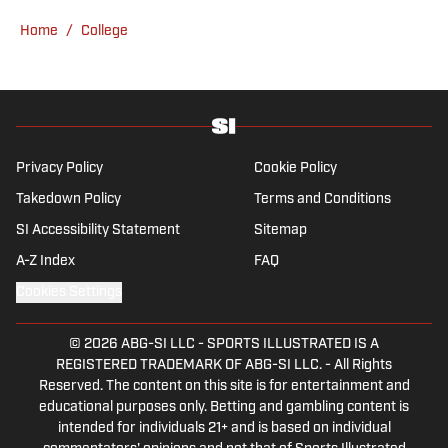
Home
/
College
Privacy Policy
Cookie Policy
Takedown Policy
Terms and Conditions
SI Accessibility Statement
Sitemap
A-Z Index
FAQ
Cookies Settings
© 2026
ABG-SI LLC
-
SPORTS ILLUSTRATED IS A
REGISTERED TRADEMARK OF ABG-SI LLC. - All Rights
Reserved. The content on this site is for entertainment and
educational purposes only. Betting and gambling content is
intended for individuals 21+ and is based on individual