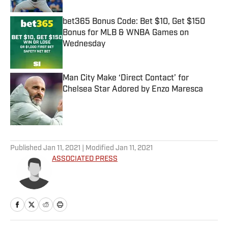
bet365 Bonus Code: Bet $10, Get $150
Bonus for MLB & WNBA Games on
Wednesday
Published by on Invalid Date
Man City Make ‘Direct Contact’ for
Chelsea Star Adored by Enzo Maresca
Published by on Invalid Date
5 related articles loaded
Published
Jan 11, 2021
| Modified
Jan 11, 2021
ASSOCIATED PRESS