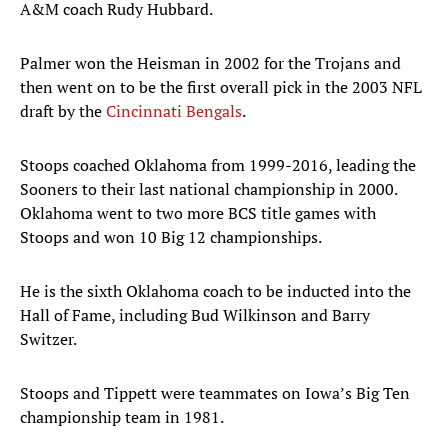
A&M coach Rudy Hubbard.
Palmer won the Heisman in 2002 for the Trojans and
then went on to be the first overall pick in the 2003 NFL
draft by the
Cincinnati Bengals
.
Stoops coached Oklahoma from 1999-2016, leading the
Sooners to their last national championship in 2000.
Oklahoma went to two more BCS title games with
Stoops and won 10 Big 12 championships.
He is the sixth Oklahoma coach to be inducted into the
Hall of Fame, including Bud Wilkinson and Barry
Switzer.
Stoops and Tippett were teammates on Iowa’s Big Ten
championship team in 1981.