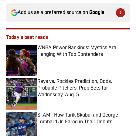
Add us as a preferred source on
Google
Today's best reads
WNBA Power Rankings: Mystics Are
Hanging With Top Contenders
Published by on Invalid Date
Rays vs. Rockies Prediction, Odds,
Probable Pitchers, Prop Bets for
Wednesday, Aug. 5
Published by on Invalid Date
SI:AM | How Tarik Skubal and George
Lombard Jr. Fared in Their Debuts
Published by on Invalid Date