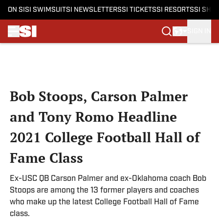
ON SI
SI SWIMSUIT
SI NEWSLETTERS
SI TICKETS
SI RESORTS
SI SHO
SIGN IN
Skip to main content
Bob Stoops, Carson Palmer
and Tony Romo Headline
2021 College Football Hall of
Fame Class
Ex-USC QB Carson Palmer and ex-Oklahoma coach Bob
Stoops are among the 13 former players and coaches
who make up the latest College Football Hall of Fame
class.